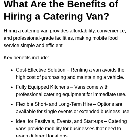
What Are the Benefits of
Hiring a Catering Van?
Hiring a catering van provides affordability, convenience,
and professional-grade facilities, making mobile food
service simple and efficient.
Key benefits include:
Cost-Effective Solution – Renting a van avoids the
high cost of purchasing and maintaining a vehicle.
Fully Equipped Kitchens – Vans come with
professional catering equipment for immediate use.
Flexible Short- and Long-Term Hire – Options are
available for single events or extended business use.
Ideal for Festivals, Events, and Start-ups – Catering
vans provide mobility for businesses that need to
reach different locations.