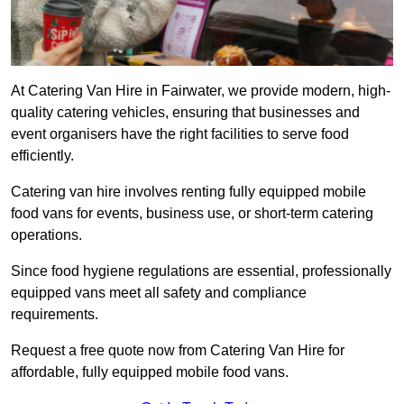
At Catering Van Hire in Fairwater, we provide modern, high-
quality catering vehicles, ensuring that businesses and
event organisers have the right facilities to serve food
efficiently.
Catering van hire involves renting fully equipped mobile
food vans for events, business use, or short-term catering
operations.
Since food hygiene regulations are essential, professionally
equipped vans meet all safety and compliance
requirements.
Request a free quote now from Catering Van Hire for
affordable, fully equipped mobile food vans.