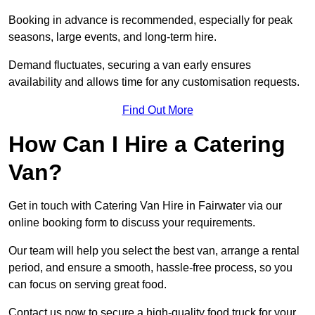
Booking in advance is recommended, especially for peak
seasons, large events, and long-term hire.
Demand fluctuates, securing a van early ensures
availability and allows time for any customisation requests.
Find Out More
How Can I Hire a Catering
Van?
Get in touch with Catering Van Hire in Fairwater via our
online booking form to discuss your requirements.
Our team will help you select the best van, arrange a rental
period, and ensure a smooth, hassle-free process, so you
can focus on serving great food.
Contact us now to secure a high-quality food truck for your