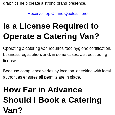
graphics help create a strong brand presence.
Receive Top Online Quotes Here
Is a License Required to
Operate a Catering Van?
Operating a catering van requires food hygiene certification,
business registration, and, in some cases, a street trading
license.
Because compliance varies by location, checking with local
authorities ensures all permits are in place.
How Far in Advance
Should I Book a Catering
Van?