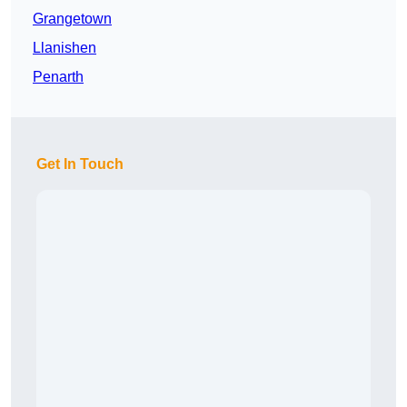
Grangetown
Llanishen
Penarth
Get In Touch