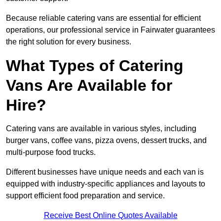
Because reliable catering vans are essential for efficient
operations, our professional service in Fairwater guarantees
the right solution for every business.
What Types of Catering
Vans Are Available for
Hire?
Catering vans are available in various styles, including
burger vans, coffee vans, pizza ovens, dessert trucks, and
multi-purpose food trucks.
Different businesses have unique needs and each van is
equipped with industry-specific appliances and layouts to
support efficient food preparation and service.
Receive Best Online Quotes Available