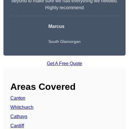
beyond to make sure we had everything we needed.
Highly recommend
Marcus
South Glamorgan
Get A Free Quote
Areas Covered
Canton
Whitchurch
Cathays
Cardiff