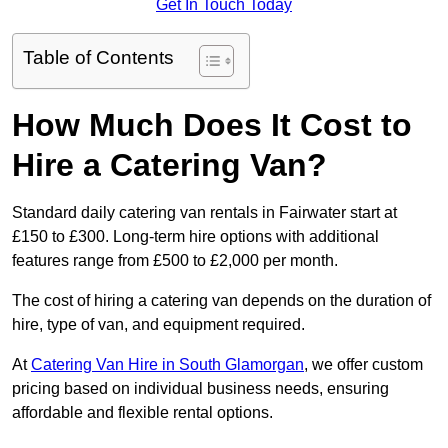
Get In Touch Today
Table of Contents
How Much Does It Cost to
Hire a Catering Van?
Standard daily catering van rentals in Fairwater start at
£150 to £300. Long-term hire options with additional
features range from £500 to £2,000 per month.
The cost of hiring a catering van depends on the duration of
hire, type of van, and equipment required.
At
Catering Van Hire in South Glamorgan
, we offer custom
pricing based on individual business needs, ensuring
affordable and flexible rental options.