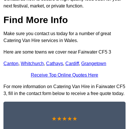
next festival, market, or private function.
Find More Info
Make sure you contact us today for a number of great
Catering Van Hire services in Wales.
Here are some towns we cover near Fairwater CF5 3
Canton
,
Whitchurch
,
Cathays
,
Cardiff
,
Grangetown
Receive Top Online Quotes Here
For more information on Catering Van Hire in Fairwater CF5
3, fill in the contact form below to receive a free quote today.
★★★★★