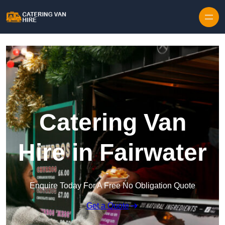
Skip to content
Catering Van
Hire in Fairwater
Enquire Today For A Free No Obligation Quote
Get a Quote