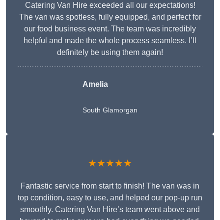
Catering Van Hire exceeded all our expectations!
The van was spotless, fully equipped, and perfect for
our food business event. The team was incredibly
helpful and made the whole process seamless. I’ll
definitely be using them again!
Amelia
South Glamorgan
★★★★★
Fantastic service from start to finish! The van was in
top condition, easy to use, and helped our pop-up run
smoothly. Catering Van Hire’s team went above and