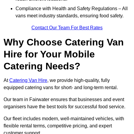
Compliance with Health and Safety Regulations – All
vans meet industry standards, ensuring food safety.
Contact Our Team For Best Rates
Why Choose Catering Van
Hire for Your Mobile
Catering Needs?
At
Catering Van Hire
, we provide high-quality, fully
equipped catering vans for short- and long-term rental.
Our team in Fairwater ensures that businesses and event
organisers have the best tools for successful food service.
Our fleet includes modern, well-maintained vehicles, with
flexible rental terms, competitive pricing, and expert
customer support.