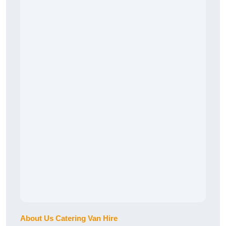
About Us Catering Van Hire