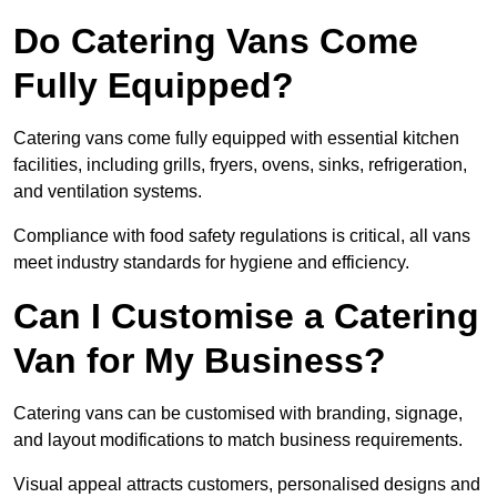
Do Catering Vans Come
Fully Equipped?
Catering vans come fully equipped with essential kitchen
facilities, including grills, fryers, ovens, sinks, refrigeration,
and ventilation systems.
Compliance with food safety regulations is critical, all vans
meet industry standards for hygiene and efficiency.
Can I Customise a Catering
Van for My Business?
Catering vans can be customised with branding, signage,
and layout modifications to match business requirements.
Visual appeal attracts customers, personalised designs and