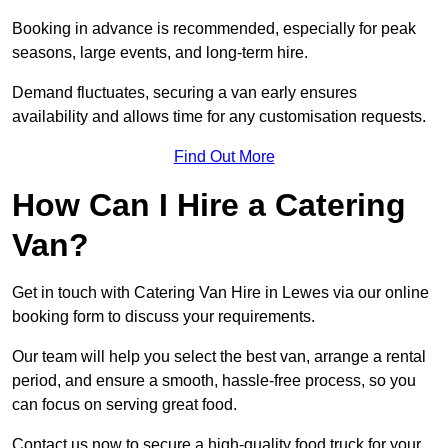
Booking in advance is recommended, especially for peak
seasons, large events, and long-term hire.
Demand fluctuates, securing a van early ensures
availability and allows time for any customisation requests.
Find Out More
How Can I Hire a Catering
Van?
Get in touch with Catering Van Hire in Lewes via our online
booking form to discuss your requirements.
Our team will help you select the best van, arrange a rental
period, and ensure a smooth, hassle-free process, so you
can focus on serving great food.
Contact us now to secure a high-quality food truck for your