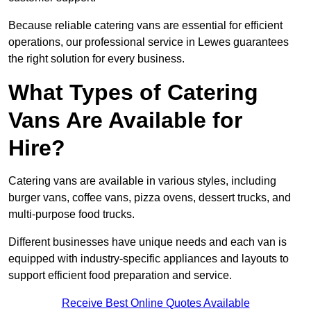
Because reliable catering vans are essential for efficient
operations, our professional service in Lewes guarantees
the right solution for every business.
What Types of Catering
Vans Are Available for
Hire?
Catering vans are available in various styles, including
burger vans, coffee vans, pizza ovens, dessert trucks, and
multi-purpose food trucks.
Different businesses have unique needs and each van is
equipped with industry-specific appliances and layouts to
support efficient food preparation and service.
Receive Best Online Quotes Available