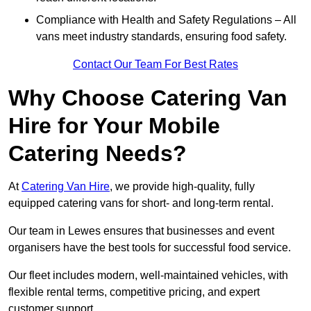
Compliance with Health and Safety Regulations – All
vans meet industry standards, ensuring food safety.
Contact Our Team For Best Rates
Why Choose Catering Van
Hire for Your Mobile
Catering Needs?
At
Catering Van Hire
, we provide high-quality, fully
equipped catering vans for short- and long-term rental.
Our team in Lewes ensures that businesses and event
organisers have the best tools for successful food service.
Our fleet includes modern, well-maintained vehicles, with
flexible rental terms, competitive pricing, and expert
customer support.