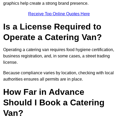
graphics help create a strong brand presence.
Receive Top Online Quotes Here
Is a License Required to
Operate a Catering Van?
Operating a catering van requires food hygiene certification,
business registration, and, in some cases, a street trading
license.
Because compliance varies by location, checking with local
authorities ensures all permits are in place.
How Far in Advance
Should I Book a Catering
Van?