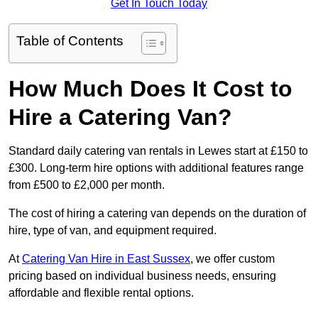
Get In Touch Today
Table of Contents
How Much Does It Cost to
Hire a Catering Van?
Standard daily catering van rentals in Lewes start at £150 to
£300. Long-term hire options with additional features range
from £500 to £2,000 per month.
The cost of hiring a catering van depends on the duration of
hire, type of van, and equipment required.
At
Catering Van Hire in East Sussex
, we offer custom
pricing based on individual business needs, ensuring
affordable and flexible rental options.