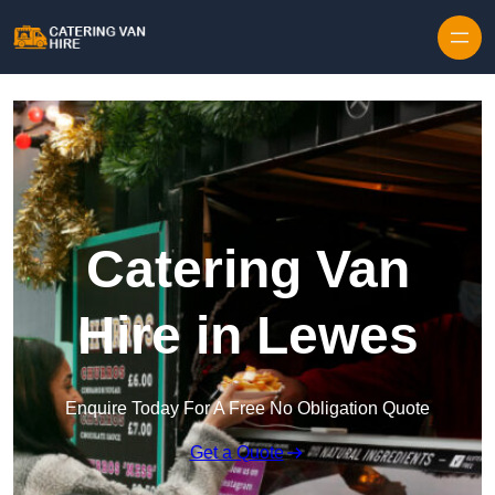
Skip to content
Catering Van
Hire in Lewes
Enquire Today For A Free No Obligation Quote
Get a Quote