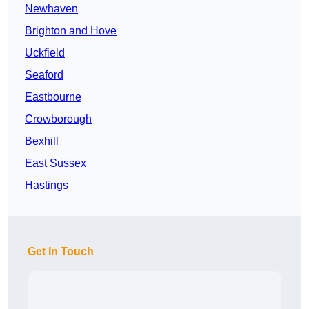
Newhaven
Brighton and Hove
Uckfield
Seaford
Eastbourne
Crowborough
Bexhill
East Sussex
Hastings
Get In Touch