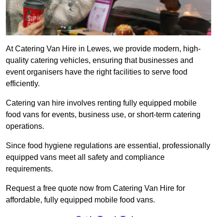
At Catering Van Hire in Lewes, we provide modern, high-
quality catering vehicles, ensuring that businesses and
event organisers have the right facilities to serve food
efficiently.
Catering van hire involves renting fully equipped mobile
food vans for events, business use, or short-term catering
operations.
Since food hygiene regulations are essential, professionally
equipped vans meet all safety and compliance
requirements.
Request a free quote now from Catering Van Hire for
affordable, fully equipped mobile food vans.