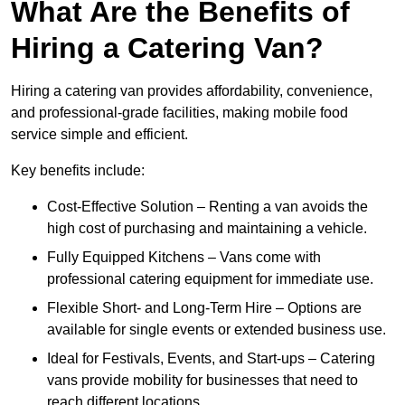
What Are the Benefits of
Hiring a Catering Van?
Hiring a catering van provides affordability, convenience,
and professional-grade facilities, making mobile food
service simple and efficient.
Key benefits include:
Cost-Effective Solution – Renting a van avoids the
high cost of purchasing and maintaining a vehicle.
Fully Equipped Kitchens – Vans come with
professional catering equipment for immediate use.
Flexible Short- and Long-Term Hire – Options are
available for single events or extended business use.
Ideal for Festivals, Events, and Start-ups – Catering
vans provide mobility for businesses that need to
reach different locations.