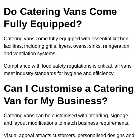
Do Catering Vans Come
Fully Equipped?
Catering vans come fully equipped with essential kitchen
facilities, including grills, fryers, ovens, sinks, refrigeration,
and ventilation systems.
Compliance with food safety regulations is critical, all vans
meet industry standards for hygiene and efficiency.
Can I Customise a Catering
Van for My Business?
Catering vans can be customised with branding, signage,
and layout modifications to match business requirements.
Visual appeal attracts customers, personalised designs and