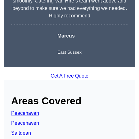
smoothly. Catering Van Hire’s team went above and
beyond to make sure we had everything we needed.
Highly recommend
Marcus
East Sussex
Get A Free Quote
Areas Covered
Peacehaven
Peacehaven
Saltdean