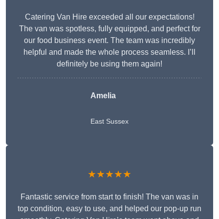
Catering Van Hire exceeded all our expectations!
The van was spotless, fully equipped, and perfect for
our food business event. The team was incredibly
helpful and made the whole process seamless. I’ll
definitely be using them again!
Amelia
East Sussex
★★★★★
Fantastic service from start to finish! The van was in
top condition, easy to use, and helped our pop-up run