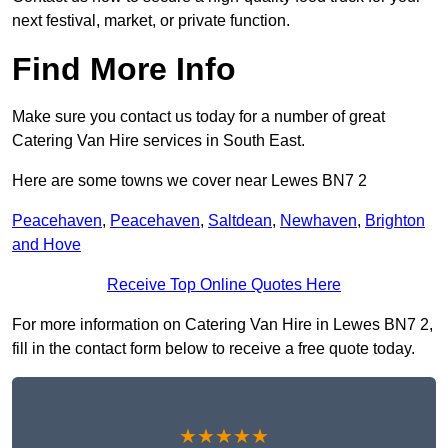
next festival, market, or private function.
Find More Info
Make sure you contact us today for a number of great
Catering Van Hire services in South East.
Here are some towns we cover near Lewes BN7 2
Peacehaven
,
Peacehaven
,
Saltdean
,
Newhaven
,
Brighton
and Hove
Receive Top Online Quotes Here
For more information on Catering Van Hire in Lewes BN7 2,
fill in the contact form below to receive a free quote today.
★★★★★