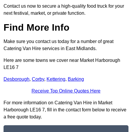
Contact us now to secure a high-quality food truck for your
next festival, market, or private function.
Find More Info
Make sure you contact us today for a number of great
Catering Van Hire services in East Midlands.
Here are some towns we cover near Market Harborough
LE16 7
Desborough
,
Corby
,
Kettering
,
Barking
Receive Top Online Quotes Here
For more information on Catering Van Hire in Market
Harborough LE16 7, fill in the contact form below to receive
a free quote today.