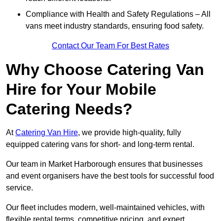
Compliance with Health and Safety Regulations – All
vans meet industry standards, ensuring food safety.
Contact Our Team For Best Rates
Why Choose Catering Van
Hire for Your Mobile
Catering Needs?
At
Catering Van Hire
, we provide high-quality, fully
equipped catering vans for short- and long-term rental.
Our team in Market Harborough ensures that businesses
and event organisers have the best tools for successful food
service.
Our fleet includes modern, well-maintained vehicles, with
flexible rental terms, competitive pricing, and expert