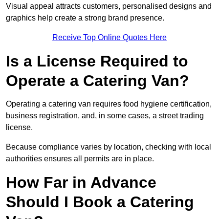
Visual appeal attracts customers, personalised designs and
graphics help create a strong brand presence.
Receive Top Online Quotes Here
Is a License Required to
Operate a Catering Van?
Operating a catering van requires food hygiene certification,
business registration, and, in some cases, a street trading
license.
Because compliance varies by location, checking with local
authorities ensures all permits are in place.
How Far in Advance
Should I Book a Catering