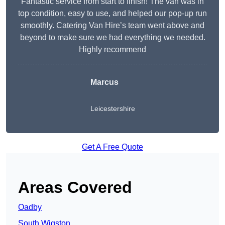
Fantastic service from start to finish! The van was in
top condition, easy to use, and helped our pop-up run
smoothly. Catering Van Hire’s team went above and
beyond to make sure we had everything we needed.
Highly recommend
Marcus
Leicestershire
Get A Free Quote
Areas Covered
Oadby
South Wigston