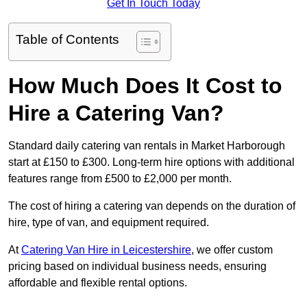
Get In Touch Today
Table of Contents
How Much Does It Cost to
Hire a Catering Van?
Standard daily catering van rentals in Market Harborough
start at £150 to £300. Long-term hire options with additional
features range from £500 to £2,000 per month.
The cost of hiring a catering van depends on the duration of
hire, type of van, and equipment required.
At
Catering Van Hire in Leicestershire
, we offer custom
pricing based on individual business needs, ensuring
affordable and flexible rental options.