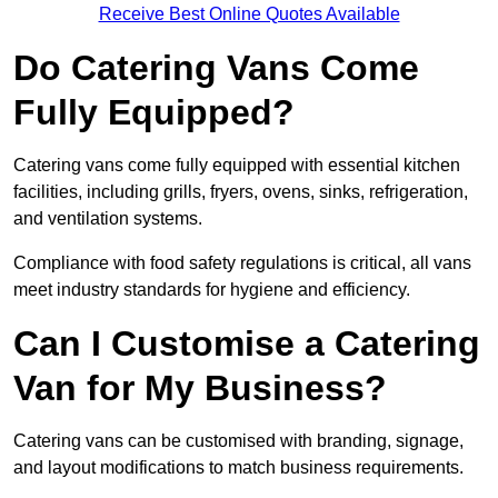
Receive Best Online Quotes Available
Do Catering Vans Come
Fully Equipped?
Catering vans come fully equipped with essential kitchen
facilities, including grills, fryers, ovens, sinks, refrigeration,
and ventilation systems.
Compliance with food safety regulations is critical, all vans
meet industry standards for hygiene and efficiency.
Can I Customise a Catering
Van for My Business?
Catering vans can be customised with branding, signage,
and layout modifications to match business requirements.