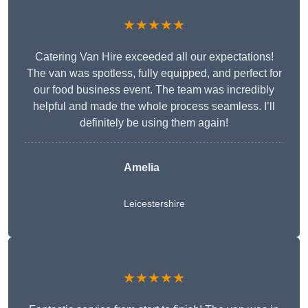
★★★★★
Catering Van Hire exceeded all our expectations!
The van was spotless, fully equipped, and perfect for
our food business event. The team was incredibly
helpful and made the whole process seamless. I’ll
definitely be using them again!
Amelia
Leicestershire
★★★★★