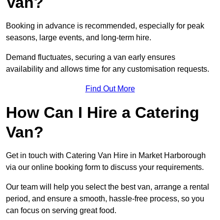
Van?
Booking in advance is recommended, especially for peak
seasons, large events, and long-term hire.
Demand fluctuates, securing a van early ensures
availability and allows time for any customisation requests.
Find Out More
How Can I Hire a Catering
Van?
Get in touch with Catering Van Hire in Market Harborough
via our online booking form to discuss your requirements.
Our team will help you select the best van, arrange a rental
period, and ensure a smooth, hassle-free process, so you
can focus on serving great food.