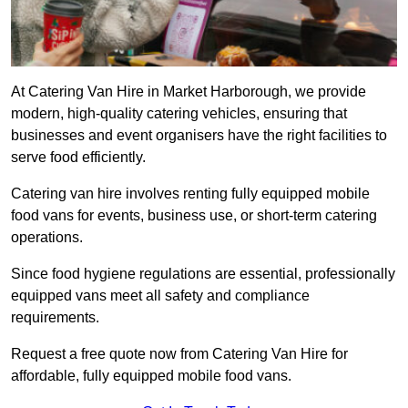
At Catering Van Hire in Market Harborough, we provide
modern, high-quality catering vehicles, ensuring that
businesses and event organisers have the right facilities to
serve food efficiently.
Catering van hire involves renting fully equipped mobile
food vans for events, business use, or short-term catering
operations.
Since food hygiene regulations are essential, professionally
equipped vans meet all safety and compliance
requirements.
Request a free quote now from Catering Van Hire for
affordable, fully equipped mobile food vans.