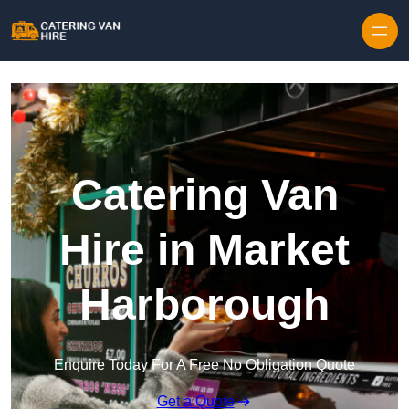
Skip to content
Catering Van
Hire in Market
Harborough
Enquire Today For A Free No Obligation Quote
Get a Quote