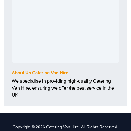
About Us Catering Van Hire
We specialise in providing high-quality Catering
Van Hire, ensuring we offer the best service in the
UK.
Copyright © 2026 Catering Van Hire. All Rights Reserved.