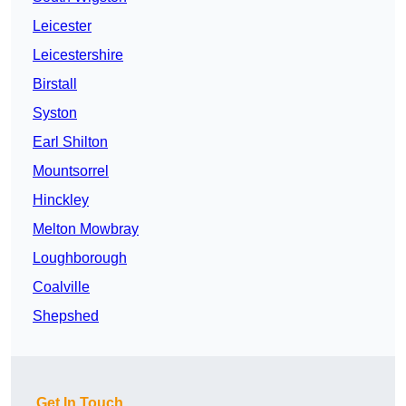
Leicester
Leicestershire
Birstall
Syston
Earl Shilton
Mountsorrel
Hinckley
Melton Mowbray
Loughborough
Coalville
Shepshed
Get In Touch