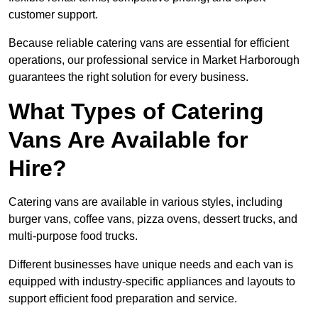
customer support.
Because reliable catering vans are essential for efficient
operations, our professional service in Market Harborough
guarantees the right solution for every business.
What Types of Catering
Vans Are Available for
Hire?
Catering vans are available in various styles, including
burger vans, coffee vans, pizza ovens, dessert trucks, and
multi-purpose food trucks.
Different businesses have unique needs and each van is
equipped with industry-specific appliances and layouts to
support efficient food preparation and service.