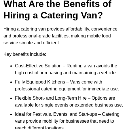
What Are the Benefits of
Hiring a Catering Van?
Hiring a catering van provides affordability, convenience,
and professional-grade facilities, making mobile food
service simple and efficient.
Key benefits include:
Cost-Effective Solution – Renting a van avoids the
high cost of purchasing and maintaining a vehicle.
Fully Equipped Kitchens – Vans come with
professional catering equipment for immediate use.
Flexible Short- and Long-Term Hire – Options are
available for single events or extended business use.
Ideal for Festivals, Events, and Start-ups – Catering
vans provide mobility for businesses that need to
reach different locations.