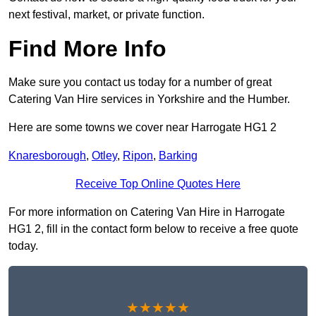
next festival, market, or private function.
Find More Info
Make sure you contact us today for a number of great
Catering Van Hire services in Yorkshire and the Humber.
Here are some towns we cover near Harrogate HG1 2
Knaresborough
,
Otley
,
Ripon
,
Barking
Receive Top Online Quotes Here
For more information on Catering Van Hire in Harrogate
HG1 2, fill in the contact form below to receive a free quote
today.
★★★★★