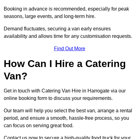
Booking in advance is recommended, especially for peak
seasons, large events, and long-term hire.
Demand fluctuates, securing a van early ensures
availability and allows time for any customisation requests.
Find Out More
How Can I Hire a Catering
Van?
Get in touch with Catering Van Hire in Harrogate via our
online booking form to discuss your requirements.
Our team will help you select the best van, arrange a rental
period, and ensure a smooth, hassle-free process, so you
can focus on serving great food.
Contact us now to secure a high-quality food truck for your