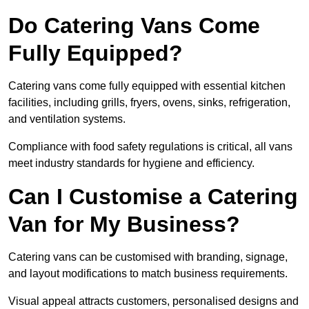
Do Catering Vans Come
Fully Equipped?
Catering vans come fully equipped with essential kitchen
facilities, including grills, fryers, ovens, sinks, refrigeration,
and ventilation systems.
Compliance with food safety regulations is critical, all vans
meet industry standards for hygiene and efficiency.
Can I Customise a Catering
Van for My Business?
Catering vans can be customised with branding, signage,
and layout modifications to match business requirements.
Visual appeal attracts customers, personalised designs and