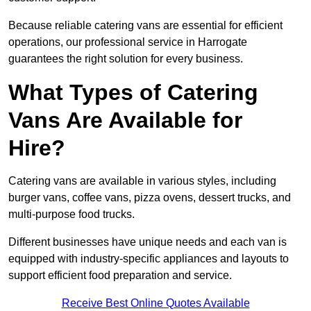
Because reliable catering vans are essential for efficient
operations, our professional service in Harrogate
guarantees the right solution for every business.
What Types of Catering
Vans Are Available for
Hire?
Catering vans are available in various styles, including
burger vans, coffee vans, pizza ovens, dessert trucks, and
multi-purpose food trucks.
Different businesses have unique needs and each van is
equipped with industry-specific appliances and layouts to
support efficient food preparation and service.
Receive Best Online Quotes Available