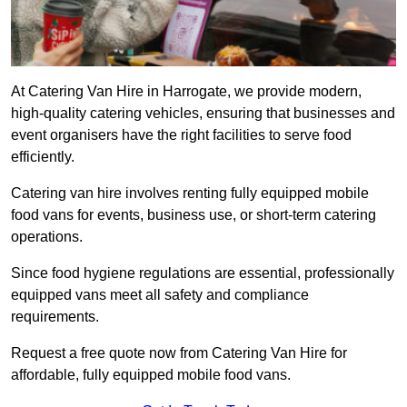
At Catering Van Hire in Harrogate, we provide modern,
high-quality catering vehicles, ensuring that businesses and
event organisers have the right facilities to serve food
efficiently.
Catering van hire involves renting fully equipped mobile
food vans for events, business use, or short-term catering
operations.
Since food hygiene regulations are essential, professionally
equipped vans meet all safety and compliance
requirements.
Request a free quote now from Catering Van Hire for
affordable, fully equipped mobile food vans.