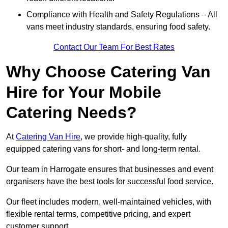
Compliance with Health and Safety Regulations – All
vans meet industry standards, ensuring food safety.
Contact Our Team For Best Rates
Why Choose Catering Van
Hire for Your Mobile
Catering Needs?
At
Catering Van Hire
, we provide high-quality, fully
equipped catering vans for short- and long-term rental.
Our team in Harrogate ensures that businesses and event
organisers have the best tools for successful food service.
Our fleet includes modern, well-maintained vehicles, with
flexible rental terms, competitive pricing, and expert
customer support.