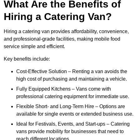
What Are the Benefits of
Hiring a Catering Van?
Hiring a catering van provides affordability, convenience,
and professional-grade facilities, making mobile food
service simple and efficient.
Key benefits include:
Cost-Effective Solution – Renting a van avoids the
high cost of purchasing and maintaining a vehicle.
Fully Equipped Kitchens – Vans come with
professional catering equipment for immediate use.
Flexible Short- and Long-Term Hire – Options are
available for single events or extended business use.
Ideal for Festivals, Events, and Start-ups – Catering
vans provide mobility for businesses that need to
reach different locations.