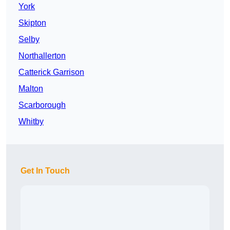
York
Skipton
Selby
Northallerton
Catterick Garrison
Malton
Scarborough
Whitby
Get In Touch