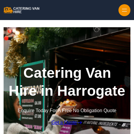
Skip to content
Catering Van
Hire in Harrogate
Enquire Today For A Free No Obligation Quote
Get a Quote