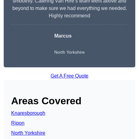
smoothly. Catering Van Hire’s team went above and
beyond to make sure we had everything we needed.
Highly recommend
Marcus
North Yorkshire
Get A Free Quote
Areas Covered
Knaresborough
Ripon
North Yorkshire