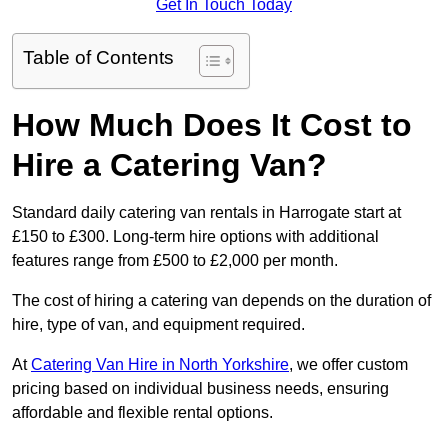
Get In Touch Today
Table of Contents
How Much Does It Cost to
Hire a Catering Van?
Standard daily catering van rentals in Harrogate start at
£150 to £300. Long-term hire options with additional
features range from £500 to £2,000 per month.
The cost of hiring a catering van depends on the duration of
hire, type of van, and equipment required.
At
Catering Van Hire in North Yorkshire
, we offer custom
pricing based on individual business needs, ensuring
affordable and flexible rental options.