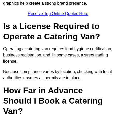
graphics help create a strong brand presence.
Receive Top Online Quotes Here
Is a License Required to
Operate a Catering Van?
Operating a catering van requires food hygiene certification,
business registration, and, in some cases, a street trading
license.
Because compliance varies by location, checking with local
authorities ensures all permits are in place.
How Far in Advance
Should I Book a Catering
Van?