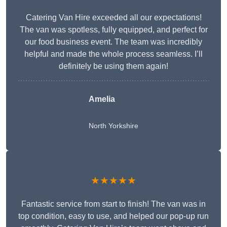
Catering Van Hire exceeded all our expectations!
The van was spotless, fully equipped, and perfect for
our food business event. The team was incredibly
helpful and made the whole process seamless. I’ll
definitely be using them again!
Amelia
North Yorkshire
★★★★★
Fantastic service from start to finish! The van was in
top condition, easy to use, and helped our pop-up run