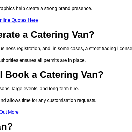
raphics help create a strong brand presence.
nline Quotes Here
erate a Catering Van?
usiness registration, and, in some cases, a street trading licens
horities ensures all permits are in place.
I Book a Catering Van?
ons, large events, and long-term hire.
and allows time for any customisation requests.
 Out More
an?