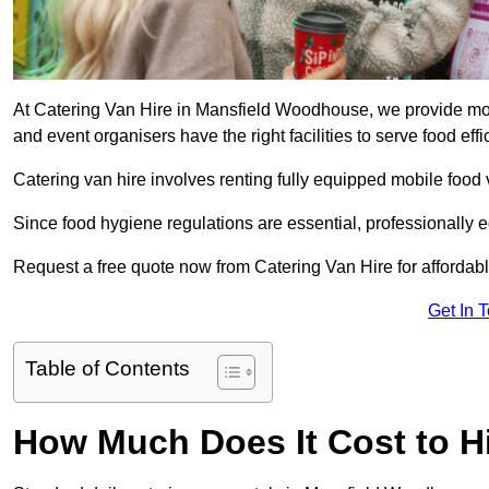
At Catering Van Hire in Mansfield Woodhouse, we provide mode
and event organisers have the right facilities to serve food effic
Catering van hire involves renting fully equipped mobile food 
Since food hygiene regulations are essential, professionally
Request a free quote now from Catering Van Hire for affordabl
Get In 
Table of Contents
How Much Does It Cost to Hi