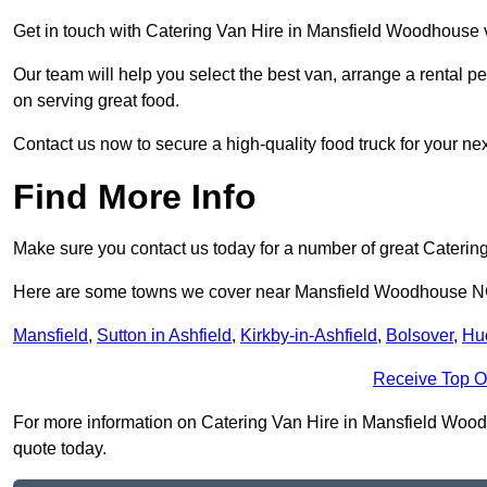
Get in touch with Catering Van Hire in Mansfield Woodhouse v
Our team will help you select the best van, arrange a rental 
on serving great food.
Contact us now to secure a high-quality food truck for your next
Find More Info
Make sure you contact us today for a number of great Catering
Here are some towns we cover near Mansfield Woodhouse 
Mansfield
,
Sutton in Ashfield
,
Kirkby-in-Ashfield
,
Bolsover
,
Hu
Receive Top O
For more information on Catering Van Hire in Mansfield Woodho
quote today.