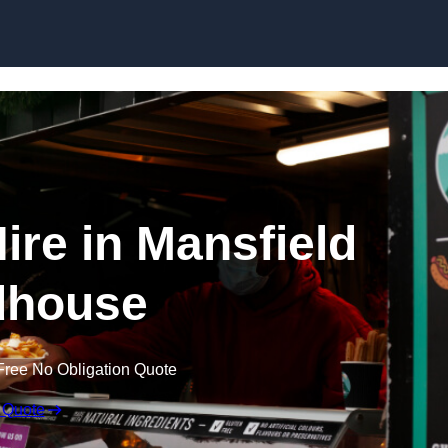
Skip to content
ire in Mansfield
house
Free No Obligation Quote
 Quote