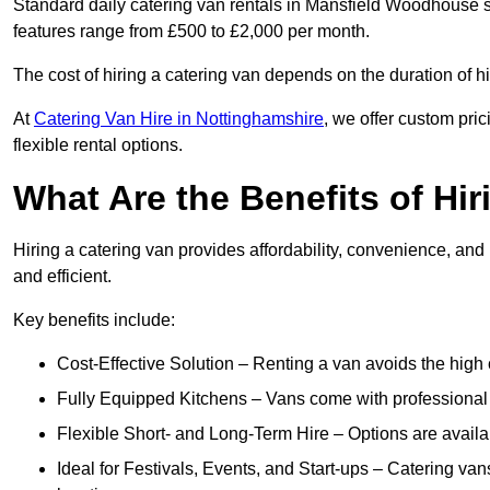
Standard daily catering van rentals in Mansfield Woodhouse st
features range from £500 to £2,000 per month.
The cost of hiring a catering van depends on the duration of h
At
Catering Van Hire in Nottinghamshire
, we offer custom pri
flexible rental options.
What Are the Benefits of Hir
Hiring a catering van provides affordability, convenience, and
and efficient.
Key benefits include:
Cost-Effective Solution – Renting a van avoids the high 
Fully Equipped Kitchens – Vans come with professional
Flexible Short- and Long-Term Hire – Options are availa
Ideal for Festivals, Events, and Start-ups – Catering van