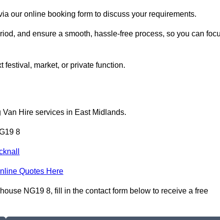
ia our online booking form to discuss your requirements.
period, and ensure a smooth, hassle-free process, so you can foc
 festival, market, or private function.
 Van Hire services in East Midlands.
NG19 8
cknall
nline Quotes Here
use NG19 8, fill in the contact form below to receive a free