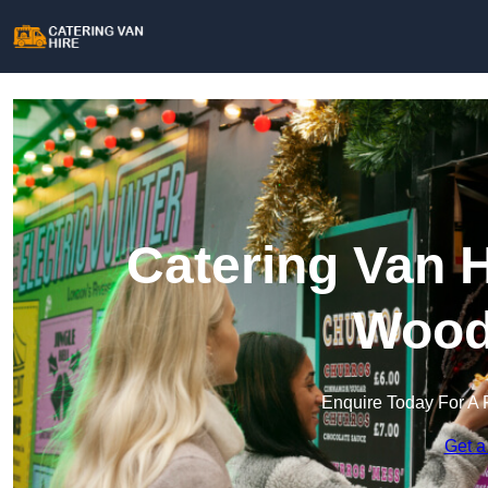
Catering Van H
Wood
Enquire Today For A 
Get a