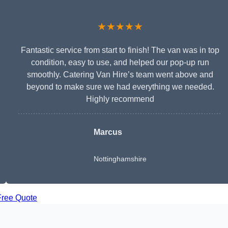
★★★★★
Fantastic service from start to finish! The van was in top
condition, easy to use, and helped our pop-up run
smoothly. Catering Van Hire’s team went above and
beyond to make sure we had everything we needed.
Highly recommend
Marcus
Nottinghamshire
Free Quote