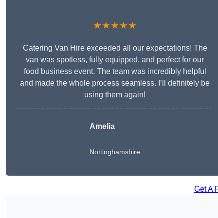
★★★★★
Catering Van Hire exceeded all our expectations! The
van was spotless, fully equipped, and perfect for our
food business event. The team was incredibly helpful
and made the whole process seamless. I’ll definitely be
using them again!
Amelia
Nottinghamshire
Get A 