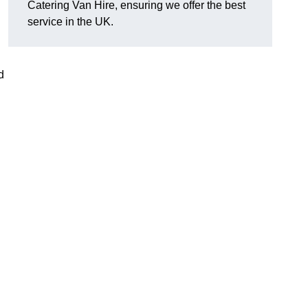
Catering Van Hire, ensuring we offer the best
service in the UK.
d