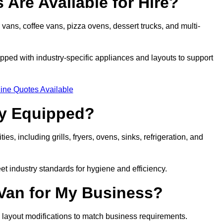
 Are Available for Hire?
 vans, coffee vans, pizza ovens, dessert trucks, and multi-
ped with industry-specific appliances and layouts to support
ine Quotes Available
ly Equipped?
es, including grills, fryers, ovens, sinks, refrigeration, and
eet industry standards for hygiene and efficiency.
 Van for My Business?
 layout modifications to match business requirements.