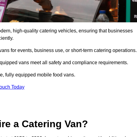
rn, high-quality catering vehicles, ensuring that businesses
iently.
vans for events, business use, or short-term catering operations
 equipped vans meet all safety and compliance requirements.
e, fully equipped mobile food vans.
Touch Today
re a Catering Van?