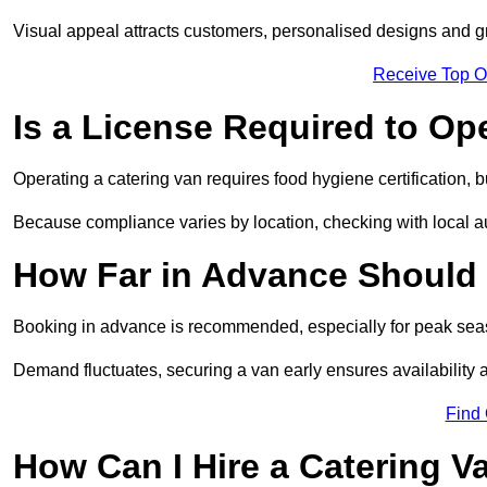
Visual appeal attracts customers, personalised designs and g
Receive Top O
Is a License Required to Op
Operating a catering van requires food hygiene certification, b
Because compliance varies by location, checking with local aut
How Far in Advance Should 
Booking in advance is recommended, especially for peak seas
Demand fluctuates, securing a van early ensures availability 
Find
How Can I Hire a Catering V