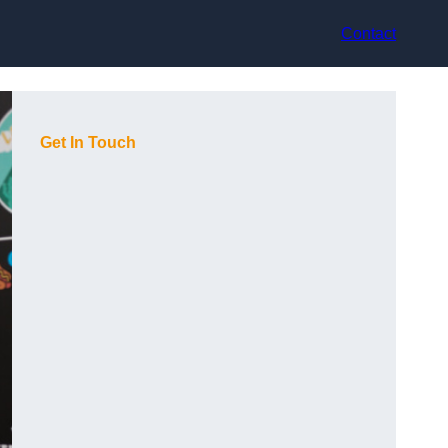
Contact
Get In Touch