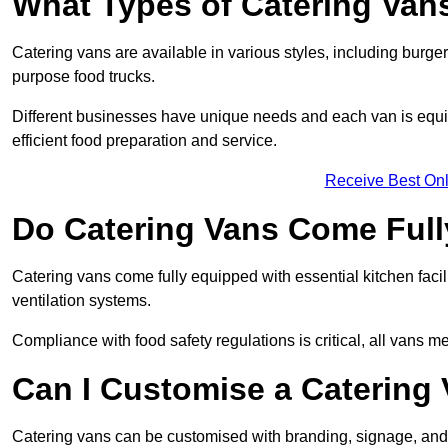
What Types of Catering Vans
Catering vans are available in various styles, including burger
purpose food trucks.
Different businesses have unique needs and each van is equip
efficient food preparation and service.
Receive Best Onl
Do Catering Vans Come Ful
Catering vans come fully equipped with essential kitchen faciliti
ventilation systems.
Compliance with food safety regulations is critical, all vans m
Can I Customise a Catering
Catering vans can be customised with branding, signage, and