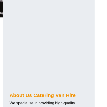
.
About Us Catering Van Hire
We specialise in providing high-quality