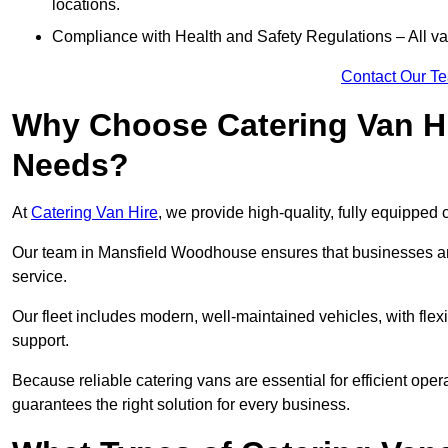
locations.
Compliance with Health and Safety Regulations – All van
Contact Our T
Why Choose Catering Van Hi
Needs?
At
Catering Van Hire
, we provide high-quality, fully equipped 
Our team in Mansfield Woodhouse ensures that businesses and
service.
Our fleet includes modern, well-maintained vehicles, with flex
support.
Because reliable catering vans are essential for efficient op
guarantees the right solution for every business.