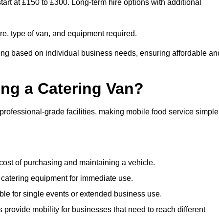
art at £150 to £300. Long-term hire options with additional
ire, type of van, and equipment required.
cing based on individual business needs, ensuring affordable an
ing a Catering Van?
 professional-grade facilities, making mobile food service simple
cost of purchasing and maintaining a vehicle.
 catering equipment for immediate use.
ble for single events or extended business use.
s provide mobility for businesses that need to reach different