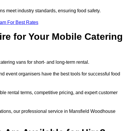
s meet industry standards, ensuring food safety.
eam For Best Rates
re for Your Mobile Catering
catering vans for short- and long-term rental.
 event organisers have the best tools for successful food
ible rental terms, competitive pricing, and expert customer
erations, our professional service in Mansfield Woodhouse