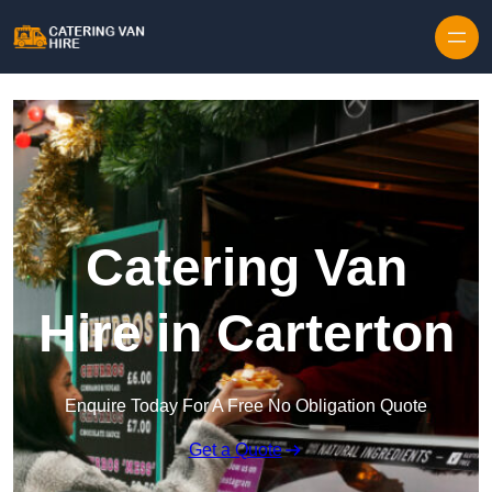
Skip to content
Catering Van
Hire in Carterton
Enquire Today For A Free No Obligation Quote
Get a Quote