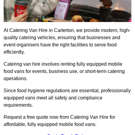
At Catering Van Hire in Carterton, we provide modern, high-
quality catering vehicles, ensuring that businesses and
event organisers have the right facilities to serve food
efficiently.
Catering van hire involves renting fully equipped mobile
food vans for events, business use, or short-term catering
operations.
Since food hygiene regulations are essential, professionally
equipped vans meet all safety and compliance
requirements.
Request a free quote now from Catering Van Hire for
affordable, fully equipped mobile food vans.