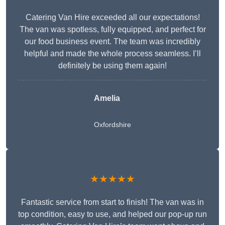
Catering Van Hire exceeded all our expectations!
The van was spotless, fully equipped, and perfect for
our food business event. The team was incredibly
helpful and made the whole process seamless. I’ll
definitely be using them again!
Amelia
Oxfordshire
★★★★★
Fantastic service from start to finish! The van was in
top condition, easy to use, and helped our pop-up run