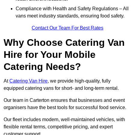
Compliance with Health and Safety Regulations – All
vans meet industry standards, ensuring food safety.
Contact Our Team For Best Rates
Why Choose Catering Van
Hire for Your Mobile
Catering Needs?
At
Catering Van Hire
, we provide high-quality, fully
equipped catering vans for short- and long-term rental.
Our team in Carterton ensures that businesses and event
organisers have the best tools for successful food service.
Our fleet includes modern, well-maintained vehicles, with
flexible rental terms, competitive pricing, and expert
customer support.