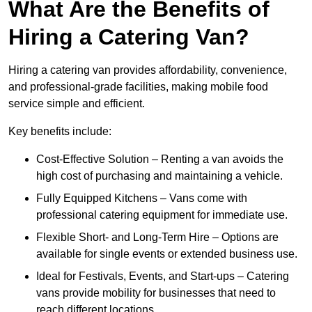
What Are the Benefits of
Hiring a Catering Van?
Hiring a catering van provides affordability, convenience,
and professional-grade facilities, making mobile food
service simple and efficient.
Key benefits include:
Cost-Effective Solution – Renting a van avoids the
high cost of purchasing and maintaining a vehicle.
Fully Equipped Kitchens – Vans come with
professional catering equipment for immediate use.
Flexible Short- and Long-Term Hire – Options are
available for single events or extended business use.
Ideal for Festivals, Events, and Start-ups – Catering
vans provide mobility for businesses that need to
reach different locations.