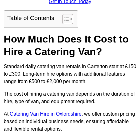
Get In Touch Today
Table of Contents
How Much Does It Cost to
Hire a Catering Van?
Standard daily catering van rentals in Carterton start at £150
to £300. Long-term hire options with additional features
range from £500 to £2,000 per month.
The cost of hiring a catering van depends on the duration of
hire, type of van, and equipment required.
At
Catering Van Hire in Oxfordshire
, we offer custom pricing
based on individual business needs, ensuring affordable
and flexible rental options.