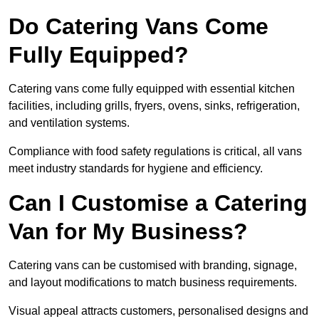
Do Catering Vans Come
Fully Equipped?
Catering vans come fully equipped with essential kitchen
facilities, including grills, fryers, ovens, sinks, refrigeration,
and ventilation systems.
Compliance with food safety regulations is critical, all vans
meet industry standards for hygiene and efficiency.
Can I Customise a Catering
Van for My Business?
Catering vans can be customised with branding, signage,
and layout modifications to match business requirements.
Visual appeal attracts customers, personalised designs and