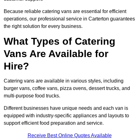
Because reliable catering vans are essential for efficient
operations, our professional service in Carterton guarantees
the right solution for every business.
What Types of Catering
Vans Are Available for
Hire?
Catering vans are available in various styles, including
burger vans, coffee vans, pizza ovens, dessert trucks, and
multi-purpose food trucks.
Different businesses have unique needs and each van is
equipped with industry-specific appliances and layouts to
support efficient food preparation and service.
Receive Best Online Quotes Available