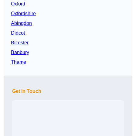
Oxford
Oxfordshire
Abingdon
Didcot
Bicester
Banbury
Thame
Get In Touch