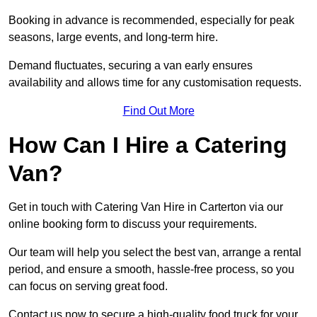
Booking in advance is recommended, especially for peak
seasons, large events, and long-term hire.
Demand fluctuates, securing a van early ensures
availability and allows time for any customisation requests.
Find Out More
How Can I Hire a Catering
Van?
Get in touch with Catering Van Hire in Carterton via our
online booking form to discuss your requirements.
Our team will help you select the best van, arrange a rental
period, and ensure a smooth, hassle-free process, so you
can focus on serving great food.
Contact us now to secure a high-quality food truck for your