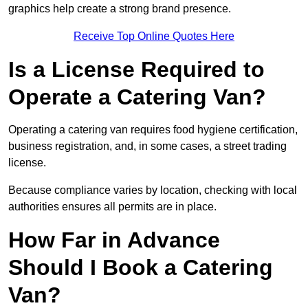
graphics help create a strong brand presence.
Receive Top Online Quotes Here
Is a License Required to
Operate a Catering Van?
Operating a catering van requires food hygiene certification,
business registration, and, in some cases, a street trading
license.
Because compliance varies by location, checking with local
authorities ensures all permits are in place.
How Far in Advance
Should I Book a Catering
Van?