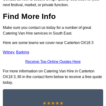
next festival, market, or private function.
Find More Info
Make sure you contact us today for a number of great
Catering Van Hire services in South East.
Here are some towns we cover near Carterton OX18 3
Witney
,
Barking
Receive Top Online Quotes Here
For more information on Catering Van Hire in Carterton
OX18 3, fill in the contact form below to receive a free quote
today.
★★★★★