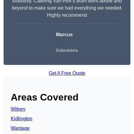
smoothly. Catering Van Hire’s team went above and
beyond to make sure we had everything we needed.
Highly recommend
Marcus
Oxfordshire
Get A Free Quote
Areas Covered
Witney
Kidlington
Wantage