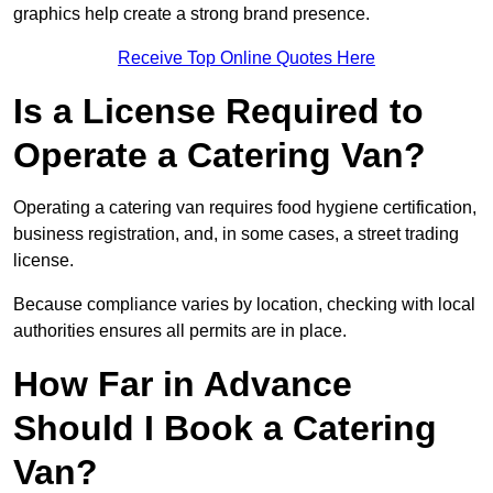
graphics help create a strong brand presence.
Receive Top Online Quotes Here
Is a License Required to
Operate a Catering Van?
Operating a catering van requires food hygiene certification,
business registration, and, in some cases, a street trading
license.
Because compliance varies by location, checking with local
authorities ensures all permits are in place.
How Far in Advance
Should I Book a Catering
Van?