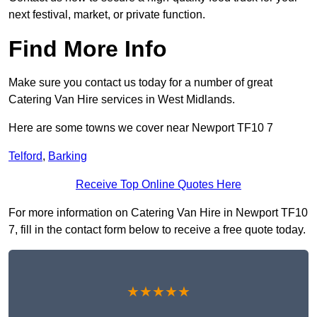
next festival, market, or private function.
Find More Info
Make sure you contact us today for a number of great
Catering Van Hire services in West Midlands.
Here are some towns we cover near Newport TF10 7
Telford
,
Barking
Receive Top Online Quotes Here
For more information on Catering Van Hire in Newport TF10
7, fill in the contact form below to receive a free quote today.
★★★★★