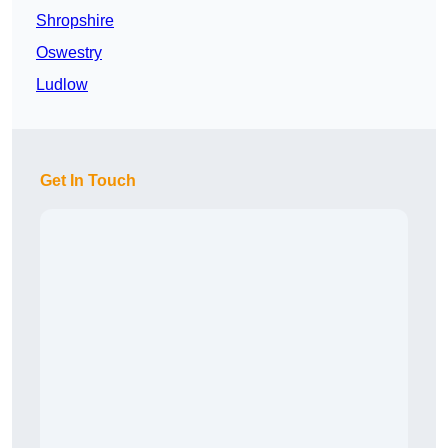
Shropshire
Oswestry
Ludlow
Get In Touch