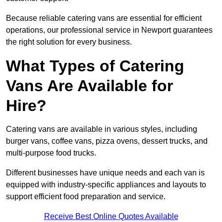
Because reliable catering vans are essential for efficient
operations, our professional service in Newport guarantees
the right solution for every business.
What Types of Catering
Vans Are Available for
Hire?
Catering vans are available in various styles, including
burger vans, coffee vans, pizza ovens, dessert trucks, and
multi-purpose food trucks.
Different businesses have unique needs and each van is
equipped with industry-specific appliances and layouts to
support efficient food preparation and service.
Receive Best Online Quotes Available