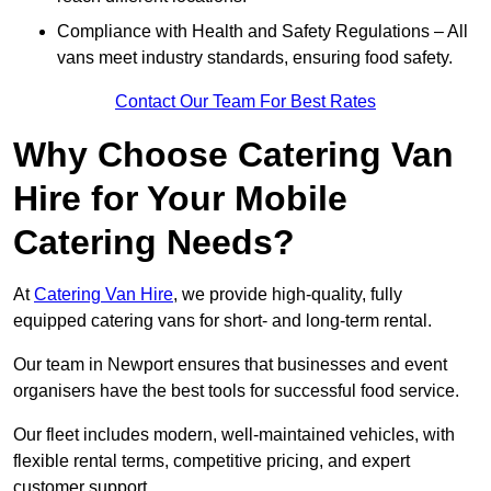
Compliance with Health and Safety Regulations – All
vans meet industry standards, ensuring food safety.
Contact Our Team For Best Rates
Why Choose Catering Van
Hire for Your Mobile
Catering Needs?
At
Catering Van Hire
, we provide high-quality, fully
equipped catering vans for short- and long-term rental.
Our team in Newport ensures that businesses and event
organisers have the best tools for successful food service.
Our fleet includes modern, well-maintained vehicles, with
flexible rental terms, competitive pricing, and expert
customer support.