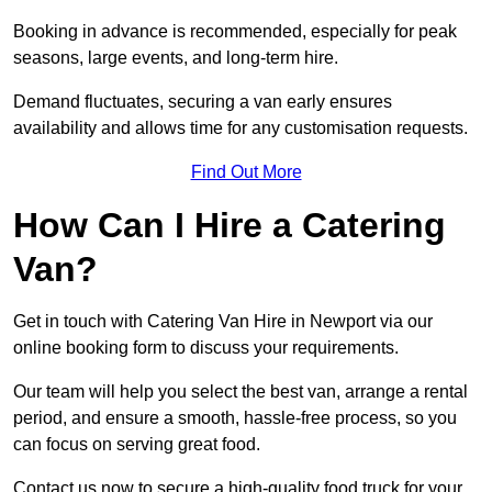
Booking in advance is recommended, especially for peak
seasons, large events, and long-term hire.
Demand fluctuates, securing a van early ensures
availability and allows time for any customisation requests.
Find Out More
How Can I Hire a Catering
Van?
Get in touch with Catering Van Hire in Newport via our
online booking form to discuss your requirements.
Our team will help you select the best van, arrange a rental
period, and ensure a smooth, hassle-free process, so you
can focus on serving great food.
Contact us now to secure a high-quality food truck for your