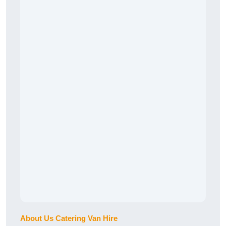
About Us Catering Van Hire