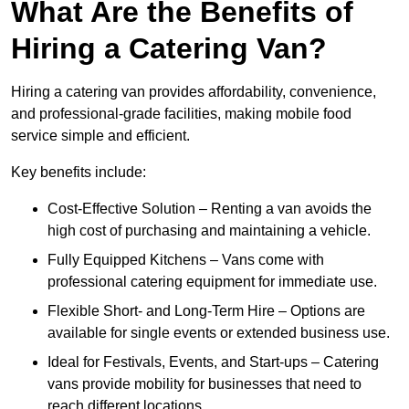
What Are the Benefits of
Hiring a Catering Van?
Hiring a catering van provides affordability, convenience,
and professional-grade facilities, making mobile food
service simple and efficient.
Key benefits include:
Cost-Effective Solution – Renting a van avoids the
high cost of purchasing and maintaining a vehicle.
Fully Equipped Kitchens – Vans come with
professional catering equipment for immediate use.
Flexible Short- and Long-Term Hire – Options are
available for single events or extended business use.
Ideal for Festivals, Events, and Start-ups – Catering
vans provide mobility for businesses that need to
reach different locations.