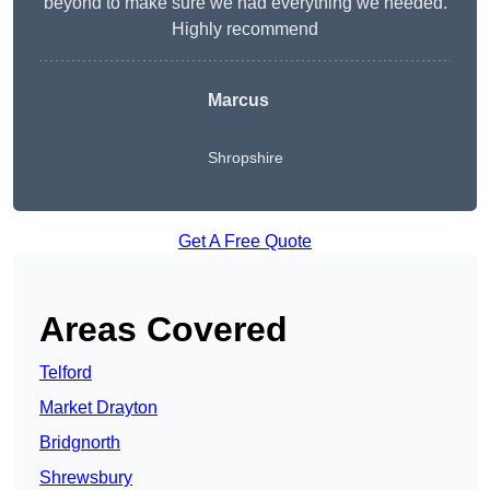
beyond to make sure we had everything we needed.
Highly recommend
Marcus
Shropshire
Get A Free Quote
Areas Covered
Telford
Market Drayton
Bridgnorth
Shrewsbury