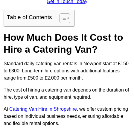
Get In Touch Today
Table of Contents
How Much Does It Cost to
Hire a Catering Van?
Standard daily catering van rentals in Newport start at £150
to £300. Long-term hire options with additional features
range from £500 to £2,000 per month.
The cost of hiring a catering van depends on the duration of
hire, type of van, and equipment required.
At
Catering Van Hire in Shropshire
, we offer custom pricing
based on individual business needs, ensuring affordable
and flexible rental options.