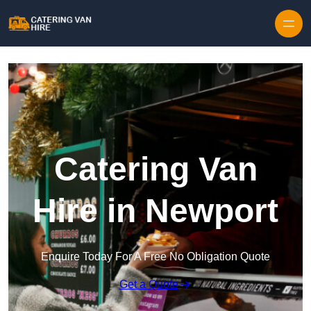
Skip to content
Catering Van
Hire in Newport
Enquire Today For A Free No Obligation Quote
Get a Quote