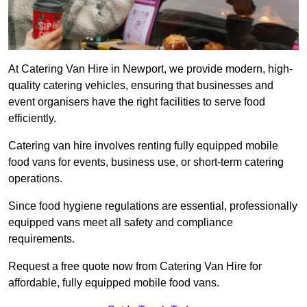
At Catering Van Hire in Newport, we provide modern, high-
quality catering vehicles, ensuring that businesses and
event organisers have the right facilities to serve food
efficiently.
Catering van hire involves renting fully equipped mobile
food vans for events, business use, or short-term catering
operations.
Since food hygiene regulations are essential, professionally
equipped vans meet all safety and compliance
requirements.
Request a free quote now from Catering Van Hire for
affordable, fully equipped mobile food vans.