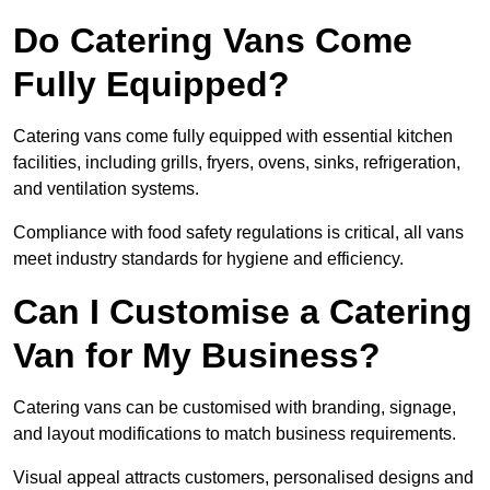
Do Catering Vans Come
Fully Equipped?
Catering vans come fully equipped with essential kitchen
facilities, including grills, fryers, ovens, sinks, refrigeration,
and ventilation systems.
Compliance with food safety regulations is critical, all vans
meet industry standards for hygiene and efficiency.
Can I Customise a Catering
Van for My Business?
Catering vans can be customised with branding, signage,
and layout modifications to match business requirements.
Visual appeal attracts customers, personalised designs and