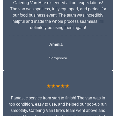
Catering Van Hire exceeded all our expectations!
The van was spotless, fully equipped, and perfect for
our food business event. The team was incredibly
helpful and made the whole process seamless. I’ll
definitely be using them again!
Amelia
Shropshire
★★★★★
Fantastic service from start to finish! The van was in
top condition, easy to use, and helped our pop-up run
smoothly. Catering Van Hire’s team went above and