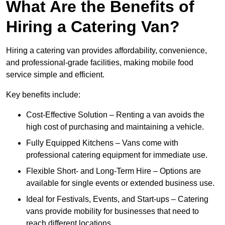
What Are the Benefits of
Hiring a Catering Van?
Hiring a catering van provides affordability, convenience,
and professional-grade facilities, making mobile food
service simple and efficient.
Key benefits include:
Cost-Effective Solution – Renting a van avoids the
high cost of purchasing and maintaining a vehicle.
Fully Equipped Kitchens – Vans come with
professional catering equipment for immediate use.
Flexible Short- and Long-Term Hire – Options are
available for single events or extended business use.
Ideal for Festivals, Events, and Start-ups – Catering
vans provide mobility for businesses that need to
reach different locations.