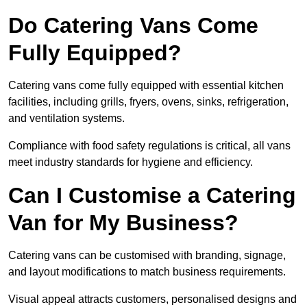
Do Catering Vans Come
Fully Equipped?
Catering vans come fully equipped with essential kitchen
facilities, including grills, fryers, ovens, sinks, refrigeration,
and ventilation systems.
Compliance with food safety regulations is critical, all vans
meet industry standards for hygiene and efficiency.
Can I Customise a Catering
Van for My Business?
Catering vans can be customised with branding, signage,
and layout modifications to match business requirements.
Visual appeal attracts customers, personalised designs and