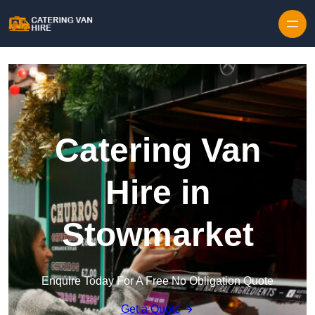
Skip to content
Catering Van
Hire in
Stowmarket
Enquire Today For A Free No Obligation Quote
Get a Quote