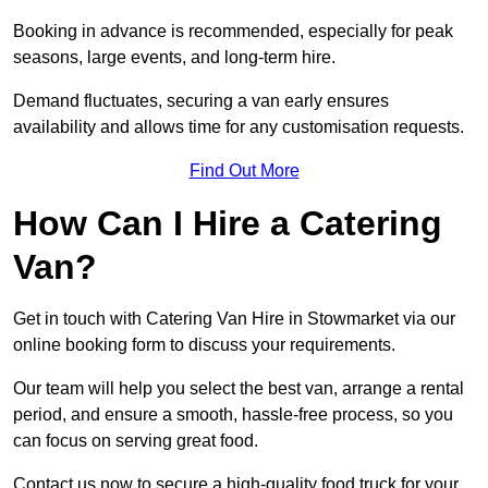
Booking in advance is recommended, especially for peak
seasons, large events, and long-term hire.
Demand fluctuates, securing a van early ensures
availability and allows time for any customisation requests.
Find Out More
How Can I Hire a Catering
Van?
Get in touch with Catering Van Hire in Stowmarket via our
online booking form to discuss your requirements.
Our team will help you select the best van, arrange a rental
period, and ensure a smooth, hassle-free process, so you
can focus on serving great food.
Contact us now to secure a high-quality food truck for your