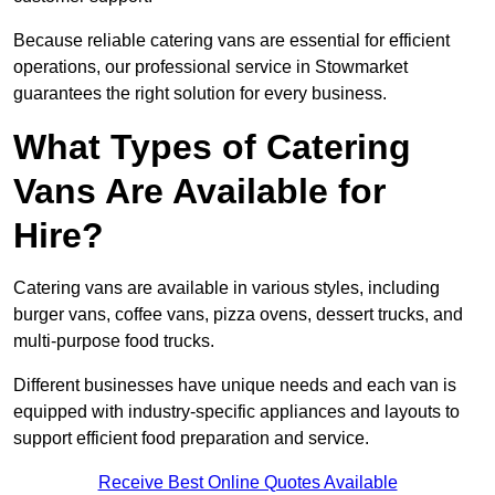
Because reliable catering vans are essential for efficient
operations, our professional service in Stowmarket
guarantees the right solution for every business.
What Types of Catering
Vans Are Available for
Hire?
Catering vans are available in various styles, including
burger vans, coffee vans, pizza ovens, dessert trucks, and
multi-purpose food trucks.
Different businesses have unique needs and each van is
equipped with industry-specific appliances and layouts to
support efficient food preparation and service.
Receive Best Online Quotes Available