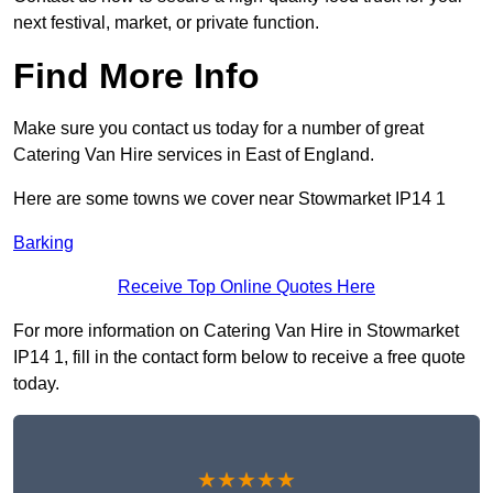
next festival, market, or private function.
Find More Info
Make sure you contact us today for a number of great
Catering Van Hire services in East of England.
Here are some towns we cover near Stowmarket IP14 1
Barking
Receive Top Online Quotes Here
For more information on Catering Van Hire in Stowmarket
IP14 1, fill in the contact form below to receive a free quote
today.
★★★★★