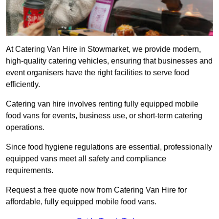
At Catering Van Hire in Stowmarket, we provide modern,
high-quality catering vehicles, ensuring that businesses and
event organisers have the right facilities to serve food
efficiently.
Catering van hire involves renting fully equipped mobile
food vans for events, business use, or short-term catering
operations.
Since food hygiene regulations are essential, professionally
equipped vans meet all safety and compliance
requirements.
Request a free quote now from Catering Van Hire for
affordable, fully equipped mobile food vans.