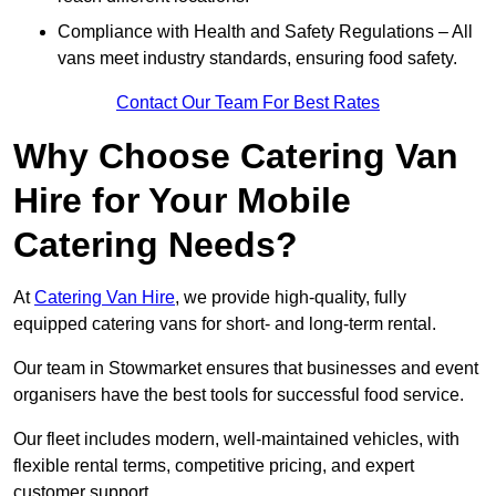
Compliance with Health and Safety Regulations – All
vans meet industry standards, ensuring food safety.
Contact Our Team For Best Rates
Why Choose Catering Van
Hire for Your Mobile
Catering Needs?
At
Catering Van Hire
, we provide high-quality, fully
equipped catering vans for short- and long-term rental.
Our team in Stowmarket ensures that businesses and event
organisers have the best tools for successful food service.
Our fleet includes modern, well-maintained vehicles, with
flexible rental terms, competitive pricing, and expert
customer support.