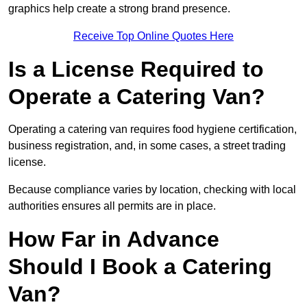
graphics help create a strong brand presence.
Receive Top Online Quotes Here
Is a License Required to
Operate a Catering Van?
Operating a catering van requires food hygiene certification,
business registration, and, in some cases, a street trading
license.
Because compliance varies by location, checking with local
authorities ensures all permits are in place.
How Far in Advance
Should I Book a Catering
Van?