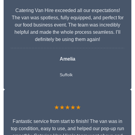
Catering Van Hire exceeded all our expectations!
The van was spotless, fully equipped, and perfect for
our food business event. The team was incredibly
helpful and made the whole process seamless. I’ll
definitely be using them again!
Amelia
Suffolk
★★★★★
Fantastic service from start to finish! The van was in
top condition, easy to use, and helped our pop-up run