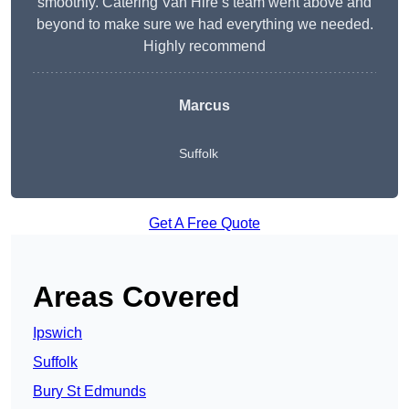
smoothly. Catering Van Hire’s team went above and
beyond to make sure we had everything we needed.
Highly recommend
Marcus
Suffolk
Get A Free Quote
Areas Covered
Ipswich
Suffolk
Bury St Edmunds