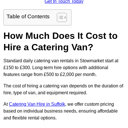
Get In Touch Today
Table of Contents
How Much Does It Cost to
Hire a Catering Van?
Standard daily catering van rentals in Stowmarket start at
£150 to £300. Long-term hire options with additional
features range from £500 to £2,000 per month.
The cost of hiring a catering van depends on the duration of
hire, type of van, and equipment required.
At
Catering Van Hire in Suffolk
, we offer custom pricing
based on individual business needs, ensuring affordable
and flexible rental options.