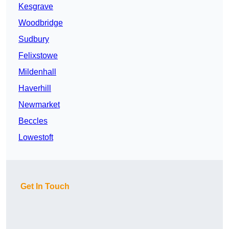
Kesgrave
Woodbridge
Sudbury
Felixstowe
Mildenhall
Haverhill
Newmarket
Beccles
Lowestoft
Get In Touch