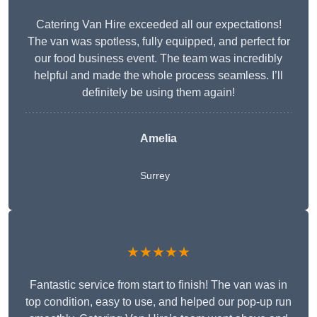
Catering Van Hire exceeded all our expectations!
The van was spotless, fully equipped, and perfect for
our food business event. The team was incredibly
helpful and made the whole process seamless. I’ll
definitely be using them again!
Amelia
Surrey
★★★★★
Fantastic service from start to finish! The van was in
top condition, easy to use, and helped our pop-up run