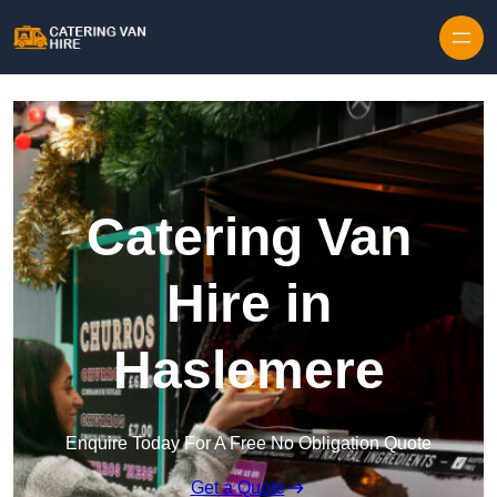
Skip to content
Catering Van
Hire in
Haslemere
Enquire Today For A Free No Obligation Quote
Get a Quote