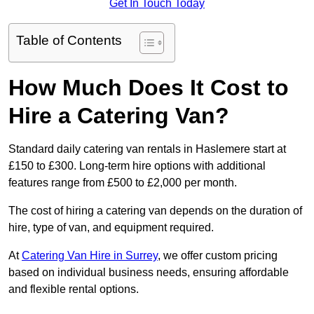
Get In Touch Today
Table of Contents
How Much Does It Cost to
Hire a Catering Van?
Standard daily catering van rentals in Haslemere start at
£150 to £300. Long-term hire options with additional
features range from £500 to £2,000 per month.
The cost of hiring a catering van depends on the duration of
hire, type of van, and equipment required.
At
Catering Van Hire in Surrey
, we offer custom pricing
based on individual business needs, ensuring affordable
and flexible rental options.