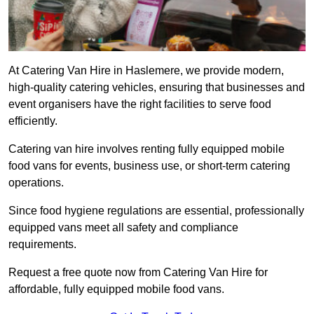
At Catering Van Hire in Haslemere, we provide modern,
high-quality catering vehicles, ensuring that businesses and
event organisers have the right facilities to serve food
efficiently.
Catering van hire involves renting fully equipped mobile
food vans for events, business use, or short-term catering
operations.
Since food hygiene regulations are essential, professionally
equipped vans meet all safety and compliance
requirements.
Request a free quote now from Catering Van Hire for
affordable, fully equipped mobile food vans.