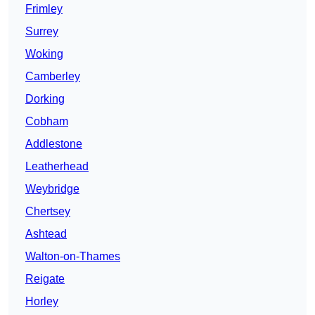
Frimley
Surrey
Woking
Camberley
Dorking
Cobham
Addlestone
Leatherhead
Weybridge
Chertsey
Ashtead
Walton-on-Thames
Reigate
Horley