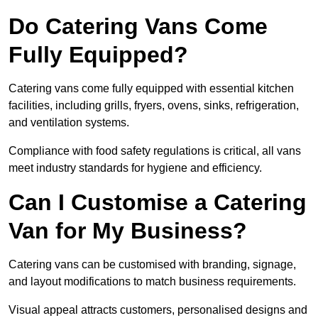
Do Catering Vans Come
Fully Equipped?
Catering vans come fully equipped with essential kitchen
facilities, including grills, fryers, ovens, sinks, refrigeration,
and ventilation systems.
Compliance with food safety regulations is critical, all vans
meet industry standards for hygiene and efficiency.
Can I Customise a Catering
Van for My Business?
Catering vans can be customised with branding, signage,
and layout modifications to match business requirements.
Visual appeal attracts customers, personalised designs and