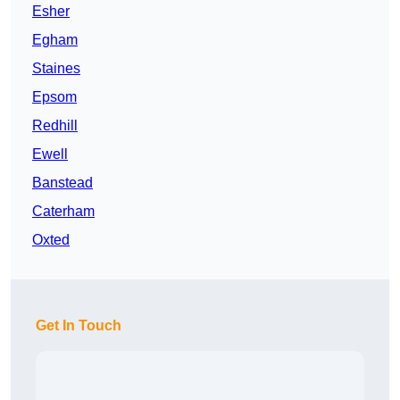
Esher
Egham
Staines
Epsom
Redhill
Ewell
Banstead
Caterham
Oxted
Get In Touch