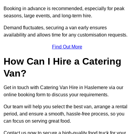
Booking in advance is recommended, especially for peak
seasons, large events, and long-term hire.
Demand fluctuates, securing a van early ensures
availability and allows time for any customisation requests.
Find Out More
How Can I Hire a Catering
Van?
Get in touch with Catering Van Hire in Haslemere via our
online booking form to discuss your requirements.
Our team will help you select the best van, arrange a rental
period, and ensure a smooth, hassle-free process, so you
can focus on serving great food.
Contact us now to secure a high-quality food truck for your