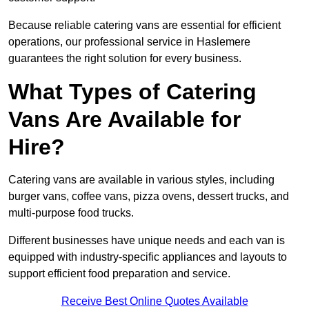
Because reliable catering vans are essential for efficient
operations, our professional service in Haslemere
guarantees the right solution for every business.
What Types of Catering
Vans Are Available for
Hire?
Catering vans are available in various styles, including
burger vans, coffee vans, pizza ovens, dessert trucks, and
multi-purpose food trucks.
Different businesses have unique needs and each van is
equipped with industry-specific appliances and layouts to
support efficient food preparation and service.
Receive Best Online Quotes Available