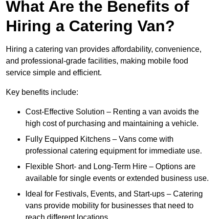
What Are the Benefits of
Hiring a Catering Van?
Hiring a catering van provides affordability, convenience,
and professional-grade facilities, making mobile food
service simple and efficient.
Key benefits include:
Cost-Effective Solution – Renting a van avoids the
high cost of purchasing and maintaining a vehicle.
Fully Equipped Kitchens – Vans come with
professional catering equipment for immediate use.
Flexible Short- and Long-Term Hire – Options are
available for single events or extended business use.
Ideal for Festivals, Events, and Start-ups – Catering
vans provide mobility for businesses that need to
reach different locations.