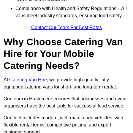
Compliance with Health and Safety Regulations – All
vans meet industry standards, ensuring food safety.
Contact Our Team For Best Rates
Why Choose Catering Van
Hire for Your Mobile
Catering Needs?
At
Catering Van Hire
, we provide high-quality, fully
equipped catering vans for short- and long-term rental.
Our team in Haslemere ensures that businesses and event
organisers have the best tools for successful food service.
Our fleet includes modern, well-maintained vehicles, with
flexible rental terms, competitive pricing, and expert
customer support.