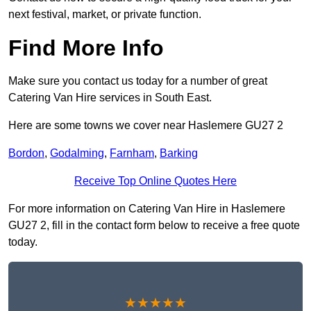
next festival, market, or private function.
Find More Info
Make sure you contact us today for a number of great
Catering Van Hire services in South East.
Here are some towns we cover near Haslemere GU27 2
Bordon
,
Godalming
,
Farnham
,
Barking
Receive Top Online Quotes Here
For more information on Catering Van Hire in Haslemere
GU27 2, fill in the contact form below to receive a free quote
today.
★★★★★