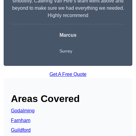
smoothly. Catering Van Hire’s team went above and
beyond to make sure we had everything we needed.
Highly recommend
Marcus
Surrey
Get A Free Quote
Areas Covered
Godalming
Farnham
Guildford