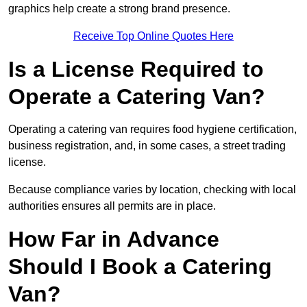
graphics help create a strong brand presence.
Receive Top Online Quotes Here
Is a License Required to
Operate a Catering Van?
Operating a catering van requires food hygiene certification,
business registration, and, in some cases, a street trading
license.
Because compliance varies by location, checking with local
authorities ensures all permits are in place.
How Far in Advance
Should I Book a Catering
Van?