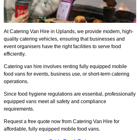
At Catering Van Hire in Uplands, we provide modern, high-
quality catering vehicles, ensuring that businesses and
event organisers have the right facilities to serve food
efficiently.
Catering van hire involves renting fully equipped mobile
food vans for events, business use, or short-term catering
operations.
Since food hygiene regulations are essential, professionally
equipped vans meet all safety and compliance
requirements.
Request a free quote now from Catering Van Hire for
affordable, fully equipped mobile food vans.