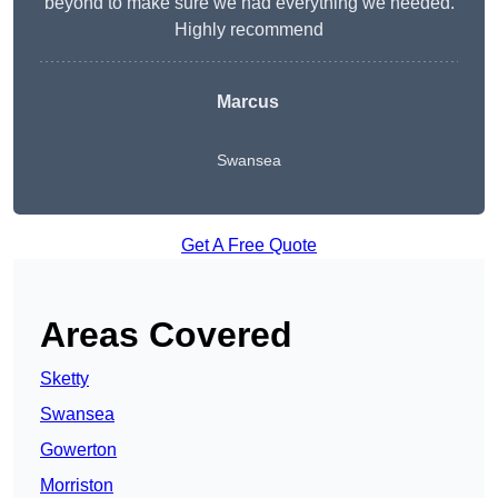
beyond to make sure we had everything we needed.
Highly recommend
Marcus
Swansea
Get A Free Quote
Areas Covered
Sketty
Swansea
Gowerton
Morriston