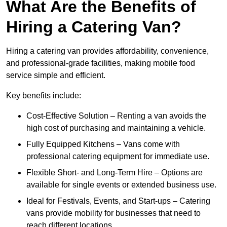
What Are the Benefits of
Hiring a Catering Van?
Hiring a catering van provides affordability, convenience,
and professional-grade facilities, making mobile food
service simple and efficient.
Key benefits include:
Cost-Effective Solution – Renting a van avoids the
high cost of purchasing and maintaining a vehicle.
Fully Equipped Kitchens – Vans come with
professional catering equipment for immediate use.
Flexible Short- and Long-Term Hire – Options are
available for single events or extended business use.
Ideal for Festivals, Events, and Start-ups – Catering
vans provide mobility for businesses that need to
reach different locations.