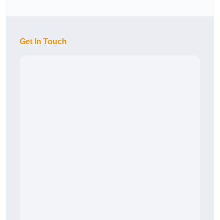
Get In Touch