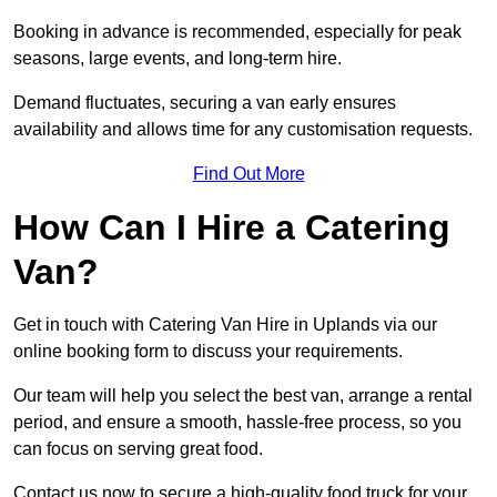
Booking in advance is recommended, especially for peak
seasons, large events, and long-term hire.
Demand fluctuates, securing a van early ensures
availability and allows time for any customisation requests.
Find Out More
How Can I Hire a Catering
Van?
Get in touch with Catering Van Hire in Uplands via our
online booking form to discuss your requirements.
Our team will help you select the best van, arrange a rental
period, and ensure a smooth, hassle-free process, so you
can focus on serving great food.
Contact us now to secure a high-quality food truck for your