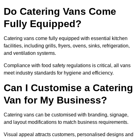
Do Catering Vans Come
Fully Equipped?
Catering vans come fully equipped with essential kitchen
facilities, including grills, fryers, ovens, sinks, refrigeration,
and ventilation systems.
Compliance with food safety regulations is critical, all vans
meet industry standards for hygiene and efficiency.
Can I Customise a Catering
Van for My Business?
Catering vans can be customised with branding, signage,
and layout modifications to match business requirements.
Visual appeal attracts customers, personalised designs and