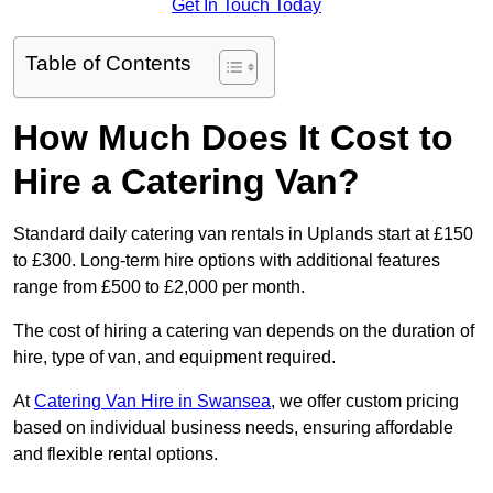
Get In Touch Today
Table of Contents
How Much Does It Cost to
Hire a Catering Van?
Standard daily catering van rentals in Uplands start at £150
to £300. Long-term hire options with additional features
range from £500 to £2,000 per month.
The cost of hiring a catering van depends on the duration of
hire, type of van, and equipment required.
At
Catering Van Hire in Swansea
, we offer custom pricing
based on individual business needs, ensuring affordable
and flexible rental options.