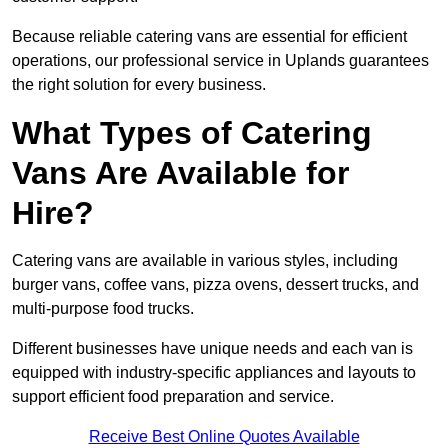
Because reliable catering vans are essential for efficient
operations, our professional service in Uplands guarantees
the right solution for every business.
What Types of Catering
Vans Are Available for
Hire?
Catering vans are available in various styles, including
burger vans, coffee vans, pizza ovens, dessert trucks, and
multi-purpose food trucks.
Different businesses have unique needs and each van is
equipped with industry-specific appliances and layouts to
support efficient food preparation and service.
Receive Best Online Quotes Available