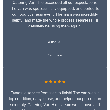
Catering Van Hire exceeded all our expectations!
The van was spotless, fully equipped, and perfect for
our food business event. The team was incredibly
helpful and made the whole process seamless. I’ll
definitely be using them again!
Amelia
Swansea
★★★★★
Fantastic service from start to finish! The van was in
top condition, easy to use, and helped our pop-up run
smoothly. Catering Van Hire’s team went above and