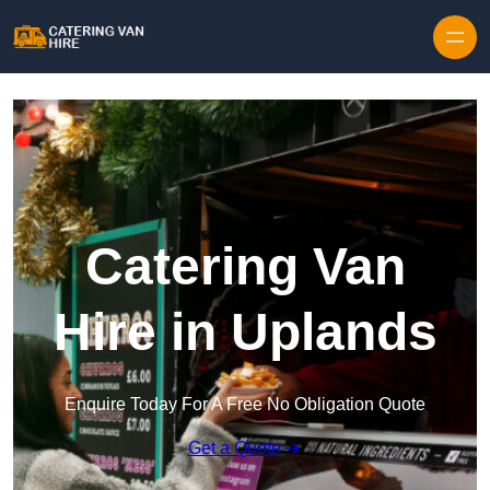
Skip to content
Catering Van
Hire in Uplands
Enquire Today For A Free No Obligation Quote
Get a Quote