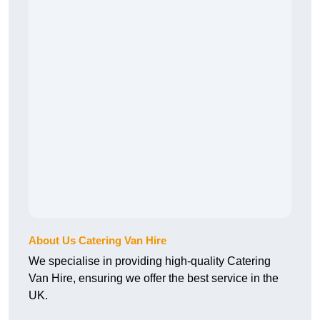
About Us Catering Van Hire
We specialise in providing high-quality Catering
Van Hire, ensuring we offer the best service in the
UK.