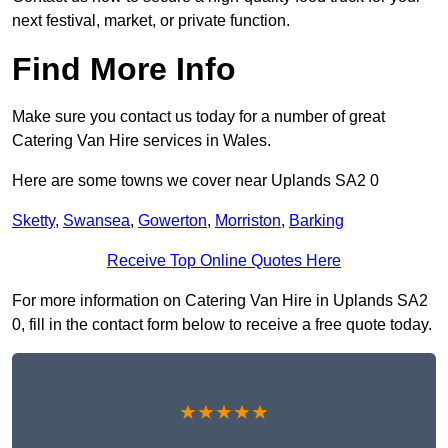
next festival, market, or private function.
Find More Info
Make sure you contact us today for a number of great
Catering Van Hire services in Wales.
Here are some towns we cover near Uplands SA2 0
Sketty
,
Swansea
,
Gowerton
,
Morriston
,
Barking
Receive Top Online Quotes Here
For more information on Catering Van Hire in Uplands SA2
0, fill in the contact form below to receive a free quote today.
★★★★★