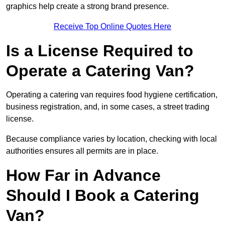
graphics help create a strong brand presence.
Receive Top Online Quotes Here
Is a License Required to
Operate a Catering Van?
Operating a catering van requires food hygiene certification,
business registration, and, in some cases, a street trading
license.
Because compliance varies by location, checking with local
authorities ensures all permits are in place.
How Far in Advance
Should I Book a Catering
Van?