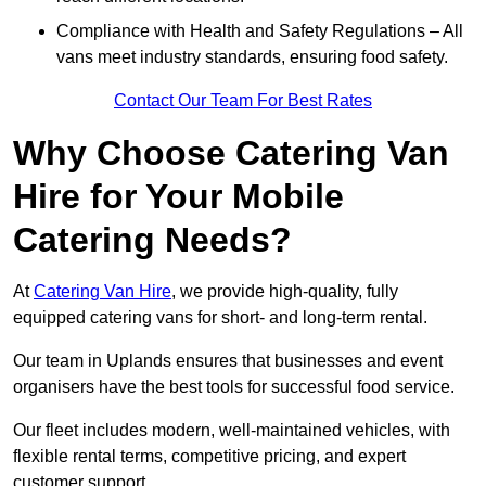
Compliance with Health and Safety Regulations – All
vans meet industry standards, ensuring food safety.
Contact Our Team For Best Rates
Why Choose Catering Van
Hire for Your Mobile
Catering Needs?
At
Catering Van Hire
, we provide high-quality, fully
equipped catering vans for short- and long-term rental.
Our team in Uplands ensures that businesses and event
organisers have the best tools for successful food service.
Our fleet includes modern, well-maintained vehicles, with
flexible rental terms, competitive pricing, and expert
customer support.