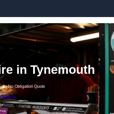
Skip to content
ire in Tynemouth
Free No Obligation Quote
 Quote