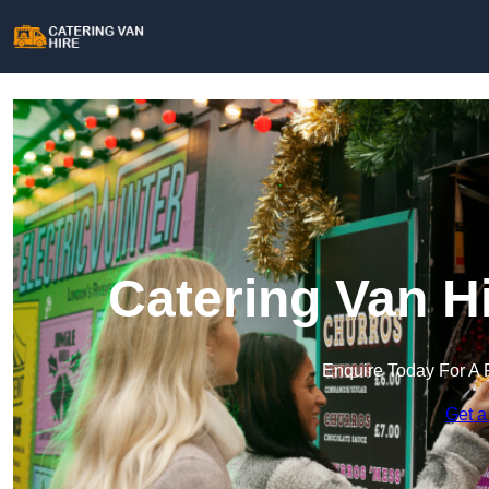
Catering Van H
Enquire Today For A 
Get a