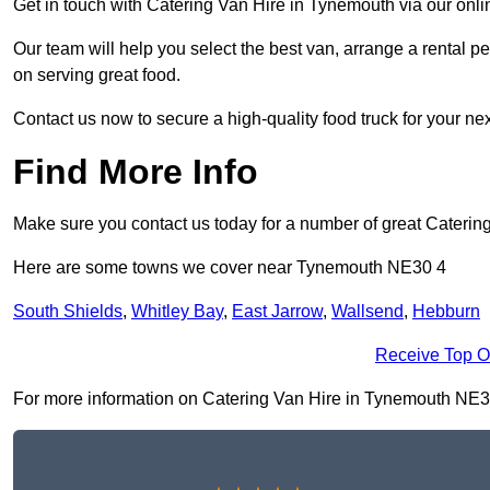
Get in touch with Catering Van Hire in Tynemouth via our onl
Our team will help you select the best van, arrange a rental 
on serving great food.
Contact us now to secure a high-quality food truck for your next
Find More Info
Make sure you contact us today for a number of great Catering
Here are some towns we cover near Tynemouth NE30 4
South Shields
,
Whitley Bay
,
East Jarrow
,
Wallsend
,
Hebburn
Receive Top O
For more information on Catering Van Hire in Tynemouth NE30 4,