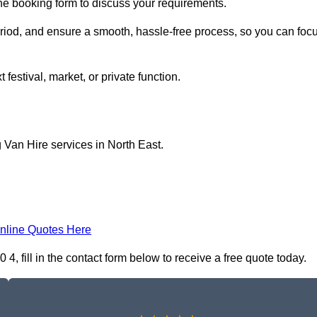
ine booking form to discuss your requirements.
period, and ensure a smooth, hassle-free process, so you can foc
 festival, market, or private function.
 Van Hire services in North East.
nline Quotes Here
 fill in the contact form below to receive a free quote today.