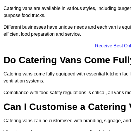
Catering vans are available in various styles, including burger
purpose food trucks.
Different businesses have unique needs and each van is equip
efficient food preparation and service.
Receive Best Onl
Do Catering Vans Come Ful
Catering vans come fully equipped with essential kitchen faciliti
ventilation systems.
Compliance with food safety regulations is critical, all vans m
Can I Customise a Catering
Catering vans can be customised with branding, signage, and