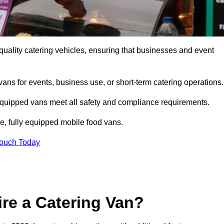
uality catering vehicles, ensuring that businesses and event
vans for events, business use, or short-term catering operations
 equipped vans meet all safety and compliance requirements.
e, fully equipped mobile food vans.
Touch Today
re a Catering Van?