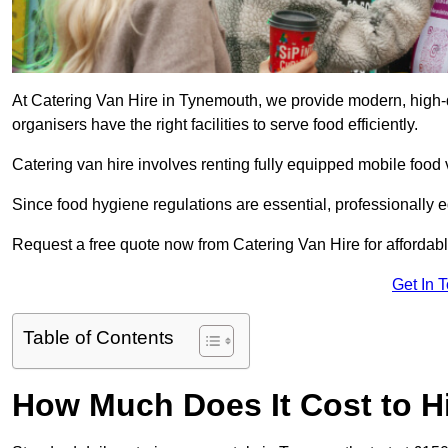
At Catering Van Hire in Tynemouth, we provide modern, high-q
organisers have the right facilities to serve food efficiently.
Catering van hire involves renting fully equipped mobile food 
Since food hygiene regulations are essential, professionally
Request a free quote now from Catering Van Hire for affordabl
Get In 
Table of Contents
How Much Does It Cost to Hi