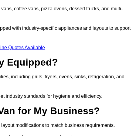
 vans, coffee vans, pizza ovens, dessert trucks, and multi-
ped with industry-specific appliances and layouts to support
ine Quotes Available
ly Equipped?
es, including grills, fryers, ovens, sinks, refrigeration, and
eet industry standards for hygiene and efficiency.
 Van for My Business?
 layout modifications to match business requirements.