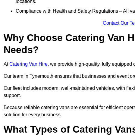
locations.
Compliance with Health and Safety Regulations – All van
Contact Our T
Why Choose Catering Van Hi
Needs?
At
Catering Van Hire
, we provide high-quality, fully equipped 
Our team in Tynemouth ensures that businesses and event orga
Our fleet includes modern, well-maintained vehicles, with flex
support.
Because reliable catering vans are essential for efficient ope
solution for every business.
What Types of Catering Vans