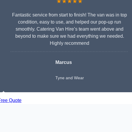
★★★★★
Fantastic service from start to finish! The van was in top
condition, easy to use, and helped our pop-up run
smoothly. Catering Van Hire’s team went above and
beyond to make sure we had everything we needed.
Highly recommend
Marcus
Tyne and Wear
Free Quote