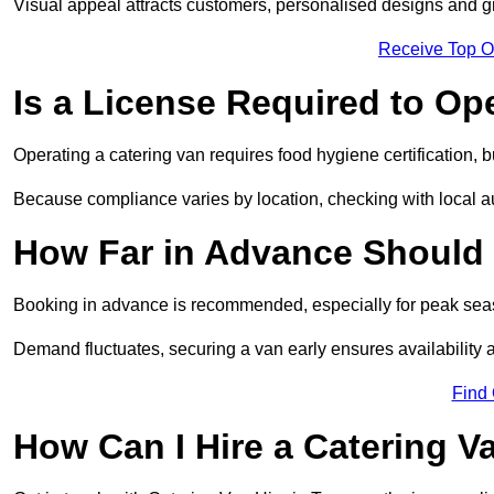
Visual appeal attracts customers, personalised designs and g
Receive Top O
Is a License Required to Op
Operating a catering van requires food hygiene certification, b
Because compliance varies by location, checking with local aut
How Far in Advance Should 
Booking in advance is recommended, especially for peak seas
Demand fluctuates, securing a van early ensures availability 
Find
How Can I Hire a Catering V