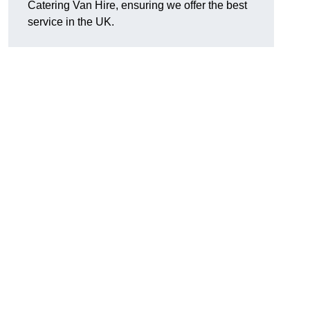
Catering Van Hire, ensuring we offer the best
service in the UK.