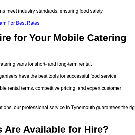
s meet industry standards, ensuring food safety.
eam For Best Rates
re for Your Mobile Catering
catering vans for short- and long-term rental.
nisers have the best tools for successful food service.
ible rental terms, competitive pricing, and expert customer
rations, our professional service in Tynemouth guarantees the rig
 Are Available for Hire?