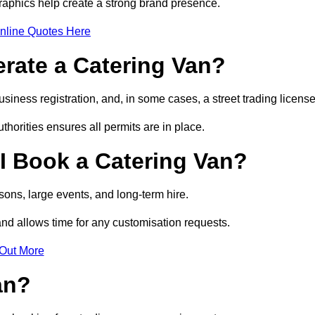
raphics help create a strong brand presence.
nline Quotes Here
erate a Catering Van?
usiness registration, and, in some cases, a street trading licens
horities ensures all permits are in place.
I Book a Catering Van?
ons, large events, and long-term hire.
and allows time for any customisation requests.
 Out More
an?