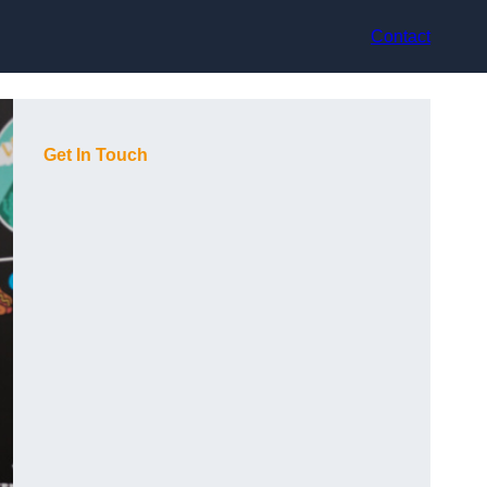
Contact
Get In Touch