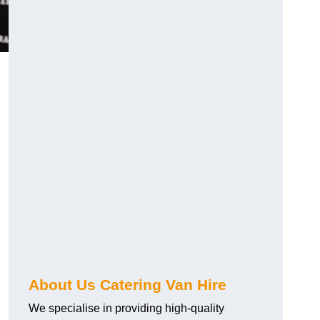
.
About Us Catering Van Hire
We specialise in providing high-quality