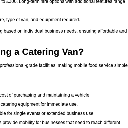
 to £300. Long-term hire options with additional features range
ire, type of van, and equipment required.
ing based on individual business needs, ensuring affordable and
ing a Catering Van?
 professional-grade facilities, making mobile food service simple
cost of purchasing and maintaining a vehicle.
 catering equipment for immediate use.
ble for single events or extended business use.
s provide mobility for businesses that need to reach different