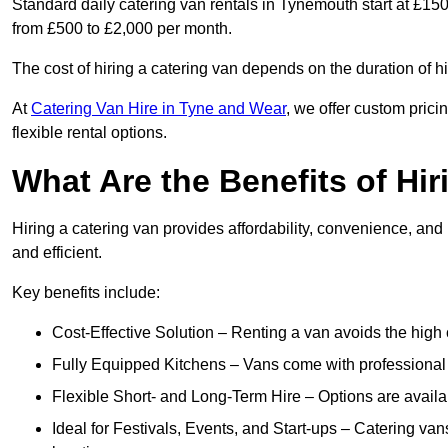
Standard daily catering van rentals in Tynemouth start at £150
from £500 to £2,000 per month.
The cost of hiring a catering van depends on the duration of h
At
Catering Van Hire in Tyne and Wear
, we offer custom pric
flexible rental options.
What Are the Benefits of Hir
Hiring a catering van provides affordability, convenience, and
and efficient.
Key benefits include:
Cost-Effective Solution – Renting a van avoids the high 
Fully Equipped Kitchens – Vans come with professional
Flexible Short- and Long-Term Hire – Options are availa
Ideal for Festivals, Events, and Start-ups – Catering van