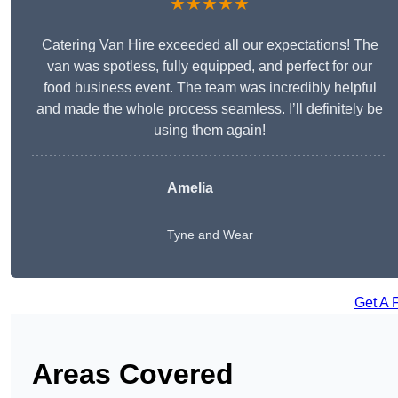
★★★★★
Catering Van Hire exceeded all our expectations! The
van was spotless, fully equipped, and perfect for our
food business event. The team was incredibly helpful
and made the whole process seamless. I’ll definitely be
using them again!
Amelia
Tyne and Wear
Get A 
Areas Covered