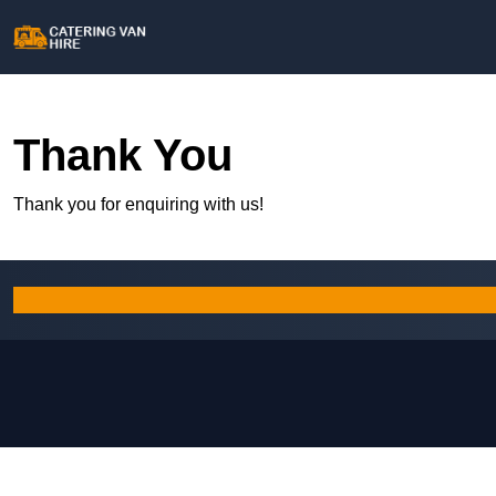
Thank You
Thank you for enquiring with us!