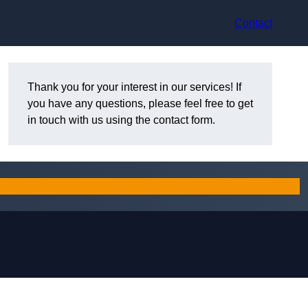
Contact
Thank you for your interest in our services! If
you have any questions, please feel free to get
in touch with us using the contact form.