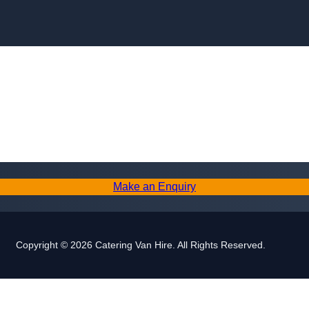
Skip to content
Make an Enquiry
Copyright © 2026 Catering Van Hire. All Rights Reserved.