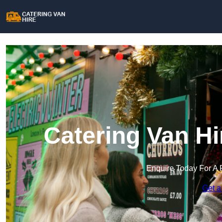
Catering Van Hi
Enquire Today For A 
Get a