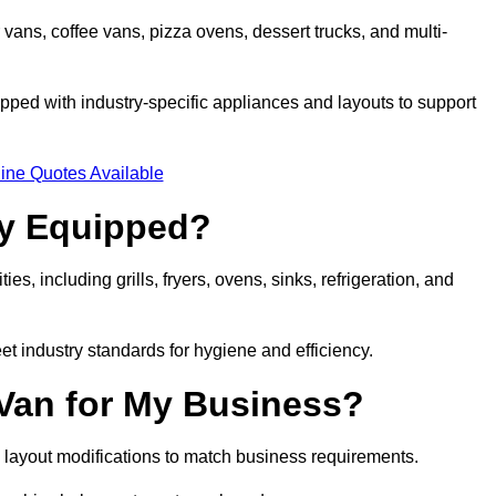
 vans, coffee vans, pizza ovens, dessert trucks, and multi-
ped with industry-specific appliances and layouts to support
ine Quotes Available
ly Equipped?
es, including grills, fryers, ovens, sinks, refrigeration, and
eet industry standards for hygiene and efficiency.
 Van for My Business?
 layout modifications to match business requirements.