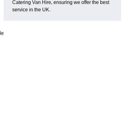
Catering Van Hire, ensuring we offer the best
service in the UK.
le