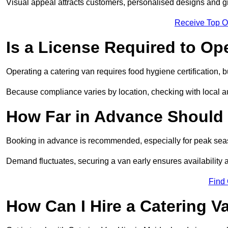
Visual appeal attracts customers, personalised designs and g
Receive Top O
Is a License Required to Op
Operating a catering van requires food hygiene certification, b
Because compliance varies by location, checking with local aut
How Far in Advance Should 
Booking in advance is recommended, especially for peak seas
Demand fluctuates, securing a van early ensures availability 
Find
How Can I Hire a Catering V