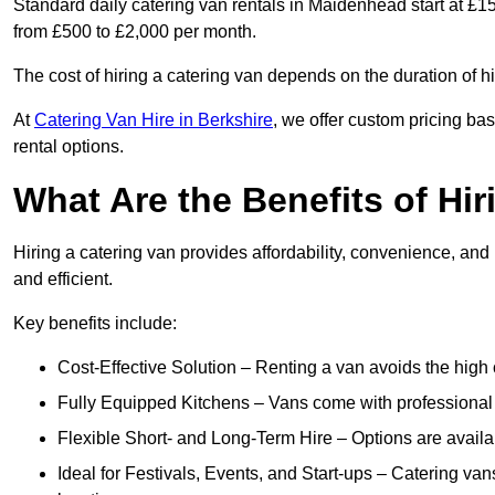
Standard daily catering van rentals in Maidenhead start at £15
from £500 to £2,000 per month.
The cost of hiring a catering van depends on the duration of h
At
Catering Van Hire in Berkshire
, we offer custom pricing ba
rental options.
What Are the Benefits of Hir
Hiring a catering van provides affordability, convenience, and
and efficient.
Key benefits include:
Cost-Effective Solution – Renting a van avoids the high 
Fully Equipped Kitchens – Vans come with professional
Flexible Short- and Long-Term Hire – Options are availa
Ideal for Festivals, Events, and Start-ups – Catering van