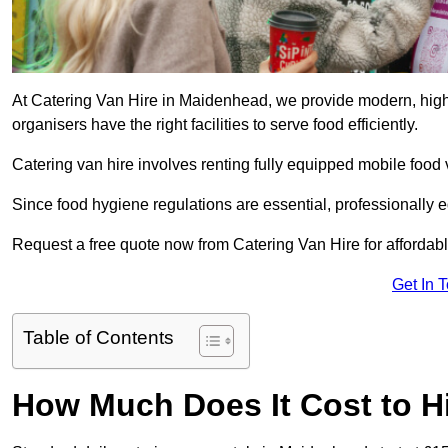
At Catering Van Hire in Maidenhead, we provide modern, high-
organisers have the right facilities to serve food efficiently.
Catering van hire involves renting fully equipped mobile food 
Since food hygiene regulations are essential, professionally
Request a free quote now from Catering Van Hire for affordabl
Get In 
Table of Contents
How Much Does It Cost to Hi