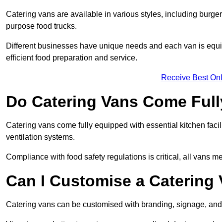
Catering vans are available in various styles, including burger
purpose food trucks.
Different businesses have unique needs and each van is equip
efficient food preparation and service.
Receive Best Onl
Do Catering Vans Come Ful
Catering vans come fully equipped with essential kitchen faciliti
ventilation systems.
Compliance with food safety regulations is critical, all vans m
Can I Customise a Catering
Catering vans can be customised with branding, signage, and