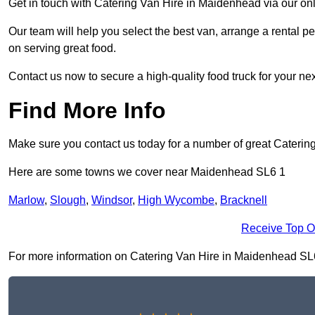
Get in touch with Catering Van Hire in Maidenhead via our on
Our team will help you select the best van, arrange a rental 
on serving great food.
Contact us now to secure a high-quality food truck for your next
Find More Info
Make sure you contact us today for a number of great Catering
Here are some towns we cover near Maidenhead SL6 1
Marlow
,
Slough
,
Windsor
,
High Wycombe
,
Bracknell
Receive Top O
For more information on Catering Van Hire in Maidenhead SL6 1,