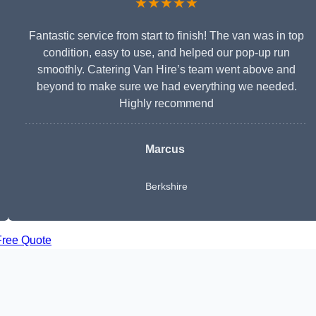
★★★★★
Fantastic service from start to finish! The van was in top
condition, easy to use, and helped our pop-up run
smoothly. Catering Van Hire’s team went above and
beyond to make sure we had everything we needed.
Highly recommend
Marcus
Berkshire
Free Quote