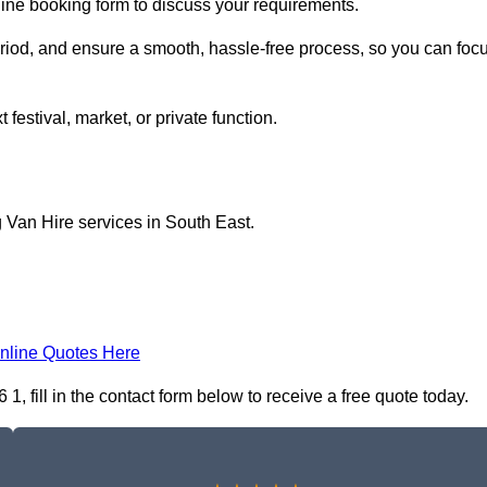
line booking form to discuss your requirements.
period, and ensure a smooth, hassle-free process, so you can foc
 festival, market, or private function.
 Van Hire services in South East.
nline Quotes Here
 fill in the contact form below to receive a free quote today.