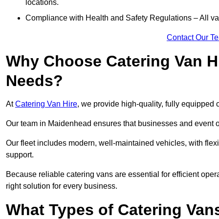
locations.
Compliance with Health and Safety Regulations – All van
Contact Our T
Why Choose Catering Van Hi
Needs?
At
Catering Van Hire
, we provide high-quality, fully equipped 
Our team in Maidenhead ensures that businesses and event org
Our fleet includes modern, well-maintained vehicles, with flex
support.
Because reliable catering vans are essential for efficient ope
right solution for every business.
What Types of Catering Vans