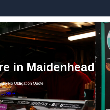
Skip to content
re in Maidenhead
Free No Obligation Quote
 Quote