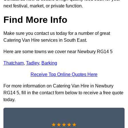
next festival, market, or private function.
Find More Info
Make sure you contact us today for a number of great
Catering Van Hire services in South East.
Here are some towns we cover near Newbury RG14 5
Thatcham
,
Tadley
,
Barking
Receive Top Online Quotes Here
For more information on Catering Van Hire in Newbury
RG14 5, fill in the contact form below to receive a free quote
today.
★★★★★