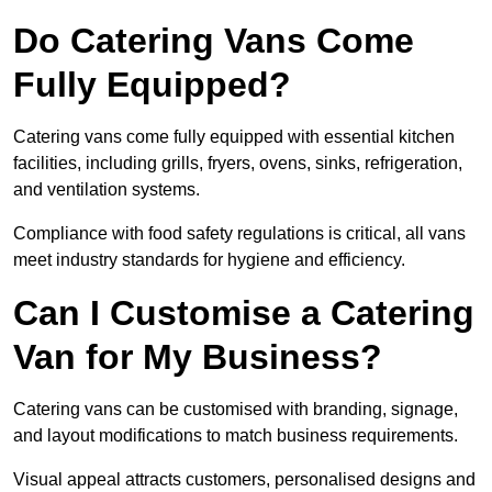
Do Catering Vans Come
Fully Equipped?
Catering vans come fully equipped with essential kitchen
facilities, including grills, fryers, ovens, sinks, refrigeration,
and ventilation systems.
Compliance with food safety regulations is critical, all vans
meet industry standards for hygiene and efficiency.
Can I Customise a Catering
Van for My Business?
Catering vans can be customised with branding, signage,
and layout modifications to match business requirements.
Visual appeal attracts customers, personalised designs and