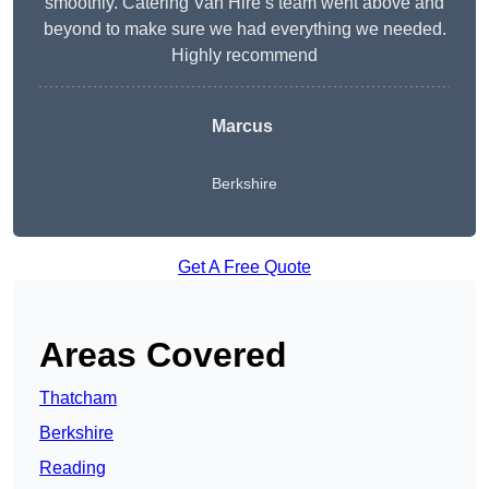
smoothly. Catering Van Hire’s team went above and
beyond to make sure we had everything we needed.
Highly recommend
Marcus
Berkshire
Get A Free Quote
Areas Covered
Thatcham
Berkshire
Reading