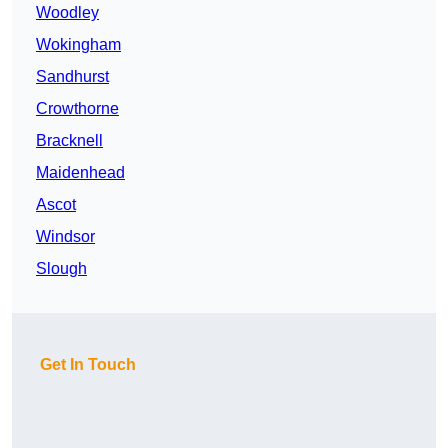
Woodley
Wokingham
Sandhurst
Crowthorne
Bracknell
Maidenhead
Ascot
Windsor
Slough
Get In Touch