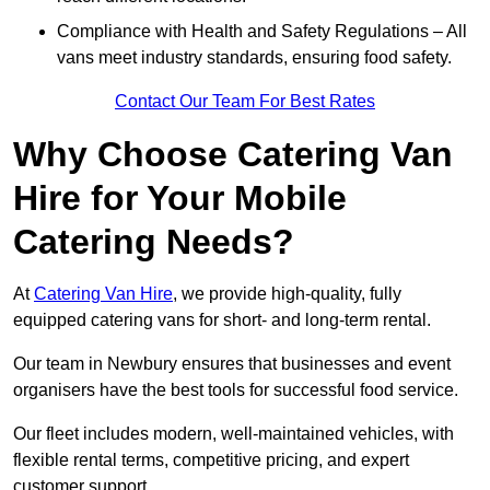
Compliance with Health and Safety Regulations – All
vans meet industry standards, ensuring food safety.
Contact Our Team For Best Rates
Why Choose Catering Van
Hire for Your Mobile
Catering Needs?
At
Catering Van Hire
, we provide high-quality, fully
equipped catering vans for short- and long-term rental.
Our team in Newbury ensures that businesses and event
organisers have the best tools for successful food service.
Our fleet includes modern, well-maintained vehicles, with
flexible rental terms, competitive pricing, and expert
customer support.