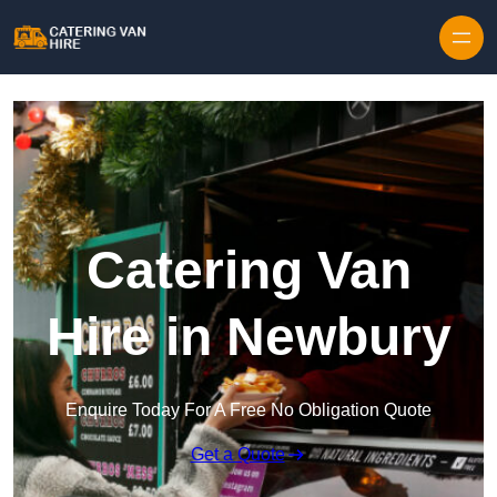
Skip to content
Catering Van
Hire in Newbury
Enquire Today For A Free No Obligation Quote
Get a Quote