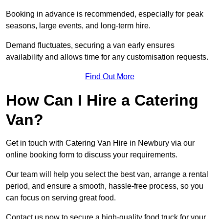
Booking in advance is recommended, especially for peak
seasons, large events, and long-term hire.
Demand fluctuates, securing a van early ensures
availability and allows time for any customisation requests.
Find Out More
How Can I Hire a Catering
Van?
Get in touch with Catering Van Hire in Newbury via our
online booking form to discuss your requirements.
Our team will help you select the best van, arrange a rental
period, and ensure a smooth, hassle-free process, so you
can focus on serving great food.
Contact us now to secure a high-quality food truck for your