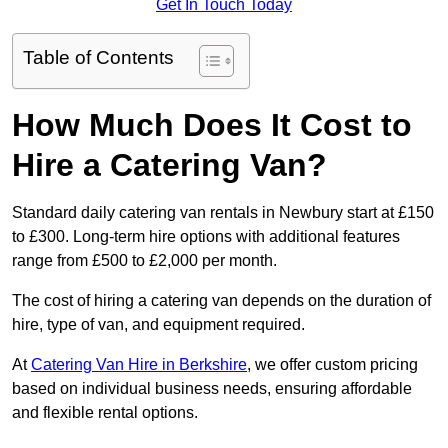
Get In Touch Today
Table of Contents
How Much Does It Cost to
Hire a Catering Van?
Standard daily catering van rentals in Newbury start at £150
to £300. Long-term hire options with additional features
range from £500 to £2,000 per month.
The cost of hiring a catering van depends on the duration of
hire, type of van, and equipment required.
At
Catering Van Hire in Berkshire
, we offer custom pricing
based on individual business needs, ensuring affordable
and flexible rental options.