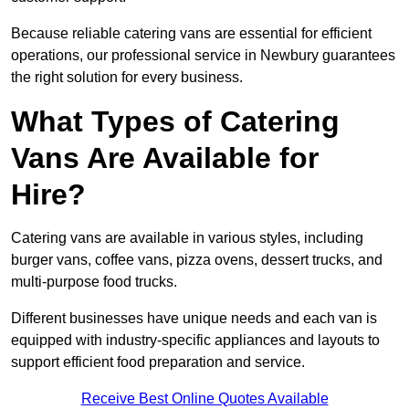
Because reliable catering vans are essential for efficient
operations, our professional service in Newbury guarantees
the right solution for every business.
What Types of Catering
Vans Are Available for
Hire?
Catering vans are available in various styles, including
burger vans, coffee vans, pizza ovens, dessert trucks, and
multi-purpose food trucks.
Different businesses have unique needs and each van is
equipped with industry-specific appliances and layouts to
support efficient food preparation and service.
Receive Best Online Quotes Available