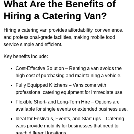
What Are the Benefits of
Hiring a Catering Van?
Hiring a catering van provides affordability, convenience,
and professional-grade facilities, making mobile food
service simple and efficient.
Key benefits include:
Cost-Effective Solution – Renting a van avoids the
high cost of purchasing and maintaining a vehicle.
Fully Equipped Kitchens – Vans come with
professional catering equipment for immediate use.
Flexible Short- and Long-Term Hire – Options are
available for single events or extended business use.
Ideal for Festivals, Events, and Start-ups – Catering
vans provide mobility for businesses that need to
reach different locations.