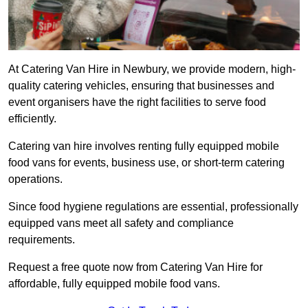
At Catering Van Hire in Newbury, we provide modern, high-
quality catering vehicles, ensuring that businesses and
event organisers have the right facilities to serve food
efficiently.
Catering van hire involves renting fully equipped mobile
food vans for events, business use, or short-term catering
operations.
Since food hygiene regulations are essential, professionally
equipped vans meet all safety and compliance
requirements.
Request a free quote now from Catering Van Hire for
affordable, fully equipped mobile food vans.