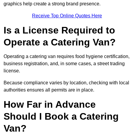
graphics help create a strong brand presence.
Receive Top Online Quotes Here
Is a License Required to
Operate a Catering Van?
Operating a catering van requires food hygiene certification,
business registration, and, in some cases, a street trading
license.
Because compliance varies by location, checking with local
authorities ensures all permits are in place.
How Far in Advance
Should I Book a Catering
Van?