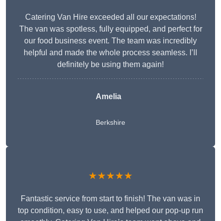
Catering Van Hire exceeded all our expectations!
The van was spotless, fully equipped, and perfect for
our food business event. The team was incredibly
helpful and made the whole process seamless. I’ll
definitely be using them again!
Amelia
Berkshire
★★★★★
Fantastic service from start to finish! The van was in
top condition, easy to use, and helped our pop-up run