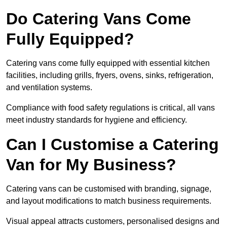
Do Catering Vans Come
Fully Equipped?
Catering vans come fully equipped with essential kitchen
facilities, including grills, fryers, ovens, sinks, refrigeration,
and ventilation systems.
Compliance with food safety regulations is critical, all vans
meet industry standards for hygiene and efficiency.
Can I Customise a Catering
Van for My Business?
Catering vans can be customised with branding, signage,
and layout modifications to match business requirements.
Visual appeal attracts customers, personalised designs and