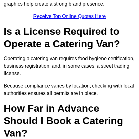
graphics help create a strong brand presence.
Receive Top Online Quotes Here
Is a License Required to
Operate a Catering Van?
Operating a catering van requires food hygiene certification,
business registration, and, in some cases, a street trading
license.
Because compliance varies by location, checking with local
authorities ensures all permits are in place.
How Far in Advance
Should I Book a Catering
Van?