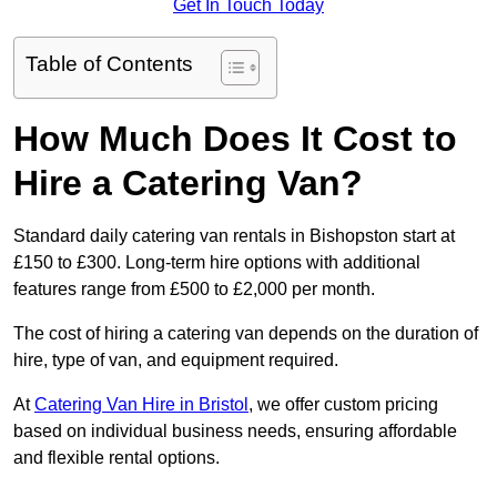
Get In Touch Today
Table of Contents
How Much Does It Cost to
Hire a Catering Van?
Standard daily catering van rentals in Bishopston start at
£150 to £300. Long-term hire options with additional
features range from £500 to £2,000 per month.
The cost of hiring a catering van depends on the duration of
hire, type of van, and equipment required.
At
Catering Van Hire in Bristol
, we offer custom pricing
based on individual business needs, ensuring affordable
and flexible rental options.