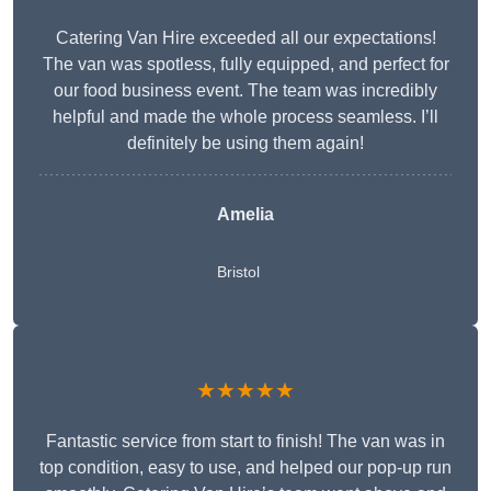
Catering Van Hire exceeded all our expectations!
The van was spotless, fully equipped, and perfect for
our food business event. The team was incredibly
helpful and made the whole process seamless. I’ll
definitely be using them again!
Amelia
Bristol
★★★★★
Fantastic service from start to finish! The van was in
top condition, easy to use, and helped our pop-up run