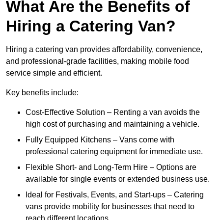
What Are the Benefits of
Hiring a Catering Van?
Hiring a catering van provides affordability, convenience,
and professional-grade facilities, making mobile food
service simple and efficient.
Key benefits include:
Cost-Effective Solution – Renting a van avoids the
high cost of purchasing and maintaining a vehicle.
Fully Equipped Kitchens – Vans come with
professional catering equipment for immediate use.
Flexible Short- and Long-Term Hire – Options are
available for single events or extended business use.
Ideal for Festivals, Events, and Start-ups – Catering
vans provide mobility for businesses that need to
reach different locations.