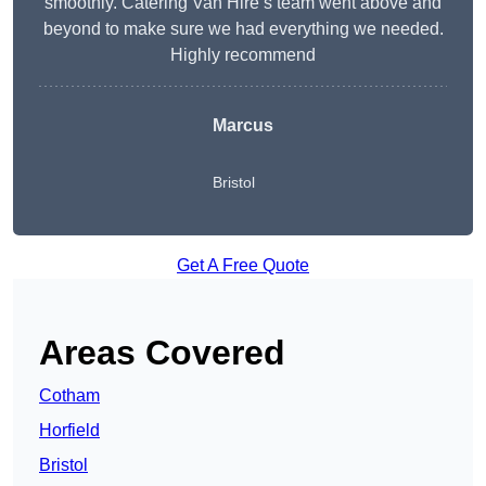
smoothly. Catering Van Hire’s team went above and
beyond to make sure we had everything we needed.
Highly recommend
Marcus
Bristol
Get A Free Quote
Areas Covered
Cotham
Horfield
Bristol