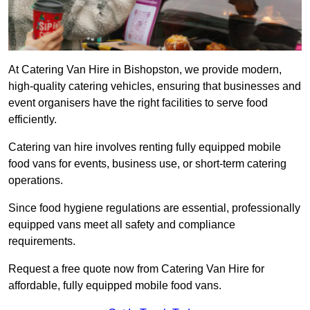
At Catering Van Hire in Bishopston, we provide modern,
high-quality catering vehicles, ensuring that businesses and
event organisers have the right facilities to serve food
efficiently.
Catering van hire involves renting fully equipped mobile
food vans for events, business use, or short-term catering
operations.
Since food hygiene regulations are essential, professionally
equipped vans meet all safety and compliance
requirements.
Request a free quote now from Catering Van Hire for
affordable, fully equipped mobile food vans.