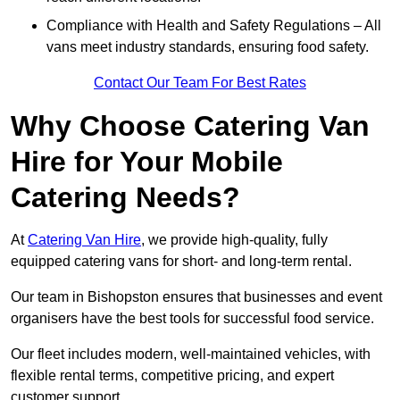
Compliance with Health and Safety Regulations – All
vans meet industry standards, ensuring food safety.
Contact Our Team For Best Rates
Why Choose Catering Van
Hire for Your Mobile
Catering Needs?
At
Catering Van Hire
, we provide high-quality, fully
equipped catering vans for short- and long-term rental.
Our team in Bishopston ensures that businesses and event
organisers have the best tools for successful food service.
Our fleet includes modern, well-maintained vehicles, with
flexible rental terms, competitive pricing, and expert
customer support.