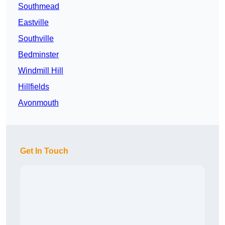
Southmead
Eastville
Southville
Bedminster
Windmill Hill
Hillfields
Avonmouth
Get In Touch