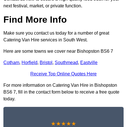
next festival, market, or private function.
Find More Info
Make sure you contact us today for a number of great
Catering Van Hire services in South West.
Here are some towns we cover near Bishopston BS6 7
Cotham
,
Horfield
,
Bristol
,
Southmead
,
Eastville
Receive Top Online Quotes Here
For more information on Catering Van Hire in Bishopston
BS6 7, fill in the contact form below to receive a free quote
today.
★★★★★