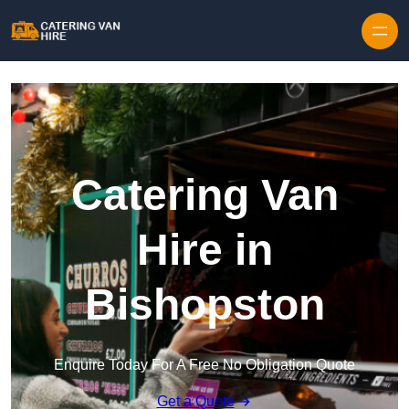
Skip to content
Catering Van
Hire in
Bishopston
Enquire Today For A Free No Obligation Quote
Get a Quote