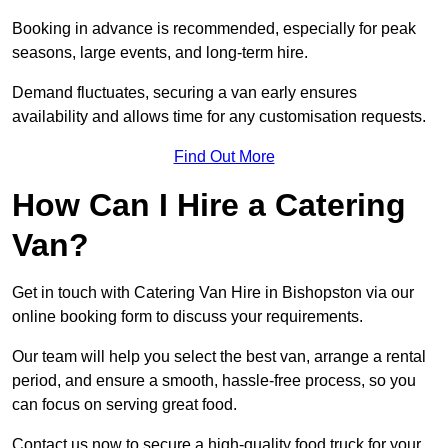
Booking in advance is recommended, especially for peak
seasons, large events, and long-term hire.
Demand fluctuates, securing a van early ensures
availability and allows time for any customisation requests.
Find Out More
How Can I Hire a Catering
Van?
Get in touch with Catering Van Hire in Bishopston via our
online booking form to discuss your requirements.
Our team will help you select the best van, arrange a rental
period, and ensure a smooth, hassle-free process, so you
can focus on serving great food.
Contact us now to secure a high-quality food truck for your