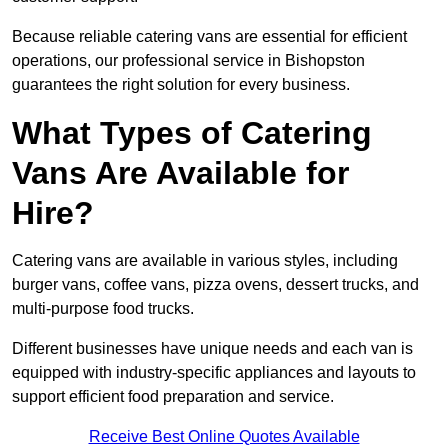
Because reliable catering vans are essential for efficient
operations, our professional service in Bishopston
guarantees the right solution for every business.
What Types of Catering
Vans Are Available for
Hire?
Catering vans are available in various styles, including
burger vans, coffee vans, pizza ovens, dessert trucks, and
multi-purpose food trucks.
Different businesses have unique needs and each van is
equipped with industry-specific appliances and layouts to
support efficient food preparation and service.
Receive Best Online Quotes Available