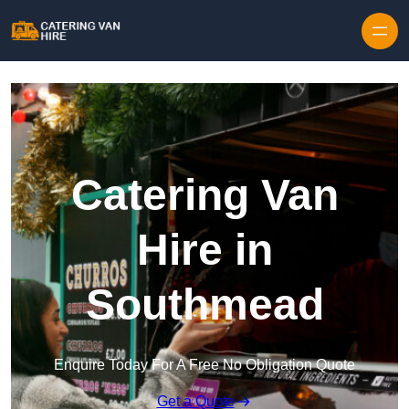
Skip to content
Catering Van
Hire in
Southmead
Enquire Today For A Free No Obligation Quote
Get a Quote