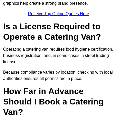
graphics help create a strong brand presence.
Receive Top Online Quotes Here
Is a License Required to
Operate a Catering Van?
Operating a catering van requires food hygiene certification,
business registration, and, in some cases, a street trading
license.
Because compliance varies by location, checking with local
authorities ensures all permits are in place.
How Far in Advance
Should I Book a Catering
Van?