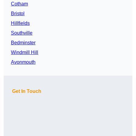
Cotham
Bristol
Hillfields
Southville
Bedminster
Windmill Hill
Avonmouth
Get In Touch