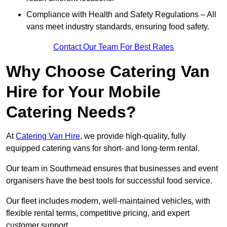
Compliance with Health and Safety Regulations – All
vans meet industry standards, ensuring food safety.
Contact Our Team For Best Rates
Why Choose Catering Van
Hire for Your Mobile
Catering Needs?
At
Catering Van Hire
, we provide high-quality, fully
equipped catering vans for short- and long-term rental.
Our team in Southmead ensures that businesses and event
organisers have the best tools for successful food service.
Our fleet includes modern, well-maintained vehicles, with
flexible rental terms, competitive pricing, and expert
customer support.