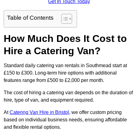
Get In Touch Today
Table of Contents
How Much Does It Cost to
Hire a Catering Van?
Standard daily catering van rentals in Southmead start at
£150 to £300. Long-term hire options with additional
features range from £500 to £2,000 per month.
The cost of hiring a catering van depends on the duration of
hire, type of van, and equipment required.
At
Catering Van Hire in Bristol
, we offer custom pricing
based on individual business needs, ensuring affordable
and flexible rental options.