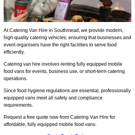
At Catering Van Hire in Southmead, we provide modern,
high-quality catering vehicles, ensuring that businesses and
event organisers have the right facilities to serve food
efficiently.
Catering van hire involves renting fully equipped mobile
food vans for events, business use, or short-term catering
operations.
Since food hygiene regulations are essential, professionally
equipped vans meet all safety and compliance
requirements.
Request a free quote now from Catering Van Hire for
affordable, fully equipped mobile food vans.