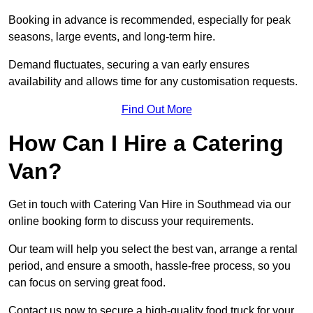
Booking in advance is recommended, especially for peak
seasons, large events, and long-term hire.
Demand fluctuates, securing a van early ensures
availability and allows time for any customisation requests.
Find Out More
How Can I Hire a Catering
Van?
Get in touch with Catering Van Hire in Southmead via our
online booking form to discuss your requirements.
Our team will help you select the best van, arrange a rental
period, and ensure a smooth, hassle-free process, so you
can focus on serving great food.
Contact us now to secure a high-quality food truck for your