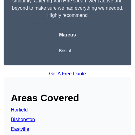
smoothly. Catering Van Hire’s team went above and
beyond to make sure we had everything we needed.
Highly recommend
Marcus
Bristol
Get A Free Quote
Areas Covered
Horfield
Bishopston
Eastville