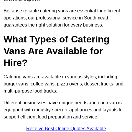
Because reliable catering vans are essential for efficient
operations, our professional service in Southmead
guarantees the right solution for every business.
What Types of Catering
Vans Are Available for
Hire?
Catering vans are available in various styles, including
burger vans, coffee vans, pizza ovens, dessert trucks, and
multi-purpose food trucks.
Different businesses have unique needs and each van is
equipped with industry-specific appliances and layouts to
support efficient food preparation and service.
Receive Best Online Quotes Available