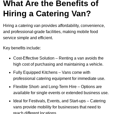
What Are the Benefits of
Hiring a Catering Van?
Hiring a catering van provides affordability, convenience,
and professional-grade facilities, making mobile food
service simple and efficient.
Key benefits include:
Cost-Effective Solution – Renting a van avoids the
high cost of purchasing and maintaining a vehicle.
Fully Equipped Kitchens – Vans come with
professional catering equipment for immediate use.
Flexible Short- and Long-Term Hire – Options are
available for single events or extended business use.
Ideal for Festivals, Events, and Start-ups – Catering
vans provide mobility for businesses that need to
reach different locations.