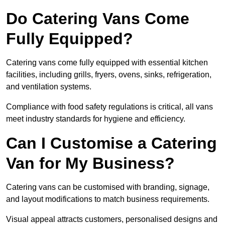
Do Catering Vans Come
Fully Equipped?
Catering vans come fully equipped with essential kitchen
facilities, including grills, fryers, ovens, sinks, refrigeration,
and ventilation systems.
Compliance with food safety regulations is critical, all vans
meet industry standards for hygiene and efficiency.
Can I Customise a Catering
Van for My Business?
Catering vans can be customised with branding, signage,
and layout modifications to match business requirements.
Visual appeal attracts customers, personalised designs and