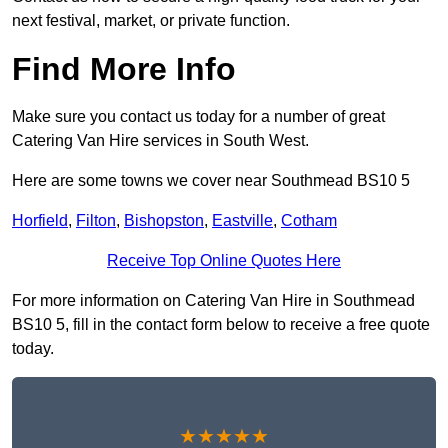
next festival, market, or private function.
Find More Info
Make sure you contact us today for a number of great
Catering Van Hire services in South West.
Here are some towns we cover near Southmead BS10 5
Horfield
,
Filton
,
Bishopston
,
Eastville
,
Cotham
Receive Top Online Quotes Here
For more information on Catering Van Hire in Southmead
BS10 5, fill in the contact form below to receive a free quote
today.
★★★★★