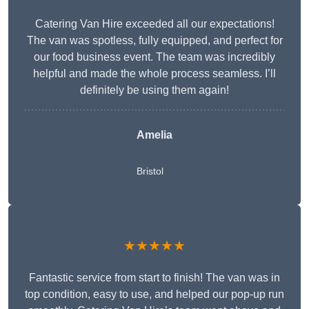
Catering Van Hire exceeded all our expectations!
The van was spotless, fully equipped, and perfect for
our food business event. The team was incredibly
helpful and made the whole process seamless. I’ll
definitely be using them again!
Amelia
Bristol
★★★★★
Fantastic service from start to finish! The van was in
top condition, easy to use, and helped our pop-up run