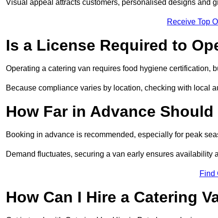
Visual appeal attracts customers, personalised designs and g
Receive Top O
Is a License Required to Op
Operating a catering van requires food hygiene certification, b
Because compliance varies by location, checking with local aut
How Far in Advance Should 
Booking in advance is recommended, especially for peak seas
Demand fluctuates, securing a van early ensures availability 
Find
How Can I Hire a Catering V