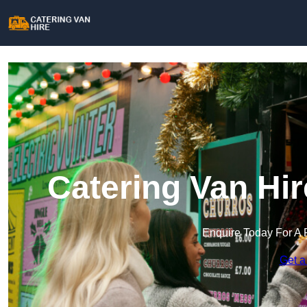
Catering Van Hi
Enquire Today For A 
Get a