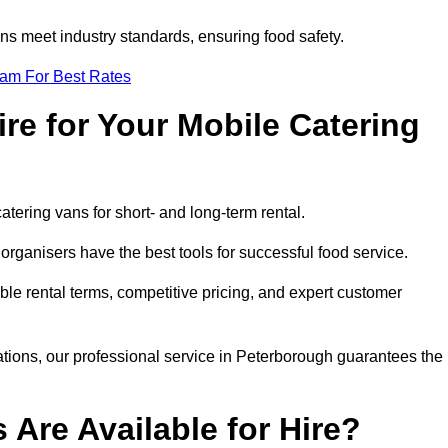
s meet industry standards, ensuring food safety.
eam For Best Rates
re for Your Mobile Catering
catering vans for short- and long-term rental.
rganisers have the best tools for successful food service.
ible rental terms, competitive pricing, and expert customer
rations, our professional service in Peterborough guarantees the
 Are Available for Hire?