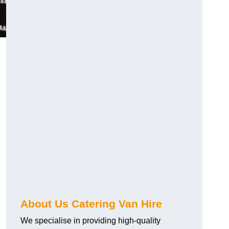
.
About Us Catering Van Hire
We specialise in providing high-quality