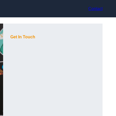
Contact
Get In Touch