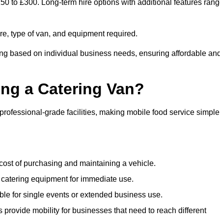
150 to £300. Long-term hire options with additional features ran
ire, type of van, and equipment required.
cing based on individual business needs, ensuring affordable an
ing a Catering Van?
 professional-grade facilities, making mobile food service simple
cost of purchasing and maintaining a vehicle.
 catering equipment for immediate use.
ble for single events or extended business use.
s provide mobility for businesses that need to reach different