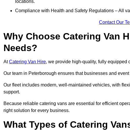
locations.
Compliance with Health and Safety Regulations – All van
Contact Our T
Why Choose Catering Van Hi
Needs?
At
Catering Van Hire
, we provide high-quality, fully equipped 
Our team in Peterborough ensures that businesses and event o
Our fleet includes modern, well-maintained vehicles, with flex
support.
Because reliable catering vans are essential for efficient ope
right solution for every business.
What Types of Catering Vans