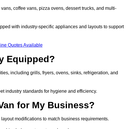
 vans, coffee vans, pizza ovens, dessert trucks, and multi-
ped with industry-specific appliances and layouts to support
ine Quotes Available
ly Equipped?
es, including grills, fryers, ovens, sinks, refrigeration, and
eet industry standards for hygiene and efficiency.
 Van for My Business?
 layout modifications to match business requirements.