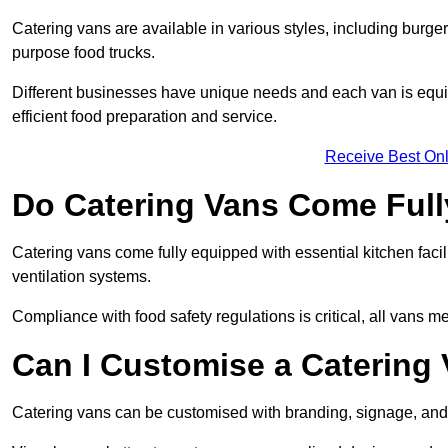
Catering vans are available in various styles, including burger
purpose food trucks.
Different businesses have unique needs and each van is equip
efficient food preparation and service.
Receive Best Onl
Do Catering Vans Come Ful
Catering vans come fully equipped with essential kitchen faciliti
ventilation systems.
Compliance with food safety regulations is critical, all vans m
Can I Customise a Catering
Catering vans can be customised with branding, signage, and