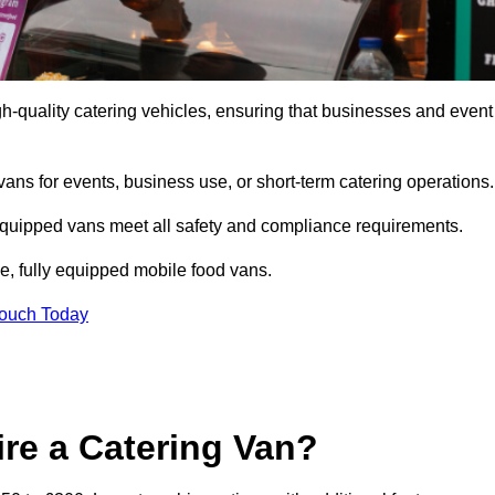
h-quality catering vehicles, ensuring that businesses and event
vans for events, business use, or short-term catering operations
 equipped vans meet all safety and compliance requirements.
e, fully equipped mobile food vans.
Touch Today
re a Catering Van?