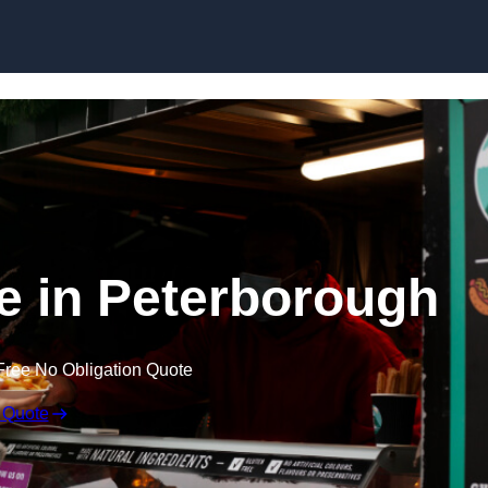
Skip to content
re in Peterborough
Free No Obligation Quote
 Quote