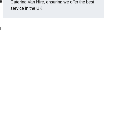
ge
Catering Van Hire, ensuring we offer the best
service in the UK.
d