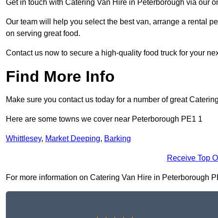
Get in touch with Catering Van Hire in Peterborough via our o
Our team will help you select the best van, arrange a rental 
on serving great food.
Contact us now to secure a high-quality food truck for your next
Find More Info
Make sure you contact us today for a number of great Catering
Here are some towns we cover near Peterborough PE1 1
Whittlesey
,
Market Deeping
,
Barking
Receive Top O
For more information on Catering Van Hire in Peterborough PE1 