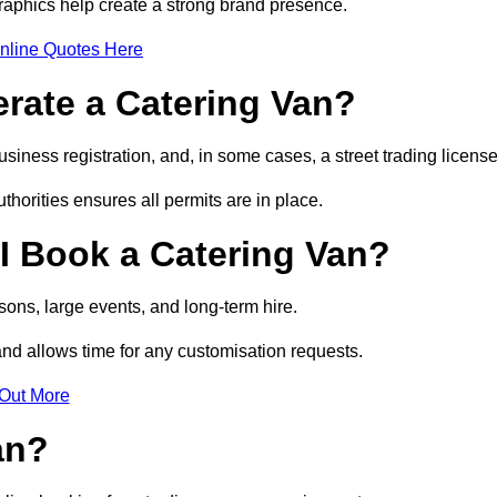
raphics help create a strong brand presence.
nline Quotes Here
erate a Catering Van?
usiness registration, and, in some cases, a street trading licens
horities ensures all permits are in place.
I Book a Catering Van?
ons, large events, and long-term hire.
and allows time for any customisation requests.
 Out More
an?