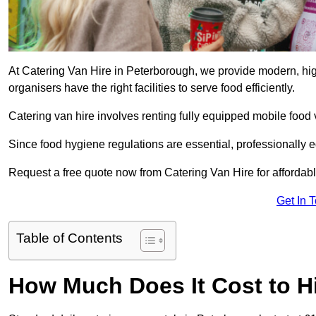
At Catering Van Hire in Peterborough, we provide modern, hig
organisers have the right facilities to serve food efficiently.
Catering van hire involves renting fully equipped mobile food 
Since food hygiene regulations are essential, professionally
Request a free quote now from Catering Van Hire for affordabl
Get In 
Table of Contents
How Much Does It Cost to Hi