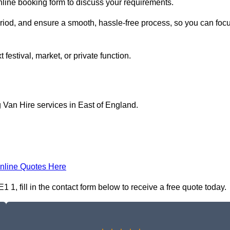
nline booking form to discuss your requirements.
period, and ensure a smooth, hassle-free process, so you can foc
 festival, market, or private function.
 Van Hire services in East of England.
nline Quotes Here
1, fill in the contact form below to receive a free quote today.