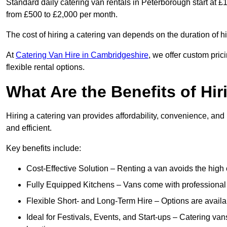
Standard daily catering van rentals in Peterborough start at £
from £500 to £2,000 per month.
The cost of hiring a catering van depends on the duration of h
At
Catering Van Hire in Cambridgeshire
, we offer custom pri
flexible rental options.
What Are the Benefits of Hir
Hiring a catering van provides affordability, convenience, and
and efficient.
Key benefits include:
Cost-Effective Solution – Renting a van avoids the high 
Fully Equipped Kitchens – Vans come with professional
Flexible Short- and Long-Term Hire – Options are availa
Ideal for Festivals, Events, and Start-ups – Catering van