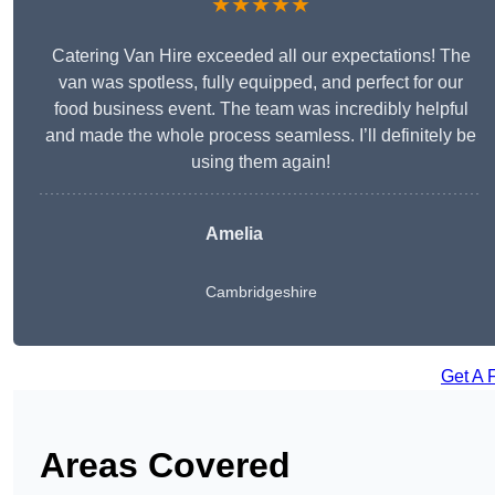
★★★★★
Catering Van Hire exceeded all our expectations! The
van was spotless, fully equipped, and perfect for our
food business event. The team was incredibly helpful
and made the whole process seamless. I’ll definitely be
using them again!
Amelia
Cambridgeshire
Get A 
Areas Covered