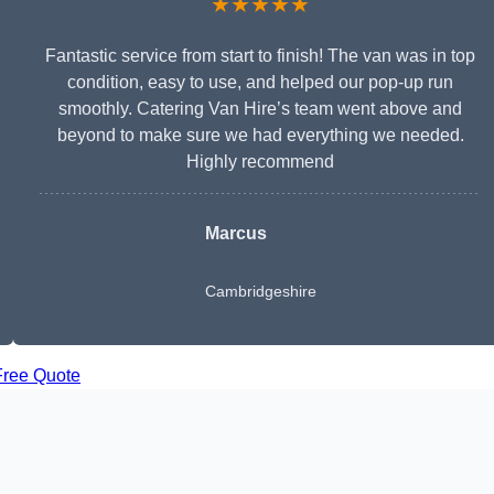
★★★★★
Fantastic service from start to finish! The van was in top
condition, easy to use, and helped our pop-up run
smoothly. Catering Van Hire’s team went above and
beyond to make sure we had everything we needed.
Highly recommend
Marcus
Cambridgeshire
Free Quote