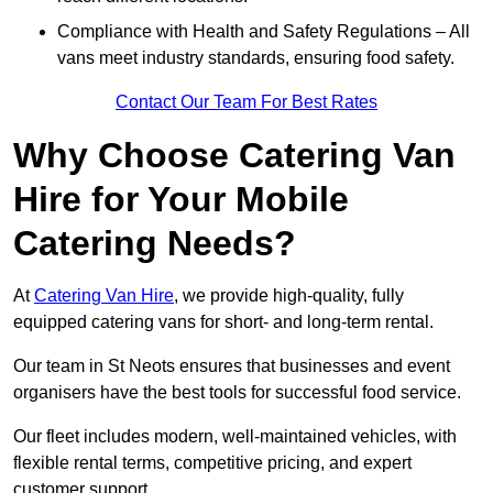
Compliance with Health and Safety Regulations – All
vans meet industry standards, ensuring food safety.
Contact Our Team For Best Rates
Why Choose Catering Van
Hire for Your Mobile
Catering Needs?
At
Catering Van Hire
, we provide high-quality, fully
equipped catering vans for short- and long-term rental.
Our team in St Neots ensures that businesses and event
organisers have the best tools for successful food service.
Our fleet includes modern, well-maintained vehicles, with
flexible rental terms, competitive pricing, and expert
customer support.