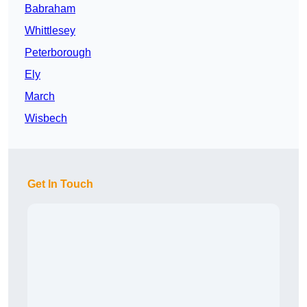
Babraham
Whittlesey
Peterborough
Ely
March
Wisbech
Get In Touch