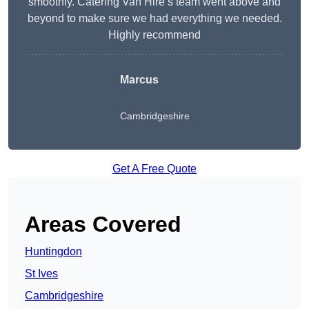
smoothly. Catering Van Hire’s team went above and
beyond to make sure we had everything we needed.
Highly recommend
Marcus
Cambridgeshire
Get A Free Quote
Areas Covered
Huntingdon
St Ives
Cambridgeshire