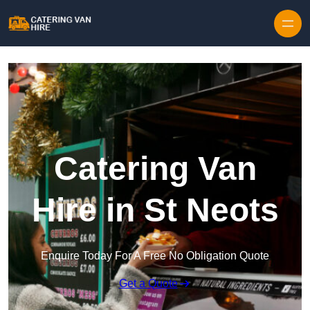
Skip to content
Catering Van
Hire in St Neots
Enquire Today For A Free No Obligation Quote
Get a Quote