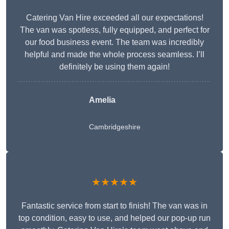
Catering Van Hire exceeded all our expectations!
The van was spotless, fully equipped, and perfect for
our food business event. The team was incredibly
helpful and made the whole process seamless. I’ll
definitely be using them again!
Amelia
Cambridgeshire
★★★★★
Fantastic service from start to finish! The van was in
top condition, easy to use, and helped our pop-up run