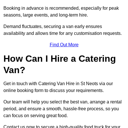
Booking in advance is recommended, especially for peak
seasons, large events, and long-term hire.
Demand fluctuates, securing a van early ensures
availability and allows time for any customisation requests.
Find Out More
How Can I Hire a Catering
Van?
Get in touch with Catering Van Hire in St Neots via our
online booking form to discuss your requirements.
Our team will help you select the best van, arrange a rental
period, and ensure a smooth, hassle-free process, so you
can focus on serving great food.
Contact us now to secure a high-quality food truck for your