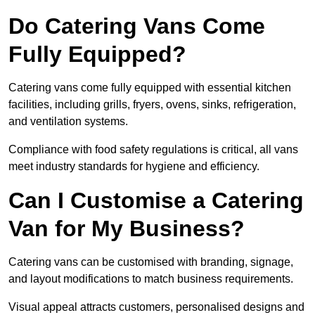
Do Catering Vans Come
Fully Equipped?
Catering vans come fully equipped with essential kitchen
facilities, including grills, fryers, ovens, sinks, refrigeration,
and ventilation systems.
Compliance with food safety regulations is critical, all vans
meet industry standards for hygiene and efficiency.
Can I Customise a Catering
Van for My Business?
Catering vans can be customised with branding, signage,
and layout modifications to match business requirements.
Visual appeal attracts customers, personalised designs and