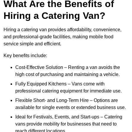
What Are the Benefits of
Hiring a Catering Van?
Hiring a catering van provides affordability, convenience,
and professional-grade facilities, making mobile food
service simple and efficient.
Key benefits include:
Cost-Effective Solution – Renting a van avoids the
high cost of purchasing and maintaining a vehicle.
Fully Equipped Kitchens – Vans come with
professional catering equipment for immediate use.
Flexible Short- and Long-Term Hire – Options are
available for single events or extended business use.
Ideal for Festivals, Events, and Start-ups – Catering
vans provide mobility for businesses that need to
reach different locations.