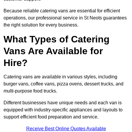
Because reliable catering vans are essential for efficient
operations, our professional service in St Neots guarantees
the right solution for every business.
What Types of Catering
Vans Are Available for
Hire?
Catering vans are available in various styles, including
burger vans, coffee vans, pizza ovens, dessert trucks, and
multi-purpose food trucks.
Different businesses have unique needs and each van is
equipped with industry-specific appliances and layouts to
support efficient food preparation and service.
Receive Best Online Quotes Available