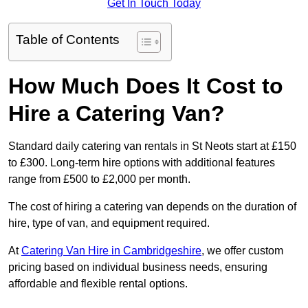
Get In Touch Today
Table of Contents
How Much Does It Cost to
Hire a Catering Van?
Standard daily catering van rentals in St Neots start at £150
to £300. Long-term hire options with additional features
range from £500 to £2,000 per month.
The cost of hiring a catering van depends on the duration of
hire, type of van, and equipment required.
At
Catering Van Hire in Cambridgeshire
, we offer custom
pricing based on individual business needs, ensuring
affordable and flexible rental options.