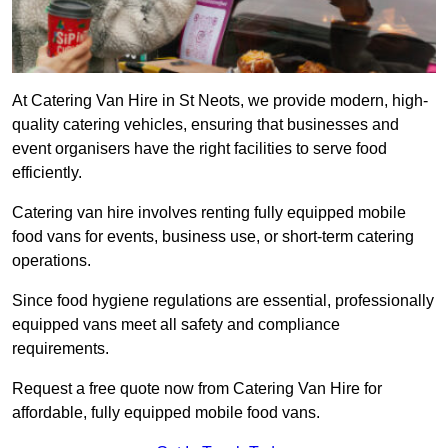
At Catering Van Hire in St Neots, we provide modern, high-
quality catering vehicles, ensuring that businesses and
event organisers have the right facilities to serve food
efficiently.
Catering van hire involves renting fully equipped mobile
food vans for events, business use, or short-term catering
operations.
Since food hygiene regulations are essential, professionally
equipped vans meet all safety and compliance
requirements.
Request a free quote now from Catering Van Hire for
affordable, fully equipped mobile food vans.