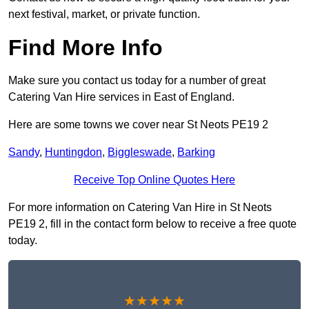
next festival, market, or private function.
Find More Info
Make sure you contact us today for a number of great
Catering Van Hire services in East of England.
Here are some towns we cover near St Neots PE19 2
Sandy
,
Huntingdon
,
Biggleswade
,
Barking
Receive Top Online Quotes Here
For more information on Catering Van Hire in St Neots
PE19 2, fill in the contact form below to receive a free quote
today.
★★★★★