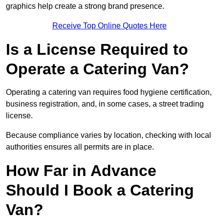
graphics help create a strong brand presence.
Receive Top Online Quotes Here
Is a License Required to
Operate a Catering Van?
Operating a catering van requires food hygiene certification,
business registration, and, in some cases, a street trading
license.
Because compliance varies by location, checking with local
authorities ensures all permits are in place.
How Far in Advance
Should I Book a Catering
Van?