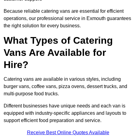
Because reliable catering vans are essential for efficient
operations, our professional service in Exmouth guarantees
the right solution for every business.
What Types of Catering
Vans Are Available for
Hire?
Catering vans are available in various styles, including
burger vans, coffee vans, pizza ovens, dessert trucks, and
multi-purpose food trucks.
Different businesses have unique needs and each van is
equipped with industry-specific appliances and layouts to
support efficient food preparation and service.
Receive Best Online Quotes Available