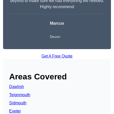
beyond to make sure we had everything we needed.
Highly recommend
Marcus
Devon
Get A Free Quote
Areas Covered
Dawlish
Teignmouth
Sidmouth
Exeter