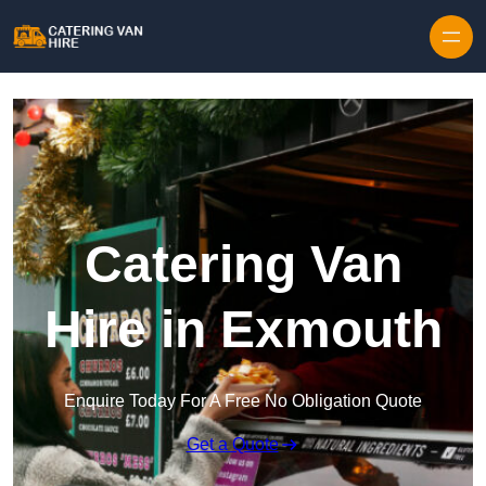
Skip to content
Catering Van
Hire in Exmouth
Enquire Today For A Free No Obligation Quote
Get a Quote