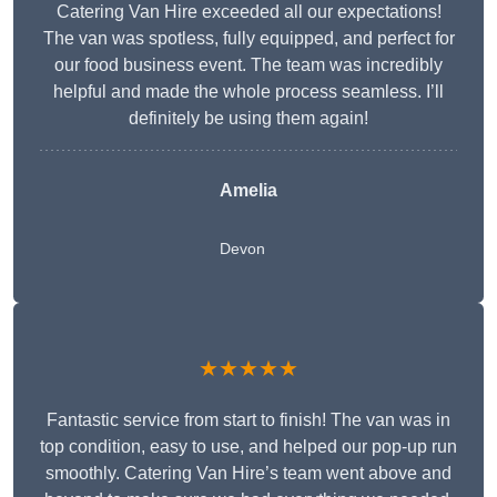
Catering Van Hire exceeded all our expectations!
The van was spotless, fully equipped, and perfect for
our food business event. The team was incredibly
helpful and made the whole process seamless. I’ll
definitely be using them again!
Amelia
Devon
★★★★★
Fantastic service from start to finish! The van was in
top condition, easy to use, and helped our pop-up run
smoothly. Catering Van Hire’s team went above and