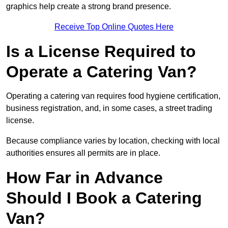
graphics help create a strong brand presence.
Receive Top Online Quotes Here
Is a License Required to
Operate a Catering Van?
Operating a catering van requires food hygiene certification,
business registration, and, in some cases, a street trading
license.
Because compliance varies by location, checking with local
authorities ensures all permits are in place.
How Far in Advance
Should I Book a Catering
Van?