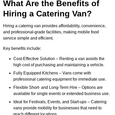
What Are the Benefits of
Hiring a Catering Van?
Hiring a catering van provides affordability, convenience,
and professional-grade facilities, making mobile food
service simple and efficient.
Key benefits include:
Cost-Effective Solution – Renting a van avoids the
high cost of purchasing and maintaining a vehicle.
Fully Equipped Kitchens – Vans come with
professional catering equipment for immediate use.
Flexible Short- and Long-Term Hire – Options are
available for single events or extended business use.
Ideal for Festivals, Events, and Start-ups – Catering
vans provide mobility for businesses that need to
reach different locations.