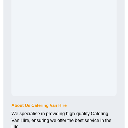
About Us Catering Van Hire
We specialise in providing high-quality Catering
Van Hire, ensuring we offer the best service in the
UK.