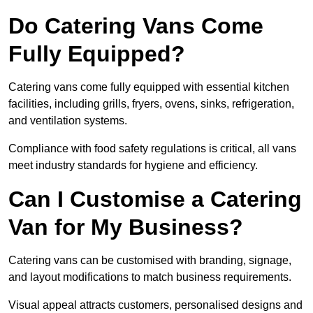
Do Catering Vans Come
Fully Equipped?
Catering vans come fully equipped with essential kitchen
facilities, including grills, fryers, ovens, sinks, refrigeration,
and ventilation systems.
Compliance with food safety regulations is critical, all vans
meet industry standards for hygiene and efficiency.
Can I Customise a Catering
Van for My Business?
Catering vans can be customised with branding, signage,
and layout modifications to match business requirements.
Visual appeal attracts customers, personalised designs and