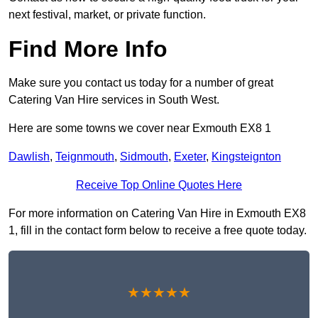
next festival, market, or private function.
Find More Info
Make sure you contact us today for a number of great
Catering Van Hire services in South West.
Here are some towns we cover near Exmouth EX8 1
Dawlish
,
Teignmouth
,
Sidmouth
,
Exeter
,
Kingsteignton
Receive Top Online Quotes Here
For more information on Catering Van Hire in Exmouth EX8
1, fill in the contact form below to receive a free quote today.
★★★★★