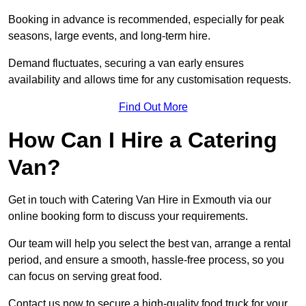
Booking in advance is recommended, especially for peak
seasons, large events, and long-term hire.
Demand fluctuates, securing a van early ensures
availability and allows time for any customisation requests.
Find Out More
How Can I Hire a Catering
Van?
Get in touch with Catering Van Hire in Exmouth via our
online booking form to discuss your requirements.
Our team will help you select the best van, arrange a rental
period, and ensure a smooth, hassle-free process, so you
can focus on serving great food.
Contact us now to secure a high-quality food truck for your