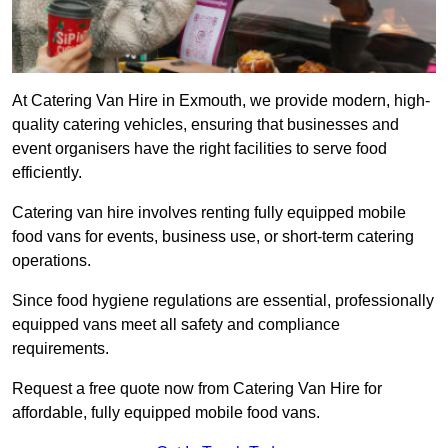
At Catering Van Hire in Exmouth, we provide modern, high-
quality catering vehicles, ensuring that businesses and
event organisers have the right facilities to serve food
efficiently.
Catering van hire involves renting fully equipped mobile
food vans for events, business use, or short-term catering
operations.
Since food hygiene regulations are essential, professionally
equipped vans meet all safety and compliance
requirements.
Request a free quote now from Catering Van Hire for
affordable, fully equipped mobile food vans.