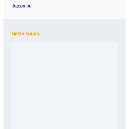
Ilfracombe
Get In Touch