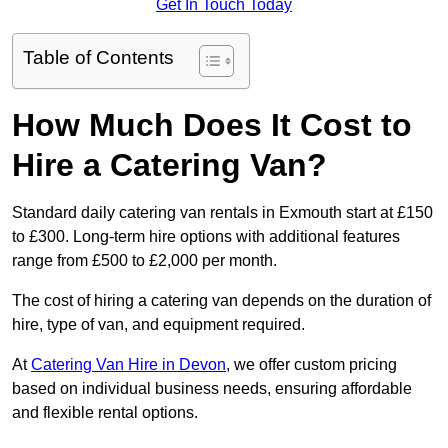
Get In Touch Today
Table of Contents
How Much Does It Cost to
Hire a Catering Van?
Standard daily catering van rentals in Exmouth start at £150
to £300. Long-term hire options with additional features
range from £500 to £2,000 per month.
The cost of hiring a catering van depends on the duration of
hire, type of van, and equipment required.
At
Catering Van Hire in Devon
, we offer custom pricing
based on individual business needs, ensuring affordable
and flexible rental options.