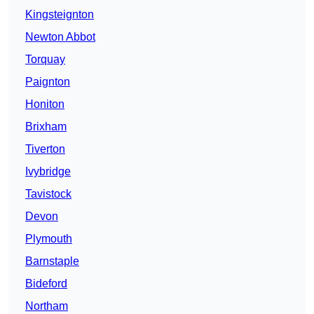
Kingsteignton
Newton Abbot
Torquay
Paignton
Honiton
Brixham
Tiverton
Ivybridge
Tavistock
Devon
Plymouth
Barnstaple
Bideford
Northam