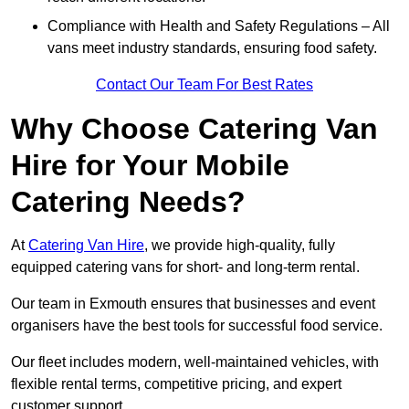
Compliance with Health and Safety Regulations – All
vans meet industry standards, ensuring food safety.
Contact Our Team For Best Rates
Why Choose Catering Van
Hire for Your Mobile
Catering Needs?
At
Catering Van Hire
, we provide high-quality, fully
equipped catering vans for short- and long-term rental.
Our team in Exmouth ensures that businesses and event
organisers have the best tools for successful food service.
Our fleet includes modern, well-maintained vehicles, with
flexible rental terms, competitive pricing, and expert
customer support.