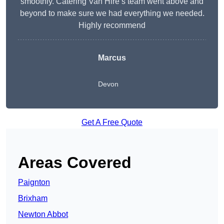
smoothly. Catering Van Hire’s team went above and
beyond to make sure we had everything we needed.
Highly recommend
Marcus
Devon
Get A Free Quote
Areas Covered
Paignton
Brixham
Newton Abbot