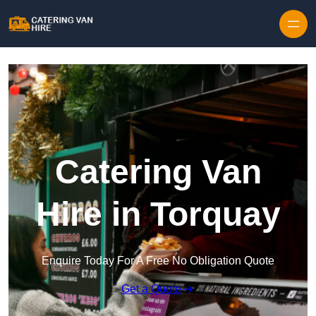
Skip to content
Catering Van
Hire in Torquay
Enquire Today For A Free No Obligation Quote
Get a Quote