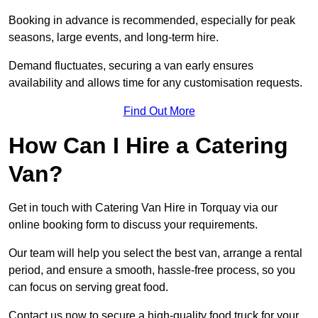
Booking in advance is recommended, especially for peak
seasons, large events, and long-term hire.
Demand fluctuates, securing a van early ensures
availability and allows time for any customisation requests.
Find Out More
How Can I Hire a Catering
Van?
Get in touch with Catering Van Hire in Torquay via our
online booking form to discuss your requirements.
Our team will help you select the best van, arrange a rental
period, and ensure a smooth, hassle-free process, so you
can focus on serving great food.
Contact us now to secure a high-quality food truck for your