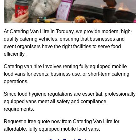
At Catering Van Hire in Torquay, we provide modern, high-
quality catering vehicles, ensuring that businesses and
event organisers have the right facilities to serve food
efficiently.
Catering van hire involves renting fully equipped mobile
food vans for events, business use, or short-term catering
operations.
Since food hygiene regulations are essential, professionally
equipped vans meet all safety and compliance
requirements.
Request a free quote now from Catering Van Hire for
affordable, fully equipped mobile food vans.