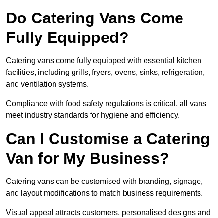
Do Catering Vans Come
Fully Equipped?
Catering vans come fully equipped with essential kitchen
facilities, including grills, fryers, ovens, sinks, refrigeration,
and ventilation systems.
Compliance with food safety regulations is critical, all vans
meet industry standards for hygiene and efficiency.
Can I Customise a Catering
Van for My Business?
Catering vans can be customised with branding, signage,
and layout modifications to match business requirements.
Visual appeal attracts customers, personalised designs and