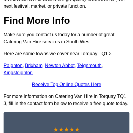
next festival, market, or private function.
Find More Info
Make sure you contact us today for a number of great
Catering Van Hire services in South West.
Here are some towns we cover near Torquay TQ1 3
Paignton
,
Brixham
,
Newton Abbot
,
Teignmouth
,
Kingsteignton
Receive Top Online Quotes Here
For more information on Catering Van Hire in Torquay TQ1
3, fill in the contact form below to receive a free quote today.
★★★★★