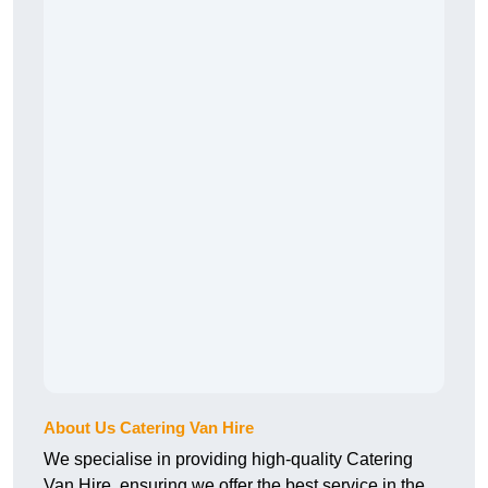
About Us Catering Van Hire
We specialise in providing high-quality Catering
Van Hire, ensuring we offer the best service in the