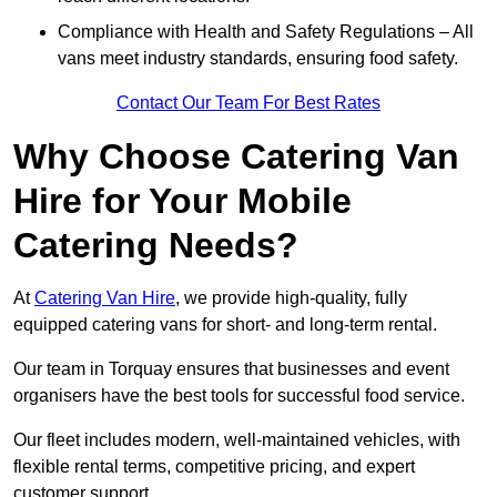
Compliance with Health and Safety Regulations – All
vans meet industry standards, ensuring food safety.
Contact Our Team For Best Rates
Why Choose Catering Van
Hire for Your Mobile
Catering Needs?
At
Catering Van Hire
, we provide high-quality, fully
equipped catering vans for short- and long-term rental.
Our team in Torquay ensures that businesses and event
organisers have the best tools for successful food service.
Our fleet includes modern, well-maintained vehicles, with
flexible rental terms, competitive pricing, and expert
customer support.