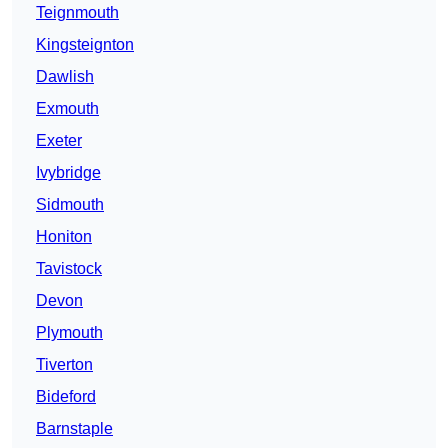
Teignmouth
Kingsteignton
Dawlish
Exmouth
Exeter
Ivybridge
Sidmouth
Honiton
Tavistock
Devon
Plymouth
Tiverton
Bideford
Barnstaple