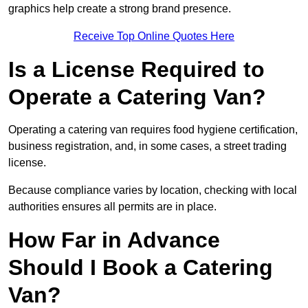
graphics help create a strong brand presence.
Receive Top Online Quotes Here
Is a License Required to
Operate a Catering Van?
Operating a catering van requires food hygiene certification,
business registration, and, in some cases, a street trading
license.
Because compliance varies by location, checking with local
authorities ensures all permits are in place.
How Far in Advance
Should I Book a Catering
Van?