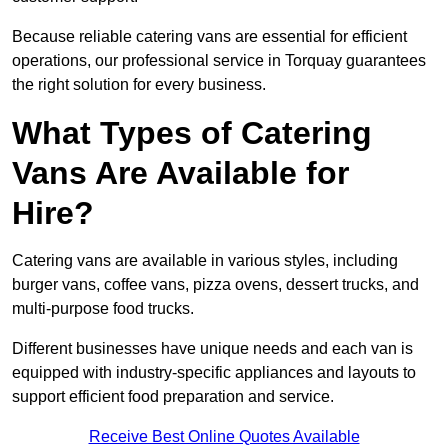
Because reliable catering vans are essential for efficient
operations, our professional service in Torquay guarantees
the right solution for every business.
What Types of Catering
Vans Are Available for
Hire?
Catering vans are available in various styles, including
burger vans, coffee vans, pizza ovens, dessert trucks, and
multi-purpose food trucks.
Different businesses have unique needs and each van is
equipped with industry-specific appliances and layouts to
support efficient food preparation and service.
Receive Best Online Quotes Available