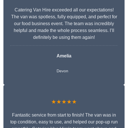
Catering Van Hire exceeded all our expectations!
The van was spotless, fully equipped, and perfect for
our food business event. The team was incredibly
helpful and made the whole process seamless. I’ll
definitely be using them again!
Amelia
Devon
★★★★★
Fantastic service from start to finish! The van was in
top condition, easy to use, and helped our pop-up run