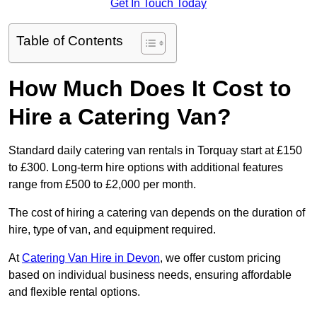
Get In Touch Today
Table of Contents
How Much Does It Cost to
Hire a Catering Van?
Standard daily catering van rentals in Torquay start at £150
to £300. Long-term hire options with additional features
range from £500 to £2,000 per month.
The cost of hiring a catering van depends on the duration of
hire, type of van, and equipment required.
At
Catering Van Hire in Devon
, we offer custom pricing
based on individual business needs, ensuring affordable
and flexible rental options.