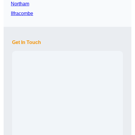
Northam
Ilfracombe
Get In Touch