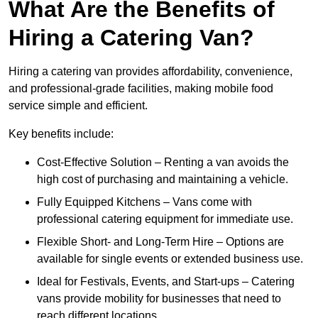
What Are the Benefits of
Hiring a Catering Van?
Hiring a catering van provides affordability, convenience,
and professional-grade facilities, making mobile food
service simple and efficient.
Key benefits include:
Cost-Effective Solution – Renting a van avoids the
high cost of purchasing and maintaining a vehicle.
Fully Equipped Kitchens – Vans come with
professional catering equipment for immediate use.
Flexible Short- and Long-Term Hire – Options are
available for single events or extended business use.
Ideal for Festivals, Events, and Start-ups – Catering
vans provide mobility for businesses that need to
reach different locations.