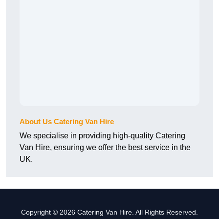
About Us Catering Van Hire
We specialise in providing high-quality Catering
Van Hire, ensuring we offer the best service in the
UK.
Copyright © 2026 Catering Van Hire. All Rights Reserved.