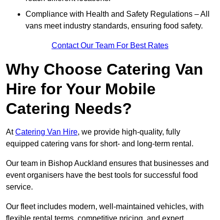
Compliance with Health and Safety Regulations – All
vans meet industry standards, ensuring food safety.
Contact Our Team For Best Rates
Why Choose Catering Van
Hire for Your Mobile
Catering Needs?
At
Catering Van Hire
, we provide high-quality, fully
equipped catering vans for short- and long-term rental.
Our team in Bishop Auckland ensures that businesses and
event organisers have the best tools for successful food
service.
Our fleet includes modern, well-maintained vehicles, with
flexible rental terms, competitive pricing, and expert