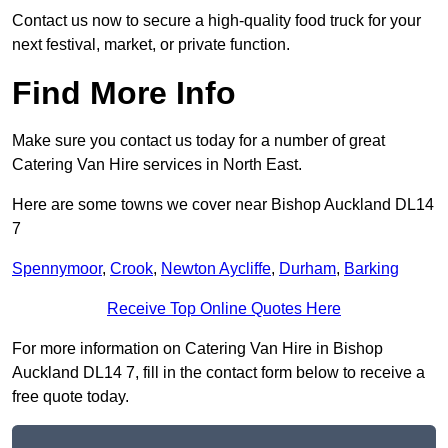
Contact us now to secure a high-quality food truck for your
next festival, market, or private function.
Find More Info
Make sure you contact us today for a number of great
Catering Van Hire services in North East.
Here are some towns we cover near Bishop Auckland DL14
7
Spennymoor
,
Crook
,
Newton Aycliffe
,
Durham
,
Barking
Receive Top Online Quotes Here
For more information on Catering Van Hire in Bishop
Auckland DL14 7, fill in the contact form below to receive a
free quote today.