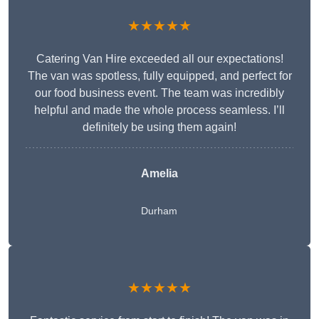
★★★★★
Catering Van Hire exceeded all our expectations!
The van was spotless, fully equipped, and perfect for
our food business event. The team was incredibly
helpful and made the whole process seamless. I’ll
definitely be using them again!
Amelia
Durham
★★★★★