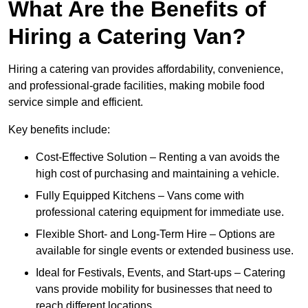
What Are the Benefits of
Hiring a Catering Van?
Hiring a catering van provides affordability, convenience,
and professional-grade facilities, making mobile food
service simple and efficient.
Key benefits include:
Cost-Effective Solution – Renting a van avoids the
high cost of purchasing and maintaining a vehicle.
Fully Equipped Kitchens – Vans come with
professional catering equipment for immediate use.
Flexible Short- and Long-Term Hire – Options are
available for single events or extended business use.
Ideal for Festivals, Events, and Start-ups – Catering
vans provide mobility for businesses that need to
reach different locations.