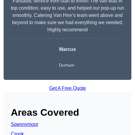
Fantastic service from start to finish! The van was in
top condition, easy to use, and helped our pop-up run
smoothly. Catering Van Hire’s team went above and
beyond to make sure we had everything we needed.
Highly recommend
Marcus
Durham
Get A Free Quote
Areas Covered
Spennymoor
Crook