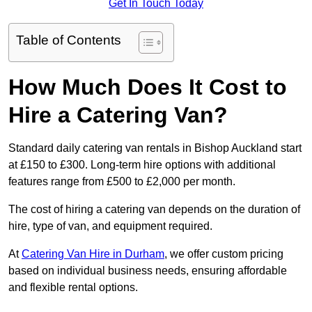
Get In Touch Today
Table of Contents
How Much Does It Cost to
Hire a Catering Van?
Standard daily catering van rentals in Bishop Auckland start
at £150 to £300. Long-term hire options with additional
features range from £500 to £2,000 per month.
The cost of hiring a catering van depends on the duration of
hire, type of van, and equipment required.
At
Catering Van Hire in Durham
, we offer custom pricing
based on individual business needs, ensuring affordable
and flexible rental options.