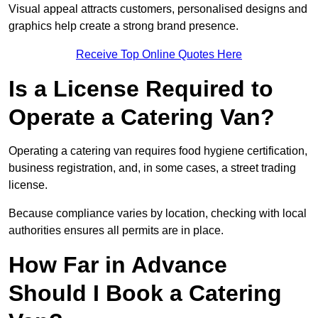
Visual appeal attracts customers, personalised designs and
graphics help create a strong brand presence.
Receive Top Online Quotes Here
Is a License Required to
Operate a Catering Van?
Operating a catering van requires food hygiene certification,
business registration, and, in some cases, a street trading
license.
Because compliance varies by location, checking with local
authorities ensures all permits are in place.
How Far in Advance
Should I Book a Catering