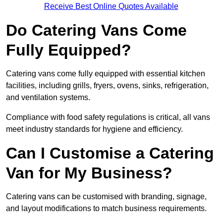
Receive Best Online Quotes Available
Do Catering Vans Come
Fully Equipped?
Catering vans come fully equipped with essential kitchen
facilities, including grills, fryers, ovens, sinks, refrigeration,
and ventilation systems.
Compliance with food safety regulations is critical, all vans
meet industry standards for hygiene and efficiency.
Can I Customise a Catering
Van for My Business?
Catering vans can be customised with branding, signage,
and layout modifications to match business requirements.