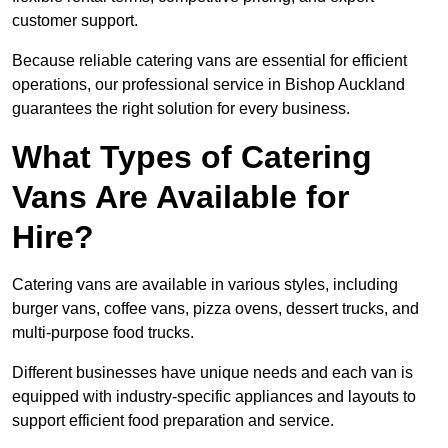
customer support.
Because reliable catering vans are essential for efficient
operations, our professional service in Bishop Auckland
guarantees the right solution for every business.
What Types of Catering
Vans Are Available for
Hire?
Catering vans are available in various styles, including
burger vans, coffee vans, pizza ovens, dessert trucks, and
multi-purpose food trucks.
Different businesses have unique needs and each van is
equipped with industry-specific appliances and layouts to
support efficient food preparation and service.