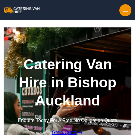
Skip to content
Catering Van
Hire in Bishop
Auckland
Enquire Today For A Free No Obligation Quote
Get a Quote