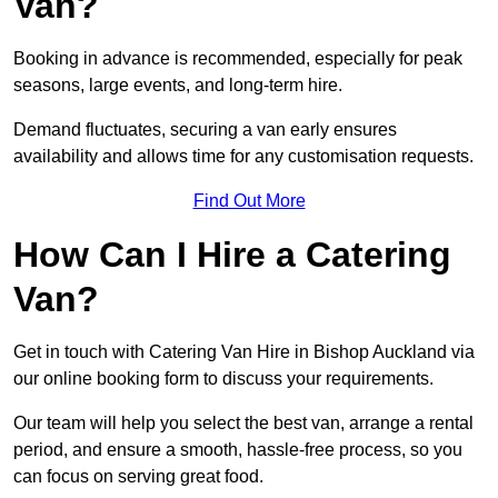
Van?
Booking in advance is recommended, especially for peak
seasons, large events, and long-term hire.
Demand fluctuates, securing a van early ensures
availability and allows time for any customisation requests.
Find Out More
How Can I Hire a Catering
Van?
Get in touch with Catering Van Hire in Bishop Auckland via
our online booking form to discuss your requirements.
Our team will help you select the best van, arrange a rental
period, and ensure a smooth, hassle-free process, so you
can focus on serving great food.