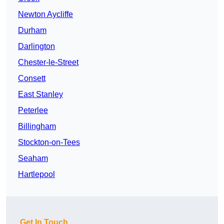
Newton Aycliffe
Durham
Darlington
Chester-le-Street
Consett
East Stanley
Peterlee
Billingham
Stockton-on-Tees
Seaham
Hartlepool
Get In Touch