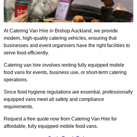
At Catering Van Hire in Bishop Auckland, we provide
modern, high-quality catering vehicles, ensuring that
businesses and event organisers have the right facilities to
serve food efficiently.
Catering van hire involves renting fully equipped mobile
food vans for events, business use, or short-term catering
operations.
Since food hygiene regulations are essential, professionally
equipped vans meet all safety and compliance
requirements.
Request a free quote now from Catering Van Hire for
affordable, fully equipped mobile food vans.