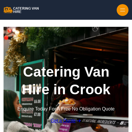
Skip to content
Catering Van
Hire in Crook
Enquire Today For A Free No Obligation Quote
Get a Quote