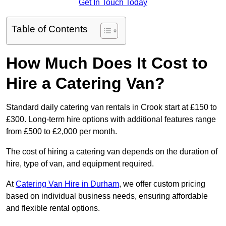
Get In Touch Today
Table of Contents
How Much Does It Cost to
Hire a Catering Van?
Standard daily catering van rentals in Crook start at £150 to
£300. Long-term hire options with additional features range
from £500 to £2,000 per month.
The cost of hiring a catering van depends on the duration of
hire, type of van, and equipment required.
At
Catering Van Hire in Durham
, we offer custom pricing
based on individual business needs, ensuring affordable
and flexible rental options.