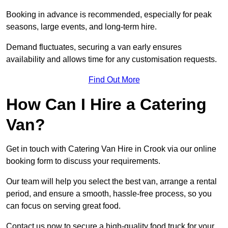
Booking in advance is recommended, especially for peak
seasons, large events, and long-term hire.
Demand fluctuates, securing a van early ensures
availability and allows time for any customisation requests.
Find Out More
How Can I Hire a Catering
Van?
Get in touch with Catering Van Hire in Crook via our online
booking form to discuss your requirements.
Our team will help you select the best van, arrange a rental
period, and ensure a smooth, hassle-free process, so you
can focus on serving great food.
Contact us now to secure a high-quality food truck for your