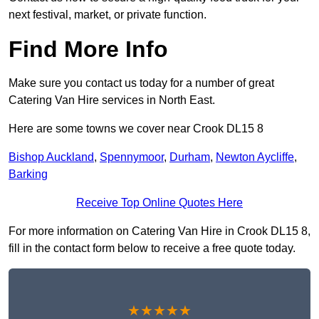
next festival, market, or private function.
Find More Info
Make sure you contact us today for a number of great
Catering Van Hire services in North East.
Here are some towns we cover near Crook DL15 8
Bishop Auckland
,
Spennymoor
,
Durham
,
Newton Aycliffe
,
Barking
Receive Top Online Quotes Here
For more information on Catering Van Hire in Crook DL15 8,
fill in the contact form below to receive a free quote today.
★★★★★