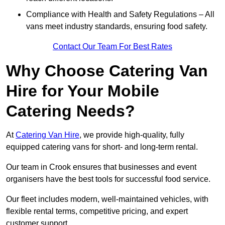
Compliance with Health and Safety Regulations – All
vans meet industry standards, ensuring food safety.
Contact Our Team For Best Rates
Why Choose Catering Van
Hire for Your Mobile
Catering Needs?
At
Catering Van Hire
, we provide high-quality, fully
equipped catering vans for short- and long-term rental.
Our team in Crook ensures that businesses and event
organisers have the best tools for successful food service.
Our fleet includes modern, well-maintained vehicles, with
flexible rental terms, competitive pricing, and expert
customer support.