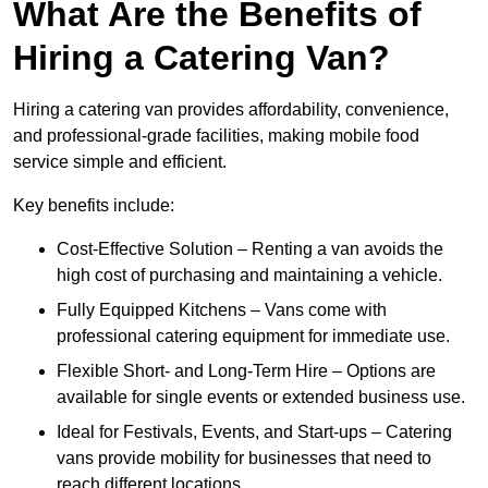
What Are the Benefits of
Hiring a Catering Van?
Hiring a catering van provides affordability, convenience,
and professional-grade facilities, making mobile food
service simple and efficient.
Key benefits include:
Cost-Effective Solution – Renting a van avoids the
high cost of purchasing and maintaining a vehicle.
Fully Equipped Kitchens – Vans come with
professional catering equipment for immediate use.
Flexible Short- and Long-Term Hire – Options are
available for single events or extended business use.
Ideal for Festivals, Events, and Start-ups – Catering
vans provide mobility for businesses that need to
reach different locations.