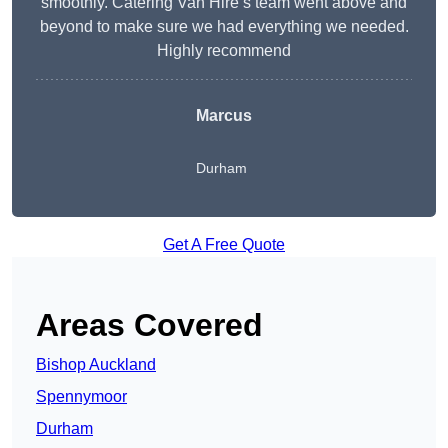
smoothly. Catering Van Hire’s team went above and
beyond to make sure we had everything we needed.
Highly recommend
Marcus
Durham
Get A Free Quote
Areas Covered
Bishop Auckland
Spennymoor
Durham