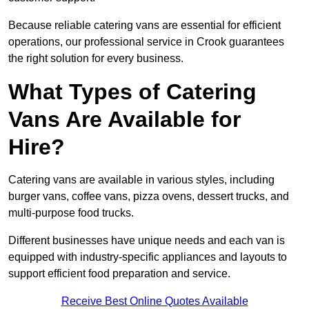
Because reliable catering vans are essential for efficient
operations, our professional service in Crook guarantees
the right solution for every business.
What Types of Catering
Vans Are Available for
Hire?
Catering vans are available in various styles, including
burger vans, coffee vans, pizza ovens, dessert trucks, and
multi-purpose food trucks.
Different businesses have unique needs and each van is
equipped with industry-specific appliances and layouts to
support efficient food preparation and service.
Receive Best Online Quotes Available