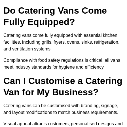
Do Catering Vans Come
Fully Equipped?
Catering vans come fully equipped with essential kitchen
facilities, including grills, fryers, ovens, sinks, refrigeration,
and ventilation systems.
Compliance with food safety regulations is critical, all vans
meet industry standards for hygiene and efficiency.
Can I Customise a Catering
Van for My Business?
Catering vans can be customised with branding, signage,
and layout modifications to match business requirements.
Visual appeal attracts customers, personalised designs and