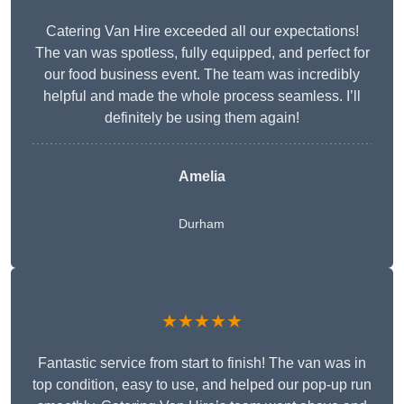
Catering Van Hire exceeded all our expectations!
The van was spotless, fully equipped, and perfect for
our food business event. The team was incredibly
helpful and made the whole process seamless. I’ll
definitely be using them again!
Amelia
Durham
★★★★★
Fantastic service from start to finish! The van was in
top condition, easy to use, and helped our pop-up run