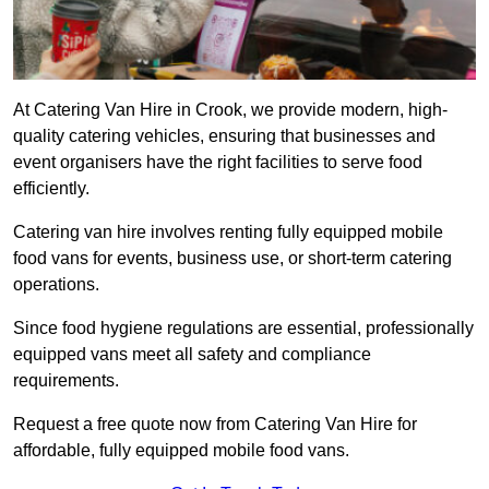
At Catering Van Hire in Crook, we provide modern, high-
quality catering vehicles, ensuring that businesses and
event organisers have the right facilities to serve food
efficiently.
Catering van hire involves renting fully equipped mobile
food vans for events, business use, or short-term catering
operations.
Since food hygiene regulations are essential, professionally
equipped vans meet all safety and compliance
requirements.
Request a free quote now from Catering Van Hire for
affordable, fully equipped mobile food vans.