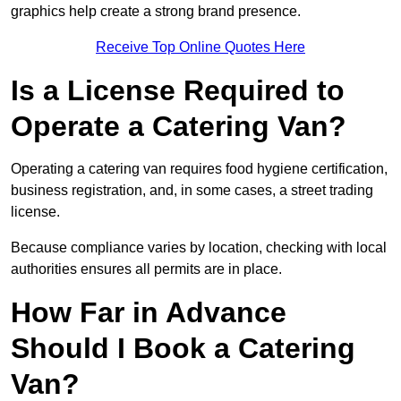
graphics help create a strong brand presence.
Receive Top Online Quotes Here
Is a License Required to
Operate a Catering Van?
Operating a catering van requires food hygiene certification,
business registration, and, in some cases, a street trading
license.
Because compliance varies by location, checking with local
authorities ensures all permits are in place.
How Far in Advance
Should I Book a Catering
Van?