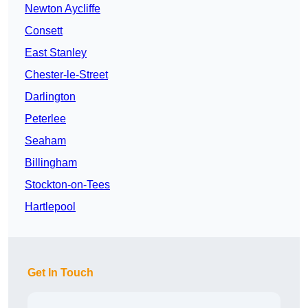
Newton Aycliffe
Consett
East Stanley
Chester-le-Street
Darlington
Peterlee
Seaham
Billingham
Stockton-on-Tees
Hartlepool
Get In Touch