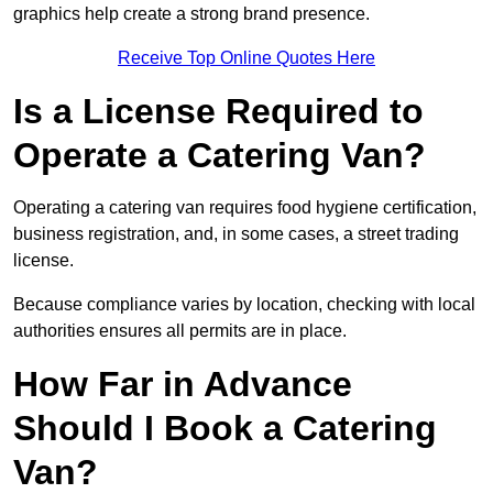
graphics help create a strong brand presence.
Receive Top Online Quotes Here
Is a License Required to
Operate a Catering Van?
Operating a catering van requires food hygiene certification,
business registration, and, in some cases, a street trading
license.
Because compliance varies by location, checking with local
authorities ensures all permits are in place.
How Far in Advance
Should I Book a Catering
Van?