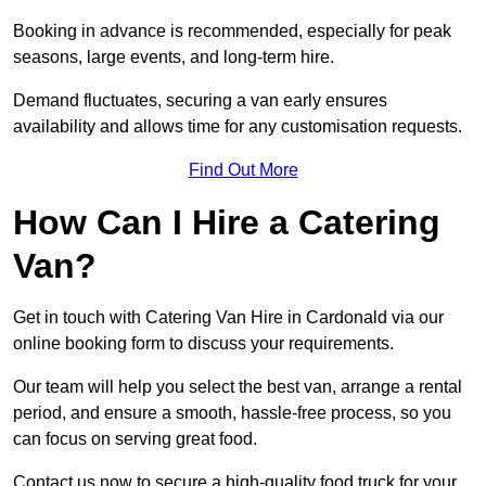
Booking in advance is recommended, especially for peak
seasons, large events, and long-term hire.
Demand fluctuates, securing a van early ensures
availability and allows time for any customisation requests.
Find Out More
How Can I Hire a Catering
Van?
Get in touch with Catering Van Hire in Cardonald via our
online booking form to discuss your requirements.
Our team will help you select the best van, arrange a rental
period, and ensure a smooth, hassle-free process, so you
can focus on serving great food.
Contact us now to secure a high-quality food truck for your