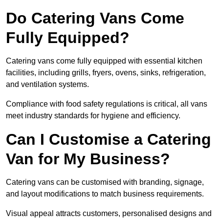
Do Catering Vans Come
Fully Equipped?
Catering vans come fully equipped with essential kitchen
facilities, including grills, fryers, ovens, sinks, refrigeration,
and ventilation systems.
Compliance with food safety regulations is critical, all vans
meet industry standards for hygiene and efficiency.
Can I Customise a Catering
Van for My Business?
Catering vans can be customised with branding, signage,
and layout modifications to match business requirements.
Visual appeal attracts customers, personalised designs and