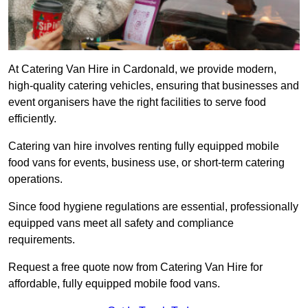
At Catering Van Hire in Cardonald, we provide modern,
high-quality catering vehicles, ensuring that businesses and
event organisers have the right facilities to serve food
efficiently.
Catering van hire involves renting fully equipped mobile
food vans for events, business use, or short-term catering
operations.
Since food hygiene regulations are essential, professionally
equipped vans meet all safety and compliance
requirements.
Request a free quote now from Catering Van Hire for
affordable, fully equipped mobile food vans.