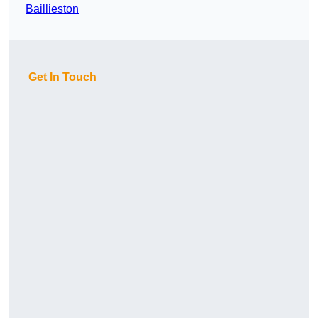
Baillieston
Get In Touch