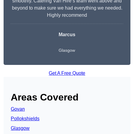
smoothly. Catering Van Hire’s team went above and
beyond to make sure we had everything we needed.
Highly recommend
Marcus
Glasgow
Get A Free Quote
Areas Covered
Govan
Pollokshields
Glasgow