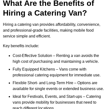
What Are the Benefits of
Hiring a Catering Van?
Hiring a catering van provides affordability, convenience,
and professional-grade facilities, making mobile food
service simple and efficient.
Key benefits include:
Cost-Effective Solution – Renting a van avoids the
high cost of purchasing and maintaining a vehicle.
Fully Equipped Kitchens – Vans come with
professional catering equipment for immediate use.
Flexible Short- and Long-Term Hire – Options are
available for single events or extended business use.
Ideal for Festivals, Events, and Start-ups – Catering
vans provide mobility for businesses that need to
reach different locations.