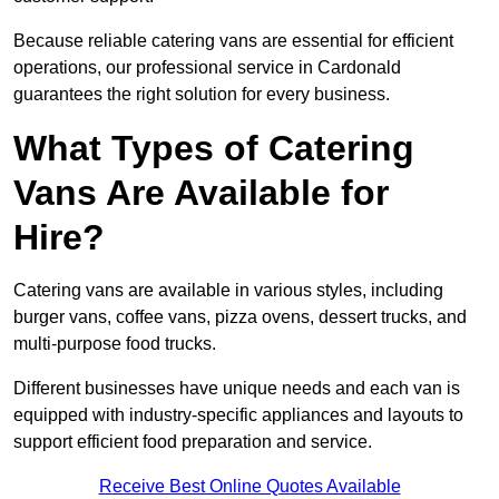
Because reliable catering vans are essential for efficient
operations, our professional service in Cardonald
guarantees the right solution for every business.
What Types of Catering
Vans Are Available for
Hire?
Catering vans are available in various styles, including
burger vans, coffee vans, pizza ovens, dessert trucks, and
multi-purpose food trucks.
Different businesses have unique needs and each van is
equipped with industry-specific appliances and layouts to
support efficient food preparation and service.
Receive Best Online Quotes Available