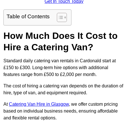
Get In Touch Today
Table of Contents
How Much Does It Cost to
Hire a Catering Van?
Standard daily catering van rentals in Cardonald start at
£150 to £300. Long-term hire options with additional
features range from £500 to £2,000 per month.
The cost of hiring a catering van depends on the duration of
hire, type of van, and equipment required.
At
Catering Van Hire in Glasgow
, we offer custom pricing
based on individual business needs, ensuring affordable
and flexible rental options.