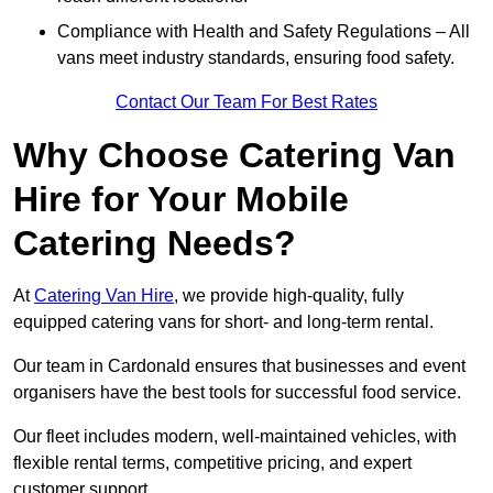
Compliance with Health and Safety Regulations – All
vans meet industry standards, ensuring food safety.
Contact Our Team For Best Rates
Why Choose Catering Van
Hire for Your Mobile
Catering Needs?
At
Catering Van Hire
, we provide high-quality, fully
equipped catering vans for short- and long-term rental.
Our team in Cardonald ensures that businesses and event
organisers have the best tools for successful food service.
Our fleet includes modern, well-maintained vehicles, with
flexible rental terms, competitive pricing, and expert
customer support.