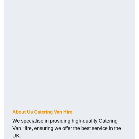
About Us Catering Van Hire
We specialise in providing high-quality Catering
Van Hire, ensuring we offer the best service in the
UK.