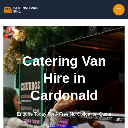
Skip to content
Catering Van
Hire in
Cardonald
Enquire Today For A Free No Obligation Quote
Get a Quote