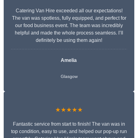
Catering Van Hire exceeded all our expectations!
The van was spotless, fully equipped, and perfect for
our food business event. The team was incredibly
helpful and made the whole process seamless. I’ll
definitely be using them again!
Amelia
Glasgow
★★★★★
Fantastic service from start to finish! The van was in
top condition, easy to use, and helped our pop-up run