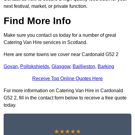
next festival, market, or private function.
Find More Info
Make sure you contact us today for a number of great
Catering Van Hire services in Scotland.
Here are some towns we cover near Cardonald G52 2
Govan
,
Pollokshields
,
Glasgow
,
Baillieston
,
Barking
Receive Top Online Quotes Here
For more information on Catering Van Hire in Cardonald
G52 2, fill in the contact form below to receive a free quote
today.
★★★★★