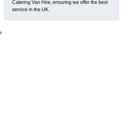
Catering Van Hire, ensuring we offer the best
service in the UK.
e