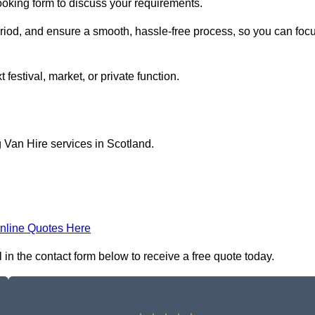
ooking form to discuss your requirements.
period, and ensure a smooth, hassle-free process, so you can foc
 festival, market, or private function.
 Van Hire services in Scotland.
nline Quotes Here
 in the contact form below to receive a free quote today.