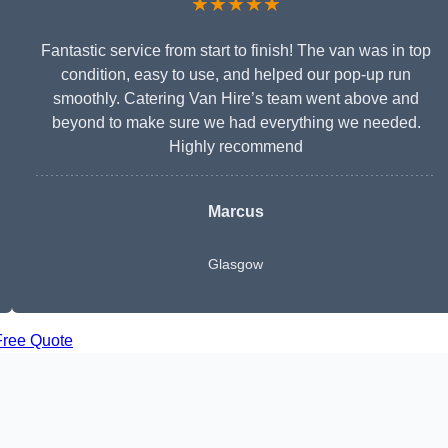
★★★★★
Fantastic service from start to finish! The van was in top
condition, easy to use, and helped our pop-up run
smoothly. Catering Van Hire’s team went above and
beyond to make sure we had everything we needed.
Highly recommend
Marcus
Glasgow
Free Quote