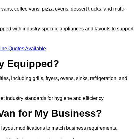
 vans, coffee vans, pizza ovens, dessert trucks, and multi-
ped with industry-specific appliances and layouts to support
ine Quotes Available
ly Equipped?
es, including grills, fryers, ovens, sinks, refrigeration, and
eet industry standards for hygiene and efficiency.
 Van for My Business?
 layout modifications to match business requirements.