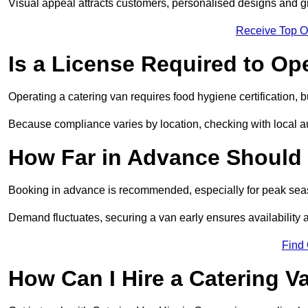
Visual appeal attracts customers, personalised designs and g
Receive Top O
Is a License Required to Op
Operating a catering van requires food hygiene certification, b
Because compliance varies by location, checking with local aut
How Far in Advance Should 
Booking in advance is recommended, especially for peak seas
Demand fluctuates, securing a van early ensures availability 
Find
How Can I Hire a Catering V