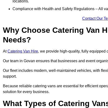
locations.
Compliance with Health and Safety Regulations – All van
Contact Our T
Why Choose Catering Van Hi
Needs?
At
Catering Van Hire
, we provide high-quality, fully equipped 
Our team in Govan ensures that businesses and event organise
Our fleet includes modern, well-maintained vehicles, with flex
support.
Because reliable catering vans are essential for efficient oper
solution for every business.
What Types of Catering Vans