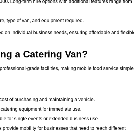
£300. Long-term hire options with additional features range from
ire, type of van, and equipment required.
ed on individual business needs, ensuring affordable and flexibl
ing a Catering Van?
 professional-grade facilities, making mobile food service simple
cost of purchasing and maintaining a vehicle.
 catering equipment for immediate use.
ble for single events or extended business use.
s provide mobility for businesses that need to reach different