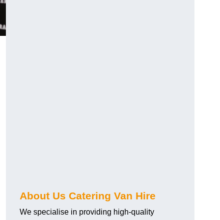
.
About Us Catering Van Hire
We specialise in providing high-quality