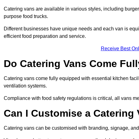
Catering vans are available in various styles, including burger
purpose food trucks.
Different businesses have unique needs and each van is equip
efficient food preparation and service.
Receive Best Onl
Do Catering Vans Come Ful
Catering vans come fully equipped with essential kitchen faciliti
ventilation systems.
Compliance with food safety regulations is critical, all vans m
Can I Customise a Catering
Catering vans can be customised with branding, signage, and