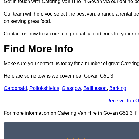
Get in touch with Catering Van Hire in Govan via our online b
Our team will help you select the best van, arrange a rental 
on serving great food.
Contact us now to secure a high-quality food truck for your next
Find More Info
Make sure you contact us today for a number of great Catering
Here are some towns we cover near Govan G51 3
Cardonald
,
Pollokshields
,
Glasgow
,
Baillieston
,
Barking
Receive Top O
For more information on Catering Van Hire in Govan G51 3, fill