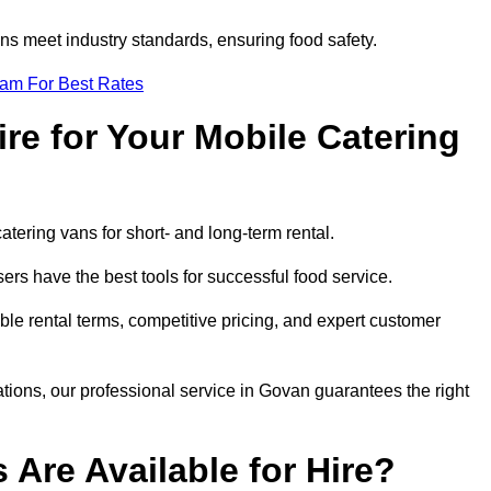
s meet industry standards, ensuring food safety.
eam For Best Rates
re for Your Mobile Catering
catering vans for short- and long-term rental.
rs have the best tools for successful food service.
ible rental terms, competitive pricing, and expert customer
ations, our professional service in Govan guarantees the right
 Are Available for Hire?