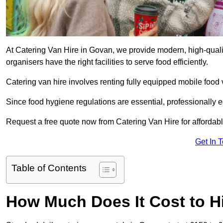
At Catering Van Hire in Govan, we provide modern, high-quali
organisers have the right facilities to serve food efficiently.
Catering van hire involves renting fully equipped mobile food 
Since food hygiene regulations are essential, professionally
Request a free quote now from Catering Van Hire for affordabl
Get In 
Table of Contents
How Much Does It Cost to Hi