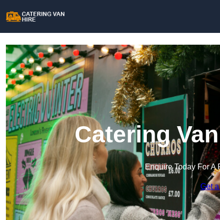
Catering Van
Enquire Today For A 
Get a