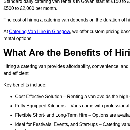
Standard daily catering van rentals in Govan start at £150 to 
£500 to £2,000 per month.
The cost of hiring a catering van depends on the duration of h
At
Catering Van Hire in Glasgow
, we offer custom pricing bas
rental options.
What Are the Benefits of Hir
Hiring a catering van provides affordability, convenience, and
and efficient.
Key benefits include:
Cost-Effective Solution – Renting a van avoids the high 
Fully Equipped Kitchens – Vans come with professional
Flexible Short- and Long-Term Hire – Options are availa
Ideal for Festivals, Events, and Start-ups – Catering van