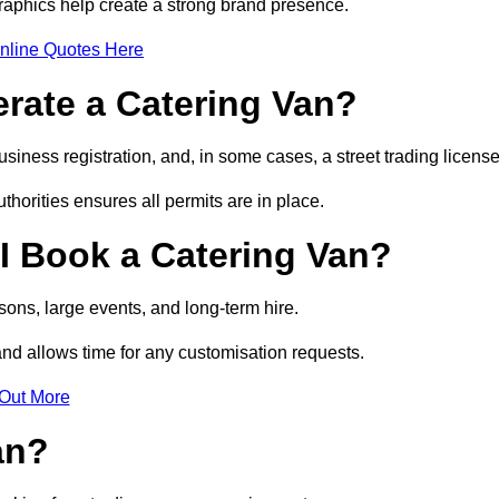
raphics help create a strong brand presence.
nline Quotes Here
erate a Catering Van?
usiness registration, and, in some cases, a street trading licens
horities ensures all permits are in place.
I Book a Catering Van?
ons, large events, and long-term hire.
and allows time for any customisation requests.
 Out More
an?