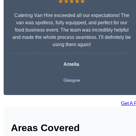
★★★★★
Catering Van Hire exceeded all our expectations! The
van was spotless, fully equipped, and perfect for our
food business event. The team was incredibly helpful
and made the whole process seamless. I’ll definitely be
using them again!
Amelia
Glasgow
Get A 
Areas Covered