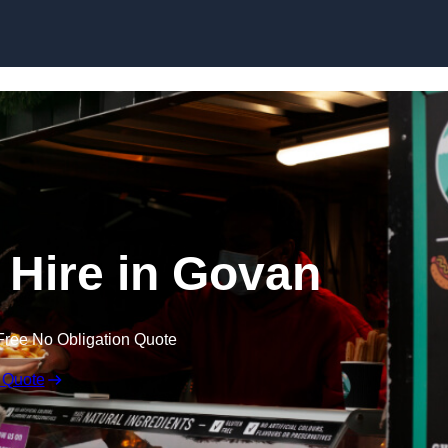
Skip to content
 Hire in Govan
Free No Obligation Quote
 Quote