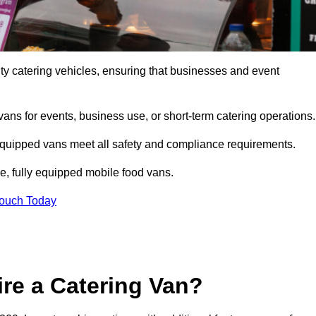
ty catering vehicles, ensuring that businesses and event
vans for events, business use, or short-term catering operations
 equipped vans meet all safety and compliance requirements.
e, fully equipped mobile food vans.
Touch Today
re a Catering Van?