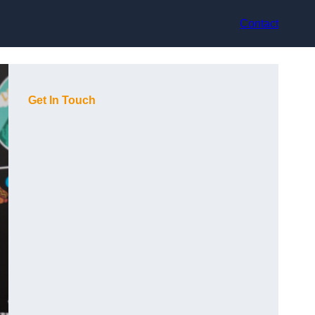
Contact
Get In Touch