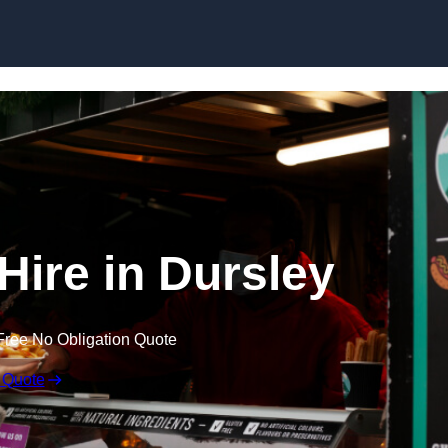
Skip to content
Hire in Dursley
Free No Obligation Quote
 Quote