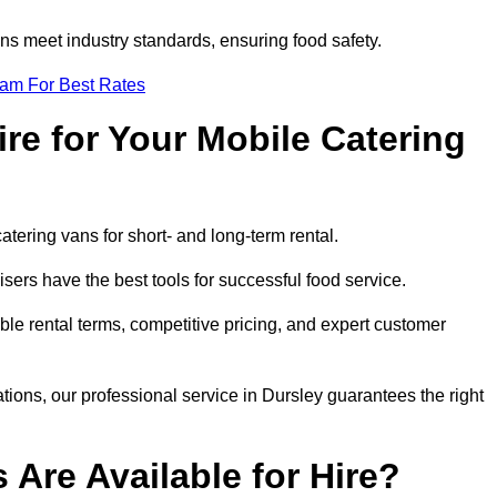
s meet industry standards, ensuring food safety.
eam For Best Rates
re for Your Mobile Catering
catering vans for short- and long-term rental.
ers have the best tools for successful food service.
ible rental terms, competitive pricing, and expert customer
ations, our professional service in Dursley guarantees the right
 Are Available for Hire?