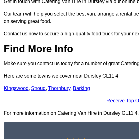
Get in touch with Catering Van Hire in Dursley via our online
Our team will help you select the best van, arrange a rental 
on serving great food.
Contact us now to secure a high-quality food truck for your next
Find More Info
Make sure you contact us today for a number of great Caterin
Here are some towns we cover near Dursley GL11 4
Kingswood
,
Stroud
,
Thornbury
,
Barking
Receive Top O
For more information on Catering Van Hire in Dursley GL11 4, fi