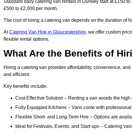
Standard daily catering van rentals in Dursley start at £150 to
£500 to £2,000 per month.
The cost of hiring a catering van depends on the duration of h
At
Catering Van Hire in Gloucestershire
, we offer custom pric
flexible rental options.
What Are the Benefits of Hir
Hiring a catering van provides affordability, convenience, and
and efficient.
Key benefits include:
Cost-Effective Solution – Renting a van avoids the high 
Fully Equipped Kitchens – Vans come with professional
Flexible Short- and Long-Term Hire – Options are availa
Ideal for Festivals, Events, and Start-ups – Catering van