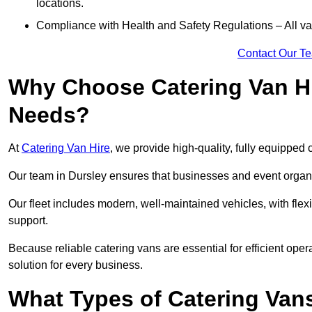
locations.
Compliance with Health and Safety Regulations – All van
Contact Our T
Why Choose Catering Van Hi
Needs?
At
Catering Van Hire
, we provide high-quality, fully equipped 
Our team in Dursley ensures that businesses and event organis
Our fleet includes modern, well-maintained vehicles, with flex
support.
Because reliable catering vans are essential for efficient oper
solution for every business.
What Types of Catering Vans