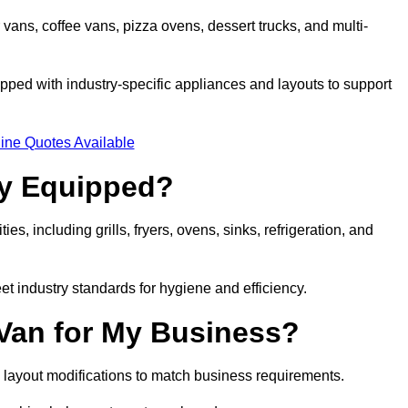
 vans, coffee vans, pizza ovens, dessert trucks, and multi-
ped with industry-specific appliances and layouts to support
ine Quotes Available
ly Equipped?
es, including grills, fryers, ovens, sinks, refrigeration, and
eet industry standards for hygiene and efficiency.
 Van for My Business?
 layout modifications to match business requirements.