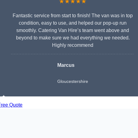
★★★★★
Fantastic service from start to finish! The van was in top
condition, easy to use, and helped our pop-up run
smoothly. Catering Van Hire’s team went above and
beyond to make sure we had everything we needed.
Highly recommend
Marcus
Gloucestershire
Free Quote