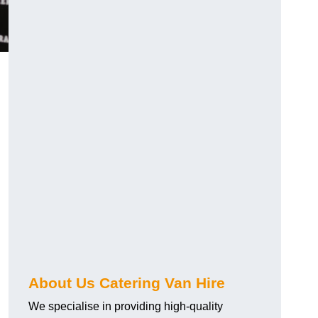
.
About Us Catering Van Hire
We specialise in providing high-quality