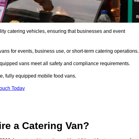
ity catering vehicles, ensuring that businesses and event
vans for events, business use, or short-term catering operations
 equipped vans meet all safety and compliance requirements.
e, fully equipped mobile food vans.
Touch Today
re a Catering Van?