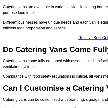
Catering vans are available in various styles, including burger
purpose food trucks.
Different businesses have unique needs and each van is equip
efficient food preparation and service.
Receive Best Onl
Do Catering Vans Come Ful
Catering vans come fully equipped with essential kitchen faciliti
ventilation systems.
Compliance with food safety regulations is critical, all vans m
Can I Customise a Catering
Catering vans can be customised with branding, signage, and