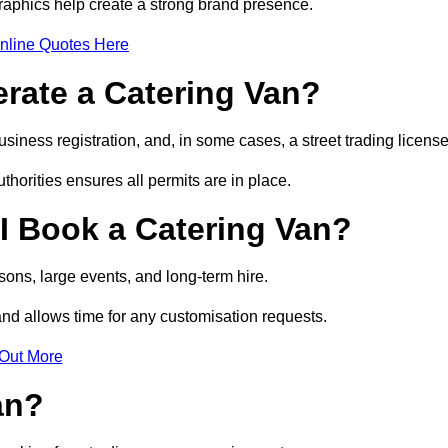
raphics help create a strong brand presence.
nline Quotes Here
erate a Catering Van?
usiness registration, and, in some cases, a street trading licens
horities ensures all permits are in place.
I Book a Catering Van?
ons, large events, and long-term hire.
and allows time for any customisation requests.
 Out More
an?