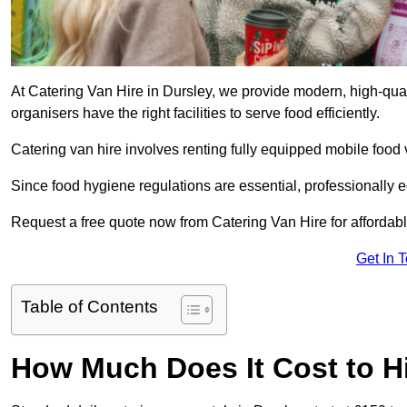
At Catering Van Hire in Dursley, we provide modern, high-qual
organisers have the right facilities to serve food efficiently.
Catering van hire involves renting fully equipped mobile food 
Since food hygiene regulations are essential, professionally
Request a free quote now from Catering Van Hire for affordabl
Get In 
Table of Contents
How Much Does It Cost to Hi