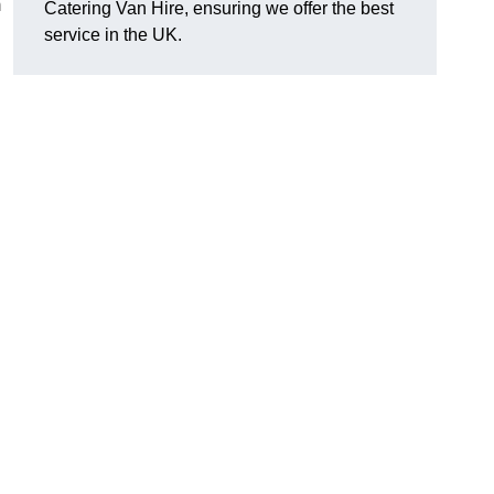
m
Catering Van Hire, ensuring we offer the best
service in the UK.
d