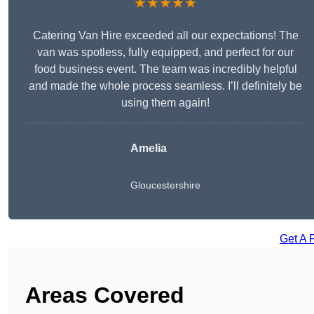
★★★★★
Catering Van Hire exceeded all our expectations! The
van was spotless, fully equipped, and perfect for our
food business event. The team was incredibly helpful
and made the whole process seamless. I’ll definitely be
using them again!
Amelia
Gloucestershire
Get A 
Areas Covered