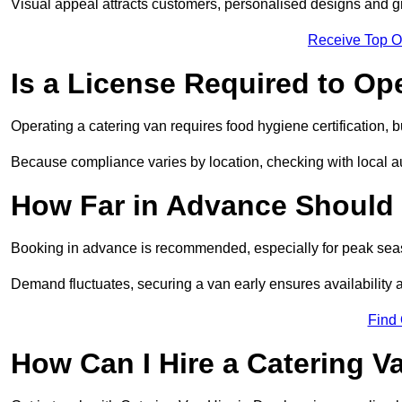
Visual appeal attracts customers, personalised designs and g
Receive Top O
Is a License Required to Op
Operating a catering van requires food hygiene certification, b
Because compliance varies by location, checking with local aut
How Far in Advance Should 
Booking in advance is recommended, especially for peak seas
Demand fluctuates, securing a van early ensures availability 
Find
How Can I Hire a Catering V