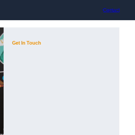
Contact
Get In Touch