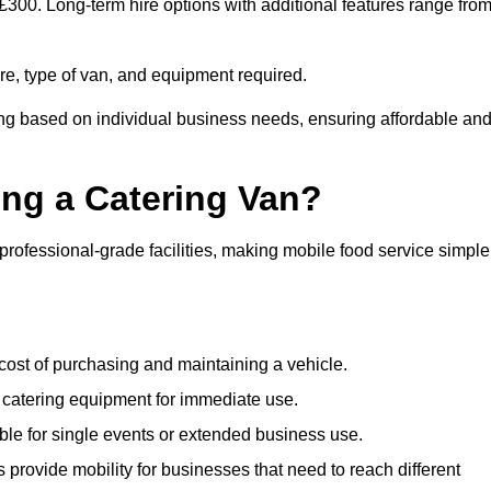
 £300. Long-term hire options with additional features range fro
ire, type of van, and equipment required.
ing based on individual business needs, ensuring affordable an
ing a Catering Van?
 professional-grade facilities, making mobile food service simple
cost of purchasing and maintaining a vehicle.
 catering equipment for immediate use.
ble for single events or extended business use.
s provide mobility for businesses that need to reach different