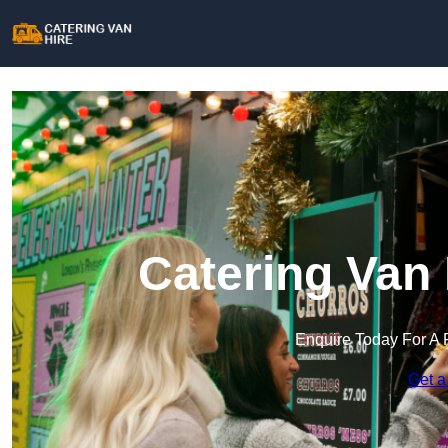
Catering Van 
Enquire Today For A 
Get a