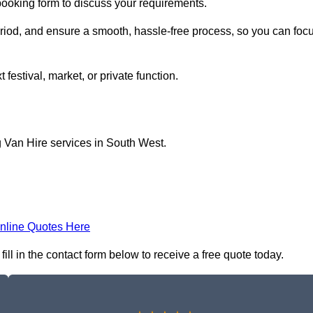
 booking form to discuss your requirements.
period, and ensure a smooth, hassle-free process, so you can foc
 festival, market, or private function.
g Van Hire services in South West.
nline Quotes Here
ll in the contact form below to receive a free quote today.