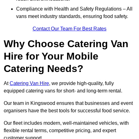
Compliance with Health and Safety Regulations – All
vans meet industry standards, ensuring food safety.
Contact Our Team For Best Rates
Why Choose Catering Van
Hire for Your Mobile
Catering Needs?
At
Catering Van Hire
, we provide high-quality, fully
equipped catering vans for short- and long-term rental.
Our team in Kingswood ensures that businesses and event
organisers have the best tools for successful food service.
Our fleet includes modern, well-maintained vehicles, with
flexible rental terms, competitive pricing, and expert
customer support.