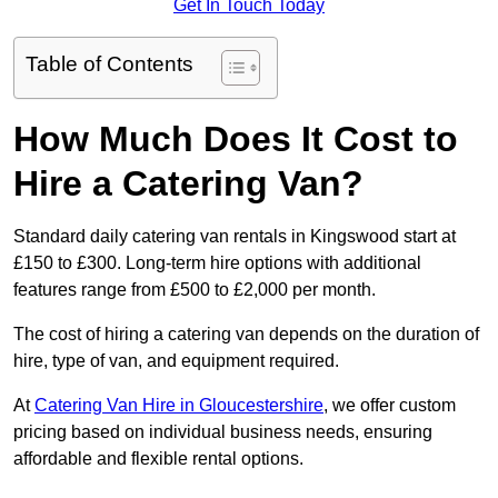
Get In Touch Today
Table of Contents
How Much Does It Cost to
Hire a Catering Van?
Standard daily catering van rentals in Kingswood start at
£150 to £300. Long-term hire options with additional
features range from £500 to £2,000 per month.
The cost of hiring a catering van depends on the duration of
hire, type of van, and equipment required.
At
Catering Van Hire in Gloucestershire
, we offer custom
pricing based on individual business needs, ensuring
affordable and flexible rental options.