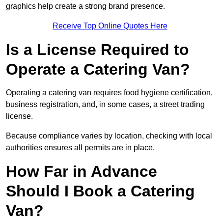
graphics help create a strong brand presence.
Receive Top Online Quotes Here
Is a License Required to
Operate a Catering Van?
Operating a catering van requires food hygiene certification,
business registration, and, in some cases, a street trading
license.
Because compliance varies by location, checking with local
authorities ensures all permits are in place.
How Far in Advance
Should I Book a Catering
Van?