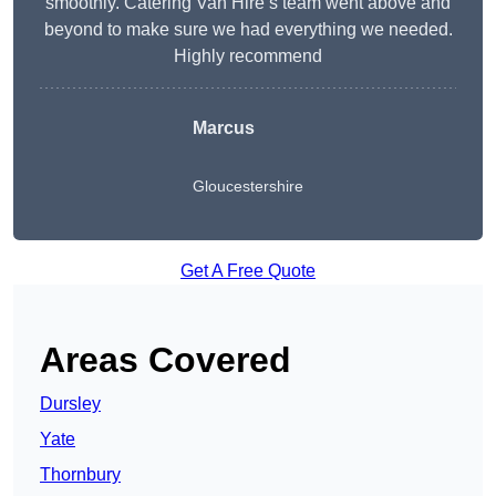
smoothly. Catering Van Hire’s team went above and
beyond to make sure we had everything we needed.
Highly recommend
Marcus
Gloucestershire
Get A Free Quote
Areas Covered
Dursley
Yate
Thornbury