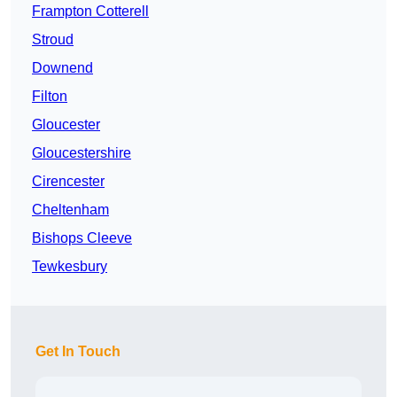
Frampton Cotterell
Stroud
Downend
Filton
Gloucester
Gloucestershire
Cirencester
Cheltenham
Bishops Cleeve
Tewkesbury
Get In Touch