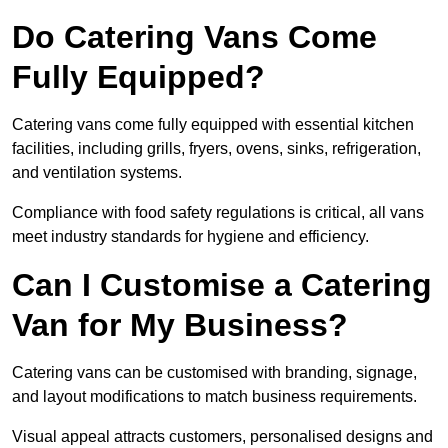
Do Catering Vans Come
Fully Equipped?
Catering vans come fully equipped with essential kitchen
facilities, including grills, fryers, ovens, sinks, refrigeration,
and ventilation systems.
Compliance with food safety regulations is critical, all vans
meet industry standards for hygiene and efficiency.
Can I Customise a Catering
Van for My Business?
Catering vans can be customised with branding, signage,
and layout modifications to match business requirements.
Visual appeal attracts customers, personalised designs and