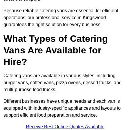
Because reliable catering vans are essential for efficient
operations, our professional service in Kingswood
guarantees the right solution for every business.
What Types of Catering
Vans Are Available for
Hire?
Catering vans are available in various styles, including
burger vans, coffee vans, pizza ovens, dessert trucks, and
multi-purpose food trucks.
Different businesses have unique needs and each van is
equipped with industry-specific appliances and layouts to
support efficient food preparation and service.
Receive Best Online Quotes Available