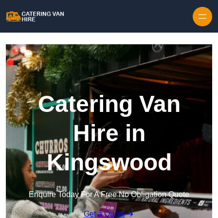
Skip to content
Catering Van
Hire in
Kingswood
Enquire Today For A Free No Obligation Quote
Get a Quote