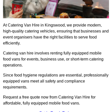
At Catering Van Hire in Kingswood, we provide modern,
high-quality catering vehicles, ensuring that businesses and
event organisers have the right facilities to serve food
efficiently.
Catering van hire involves renting fully equipped mobile
food vans for events, business use, or short-term catering
operations.
Since food hygiene regulations are essential, professionally
equipped vans meet all safety and compliance
requirements.
Request a free quote now from Catering Van Hire for
affordable, fully equipped mobile food vans.