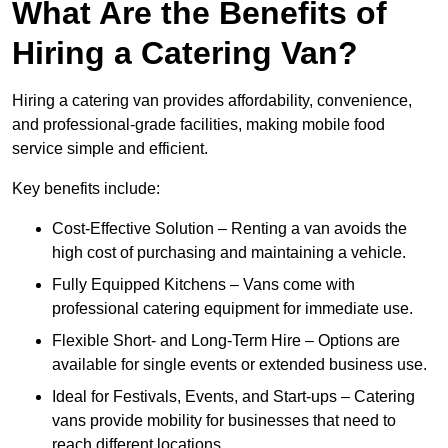
What Are the Benefits of
Hiring a Catering Van?
Hiring a catering van provides affordability, convenience,
and professional-grade facilities, making mobile food
service simple and efficient.
Key benefits include:
Cost-Effective Solution – Renting a van avoids the
high cost of purchasing and maintaining a vehicle.
Fully Equipped Kitchens – Vans come with
professional catering equipment for immediate use.
Flexible Short- and Long-Term Hire – Options are
available for single events or extended business use.
Ideal for Festivals, Events, and Start-ups – Catering
vans provide mobility for businesses that need to
reach different locations.