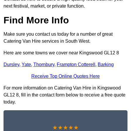
next festival, market, or private function.
Find More Info
Make sure you contact us today for a number of great
Catering Van Hire services in South West.
Here are some towns we cover near Kingswood GL12 8
Dursley
,
Yate
,
Thornbury
,
Frampton Cotterell
,
Barking
Receive Top Online Quotes Here
For more information on Catering Van Hire in Kingswood
GL12 8, fill in the contact form below to receive a free quote
today.
★★★★★