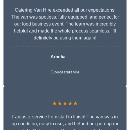
Catering Van Hire exceeded all our expectations!
The van was spotless, fully equipped, and perfect for
our food business event. The team was incredibly
helpful and made the whole process seamless. I’ll
definitely be using them again!
Amelia
Gloucestershire
★★★★★
Fantastic service from start to finish! The van was in
top condition, easy to use, and helped our pop-up run