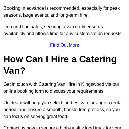
Booking in advance is recommended, especially for peak
seasons, large events, and long-term hire.
Demand fluctuates, securing a van early ensures
availability and allows time for any customisation requests.
Find Out More
How Can I Hire a Catering
Van?
Get in touch with Catering Van Hire in Kingswood via our
online booking form to discuss your requirements.
Our team will help you select the best van, arrange a rental
period, and ensure a smooth, hassle-free process, so you
can focus on serving great food.
Contact us now to secure a high-quality food truck for your