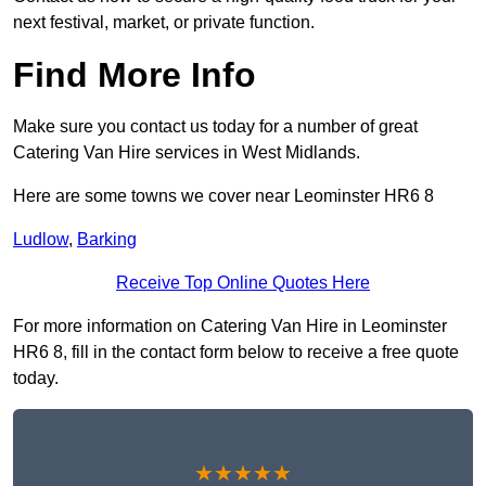
next festival, market, or private function.
Find More Info
Make sure you contact us today for a number of great
Catering Van Hire services in West Midlands.
Here are some towns we cover near Leominster HR6 8
Ludlow
,
Barking
Receive Top Online Quotes Here
For more information on Catering Van Hire in Leominster
HR6 8, fill in the contact form below to receive a free quote
today.
★★★★★