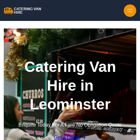
Skip to content
Catering Van
Hire in
Leominster
Enquire Today For A Free No Obligation Quote
Get a Quote