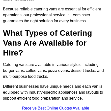
Because reliable catering vans are essential for efficient
operations, our professional service in Leominster
guarantees the right solution for every business.
What Types of Catering
Vans Are Available for
Hire?
Catering vans are available in various styles, including
burger vans, coffee vans, pizza ovens, dessert trucks, and
multi-purpose food trucks.
Different businesses have unique needs and each van is
equipped with industry-specific appliances and layouts to
support efficient food preparation and service.
Receive Best Online Quotes Available