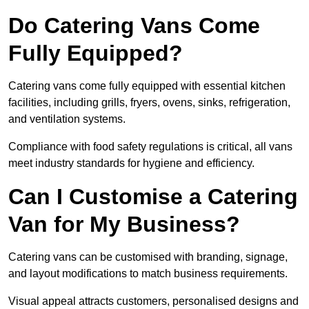
Do Catering Vans Come
Fully Equipped?
Catering vans come fully equipped with essential kitchen
facilities, including grills, fryers, ovens, sinks, refrigeration,
and ventilation systems.
Compliance with food safety regulations is critical, all vans
meet industry standards for hygiene and efficiency.
Can I Customise a Catering
Van for My Business?
Catering vans can be customised with branding, signage,
and layout modifications to match business requirements.
Visual appeal attracts customers, personalised designs and