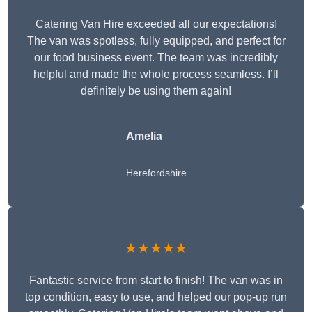
Catering Van Hire exceeded all our expectations!
The van was spotless, fully equipped, and perfect for
our food business event. The team was incredibly
helpful and made the whole process seamless. I’ll
definitely be using them again!
Amelia
Herefordshire
★★★★★
Fantastic service from start to finish! The van was in
top condition, easy to use, and helped our pop-up run