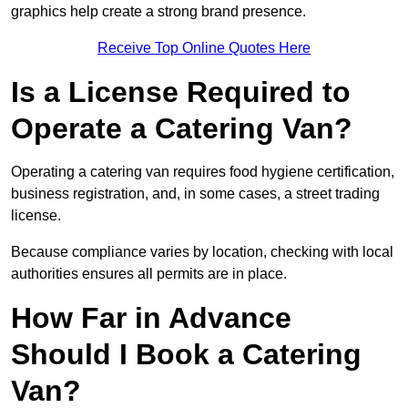
graphics help create a strong brand presence.
Receive Top Online Quotes Here
Is a License Required to
Operate a Catering Van?
Operating a catering van requires food hygiene certification,
business registration, and, in some cases, a street trading
license.
Because compliance varies by location, checking with local
authorities ensures all permits are in place.
How Far in Advance
Should I Book a Catering
Van?