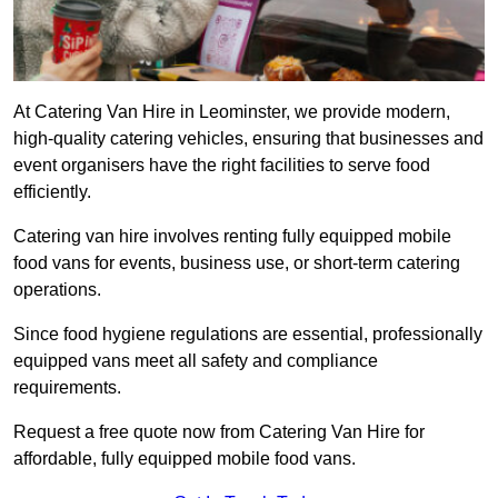
At Catering Van Hire in Leominster, we provide modern,
high-quality catering vehicles, ensuring that businesses and
event organisers have the right facilities to serve food
efficiently.
Catering van hire involves renting fully equipped mobile
food vans for events, business use, or short-term catering
operations.
Since food hygiene regulations are essential, professionally
equipped vans meet all safety and compliance
requirements.
Request a free quote now from Catering Van Hire for
affordable, fully equipped mobile food vans.