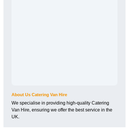
About Us Catering Van Hire
We specialise in providing high-quality Catering
Van Hire, ensuring we offer the best service in the
UK.