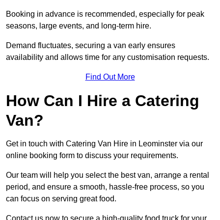
Booking in advance is recommended, especially for peak
seasons, large events, and long-term hire.
Demand fluctuates, securing a van early ensures
availability and allows time for any customisation requests.
Find Out More
How Can I Hire a Catering
Van?
Get in touch with Catering Van Hire in Leominster via our
online booking form to discuss your requirements.
Our team will help you select the best van, arrange a rental
period, and ensure a smooth, hassle-free process, so you
can focus on serving great food.
Contact us now to secure a high-quality food truck for your