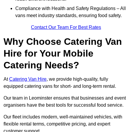
Compliance with Health and Safety Regulations – All
vans meet industry standards, ensuring food safety.
Contact Our Team For Best Rates
Why Choose Catering Van
Hire for Your Mobile
Catering Needs?
At
Catering Van Hire
, we provide high-quality, fully
equipped catering vans for short- and long-term rental.
Our team in Leominster ensures that businesses and event
organisers have the best tools for successful food service.
Our fleet includes modern, well-maintained vehicles, with
flexible rental terms, competitive pricing, and expert
customer support.