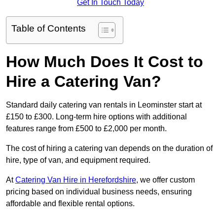
Get In Touch Today
Table of Contents
How Much Does It Cost to
Hire a Catering Van?
Standard daily catering van rentals in Leominster start at
£150 to £300. Long-term hire options with additional
features range from £500 to £2,000 per month.
The cost of hiring a catering van depends on the duration of
hire, type of van, and equipment required.
At
Catering Van Hire in Herefordshire
, we offer custom
pricing based on individual business needs, ensuring
affordable and flexible rental options.