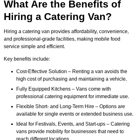
What Are the Benefits of
Hiring a Catering Van?
Hiring a catering van provides affordability, convenience,
and professional-grade facilities, making mobile food
service simple and efficient.
Key benefits include:
Cost-Effective Solution – Renting a van avoids the
high cost of purchasing and maintaining a vehicle.
Fully Equipped Kitchens – Vans come with
professional catering equipment for immediate use.
Flexible Short- and Long-Term Hire – Options are
available for single events or extended business use.
Ideal for Festivals, Events, and Start-ups – Catering
vans provide mobility for businesses that need to
reach different locations.