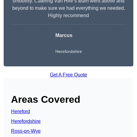
smoothly. Catering Van Hire’s team went above and
beyond to make sure we had everything we needed.
Highly recommend
Marcus
Herefordshire
Get A Free Quote
Areas Covered
Hereford
Herefordshire
Ross-on-Wye