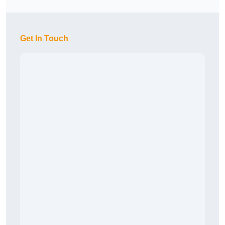
Get In Touch