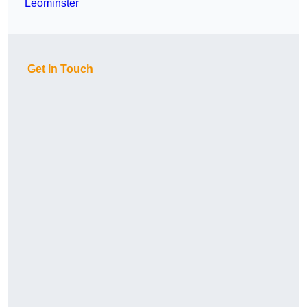
Leominster
Get In Touch