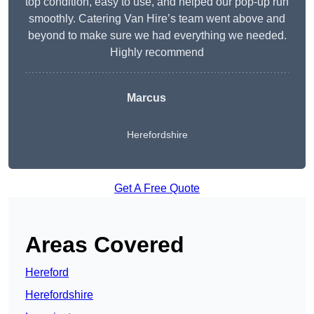
top condition, easy to use, and helped our pop-up run
smoothly. Catering Van Hire’s team went above and
beyond to make sure we had everything we needed.
Highly recommend
Marcus
Herefordshire
Get A Free Quote
Areas Covered
Hereford
Herefordshire