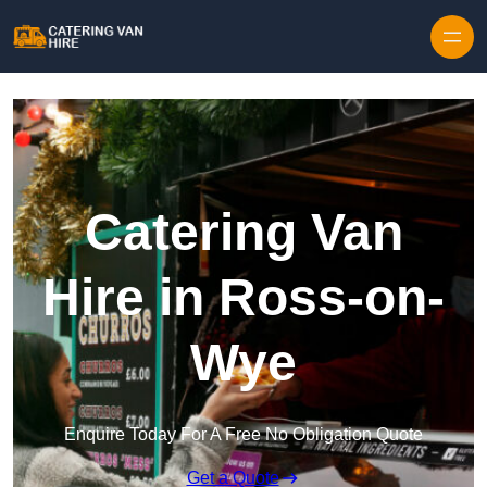
Skip to content
Catering Van
Hire in Ross-on-
Wye
Enquire Today For A Free No Obligation Quote
Get a Quote