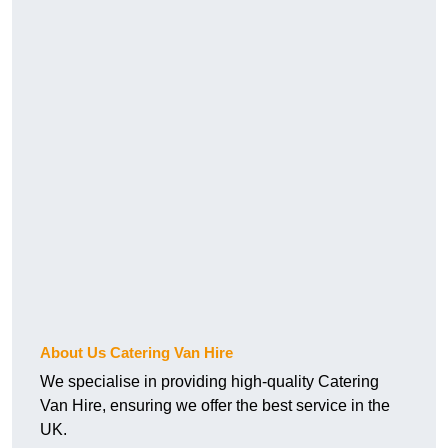
About Us Catering Van Hire
We specialise in providing high-quality Catering
Van Hire, ensuring we offer the best service in the
UK.