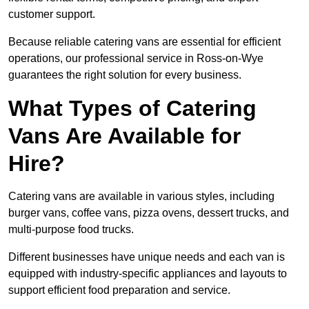
customer support.
Because reliable catering vans are essential for efficient
operations, our professional service in Ross-on-Wye
guarantees the right solution for every business.
What Types of Catering
Vans Are Available for
Hire?
Catering vans are available in various styles, including
burger vans, coffee vans, pizza ovens, dessert trucks, and
multi-purpose food trucks.
Different businesses have unique needs and each van is
equipped with industry-specific appliances and layouts to
support efficient food preparation and service.