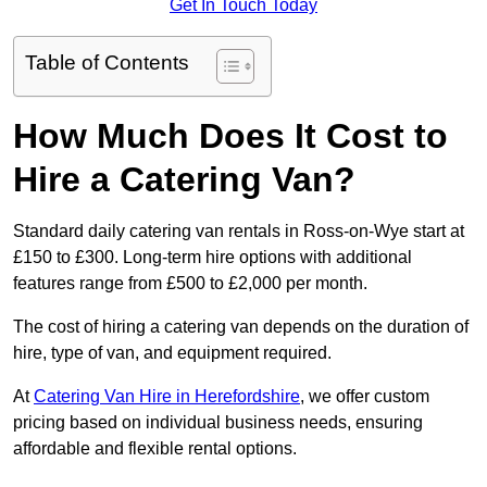
Get In Touch Today
Table of Contents
How Much Does It Cost to
Hire a Catering Van?
Standard daily catering van rentals in Ross-on-Wye start at
£150 to £300. Long-term hire options with additional
features range from £500 to £2,000 per month.
The cost of hiring a catering van depends on the duration of
hire, type of van, and equipment required.
At
Catering Van Hire in Herefordshire
, we offer custom
pricing based on individual business needs, ensuring
affordable and flexible rental options.