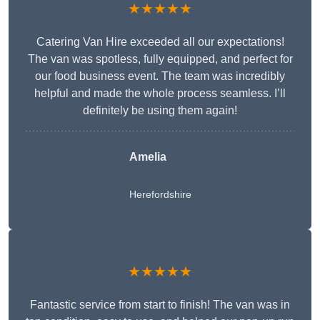
★★★★★
Catering Van Hire exceeded all our expectations!
The van was spotless, fully equipped, and perfect for
our food business event. The team was incredibly
helpful and made the whole process seamless. I’ll
definitely be using them again!
Amelia
Herefordshire
★★★★★
Fantastic service from start to finish! The van was in