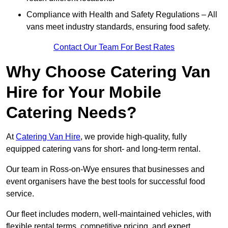
Compliance with Health and Safety Regulations – All
vans meet industry standards, ensuring food safety.
Contact Our Team For Best Rates
Why Choose Catering Van
Hire for Your Mobile
Catering Needs?
At
Catering Van Hire
, we provide high-quality, fully
equipped catering vans for short- and long-term rental.
Our team in Ross-on-Wye ensures that businesses and
event organisers have the best tools for successful food
service.
Our fleet includes modern, well-maintained vehicles, with
flexible rental terms, competitive pricing, and expert