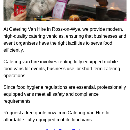
At Catering Van Hire in Ross-on-Wye, we provide modern,
high-quality catering vehicles, ensuring that businesses and
event organisers have the right facilities to serve food
efficiently.
Catering van hire involves renting fully equipped mobile
food vans for events, business use, or short-term catering
operations.
Since food hygiene regulations are essential, professionally
equipped vans meet all safety and compliance
requirements.
Request a free quote now from Catering Van Hire for
affordable, fully equipped mobile food vans.