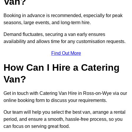
Van?
Booking in advance is recommended, especially for peak
seasons, large events, and long-term hire.
Demand fluctuates, securing a van early ensures
availability and allows time for any customisation requests.
Find Out More
How Can I Hire a Catering
Van?
Get in touch with Catering Van Hire in Ross-on-Wye via our
online booking form to discuss your requirements.
Our team will help you select the best van, arrange a rental
period, and ensure a smooth, hassle-free process, so you
can focus on serving great food.