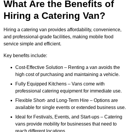
What Are the Benefits of
Hiring a Catering Van?
Hiring a catering van provides affordability, convenience,
and professional-grade facilities, making mobile food
service simple and efficient.
Key benefits include:
Cost-Effective Solution – Renting a van avoids the
high cost of purchasing and maintaining a vehicle.
Fully Equipped Kitchens – Vans come with
professional catering equipment for immediate use.
Flexible Short- and Long-Term Hire – Options are
available for single events or extended business use.
Ideal for Festivals, Events, and Start-ups – Catering
vans provide mobility for businesses that need to
reach different locations.