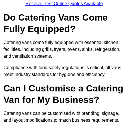
Receive Best Online Quotes Available
Do Catering Vans Come
Fully Equipped?
Catering vans come fully equipped with essential kitchen
facilities, including grills, fryers, ovens, sinks, refrigeration,
and ventilation systems.
Compliance with food safety regulations is critical, all vans
meet industry standards for hygiene and efficiency.
Can I Customise a Catering
Van for My Business?
Catering vans can be customised with branding, signage,
and layout modifications to match business requirements.