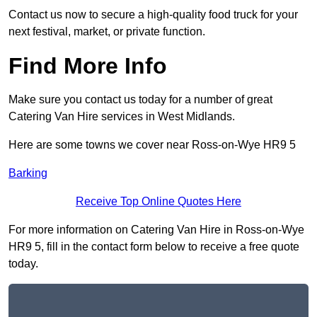
Contact us now to secure a high-quality food truck for your
next festival, market, or private function.
Find More Info
Make sure you contact us today for a number of great
Catering Van Hire services in West Midlands.
Here are some towns we cover near Ross-on-Wye HR9 5
Barking
Receive Top Online Quotes Here
For more information on Catering Van Hire in Ross-on-Wye
HR9 5, fill in the contact form below to receive a free quote
today.