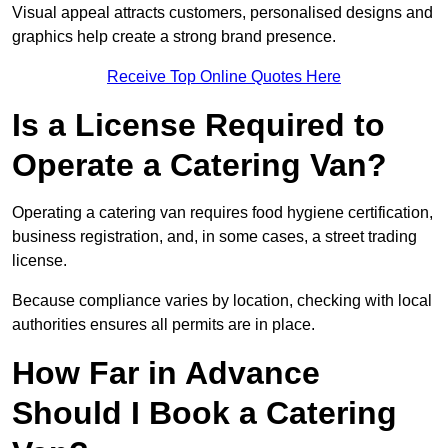
Visual appeal attracts customers, personalised designs and
graphics help create a strong brand presence.
Receive Top Online Quotes Here
Is a License Required to
Operate a Catering Van?
Operating a catering van requires food hygiene certification,
business registration, and, in some cases, a street trading
license.
Because compliance varies by location, checking with local
authorities ensures all permits are in place.
How Far in Advance
Should I Book a Catering