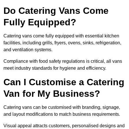
Do Catering Vans Come
Fully Equipped?
Catering vans come fully equipped with essential kitchen
facilities, including grills, fryers, ovens, sinks, refrigeration,
and ventilation systems.
Compliance with food safety regulations is critical, all vans
meet industry standards for hygiene and efficiency.
Can I Customise a Catering
Van for My Business?
Catering vans can be customised with branding, signage,
and layout modifications to match business requirements.
Visual appeal attracts customers, personalised designs and