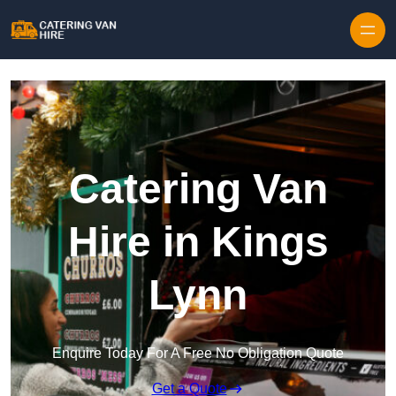
Skip to content
Catering Van
Hire in Kings
Lynn
Enquire Today For A Free No Obligation Quote
Get a Quote