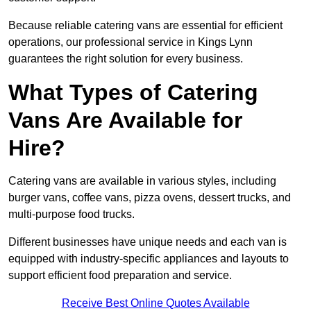
Because reliable catering vans are essential for efficient
operations, our professional service in Kings Lynn
guarantees the right solution for every business.
What Types of Catering
Vans Are Available for
Hire?
Catering vans are available in various styles, including
burger vans, coffee vans, pizza ovens, dessert trucks, and
multi-purpose food trucks.
Different businesses have unique needs and each van is
equipped with industry-specific appliances and layouts to
support efficient food preparation and service.
Receive Best Online Quotes Available