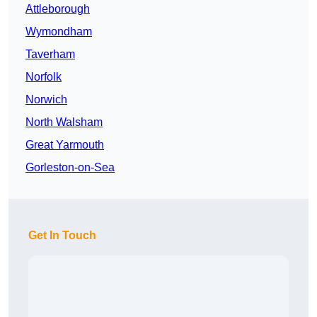
Attleborough
Wymondham
Taverham
Norfolk
Norwich
North Walsham
Great Yarmouth
Gorleston-on-Sea
Get In Touch