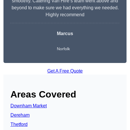
smoothly. Catering Van Hire’s team went above and
beyond to make sure we had everything we needed.
Highly recommend
Marcus
Norfolk
Get A Free Quote
Areas Covered
Downham Market
Dereham
Thetford