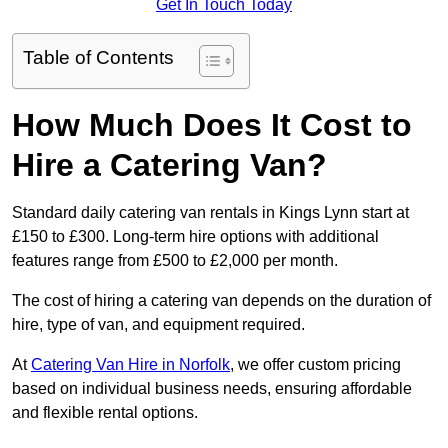
Get In Touch Today
Table of Contents
How Much Does It Cost to
Hire a Catering Van?
Standard daily catering van rentals in Kings Lynn start at
£150 to £300. Long-term hire options with additional
features range from £500 to £2,000 per month.
The cost of hiring a catering van depends on the duration of
hire, type of van, and equipment required.
At
Catering Van Hire in Norfolk
, we offer custom pricing
based on individual business needs, ensuring affordable
and flexible rental options.