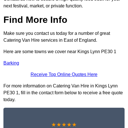
next festival, market, or private function.
Find More Info
Make sure you contact us today for a number of great
Catering Van Hire services in East of England.
Here are some towns we cover near Kings Lynn PE30 1
Barking
Receive Top Online Quotes Here
For more information on Catering Van Hire in Kings Lynn
PE30 1, fill in the contact form below to receive a free quote
today.
★★★★★