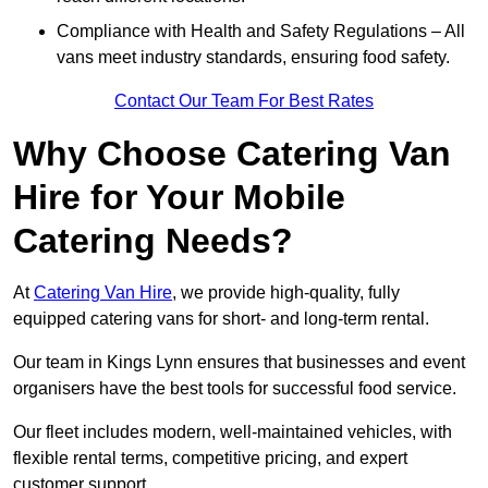
Compliance with Health and Safety Regulations – All
vans meet industry standards, ensuring food safety.
Contact Our Team For Best Rates
Why Choose Catering Van
Hire for Your Mobile
Catering Needs?
At
Catering Van Hire
, we provide high-quality, fully
equipped catering vans for short- and long-term rental.
Our team in Kings Lynn ensures that businesses and event
organisers have the best tools for successful food service.
Our fleet includes modern, well-maintained vehicles, with
flexible rental terms, competitive pricing, and expert
customer support.