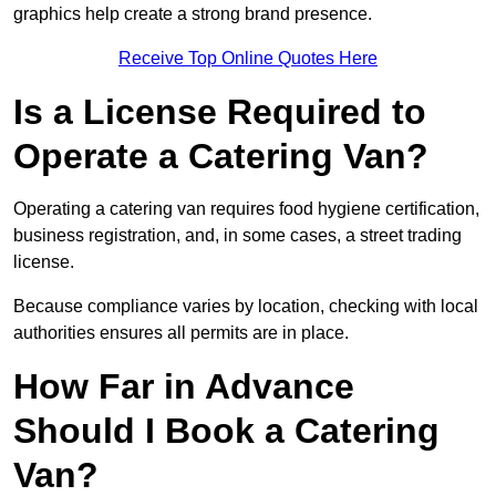
graphics help create a strong brand presence.
Receive Top Online Quotes Here
Is a License Required to
Operate a Catering Van?
Operating a catering van requires food hygiene certification,
business registration, and, in some cases, a street trading
license.
Because compliance varies by location, checking with local
authorities ensures all permits are in place.
How Far in Advance
Should I Book a Catering
Van?