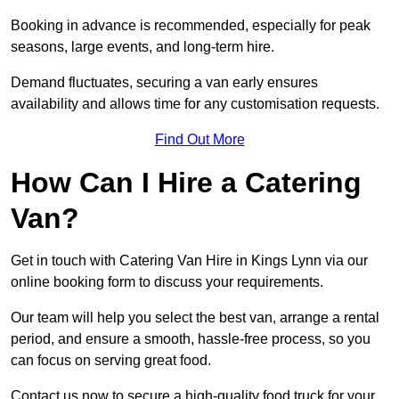
Booking in advance is recommended, especially for peak
seasons, large events, and long-term hire.
Demand fluctuates, securing a van early ensures
availability and allows time for any customisation requests.
Find Out More
How Can I Hire a Catering
Van?
Get in touch with Catering Van Hire in Kings Lynn via our
online booking form to discuss your requirements.
Our team will help you select the best van, arrange a rental
period, and ensure a smooth, hassle-free process, so you
can focus on serving great food.
Contact us now to secure a high-quality food truck for your