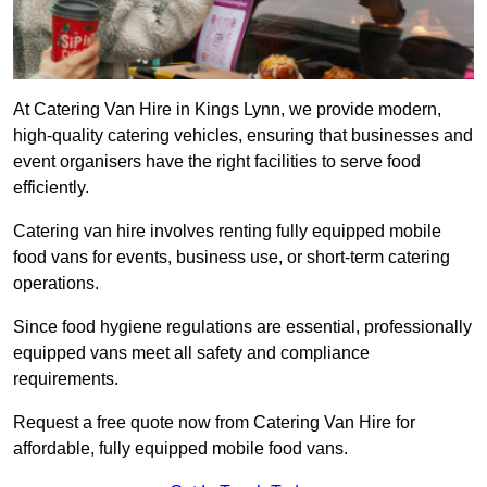
At Catering Van Hire in Kings Lynn, we provide modern,
high-quality catering vehicles, ensuring that businesses and
event organisers have the right facilities to serve food
efficiently.
Catering van hire involves renting fully equipped mobile
food vans for events, business use, or short-term catering
operations.
Since food hygiene regulations are essential, professionally
equipped vans meet all safety and compliance
requirements.
Request a free quote now from Catering Van Hire for
affordable, fully equipped mobile food vans.