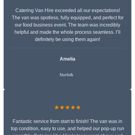
Catering Van Hire exceeded all our expectations!
The van was spotless, fully equipped, and perfect for
our food business event. The team was incredibly
helpful and made the whole process seamless. I’ll
definitely be using them again!
Amelia
Norfolk
★★★★★
Fantastic service from start to finish! The van was in
top condition, easy to use, and helped our pop-up run