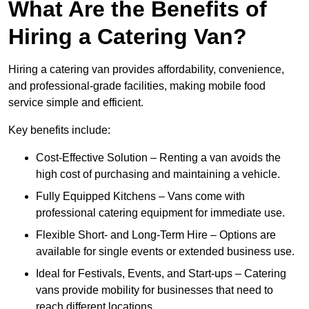
What Are the Benefits of
Hiring a Catering Van?
Hiring a catering van provides affordability, convenience,
and professional-grade facilities, making mobile food
service simple and efficient.
Key benefits include:
Cost-Effective Solution – Renting a van avoids the
high cost of purchasing and maintaining a vehicle.
Fully Equipped Kitchens – Vans come with
professional catering equipment for immediate use.
Flexible Short- and Long-Term Hire – Options are
available for single events or extended business use.
Ideal for Festivals, Events, and Start-ups – Catering
vans provide mobility for businesses that need to
reach different locations.