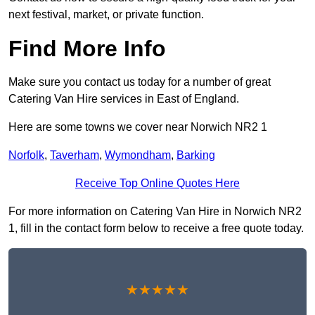
next festival, market, or private function.
Find More Info
Make sure you contact us today for a number of great
Catering Van Hire services in East of England.
Here are some towns we cover near Norwich NR2 1
Norfolk
,
Taverham
,
Wymondham
,
Barking
Receive Top Online Quotes Here
For more information on Catering Van Hire in Norwich NR2
1, fill in the contact form below to receive a free quote today.
★★★★★