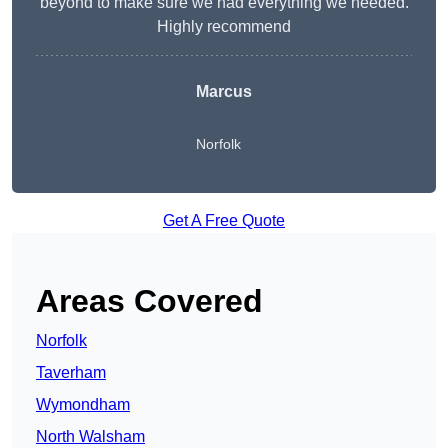
beyond to make sure we had everything we needed.
Highly recommend
Marcus
Norfolk
Get A Free Quote
Areas Covered
Norfolk
Taverham
Wymondham
North Walsham