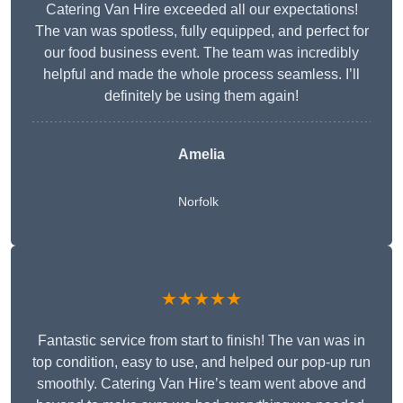
Catering Van Hire exceeded all our expectations!
The van was spotless, fully equipped, and perfect for
our food business event. The team was incredibly
helpful and made the whole process seamless. I’ll
definitely be using them again!
Amelia
Norfolk
★★★★★
Fantastic service from start to finish! The van was in
top condition, easy to use, and helped our pop-up run
smoothly. Catering Van Hire’s team went above and