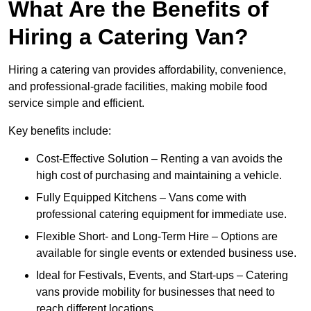
What Are the Benefits of
Hiring a Catering Van?
Hiring a catering van provides affordability, convenience,
and professional-grade facilities, making mobile food
service simple and efficient.
Key benefits include:
Cost-Effective Solution – Renting a van avoids the
high cost of purchasing and maintaining a vehicle.
Fully Equipped Kitchens – Vans come with
professional catering equipment for immediate use.
Flexible Short- and Long-Term Hire – Options are
available for single events or extended business use.
Ideal for Festivals, Events, and Start-ups – Catering
vans provide mobility for businesses that need to
reach different locations.