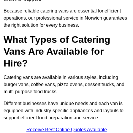
Because reliable catering vans are essential for efficient
operations, our professional service in Norwich guarantees
the right solution for every business.
What Types of Catering
Vans Are Available for
Hire?
Catering vans are available in various styles, including
burger vans, coffee vans, pizza ovens, dessert trucks, and
multi-purpose food trucks.
Different businesses have unique needs and each van is
equipped with industry-specific appliances and layouts to
support efficient food preparation and service.
Receive Best Online Quotes Available