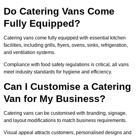
Do Catering Vans Come
Fully Equipped?
Catering vans come fully equipped with essential kitchen
facilities, including grills, fryers, ovens, sinks, refrigeration,
and ventilation systems.
Compliance with food safety regulations is critical, all vans
meet industry standards for hygiene and efficiency.
Can I Customise a Catering
Van for My Business?
Catering vans can be customised with branding, signage,
and layout modifications to match business requirements.
Visual appeal attracts customers, personalised designs and