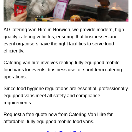
At Catering Van Hire in Norwich, we provide modern, high-
quality catering vehicles, ensuring that businesses and
event organisers have the right facilities to serve food
efficiently.
Catering van hire involves renting fully equipped mobile
food vans for events, business use, or short-term catering
operations.
Since food hygiene regulations are essential, professionally
equipped vans meet all safety and compliance
requirements.
Request a free quote now from Catering Van Hire for
affordable, fully equipped mobile food vans.