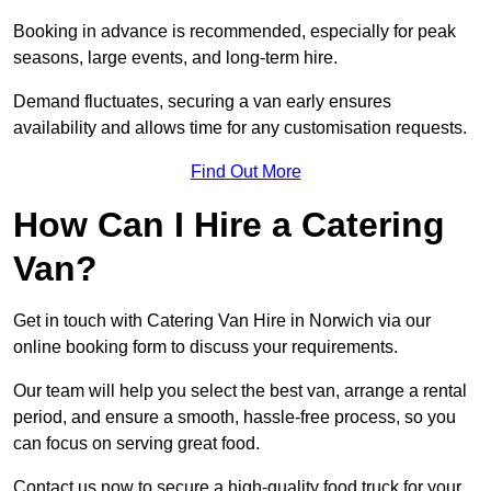
Booking in advance is recommended, especially for peak
seasons, large events, and long-term hire.
Demand fluctuates, securing a van early ensures
availability and allows time for any customisation requests.
Find Out More
How Can I Hire a Catering
Van?
Get in touch with Catering Van Hire in Norwich via our
online booking form to discuss your requirements.
Our team will help you select the best van, arrange a rental
period, and ensure a smooth, hassle-free process, so you
can focus on serving great food.
Contact us now to secure a high-quality food truck for your