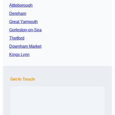
Attleborough
Dereham
Great Yarmouth
Gorleston-on-Sea
Thetford
Downham Market
Kings Lynn
Get In Touch