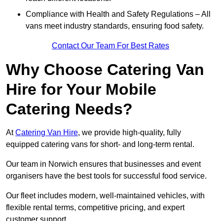
Compliance with Health and Safety Regulations – All
vans meet industry standards, ensuring food safety.
Contact Our Team For Best Rates
Why Choose Catering Van
Hire for Your Mobile
Catering Needs?
At
Catering Van Hire
, we provide high-quality, fully
equipped catering vans for short- and long-term rental.
Our team in Norwich ensures that businesses and event
organisers have the best tools for successful food service.
Our fleet includes modern, well-maintained vehicles, with
flexible rental terms, competitive pricing, and expert
customer support.