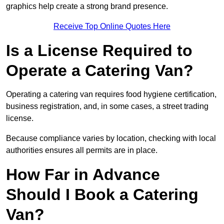
graphics help create a strong brand presence.
Receive Top Online Quotes Here
Is a License Required to
Operate a Catering Van?
Operating a catering van requires food hygiene certification,
business registration, and, in some cases, a street trading
license.
Because compliance varies by location, checking with local
authorities ensures all permits are in place.
How Far in Advance
Should I Book a Catering
Van?