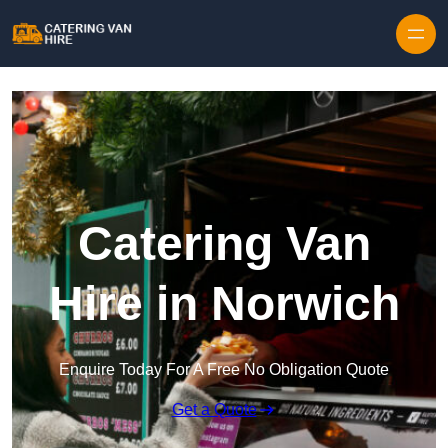
Skip to content
Catering Van
Hire in Norwich
Enquire Today For A Free No Obligation Quote
Get a Quote