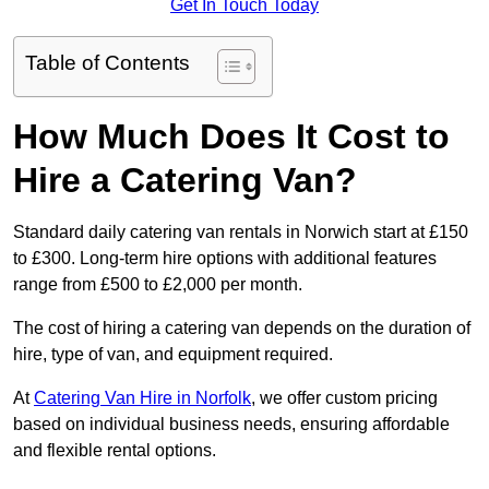
Get In Touch Today
Table of Contents
How Much Does It Cost to
Hire a Catering Van?
Standard daily catering van rentals in Norwich start at £150
to £300. Long-term hire options with additional features
range from £500 to £2,000 per month.
The cost of hiring a catering van depends on the duration of
hire, type of van, and equipment required.
At
Catering Van Hire in Norfolk
, we offer custom pricing
based on individual business needs, ensuring affordable
and flexible rental options.