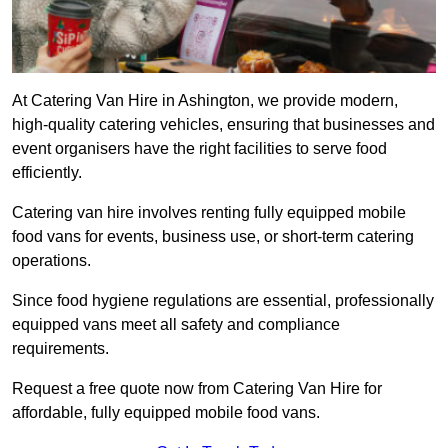
At Catering Van Hire in Ashington, we provide modern,
high-quality catering vehicles, ensuring that businesses and
event organisers have the right facilities to serve food
efficiently.
Catering van hire involves renting fully equipped mobile
food vans for events, business use, or short-term catering
operations.
Since food hygiene regulations are essential, professionally
equipped vans meet all safety and compliance
requirements.
Request a free quote now from Catering Van Hire for
affordable, fully equipped mobile food vans.