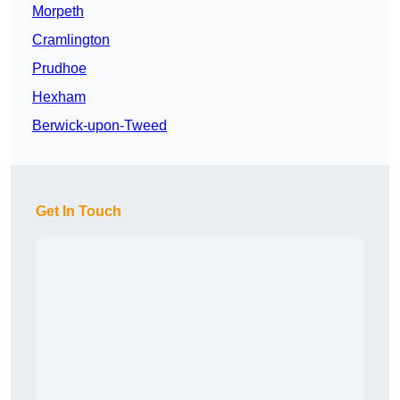
Morpeth
Cramlington
Prudhoe
Hexham
Berwick-upon-Tweed
Get In Touch