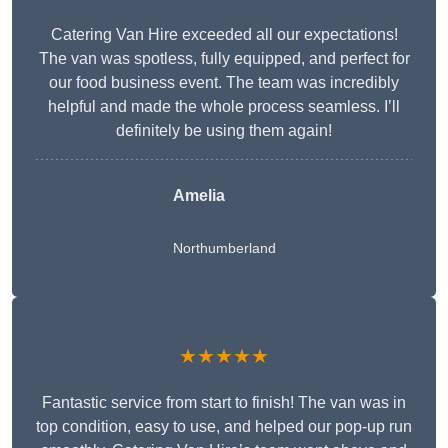
Catering Van Hire exceeded all our expectations!
The van was spotless, fully equipped, and perfect for
our food business event. The team was incredibly
helpful and made the whole process seamless. I’ll
definitely be using them again!
Amelia
Northumberland
★★★★★
Fantastic service from start to finish! The van was in
top condition, easy to use, and helped our pop-up run