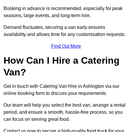
Booking in advance is recommended, especially for peak
seasons, large events, and long-term hire.
Demand fluctuates, securing a van early ensures
availability and allows time for any customisation requests.
Find Out More
How Can I Hire a Catering
Van?
Get in touch with Catering Van Hire in Ashington via our
online booking form to discuss your requirements.
Our team will help you select the best van, arrange a rental
period, and ensure a smooth, hassle-free process, so you
can focus on serving great food.
Contact us now to secure a high-quality food truck for your