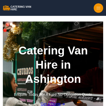
Skip to content
Catering Van
Hire in
Ashington
Enquire Today For A Free No Obligation Quote
Get a Quote