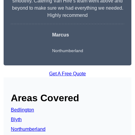
smoothly. Catering Van Hire’s team went above and
beyond to make sure we had everything we needed.
Highly recommend
Marcus
Northumberland
Get A Free Quote
Areas Covered
Bedlington
Blyth
Northumberland