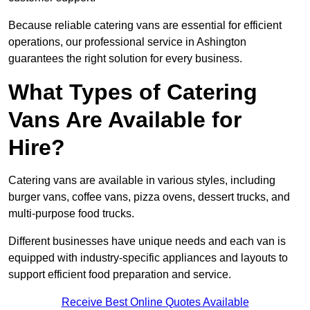
Because reliable catering vans are essential for efficient
operations, our professional service in Ashington
guarantees the right solution for every business.
What Types of Catering
Vans Are Available for
Hire?
Catering vans are available in various styles, including
burger vans, coffee vans, pizza ovens, dessert trucks, and
multi-purpose food trucks.
Different businesses have unique needs and each van is
equipped with industry-specific appliances and layouts to
support efficient food preparation and service.
Receive Best Online Quotes Available