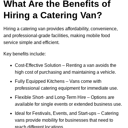
What Are the Benefits of
Hiring a Catering Van?
Hiring a catering van provides affordability, convenience,
and professional-grade facilities, making mobile food
service simple and efficient.
Key benefits include:
Cost-Effective Solution – Renting a van avoids the
high cost of purchasing and maintaining a vehicle.
Fully Equipped Kitchens – Vans come with
professional catering equipment for immediate use.
Flexible Short- and Long-Term Hire – Options are
available for single events or extended business use.
Ideal for Festivals, Events, and Start-ups – Catering
vans provide mobility for businesses that need to
reach different locations.