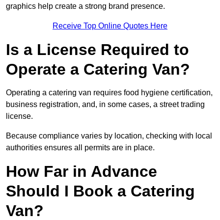
graphics help create a strong brand presence.
Receive Top Online Quotes Here
Is a License Required to
Operate a Catering Van?
Operating a catering van requires food hygiene certification,
business registration, and, in some cases, a street trading
license.
Because compliance varies by location, checking with local
authorities ensures all permits are in place.
How Far in Advance
Should I Book a Catering
Van?