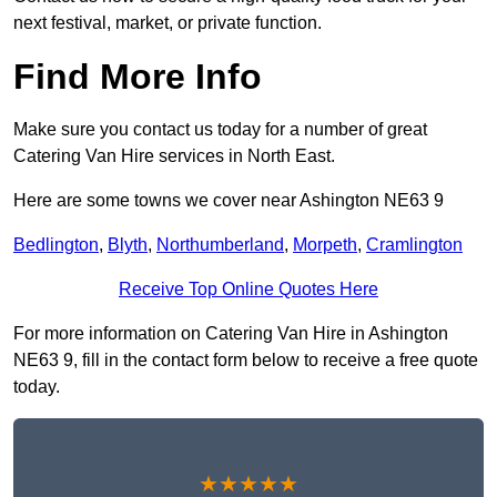
next festival, market, or private function.
Find More Info
Make sure you contact us today for a number of great
Catering Van Hire services in North East.
Here are some towns we cover near Ashington NE63 9
Bedlington
,
Blyth
,
Northumberland
,
Morpeth
,
Cramlington
Receive Top Online Quotes Here
For more information on Catering Van Hire in Ashington
NE63 9, fill in the contact form below to receive a free quote
today.
★★★★★