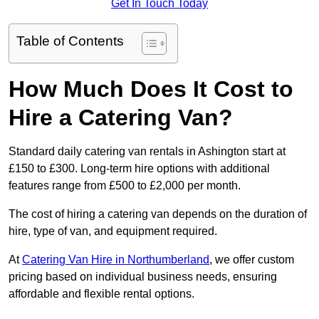
Get In Touch Today
Table of Contents
How Much Does It Cost to
Hire a Catering Van?
Standard daily catering van rentals in Ashington start at
£150 to £300. Long-term hire options with additional
features range from £500 to £2,000 per month.
The cost of hiring a catering van depends on the duration of
hire, type of van, and equipment required.
At
Catering Van Hire in Northumberland
, we offer custom
pricing based on individual business needs, ensuring
affordable and flexible rental options.