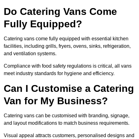
Do Catering Vans Come
Fully Equipped?
Catering vans come fully equipped with essential kitchen
facilities, including grills, fryers, ovens, sinks, refrigeration,
and ventilation systems.
Compliance with food safety regulations is critical, all vans
meet industry standards for hygiene and efficiency.
Can I Customise a Catering
Van for My Business?
Catering vans can be customised with branding, signage,
and layout modifications to match business requirements.
Visual appeal attracts customers, personalised designs and