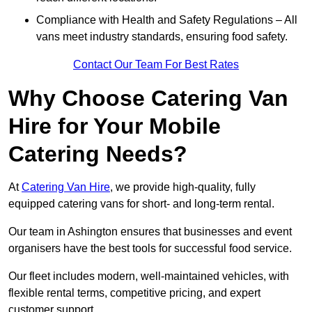
Compliance with Health and Safety Regulations – All
vans meet industry standards, ensuring food safety.
Contact Our Team For Best Rates
Why Choose Catering Van
Hire for Your Mobile
Catering Needs?
At
Catering Van Hire
, we provide high-quality, fully
equipped catering vans for short- and long-term rental.
Our team in Ashington ensures that businesses and event
organisers have the best tools for successful food service.
Our fleet includes modern, well-maintained vehicles, with
flexible rental terms, competitive pricing, and expert
customer support.