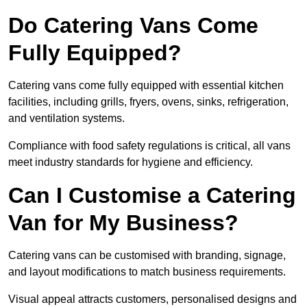
Do Catering Vans Come
Fully Equipped?
Catering vans come fully equipped with essential kitchen
facilities, including grills, fryers, ovens, sinks, refrigeration,
and ventilation systems.
Compliance with food safety regulations is critical, all vans
meet industry standards for hygiene and efficiency.
Can I Customise a Catering
Van for My Business?
Catering vans can be customised with branding, signage,
and layout modifications to match business requirements.
Visual appeal attracts customers, personalised designs and