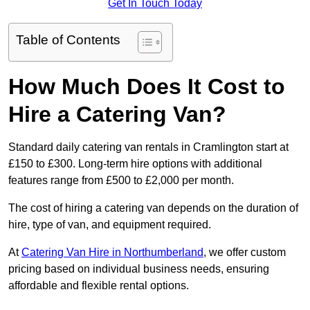
Get In Touch Today
Table of Contents
How Much Does It Cost to
Hire a Catering Van?
Standard daily catering van rentals in Cramlington start at
£150 to £300. Long-term hire options with additional
features range from £500 to £2,000 per month.
The cost of hiring a catering van depends on the duration of
hire, type of van, and equipment required.
At
Catering Van Hire in Northumberland
, we offer custom
pricing based on individual business needs, ensuring
affordable and flexible rental options.