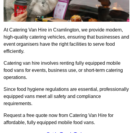
At Catering Van Hire in Cramlington, we provide modern,
high-quality catering vehicles, ensuring that businesses and
event organisers have the right facilities to serve food
efficiently.
Catering van hire involves renting fully equipped mobile
food vans for events, business use, or short-term catering
operations.
Since food hygiene regulations are essential, professionally
equipped vans meet all safety and compliance
requirements.
Request a free quote now from Catering Van Hire for
affordable, fully equipped mobile food vans.