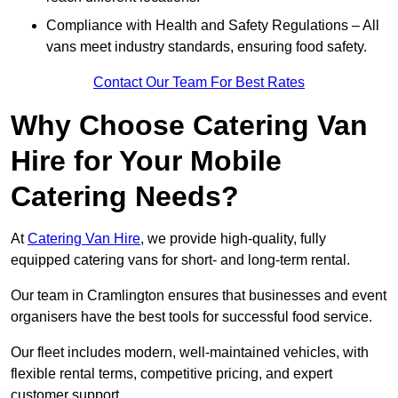
Compliance with Health and Safety Regulations – All
vans meet industry standards, ensuring food safety.
Contact Our Team For Best Rates
Why Choose Catering Van
Hire for Your Mobile
Catering Needs?
At
Catering Van Hire
, we provide high-quality, fully
equipped catering vans for short- and long-term rental.
Our team in Cramlington ensures that businesses and event
organisers have the best tools for successful food service.
Our fleet includes modern, well-maintained vehicles, with
flexible rental terms, competitive pricing, and expert
customer support.