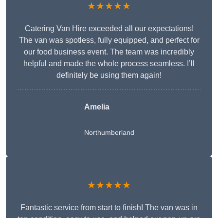
★★★★★
Catering Van Hire exceeded all our expectations!
The van was spotless, fully equipped, and perfect for
our food business event. The team was incredibly
helpful and made the whole process seamless. I’ll
definitely be using them again!
Amelia
Northumberland
★★★★★
Fantastic service from start to finish! The van was in