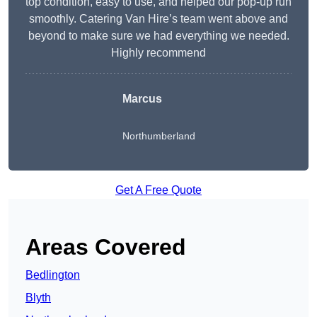
top condition, easy to use, and helped our pop-up run
smoothly. Catering Van Hire’s team went above and
beyond to make sure we had everything we needed.
Highly recommend
Marcus
Northumberland
Get A Free Quote
Areas Covered
Bedlington
Blyth