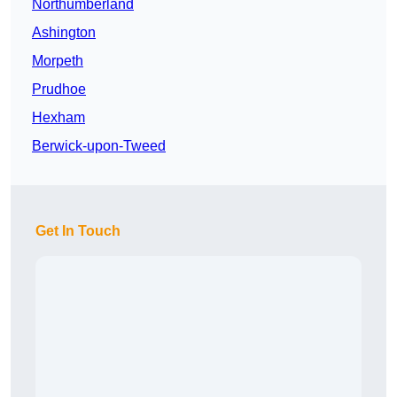
Northumberland
Ashington
Morpeth
Prudhoe
Hexham
Berwick-upon-Tweed
Get In Touch