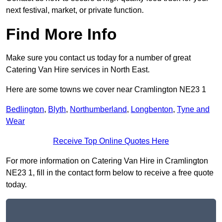
next festival, market, or private function.
Find More Info
Make sure you contact us today for a number of great
Catering Van Hire services in North East.
Here are some towns we cover near Cramlington NE23 1
Bedlington
,
Blyth
,
Northumberland
,
Longbenton
,
Tyne and
Wear
Receive Top Online Quotes Here
For more information on Catering Van Hire in Cramlington
NE23 1, fill in the contact form below to receive a free quote
today.