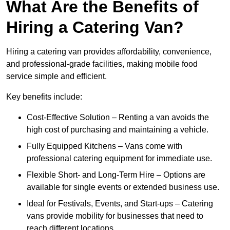
What Are the Benefits of
Hiring a Catering Van?
Hiring a catering van provides affordability, convenience,
and professional-grade facilities, making mobile food
service simple and efficient.
Key benefits include:
Cost-Effective Solution – Renting a van avoids the
high cost of purchasing and maintaining a vehicle.
Fully Equipped Kitchens – Vans come with
professional catering equipment for immediate use.
Flexible Short- and Long-Term Hire – Options are
available for single events or extended business use.
Ideal for Festivals, Events, and Start-ups – Catering
vans provide mobility for businesses that need to
reach different locations.