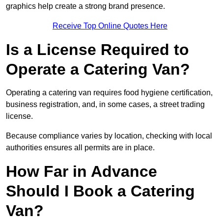
graphics help create a strong brand presence.
Receive Top Online Quotes Here
Is a License Required to
Operate a Catering Van?
Operating a catering van requires food hygiene certification,
business registration, and, in some cases, a street trading
license.
Because compliance varies by location, checking with local
authorities ensures all permits are in place.
How Far in Advance
Should I Book a Catering
Van?