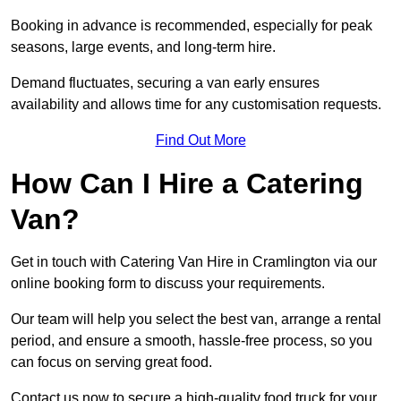
Booking in advance is recommended, especially for peak
seasons, large events, and long-term hire.
Demand fluctuates, securing a van early ensures
availability and allows time for any customisation requests.
Find Out More
How Can I Hire a Catering
Van?
Get in touch with Catering Van Hire in Cramlington via our
online booking form to discuss your requirements.
Our team will help you select the best van, arrange a rental
period, and ensure a smooth, hassle-free process, so you
can focus on serving great food.
Contact us now to secure a high-quality food truck for your