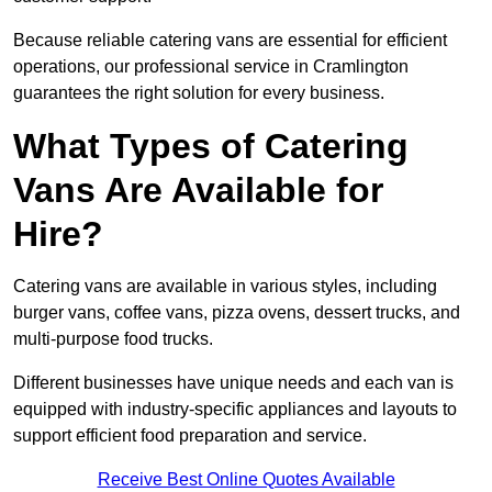
Because reliable catering vans are essential for efficient
operations, our professional service in Cramlington
guarantees the right solution for every business.
What Types of Catering
Vans Are Available for
Hire?
Catering vans are available in various styles, including
burger vans, coffee vans, pizza ovens, dessert trucks, and
multi-purpose food trucks.
Different businesses have unique needs and each van is
equipped with industry-specific appliances and layouts to
support efficient food preparation and service.
Receive Best Online Quotes Available