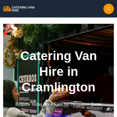
Skip to content
Catering Van
Hire in
Cramlington
Enquire Today For A Free No Obligation Quote
Get a Quote