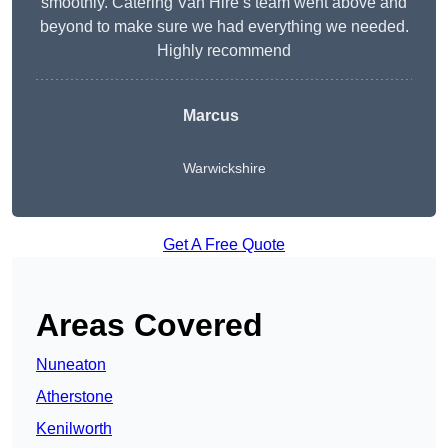
smoothly. Catering Van Hire’s team went above and
beyond to make sure we had everything we needed.
Highly recommend
Marcus
Warwickshire
Get A Free Quote
Areas Covered
Nuneaton
Atherstone
Kenilworth