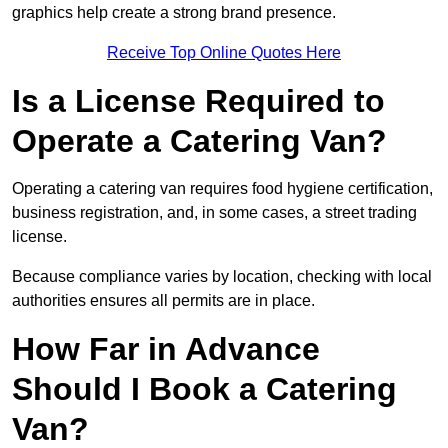
graphics help create a strong brand presence.
Receive Top Online Quotes Here
Is a License Required to
Operate a Catering Van?
Operating a catering van requires food hygiene certification,
business registration, and, in some cases, a street trading
license.
Because compliance varies by location, checking with local
authorities ensures all permits are in place.
How Far in Advance
Should I Book a Catering
Van?