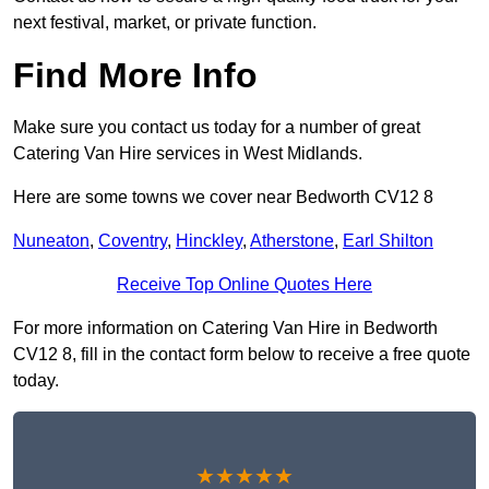
next festival, market, or private function.
Find More Info
Make sure you contact us today for a number of great
Catering Van Hire services in West Midlands.
Here are some towns we cover near Bedworth CV12 8
Nuneaton
,
Coventry
,
Hinckley
,
Atherstone
,
Earl Shilton
Receive Top Online Quotes Here
For more information on Catering Van Hire in Bedworth
CV12 8, fill in the contact form below to receive a free quote
today.
★★★★★