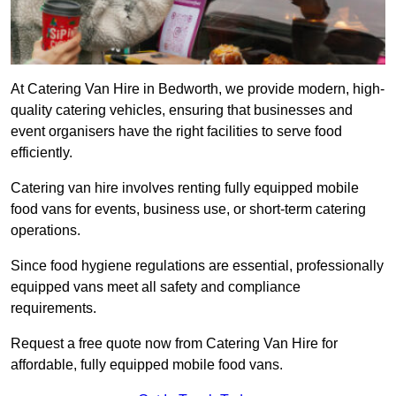
At Catering Van Hire in Bedworth, we provide modern, high-
quality catering vehicles, ensuring that businesses and
event organisers have the right facilities to serve food
efficiently.
Catering van hire involves renting fully equipped mobile
food vans for events, business use, or short-term catering
operations.
Since food hygiene regulations are essential, professionally
equipped vans meet all safety and compliance
requirements.
Request a free quote now from Catering Van Hire for
affordable, fully equipped mobile food vans.