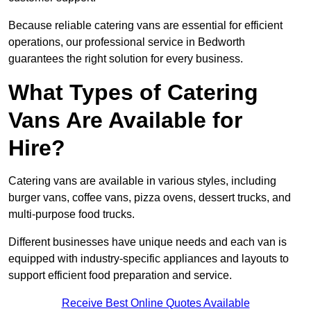
Because reliable catering vans are essential for efficient
operations, our professional service in Bedworth
guarantees the right solution for every business.
What Types of Catering
Vans Are Available for
Hire?
Catering vans are available in various styles, including
burger vans, coffee vans, pizza ovens, dessert trucks, and
multi-purpose food trucks.
Different businesses have unique needs and each van is
equipped with industry-specific appliances and layouts to
support efficient food preparation and service.
Receive Best Online Quotes Available