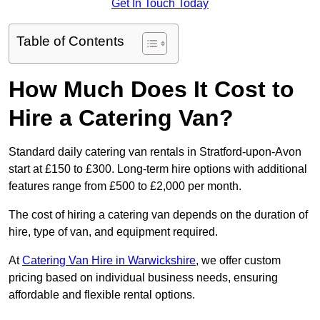
Get In Touch Today
Table of Contents
How Much Does It Cost to
Hire a Catering Van?
Standard daily catering van rentals in Stratford-upon-Avon
start at £150 to £300. Long-term hire options with additional
features range from £500 to £2,000 per month.
The cost of hiring a catering van depends on the duration of
hire, type of van, and equipment required.
At
Catering Van Hire in Warwickshire
, we offer custom
pricing based on individual business needs, ensuring
affordable and flexible rental options.