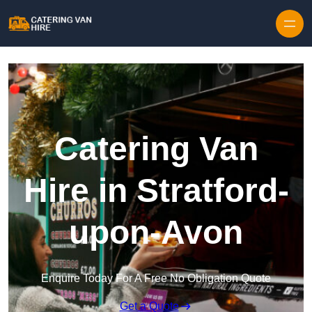
Skip to content
Catering Van
Hire in Stratford-
upon-Avon
Enquire Today For A Free No Obligation Quote
Get a Quote