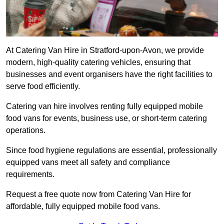
At Catering Van Hire in Stratford-upon-Avon, we provide
modern, high-quality catering vehicles, ensuring that
businesses and event organisers have the right facilities to
serve food efficiently.
Catering van hire involves renting fully equipped mobile
food vans for events, business use, or short-term catering
operations.
Since food hygiene regulations are essential, professionally
equipped vans meet all safety and compliance
requirements.
Request a free quote now from Catering Van Hire for
affordable, fully equipped mobile food vans.