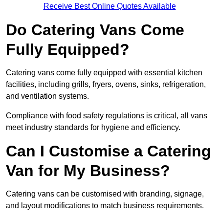
Receive Best Online Quotes Available
Do Catering Vans Come
Fully Equipped?
Catering vans come fully equipped with essential kitchen
facilities, including grills, fryers, ovens, sinks, refrigeration,
and ventilation systems.
Compliance with food safety regulations is critical, all vans
meet industry standards for hygiene and efficiency.
Can I Customise a Catering
Van for My Business?
Catering vans can be customised with branding, signage,
and layout modifications to match business requirements.