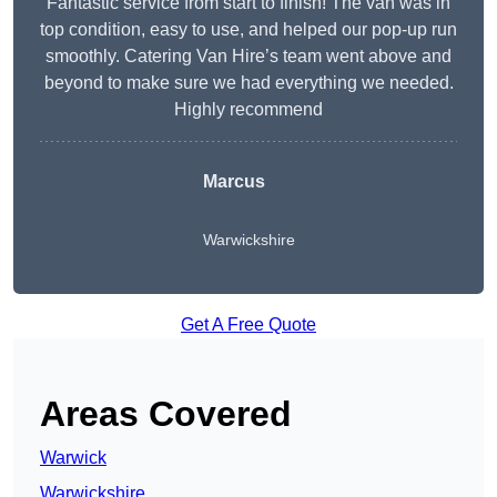
Fantastic service from start to finish! The van was in
top condition, easy to use, and helped our pop-up run
smoothly. Catering Van Hire’s team went above and
beyond to make sure we had everything we needed.
Highly recommend
Marcus
Warwickshire
Get A Free Quote
Areas Covered
Warwick
Warwickshire