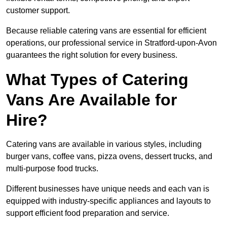
customer support.
Because reliable catering vans are essential for efficient
operations, our professional service in Stratford-upon-Avon
guarantees the right solution for every business.
What Types of Catering
Vans Are Available for
Hire?
Catering vans are available in various styles, including
burger vans, coffee vans, pizza ovens, dessert trucks, and
multi-purpose food trucks.
Different businesses have unique needs and each van is
equipped with industry-specific appliances and layouts to
support efficient food preparation and service.