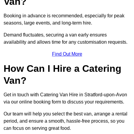
Van?
Booking in advance is recommended, especially for peak
seasons, large events, and long-term hire.
Demand fluctuates, securing a van early ensures
availability and allows time for any customisation requests.
Find Out More
How Can I Hire a Catering
Van?
Get in touch with Catering Van Hire in Stratford-upon-Avon
via our online booking form to discuss your requirements.
Our team will help you select the best van, arrange a rental
period, and ensure a smooth, hassle-free process, so you
can focus on serving great food.