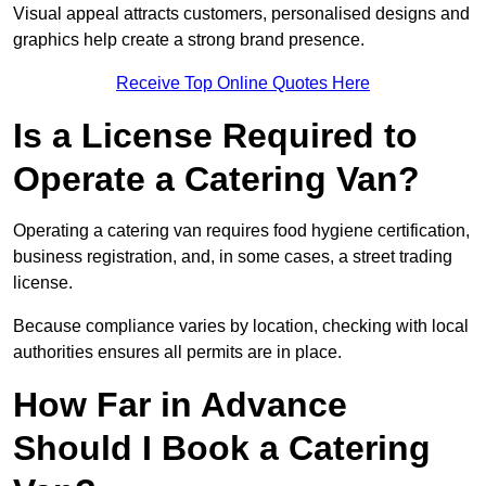
Visual appeal attracts customers, personalised designs and
graphics help create a strong brand presence.
Receive Top Online Quotes Here
Is a License Required to
Operate a Catering Van?
Operating a catering van requires food hygiene certification,
business registration, and, in some cases, a street trading
license.
Because compliance varies by location, checking with local
authorities ensures all permits are in place.
How Far in Advance
Should I Book a Catering