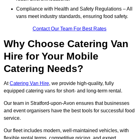
Compliance with Health and Safety Regulations – All
vans meet industry standards, ensuring food safety.
Contact Our Team For Best Rates
Why Choose Catering Van
Hire for Your Mobile
Catering Needs?
At
Catering Van Hire
, we provide high-quality, fully
equipped catering vans for short- and long-term rental.
Our team in Stratford-upon-Avon ensures that businesses
and event organisers have the best tools for successful food
service.
Our fleet includes modern, well-maintained vehicles, with
flexible rental terms, competitive pricing, and expert