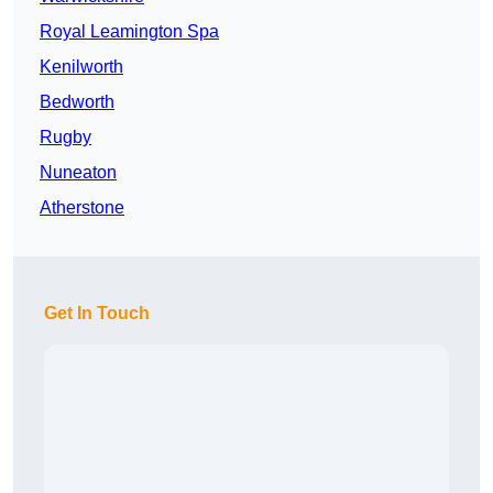
Royal Leamington Spa
Kenilworth
Bedworth
Rugby
Nuneaton
Atherstone
Get In Touch