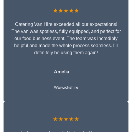
★★★★★
Catering Van Hire exceeded all our expectations!
The van was spotless, fully equipped, and perfect for
our food business event. The team was incredibly
helpful and made the whole process seamless. I’ll
definitely be using them again!
Amelia
Warwickshire
★★★★★