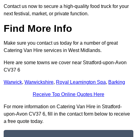
Contact us now to secure a high-quality food truck for your
next festival, market, or private function.
Find More Info
Make sure you contact us today for a number of great
Catering Van Hire services in West Midlands.
Here are some towns we cover near Stratford-upon-Avon
CV37 6
Warwick
,
Warwickshire
,
Royal Leamington Spa
,
Barking
Receive Top Online Quotes Here
For more information on Catering Van Hire in Stratford-
upon-Avon CV37 6, fill in the contact form below to receive
a free quote today.