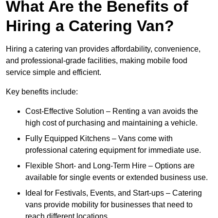
What Are the Benefits of
Hiring a Catering Van?
Hiring a catering van provides affordability, convenience,
and professional-grade facilities, making mobile food
service simple and efficient.
Key benefits include:
Cost-Effective Solution – Renting a van avoids the
high cost of purchasing and maintaining a vehicle.
Fully Equipped Kitchens – Vans come with
professional catering equipment for immediate use.
Flexible Short- and Long-Term Hire – Options are
available for single events or extended business use.
Ideal for Festivals, Events, and Start-ups – Catering
vans provide mobility for businesses that need to
reach different locations.