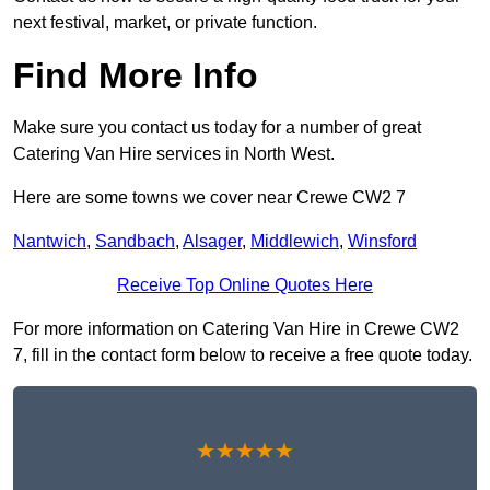
next festival, market, or private function.
Find More Info
Make sure you contact us today for a number of great
Catering Van Hire services in North West.
Here are some towns we cover near Crewe CW2 7
Nantwich
,
Sandbach
,
Alsager
,
Middlewich
,
Winsford
Receive Top Online Quotes Here
For more information on Catering Van Hire in Crewe CW2
7, fill in the contact form below to receive a free quote today.
★★★★★