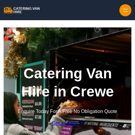
Skip to content
Catering Van
Hire in Crewe
Enquire Today For A Free No Obligation Quote
Get a Quote