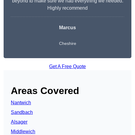
beyond to make sure we had everything we needed.
Highly recommend
Marcus
Cheshire
Get A Free Quote
Areas Covered
Nantwich
Sandbach
Alsager
Middlewich