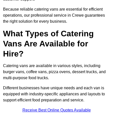
Because reliable catering vans are essential for efficient
operations, our professional service in Crewe guarantees
the right solution for every business.
What Types of Catering
Vans Are Available for
Hire?
Catering vans are available in various styles, including
burger vans, coffee vans, pizza ovens, dessert trucks, and
multi-purpose food trucks.
Different businesses have unique needs and each van is
equipped with industry-specific appliances and layouts to
support efficient food preparation and service.
Receive Best Online Quotes Available