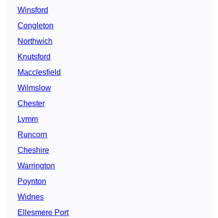
Winsford
Congleton
Northwich
Knutsford
Macclesfield
Wilmslow
Chester
Lymm
Runcorn
Cheshire
Warrington
Poynton
Widnes
Ellesmere Port