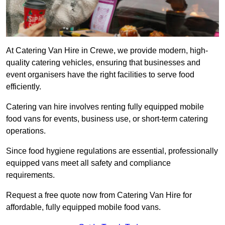
At Catering Van Hire in Crewe, we provide modern, high-
quality catering vehicles, ensuring that businesses and
event organisers have the right facilities to serve food
efficiently.
Catering van hire involves renting fully equipped mobile
food vans for events, business use, or short-term catering
operations.
Since food hygiene regulations are essential, professionally
equipped vans meet all safety and compliance
requirements.
Request a free quote now from Catering Van Hire for
affordable, fully equipped mobile food vans.