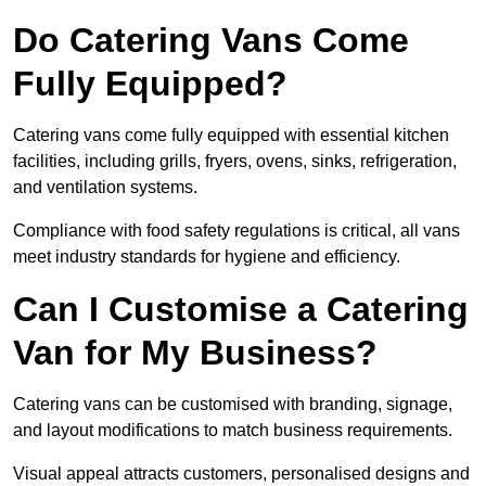
Do Catering Vans Come
Fully Equipped?
Catering vans come fully equipped with essential kitchen
facilities, including grills, fryers, ovens, sinks, refrigeration,
and ventilation systems.
Compliance with food safety regulations is critical, all vans
meet industry standards for hygiene and efficiency.
Can I Customise a Catering
Van for My Business?
Catering vans can be customised with branding, signage,
and layout modifications to match business requirements.
Visual appeal attracts customers, personalised designs and