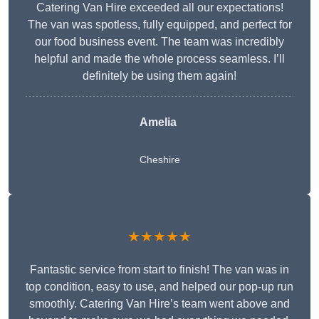
Catering Van Hire exceeded all our expectations!
The van was spotless, fully equipped, and perfect for
our food business event. The team was incredibly
helpful and made the whole process seamless. I’ll
definitely be using them again!
Amelia
Cheshire
★★★★★
Fantastic service from start to finish! The van was in
top condition, easy to use, and helped our pop-up run
smoothly. Catering Van Hire’s team went above and