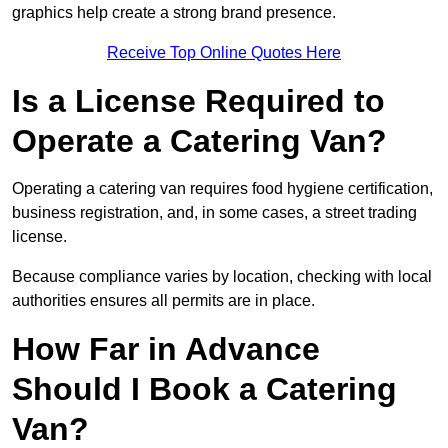
graphics help create a strong brand presence.
Receive Top Online Quotes Here
Is a License Required to
Operate a Catering Van?
Operating a catering van requires food hygiene certification,
business registration, and, in some cases, a street trading
license.
Because compliance varies by location, checking with local
authorities ensures all permits are in place.
How Far in Advance
Should I Book a Catering
Van?