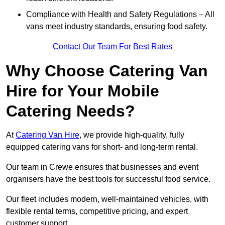
Compliance with Health and Safety Regulations – All
vans meet industry standards, ensuring food safety.
Contact Our Team For Best Rates
Why Choose Catering Van
Hire for Your Mobile
Catering Needs?
At
Catering Van Hire
, we provide high-quality, fully
equipped catering vans for short- and long-term rental.
Our team in Crewe ensures that businesses and event
organisers have the best tools for successful food service.
Our fleet includes modern, well-maintained vehicles, with
flexible rental terms, competitive pricing, and expert
customer support.