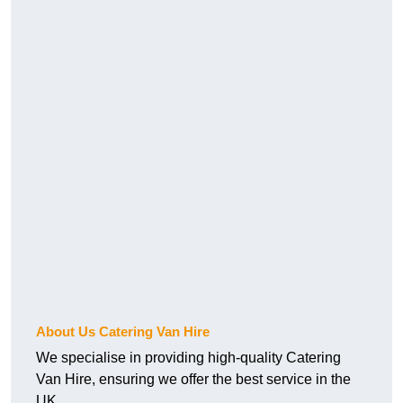
About Us Catering Van Hire
We specialise in providing high-quality Catering
Van Hire, ensuring we offer the best service in the
UK.