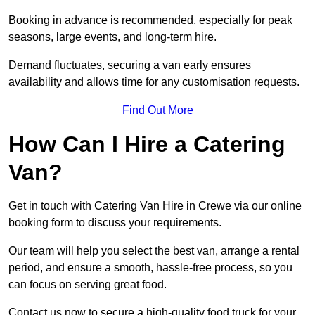
Booking in advance is recommended, especially for peak
seasons, large events, and long-term hire.
Demand fluctuates, securing a van early ensures
availability and allows time for any customisation requests.
Find Out More
How Can I Hire a Catering
Van?
Get in touch with Catering Van Hire in Crewe via our online
booking form to discuss your requirements.
Our team will help you select the best van, arrange a rental
period, and ensure a smooth, hassle-free process, so you
can focus on serving great food.
Contact us now to secure a high-quality food truck for your