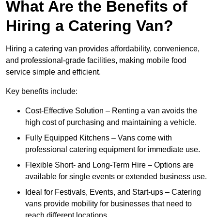
What Are the Benefits of
Hiring a Catering Van?
Hiring a catering van provides affordability, convenience,
and professional-grade facilities, making mobile food
service simple and efficient.
Key benefits include:
Cost-Effective Solution – Renting a van avoids the
high cost of purchasing and maintaining a vehicle.
Fully Equipped Kitchens – Vans come with
professional catering equipment for immediate use.
Flexible Short- and Long-Term Hire – Options are
available for single events or extended business use.
Ideal for Festivals, Events, and Start-ups – Catering
vans provide mobility for businesses that need to
reach different locations.