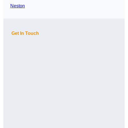
Neston
Get In Touch