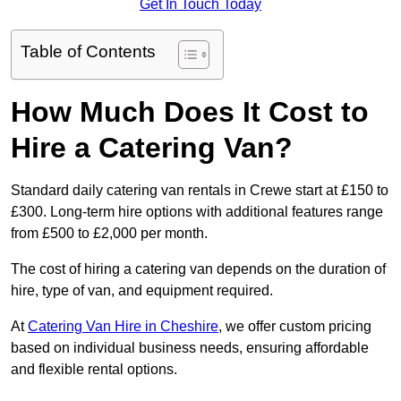
Get In Touch Today
Table of Contents
How Much Does It Cost to
Hire a Catering Van?
Standard daily catering van rentals in Crewe start at £150 to
£300. Long-term hire options with additional features range
from £500 to £2,000 per month.
The cost of hiring a catering van depends on the duration of
hire, type of van, and equipment required.
At
Catering Van Hire in Cheshire
, we offer custom pricing
based on individual business needs, ensuring affordable
and flexible rental options.