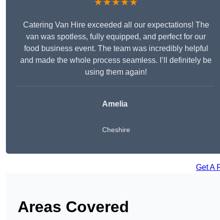
★★★★★
Catering Van Hire exceeded all our expectations! The
van was spotless, fully equipped, and perfect for our
food business event. The team was incredibly helpful
and made the whole process seamless. I’ll definitely be
using them again!
Amelia
Cheshire
Get A 
Areas Covered