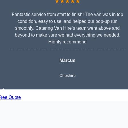
★★★★★
Fantastic service from start to finish! The van was in top
condition, easy to use, and helped our pop-up run
smoothly. Catering Van Hire’s team went above and
beyond to make sure we had everything we needed.
Highly recommend
Marcus
Cheshire
Free Quote