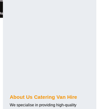
.
About Us Catering Van Hire
We specialise in providing high-quality