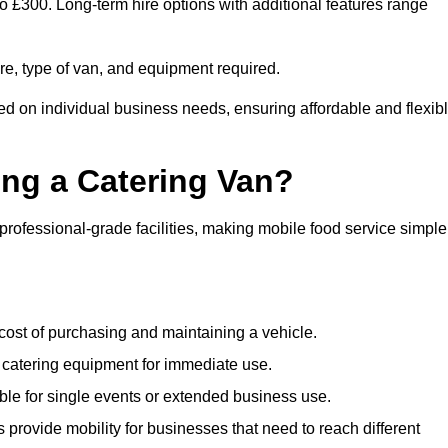
to £300. Long-term hire options with additional features range
ire, type of van, and equipment required.
ed on individual business needs, ensuring affordable and flexib
ing a Catering Van?
 professional-grade facilities, making mobile food service simple
cost of purchasing and maintaining a vehicle.
 catering equipment for immediate use.
ble for single events or extended business use.
s provide mobility for businesses that need to reach different