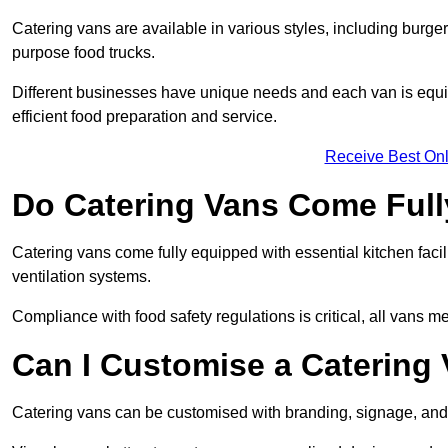
Catering vans are available in various styles, including burger
purpose food trucks.
Different businesses have unique needs and each van is equip
efficient food preparation and service.
Receive Best Onl
Do Catering Vans Come Ful
Catering vans come fully equipped with essential kitchen faciliti
ventilation systems.
Compliance with food safety regulations is critical, all vans m
Can I Customise a Catering
Catering vans can be customised with branding, signage, and