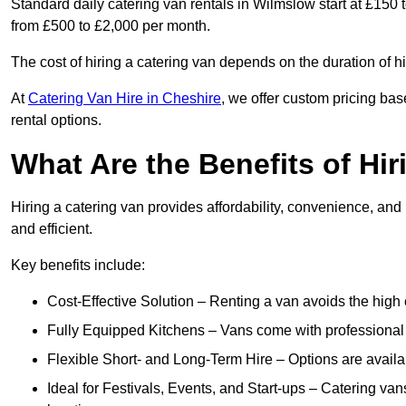
Standard daily catering van rentals in Wilmslow start at £150 
from £500 to £2,000 per month.
The cost of hiring a catering van depends on the duration of h
At
Catering Van Hire in Cheshire
, we offer custom pricing bas
rental options.
What Are the Benefits of Hir
Hiring a catering van provides affordability, convenience, and
and efficient.
Key benefits include:
Cost-Effective Solution – Renting a van avoids the high 
Fully Equipped Kitchens – Vans come with professional
Flexible Short- and Long-Term Hire – Options are availa
Ideal for Festivals, Events, and Start-ups – Catering van