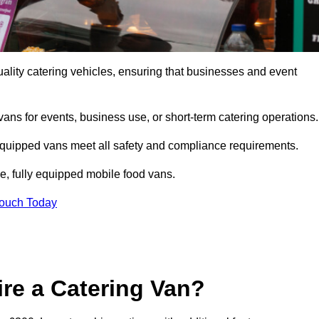
ality catering vehicles, ensuring that businesses and event
vans for events, business use, or short-term catering operations
 equipped vans meet all safety and compliance requirements.
e, fully equipped mobile food vans.
Touch Today
re a Catering Van?