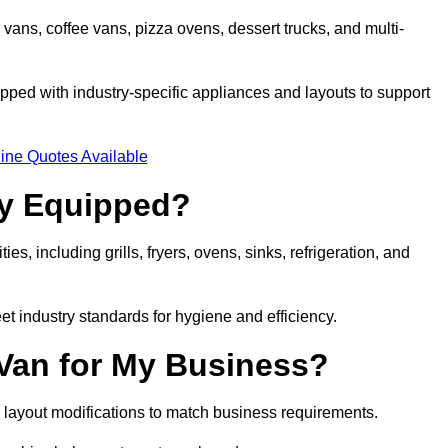
 vans, coffee vans, pizza ovens, dessert trucks, and multi-
ped with industry-specific appliances and layouts to support
ine Quotes Available
ly Equipped?
es, including grills, fryers, ovens, sinks, refrigeration, and
eet industry standards for hygiene and efficiency.
 Van for My Business?
 layout modifications to match business requirements.