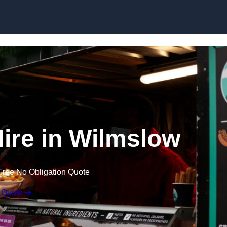
Skip to content
Hire in Wilmslow
Free No Obligation Quote
 Quote