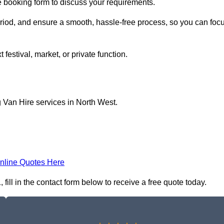
e booking form to discuss your requirements.
period, and ensure a smooth, hassle-free process, so you can foc
 festival, market, or private function.
 Van Hire services in North West.
nline Quotes Here
ill in the contact form below to receive a free quote today.