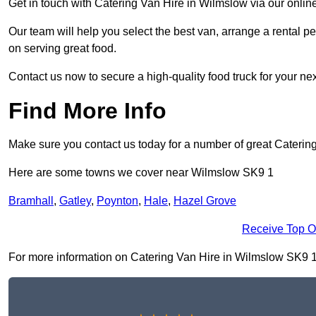
Get in touch with Catering Van Hire in Wilmslow via our onlin
Our team will help you select the best van, arrange a rental 
on serving great food.
Contact us now to secure a high-quality food truck for your next
Find More Info
Make sure you contact us today for a number of great Catering
Here are some towns we cover near Wilmslow SK9 1
Bramhall
,
Gatley
,
Poynton
,
Hale
,
Hazel Grove
Receive Top O
For more information on Catering Van Hire in Wilmslow SK9 1, f