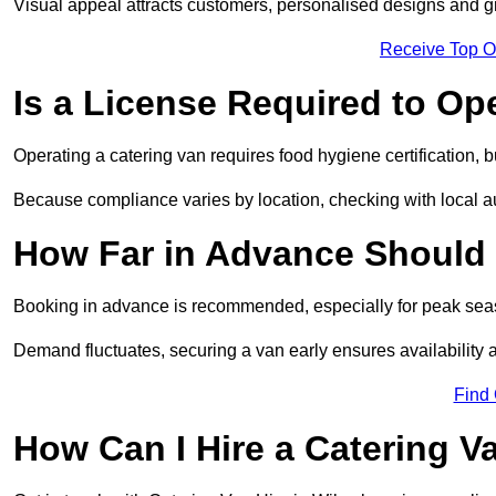
Visual appeal attracts customers, personalised designs and g
Receive Top O
Is a License Required to Op
Operating a catering van requires food hygiene certification, b
Because compliance varies by location, checking with local aut
How Far in Advance Should 
Booking in advance is recommended, especially for peak seas
Demand fluctuates, securing a van early ensures availability 
Find
How Can I Hire a Catering V