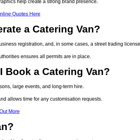
raphics help create a strong brand presence.
nline Quotes Here
erate a Catering Van?
usiness registration, and, in some cases, a street trading licens
horities ensures all permits are in place.
I Book a Catering Van?
ons, large events, and long-term hire.
and allows time for any customisation requests.
 Out More
an?