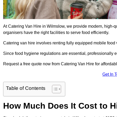
At Catering Van Hire in Wilmslow, we provide modern, high-qu
organisers have the right facilities to serve food efficiently.
Catering van hire involves renting fully equipped mobile food 
Since food hygiene regulations are essential, professionally
Request a free quote now from Catering Van Hire for affordabl
Get In 
Table of Contents
How Much Does It Cost to Hi