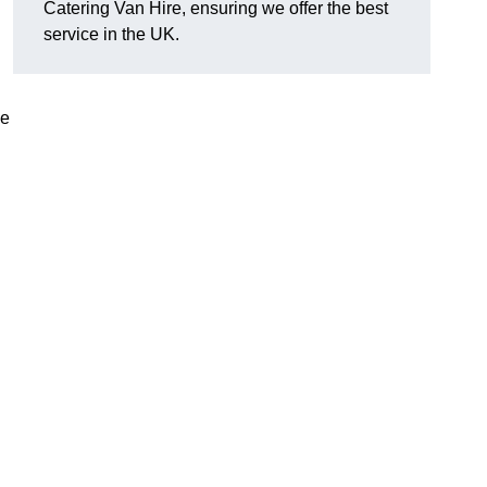
Catering Van Hire, ensuring we offer the best
service in the UK.
le