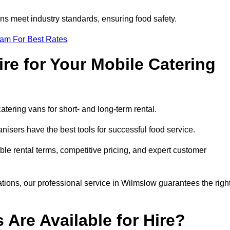
s meet industry standards, ensuring food safety.
eam For Best Rates
re for Your Mobile Catering
catering vans for short- and long-term rental.
isers have the best tools for successful food service.
ible rental terms, competitive pricing, and expert customer
rations, our professional service in Wilmslow guarantees the righ
 Are Available for Hire?