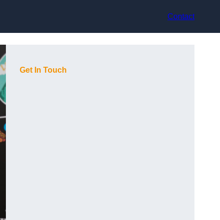
Contact
Get In Touch