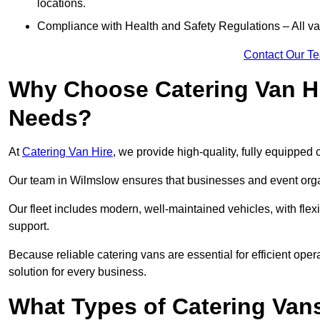
locations.
Compliance with Health and Safety Regulations – All van
Contact Our T
Why Choose Catering Van Hi
Needs?
At
Catering Van Hire
, we provide high-quality, fully equipped 
Our team in Wilmslow ensures that businesses and event organ
Our fleet includes modern, well-maintained vehicles, with flex
support.
Because reliable catering vans are essential for efficient ope
solution for every business.
What Types of Catering Vans