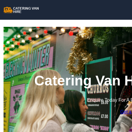
Catering Van 
Enquire Today For A 
Get a