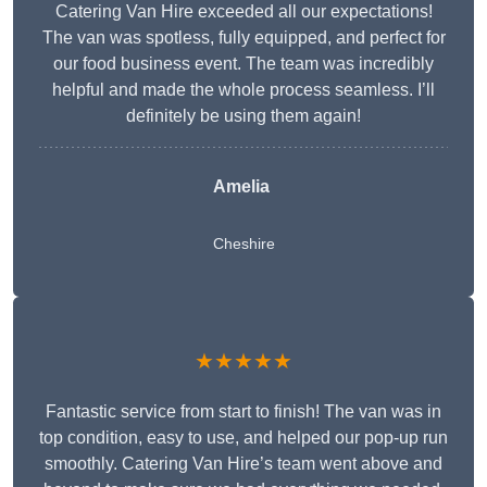
Catering Van Hire exceeded all our expectations!
The van was spotless, fully equipped, and perfect for
our food business event. The team was incredibly
helpful and made the whole process seamless. I’ll
definitely be using them again!
Amelia
Cheshire
★★★★★
Fantastic service from start to finish! The van was in
top condition, easy to use, and helped our pop-up run
smoothly. Catering Van Hire’s team went above and