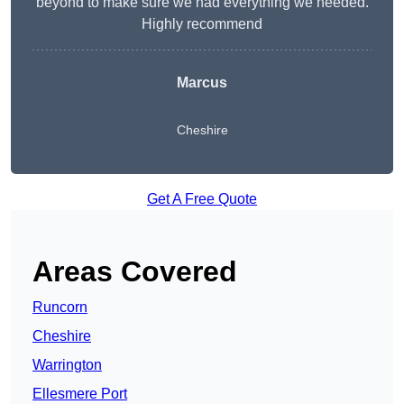
beyond to make sure we had everything we needed.
Highly recommend
Marcus
Cheshire
Get A Free Quote
Areas Covered
Runcorn
Cheshire
Warrington
Ellesmere Port