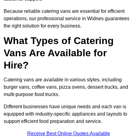
Because reliable catering vans are essential for efficient
operations, our professional service in Widnes guarantees
the right solution for every business.
What Types of Catering
Vans Are Available for
Hire?
Catering vans are available in various styles, including
burger vans, coffee vans, pizza ovens, dessert trucks, and
multi-purpose food trucks.
Different businesses have unique needs and each van is
equipped with industry-specific appliances and layouts to
support efficient food preparation and service.
Receive Best Online Quotes Available