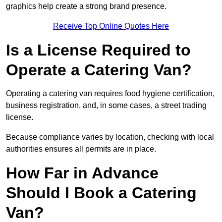
graphics help create a strong brand presence.
Receive Top Online Quotes Here
Is a License Required to
Operate a Catering Van?
Operating a catering van requires food hygiene certification,
business registration, and, in some cases, a street trading
license.
Because compliance varies by location, checking with local
authorities ensures all permits are in place.
How Far in Advance
Should I Book a Catering
Van?