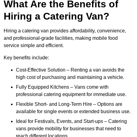
What Are the Benefits of
Hiring a Catering Van?
Hiring a catering van provides affordability, convenience,
and professional-grade facilities, making mobile food
service simple and efficient.
Key benefits include:
Cost-Effective Solution – Renting a van avoids the
high cost of purchasing and maintaining a vehicle.
Fully Equipped Kitchens – Vans come with
professional catering equipment for immediate use.
Flexible Short- and Long-Term Hire – Options are
available for single events or extended business use.
Ideal for Festivals, Events, and Start-ups – Catering
vans provide mobility for businesses that need to
reach different locations.