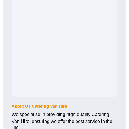
About Us Catering Van Hire
We specialise in providing high-quality Catering
Van Hire, ensuring we offer the best service in the
UK.