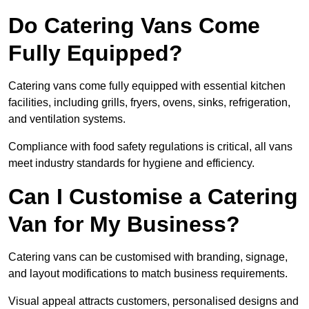
Do Catering Vans Come
Fully Equipped?
Catering vans come fully equipped with essential kitchen
facilities, including grills, fryers, ovens, sinks, refrigeration,
and ventilation systems.
Compliance with food safety regulations is critical, all vans
meet industry standards for hygiene and efficiency.
Can I Customise a Catering
Van for My Business?
Catering vans can be customised with branding, signage,
and layout modifications to match business requirements.
Visual appeal attracts customers, personalised designs and