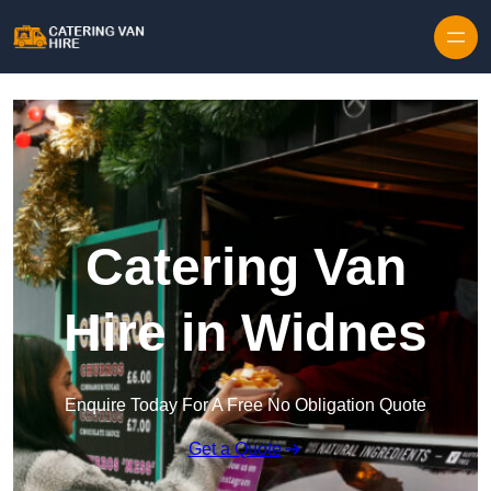
Skip to content
Catering Van
Hire in Widnes
Enquire Today For A Free No Obligation Quote
Get a Quote