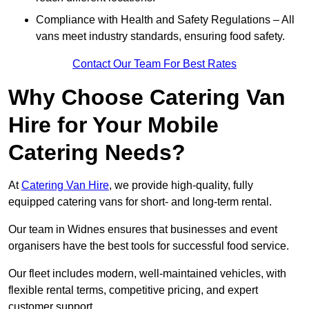
Compliance with Health and Safety Regulations – All
vans meet industry standards, ensuring food safety.
Contact Our Team For Best Rates
Why Choose Catering Van
Hire for Your Mobile
Catering Needs?
At
Catering Van Hire
, we provide high-quality, fully
equipped catering vans for short- and long-term rental.
Our team in Widnes ensures that businesses and event
organisers have the best tools for successful food service.
Our fleet includes modern, well-maintained vehicles, with
flexible rental terms, competitive pricing, and expert
customer support.