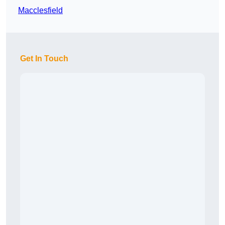
Macclesfield
Get In Touch