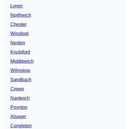
Lymm
Northwich
Chester
Winsford
Neston
Knutsford
Middlewich
Wilmslow
Sandbach
Crewe
Nantwich
Poynton
Alsager
Congleton