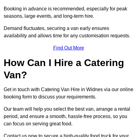
Booking in advance is recommended, especially for peak
seasons, large events, and long-term hire.
Demand fluctuates, securing a van early ensures
availability and allows time for any customisation requests.
Find Out More
How Can I Hire a Catering
Van?
Get in touch with Catering Van Hire in Widnes via our online
booking form to discuss your requirements.
Our team will help you select the best van, arrange a rental
period, and ensure a smooth, hassle-free process, so you
can focus on serving great food.
Contact us now to secure a high-quality food truck for your