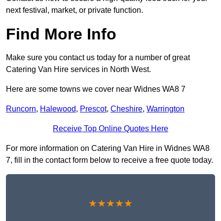
next festival, market, or private function.
Find More Info
Make sure you contact us today for a number of great
Catering Van Hire services in North West.
Here are some towns we cover near Widnes WA8 7
Runcorn
,
Halewood
,
Prescot
,
Cheshire
,
Warrington
Receive Top Online Quotes Here
For more information on Catering Van Hire in Widnes WA8
7, fill in the contact form below to receive a free quote today.
★★★★★