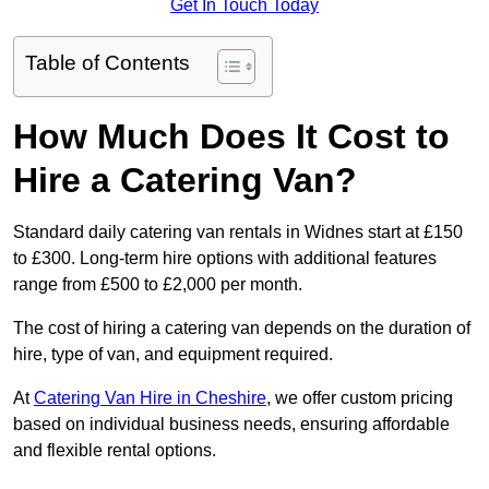
Get In Touch Today
Table of Contents
How Much Does It Cost to
Hire a Catering Van?
Standard daily catering van rentals in Widnes start at £150
to £300. Long-term hire options with additional features
range from £500 to £2,000 per month.
The cost of hiring a catering van depends on the duration of
hire, type of van, and equipment required.
At
Catering Van Hire in Cheshire
, we offer custom pricing
based on individual business needs, ensuring affordable
and flexible rental options.