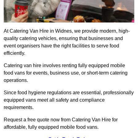
At Catering Van Hire in Widnes, we provide modern, high-
quality catering vehicles, ensuring that businesses and
event organisers have the right facilities to serve food
efficiently.
Catering van hire involves renting fully equipped mobile
food vans for events, business use, or short-term catering
operations.
Since food hygiene regulations are essential, professionally
equipped vans meet all safety and compliance
requirements.
Request a free quote now from Catering Van Hire for
affordable, fully equipped mobile food vans.