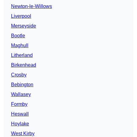
Newton-le-Willows
Liverpool
Merseyside
Bootle
Maghull
Litherland
Birkenhead
Crosby
Bebington
Wallasey
Formby
Heswall
Hoylake
West Kirby