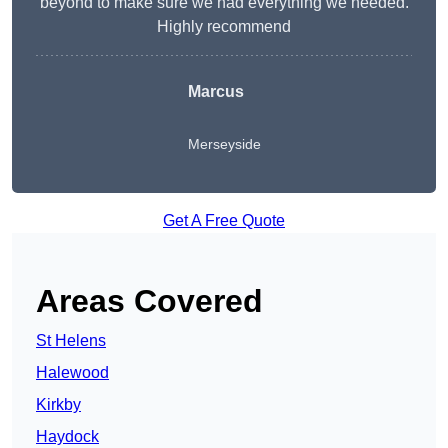
beyond to make sure we had everything we needed.
Highly recommend
Marcus
Merseyside
Get A Free Quote
Areas Covered
St Helens
Halewood
Kirkby
Haydock