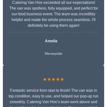
Catering Van Hire exceeded all our expectations!
The van was spotless, fully equipped, and perfect for
our food business event. The team was incredibly
helpful and made the whole process seamless. I’ll
definitely be using them again!
Amelia
Merseyside
★★★★★
Fantastic service from start to finish! The van was in
top condition, easy to use, and helped our pop-up run
smoothly. Catering Van Hire’s team went above and