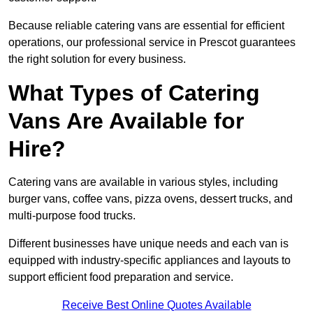
Because reliable catering vans are essential for efficient
operations, our professional service in Prescot guarantees
the right solution for every business.
What Types of Catering
Vans Are Available for
Hire?
Catering vans are available in various styles, including
burger vans, coffee vans, pizza ovens, dessert trucks, and
multi-purpose food trucks.
Different businesses have unique needs and each van is
equipped with industry-specific appliances and layouts to
support efficient food preparation and service.
Receive Best Online Quotes Available