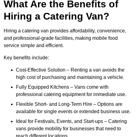
What Are the Benefits of
Hiring a Catering Van?
Hiring a catering van provides affordability, convenience,
and professional-grade facilities, making mobile food
service simple and efficient.
Key benefits include:
Cost-Effective Solution – Renting a van avoids the
high cost of purchasing and maintaining a vehicle.
Fully Equipped Kitchens – Vans come with
professional catering equipment for immediate use.
Flexible Short- and Long-Term Hire – Options are
available for single events or extended business use.
Ideal for Festivals, Events, and Start-ups – Catering
vans provide mobility for businesses that need to
reach different locations.