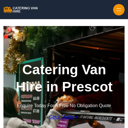
Skip to content
Catering Van
Hire in Prescot
Enquire Today For A Free No Obligation Quote
Get a Quote