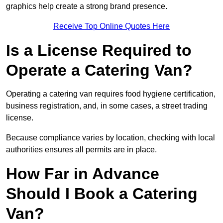
graphics help create a strong brand presence.
Receive Top Online Quotes Here
Is a License Required to
Operate a Catering Van?
Operating a catering van requires food hygiene certification,
business registration, and, in some cases, a street trading
license.
Because compliance varies by location, checking with local
authorities ensures all permits are in place.
How Far in Advance
Should I Book a Catering
Van?