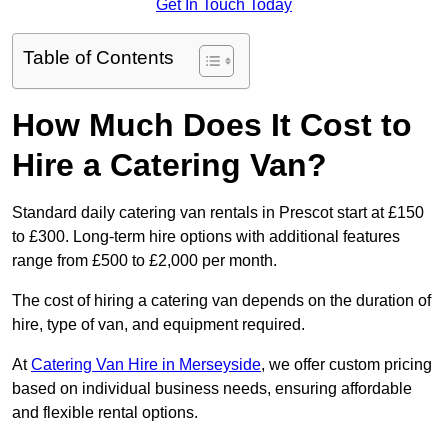
Get In Touch Today
Table of Contents
How Much Does It Cost to
Hire a Catering Van?
Standard daily catering van rentals in Prescot start at £150
to £300. Long-term hire options with additional features
range from £500 to £2,000 per month.
The cost of hiring a catering van depends on the duration of
hire, type of van, and equipment required.
At
Catering Van Hire in Merseyside
, we offer custom pricing
based on individual business needs, ensuring affordable
and flexible rental options.