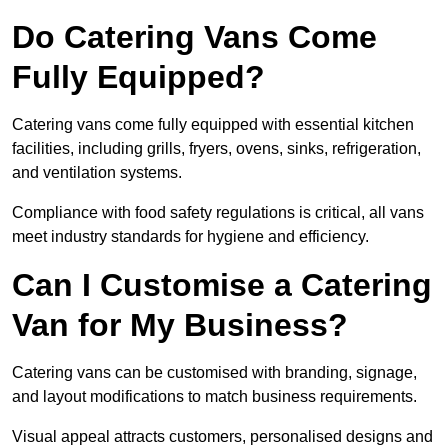
Do Catering Vans Come
Fully Equipped?
Catering vans come fully equipped with essential kitchen
facilities, including grills, fryers, ovens, sinks, refrigeration,
and ventilation systems.
Compliance with food safety regulations is critical, all vans
meet industry standards for hygiene and efficiency.
Can I Customise a Catering
Van for My Business?
Catering vans can be customised with branding, signage,
and layout modifications to match business requirements.
Visual appeal attracts customers, personalised designs and