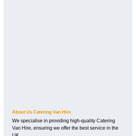
About Us Catering Van Hire
We specialise in providing high-quality Catering
Van Hire, ensuring we offer the best service in the
UK.