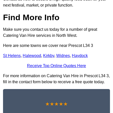
next festival, market, or private function.
Find More Info
Make sure you contact us today for a number of great
Catering Van Hire services in North West.
Here are some towns we cover near Prescot L34 3
St Helens
,
Halewood
,
Kirkby
,
Widnes
,
Haydock
Receive Top Online Quotes Here
For more information on Catering Van Hire in Prescot L34 3,
fill in the contact form below to receive a free quote today.
★★★★★