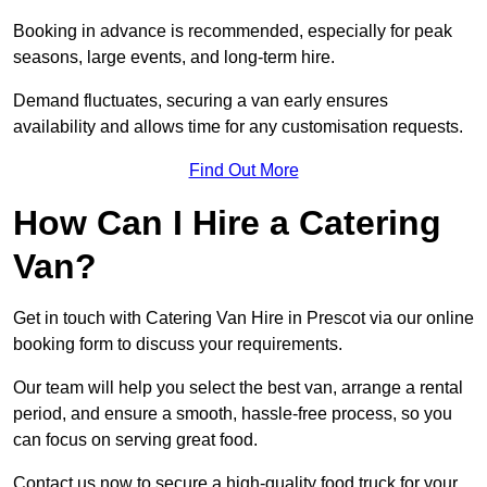
Booking in advance is recommended, especially for peak
seasons, large events, and long-term hire.
Demand fluctuates, securing a van early ensures
availability and allows time for any customisation requests.
Find Out More
How Can I Hire a Catering
Van?
Get in touch with Catering Van Hire in Prescot via our online
booking form to discuss your requirements.
Our team will help you select the best van, arrange a rental
period, and ensure a smooth, hassle-free process, so you
can focus on serving great food.
Contact us now to secure a high-quality food truck for your