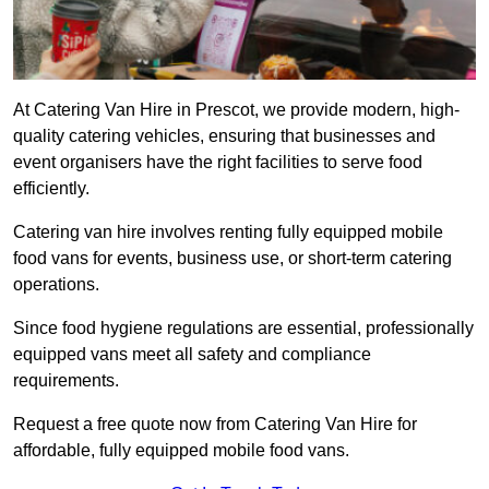
At Catering Van Hire in Prescot, we provide modern, high-
quality catering vehicles, ensuring that businesses and
event organisers have the right facilities to serve food
efficiently.
Catering van hire involves renting fully equipped mobile
food vans for events, business use, or short-term catering
operations.
Since food hygiene regulations are essential, professionally
equipped vans meet all safety and compliance
requirements.
Request a free quote now from Catering Van Hire for
affordable, fully equipped mobile food vans.