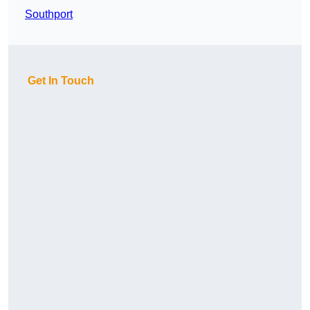
Southport
Get In Touch