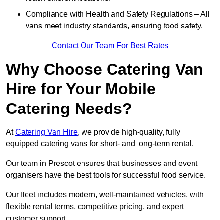
Compliance with Health and Safety Regulations – All
vans meet industry standards, ensuring food safety.
Contact Our Team For Best Rates
Why Choose Catering Van
Hire for Your Mobile
Catering Needs?
At
Catering Van Hire
, we provide high-quality, fully
equipped catering vans for short- and long-term rental.
Our team in Prescot ensures that businesses and event
organisers have the best tools for successful food service.
Our fleet includes modern, well-maintained vehicles, with
flexible rental terms, competitive pricing, and expert
customer support.