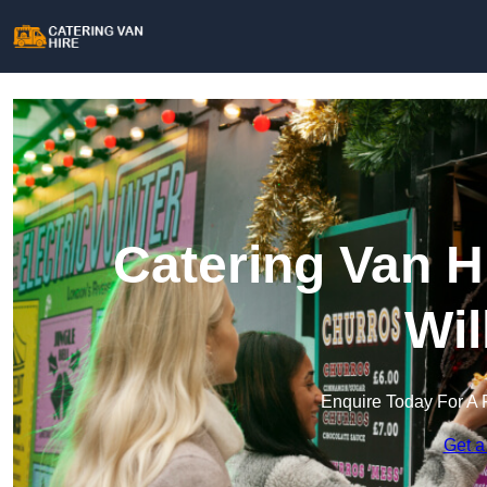
Catering Van H
Wil
Enquire Today For A 
Get a