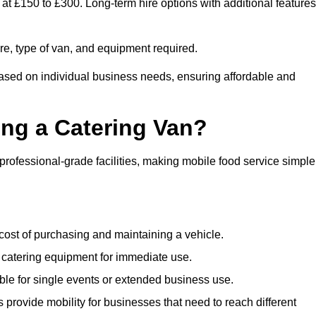
 at £150 to £300. Long-term hire options with additional features
ire, type of van, and equipment required.
based on individual business needs, ensuring affordable and
ing a Catering Van?
 professional-grade facilities, making mobile food service simple
cost of purchasing and maintaining a vehicle.
 catering equipment for immediate use.
ble for single events or extended business use.
s provide mobility for businesses that need to reach different