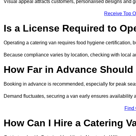
Visual appeal attracts customers, personalised designs and g
Receive Top O
Is a License Required to Op
Operating a catering van requires food hygiene certification, b
Because compliance varies by location, checking with local aut
How Far in Advance Should 
Booking in advance is recommended, especially for peak seas
Demand fluctuates, securing a van early ensures availability 
Find
How Can I Hire a Catering V