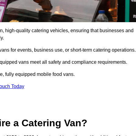
, high-quality catering vehicles, ensuring that businesses and
y.
vans for events, business use, or short-term catering operations
 equipped vans meet all safety and compliance requirements.
e, fully equipped mobile food vans.
Touch Today
re a Catering Van?