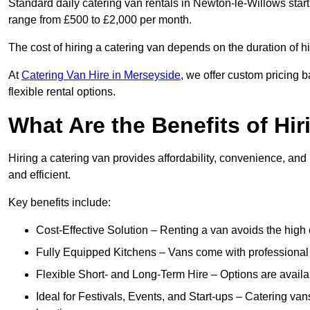
Standard daily catering van rentals in Newton-le-Willows start
range from £500 to £2,000 per month.
The cost of hiring a catering van depends on the duration of h
At
Catering Van Hire in Merseyside
, we offer custom pricing 
flexible rental options.
What Are the Benefits of Hir
Hiring a catering van provides affordability, convenience, and
and efficient.
Key benefits include:
Cost-Effective Solution – Renting a van avoids the high 
Fully Equipped Kitchens – Vans come with professional
Flexible Short- and Long-Term Hire – Options are availa
Ideal for Festivals, Events, and Start-ups – Catering van