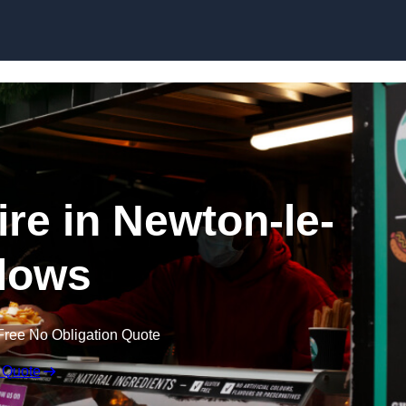
Skip to content
ire in Newton-le-
lows
Free No Obligation Quote
 Quote