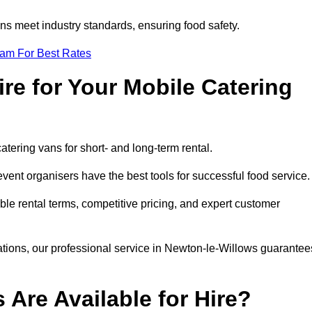
s meet industry standards, ensuring food safety.
eam For Best Rates
re for Your Mobile Catering
catering vans for short- and long-term rental.
ent organisers have the best tools for successful food service
ible rental terms, competitive pricing, and expert customer
rations, our professional service in Newton-le-Willows guarantee
 Are Available for Hire?