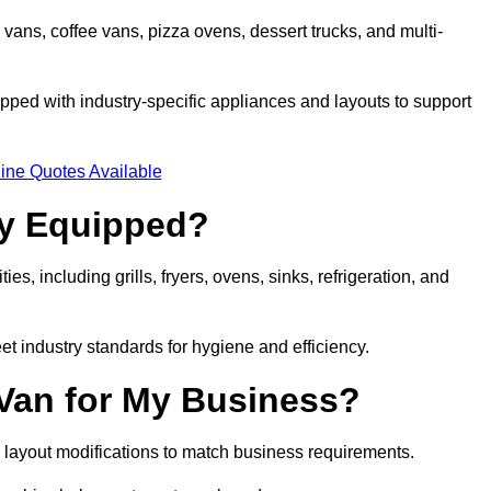
 vans, coffee vans, pizza ovens, dessert trucks, and multi-
ped with industry-specific appliances and layouts to support
ine Quotes Available
ly Equipped?
es, including grills, fryers, ovens, sinks, refrigeration, and
eet industry standards for hygiene and efficiency.
 Van for My Business?
 layout modifications to match business requirements.