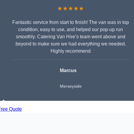
★★★★★
Fantastic service from start to finish! The van was in top
condition, easy to use, and helped our pop-up run
smoothly. Catering Van Hire’s team went above and
beyond to make sure we had everything we needed.
Highly recommend
Marcus
Merseyside
Free Quote