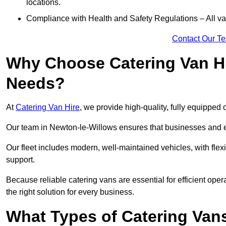
locations.
Compliance with Health and Safety Regulations – All van
Contact Our T
Why Choose Catering Van Hi
Needs?
At
Catering Van Hire
, we provide high-quality, fully equipped 
Our team in Newton-le-Willows ensures that businesses and ev
Our fleet includes modern, well-maintained vehicles, with flex
support.
Because reliable catering vans are essential for efficient ope
the right solution for every business.
What Types of Catering Vans