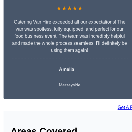
★★★★★
Catering Van Hire exceeded all our expectations! The
van was spotless, fully equipped, and perfect for our
food business event. The team was incredibly helpful
and made the whole process seamless. I’ll definitely be
using them again!
Amelia
Merseyside
Get A 
Areas Covered