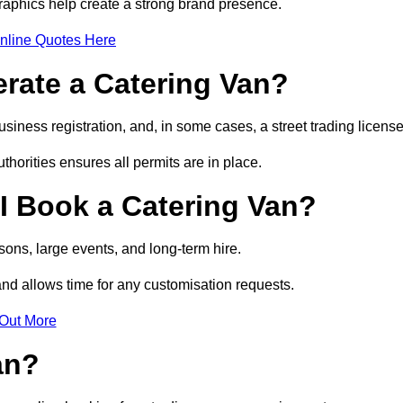
raphics help create a strong brand presence.
nline Quotes Here
erate a Catering Van?
usiness registration, and, in some cases, a street trading licens
horities ensures all permits are in place.
I Book a Catering Van?
ons, large events, and long-term hire.
and allows time for any customisation requests.
 Out More
an?