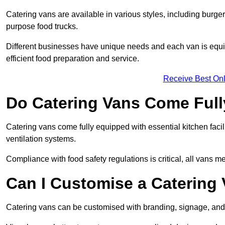
Catering vans are available in various styles, including burger
purpose food trucks.
Different businesses have unique needs and each van is equip
efficient food preparation and service.
Receive Best Onl
Do Catering Vans Come Ful
Catering vans come fully equipped with essential kitchen faciliti
ventilation systems.
Compliance with food safety regulations is critical, all vans m
Can I Customise a Catering
Catering vans can be customised with branding, signage, and