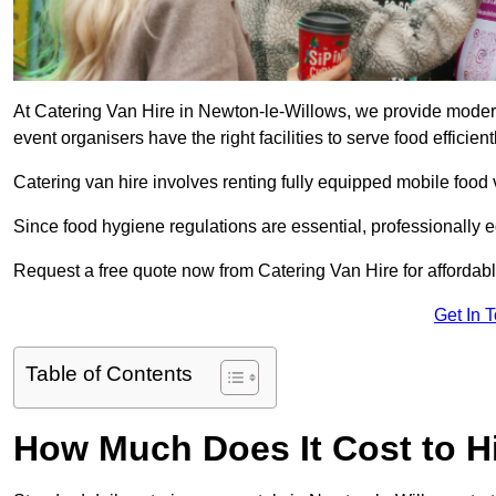
At Catering Van Hire in Newton-le-Willows, we provide modern
event organisers have the right facilities to serve food efficientl
Catering van hire involves renting fully equipped mobile food 
Since food hygiene regulations are essential, professionally
Request a free quote now from Catering Van Hire for affordabl
Get In 
Table of Contents
How Much Does It Cost to Hi