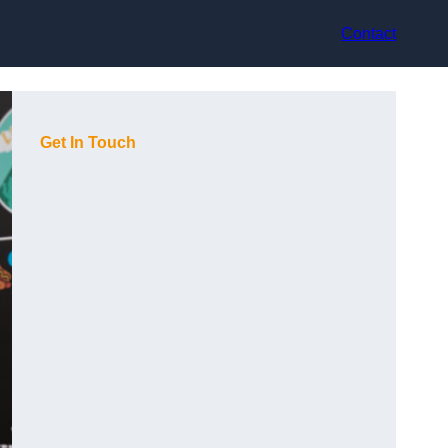
Contact
Get In Touch