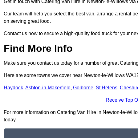
Get in touch with Catering Van Hire in Newton-le-Willows via
Our team will help you select the best van, arrange a rental 
on serving great food.
Contact us now to secure a high-quality food truck for your next
Find More Info
Make sure you contact us today for a number of great Catering
Here are some towns we cover near Newton-le-Willows WA1
Haydock
,
Ashton-in-Makerfield
,
Golborne
,
St Helens
,
Cheshir
Receive Top O
For more information on Catering Van Hire in Newton-le-Willow
today.