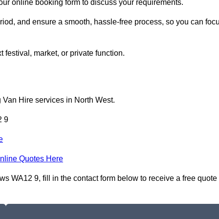
 our online booking form to discuss your requirements.
period, and ensure a smooth, hassle-free process, so you can foc
 festival, market, or private function.
 Van Hire services in North West.
2 9
e
nline Quotes Here
s WA12 9, fill in the contact form below to receive a free quote