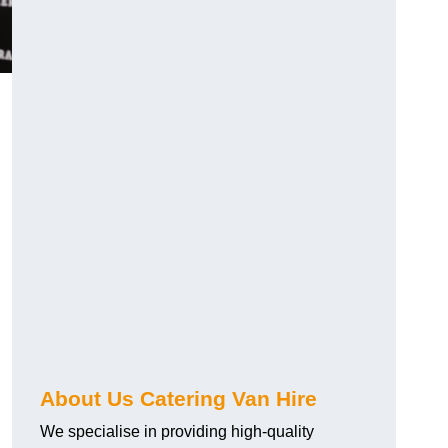
.
About Us Catering Van Hire
We specialise in providing high-quality