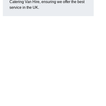
Catering Van Hire, ensuring we offer the best
service in the UK.