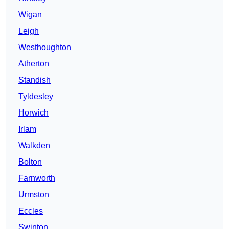
Wigan
Leigh
Westhoughton
Atherton
Standish
Tyldesley
Horwich
Irlam
Walkden
Bolton
Farnworth
Urmston
Eccles
Swinton