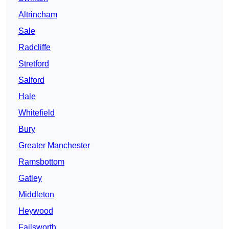
Altrincham
Sale
Radcliffe
Stretford
Salford
Hale
Whitefield
Bury
Greater Manchester
Ramsbottom
Gatley
Middleton
Heywood
Failsworth