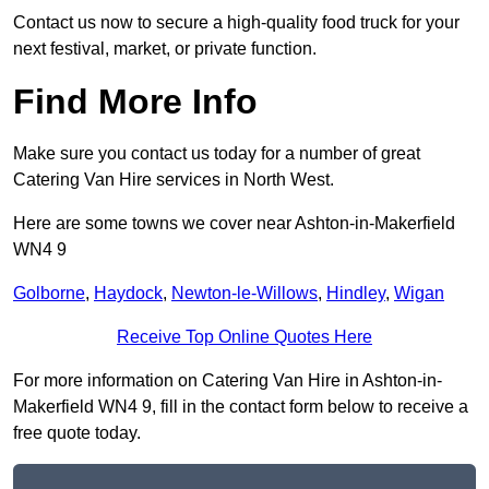
Contact us now to secure a high-quality food truck for your
next festival, market, or private function.
Find More Info
Make sure you contact us today for a number of great
Catering Van Hire services in North West.
Here are some towns we cover near Ashton-in-Makerfield
WN4 9
Golborne
,
Haydock
,
Newton-le-Willows
,
Hindley
,
Wigan
Receive Top Online Quotes Here
For more information on Catering Van Hire in Ashton-in-
Makerfield WN4 9, fill in the contact form below to receive a
free quote today.