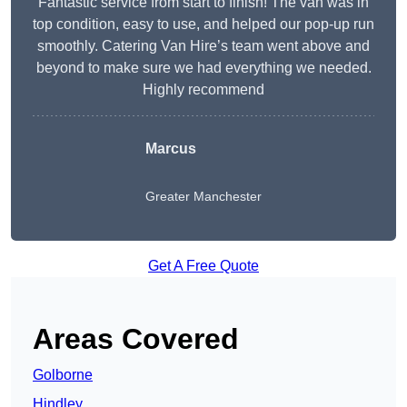
Fantastic service from start to finish! The van was in
top condition, easy to use, and helped our pop-up run
smoothly. Catering Van Hire’s team went above and
beyond to make sure we had everything we needed.
Highly recommend
Marcus
Greater Manchester
Get A Free Quote
Areas Covered
Golborne
Hindley