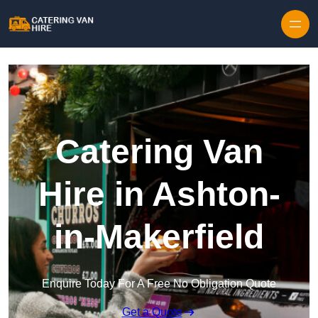
Skip to content
Catering Van
Hire in Ashton-
in-Makerfield
Enquire Today For A Free No Obligation Quote
Get a Quote