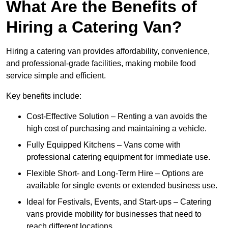
What Are the Benefits of
Hiring a Catering Van?
Hiring a catering van provides affordability, convenience,
and professional-grade facilities, making mobile food
service simple and efficient.
Key benefits include:
Cost-Effective Solution – Renting a van avoids the
high cost of purchasing and maintaining a vehicle.
Fully Equipped Kitchens – Vans come with
professional catering equipment for immediate use.
Flexible Short- and Long-Term Hire – Options are
available for single events or extended business use.
Ideal for Festivals, Events, and Start-ups – Catering
vans provide mobility for businesses that need to
reach different locations.