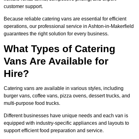
customer support.
Because reliable catering vans are essential for efficient
operations, our professional service in Ashton-in-Makerfield
guarantees the right solution for every business.
What Types of Catering
Vans Are Available for
Hire?
Catering vans are available in various styles, including
burger vans, coffee vans, pizza ovens, dessert trucks, and
multi-purpose food trucks.
Different businesses have unique needs and each van is
equipped with industry-specific appliances and layouts to
support efficient food preparation and service.