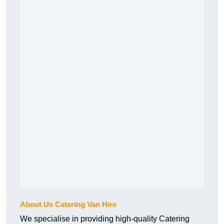
About Us Catering Van Hire
We specialise in providing high-quality Catering