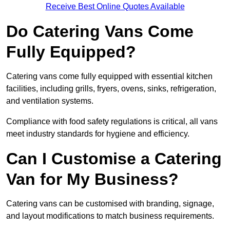
Receive Best Online Quotes Available
Do Catering Vans Come
Fully Equipped?
Catering vans come fully equipped with essential kitchen
facilities, including grills, fryers, ovens, sinks, refrigeration,
and ventilation systems.
Compliance with food safety regulations is critical, all vans
meet industry standards for hygiene and efficiency.
Can I Customise a Catering
Van for My Business?
Catering vans can be customised with branding, signage,
and layout modifications to match business requirements.