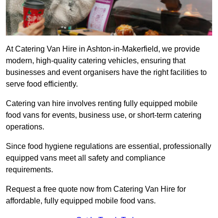
At Catering Van Hire in Ashton-in-Makerfield, we provide
modern, high-quality catering vehicles, ensuring that
businesses and event organisers have the right facilities to
serve food efficiently.
Catering van hire involves renting fully equipped mobile
food vans for events, business use, or short-term catering
operations.
Since food hygiene regulations are essential, professionally
equipped vans meet all safety and compliance
requirements.
Request a free quote now from Catering Van Hire for
affordable, fully equipped mobile food vans.