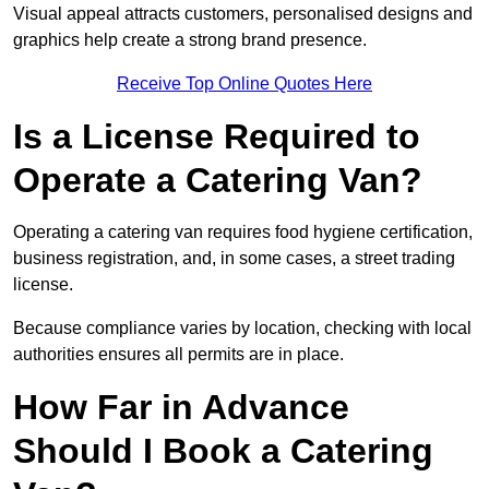
Visual appeal attracts customers, personalised designs and
graphics help create a strong brand presence.
Receive Top Online Quotes Here
Is a License Required to
Operate a Catering Van?
Operating a catering van requires food hygiene certification,
business registration, and, in some cases, a street trading
license.
Because compliance varies by location, checking with local
authorities ensures all permits are in place.
How Far in Advance
Should I Book a Catering