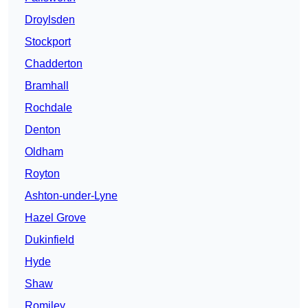
Droylsden
Stockport
Chadderton
Bramhall
Rochdale
Denton
Oldham
Royton
Ashton-under-Lyne
Hazel Grove
Dukinfield
Hyde
Shaw
Romiley