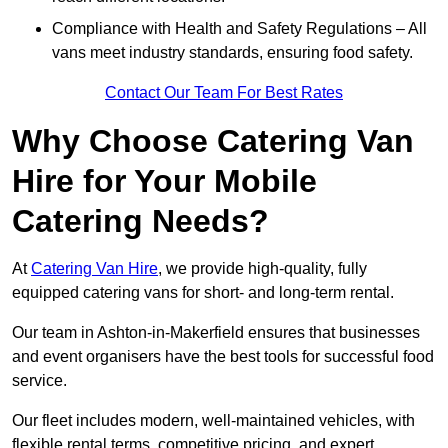
Compliance with Health and Safety Regulations – All
vans meet industry standards, ensuring food safety.
Contact Our Team For Best Rates
Why Choose Catering Van
Hire for Your Mobile
Catering Needs?
At
Catering Van Hire
, we provide high-quality, fully
equipped catering vans for short- and long-term rental.
Our team in Ashton-in-Makerfield ensures that businesses
and event organisers have the best tools for successful food
service.
Our fleet includes modern, well-maintained vehicles, with
flexible rental terms, competitive pricing, and expert