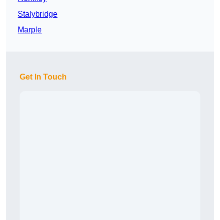
Stalybridge
Marple
Get In Touch