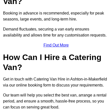
Van?
Booking in advance is recommended, especially for peak
seasons, large events, and long-term hire.
Demand fluctuates, securing a van early ensures
availability and allows time for any customisation requests.
Find Out More
How Can I Hire a Catering
Van?
Get in touch with Catering Van Hire in Ashton-in-Makerfield
via our online booking form to discuss your requirements.
Our team will help you select the best van, arrange a rental
period, and ensure a smooth, hassle-free process, so you
can focus on serving great food.