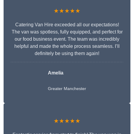
★★★★★
Catering Van Hire exceeded all our expectations!
The van was spotless, fully equipped, and perfect for
our food business event. The team was incredibly
helpful and made the whole process seamless. I’ll
definitely be using them again!
Amelia
Greater Manchester
★★★★★