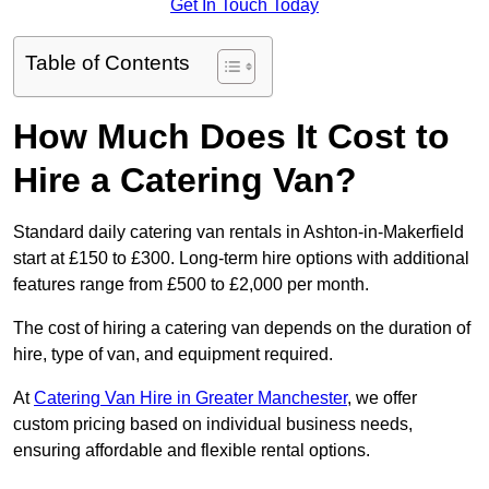
Get In Touch Today
Table of Contents
How Much Does It Cost to
Hire a Catering Van?
Standard daily catering van rentals in Ashton-in-Makerfield
start at £150 to £300. Long-term hire options with additional
features range from £500 to £2,000 per month.
The cost of hiring a catering van depends on the duration of
hire, type of van, and equipment required.
At
Catering Van Hire in Greater Manchester
, we offer
custom pricing based on individual business needs,
ensuring affordable and flexible rental options.