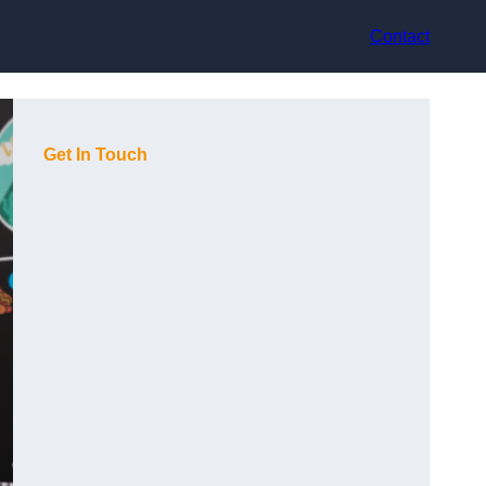
Contact
Get In Touch