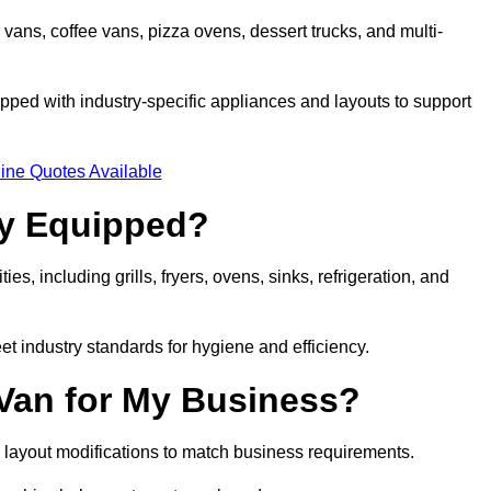
 vans, coffee vans, pizza ovens, dessert trucks, and multi-
ped with industry-specific appliances and layouts to support
ine Quotes Available
ly Equipped?
es, including grills, fryers, ovens, sinks, refrigeration, and
eet industry standards for hygiene and efficiency.
 Van for My Business?
 layout modifications to match business requirements.