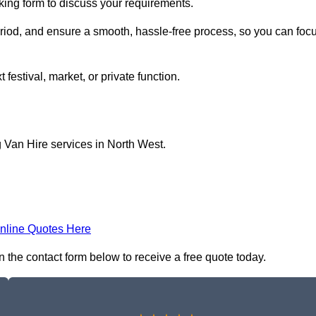
oking form to discuss your requirements.
period, and ensure a smooth, hassle-free process, so you can foc
 festival, market, or private function.
 Van Hire services in North West.
nline Quotes Here
n the contact form below to receive a free quote today.