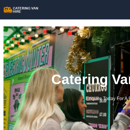
Catering Va
Enquire Today For A 
Get a