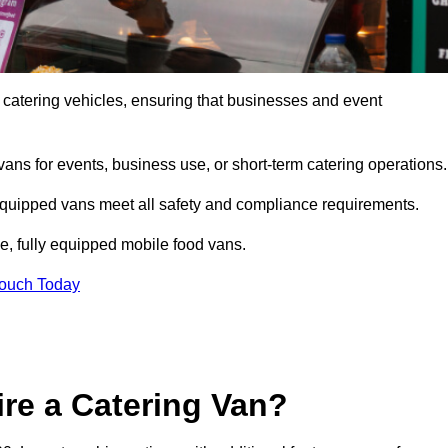
 catering vehicles, ensuring that businesses and event
vans for events, business use, or short-term catering operations
 equipped vans meet all safety and compliance requirements.
e, fully equipped mobile food vans.
Touch Today
re a Catering Van?