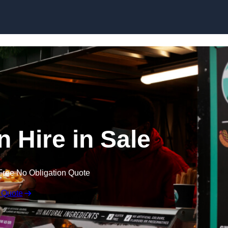
Skip to content
n Hire in Sale
Free No Obligation Quote
 Quote