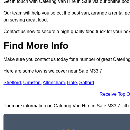
Get in touch with Catering Van Hire in Sale via our online bo
Our team will help you select the best van, arrange a rental 
on serving great food.
Contact us now to secure a high-quality food truck for your next
Find More Info
Make sure you contact us today for a number of great Catering
Here are some towns we cover near Sale M33 7
Stretford
,
Urmston
,
Altrincham
,
Hale
,
Salford
Receive Top O
For more information on Catering Van Hire in Sale M33 7, fill i