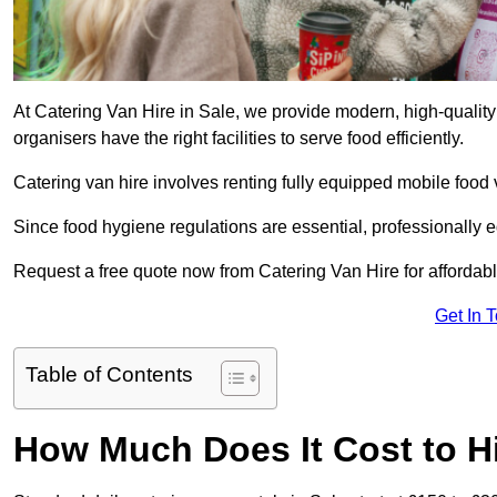
At Catering Van Hire in Sale, we provide modern, high-quality
organisers have the right facilities to serve food efficiently.
Catering van hire involves renting fully equipped mobile food 
Since food hygiene regulations are essential, professionally
Request a free quote now from Catering Van Hire for affordabl
Get In 
Table of Contents
How Much Does It Cost to Hi