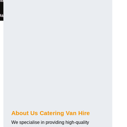
.
About Us Catering Van Hire
We specialise in providing high-quality