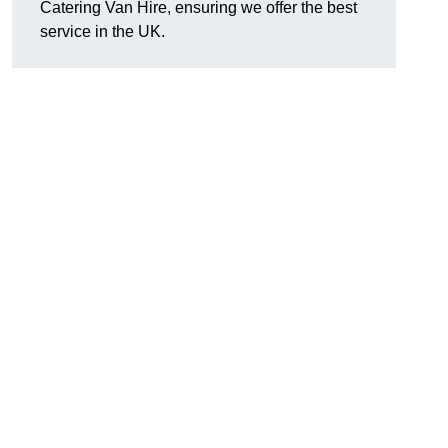
Catering Van Hire, ensuring we offer the best
service in the UK.