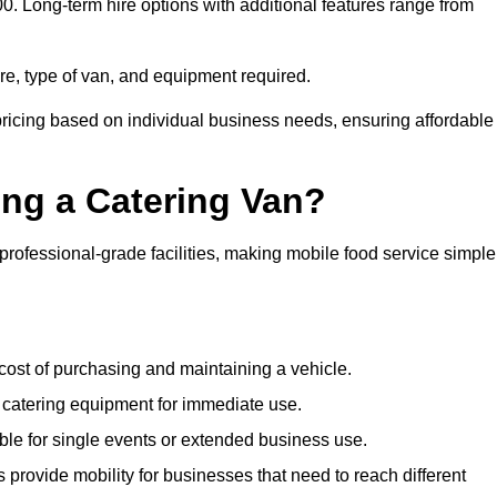
00. Long-term hire options with additional features range from
ire, type of van, and equipment required.
pricing based on individual business needs, ensuring affordable
ing a Catering Van?
 professional-grade facilities, making mobile food service simple
cost of purchasing and maintaining a vehicle.
 catering equipment for immediate use.
ble for single events or extended business use.
s provide mobility for businesses that need to reach different