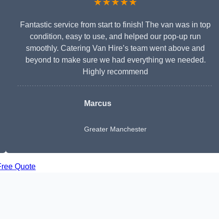
★★★★★
Fantastic service from start to finish! The van was in top
condition, easy to use, and helped our pop-up run
smoothly. Catering Van Hire’s team went above and
beyond to make sure we had everything we needed.
Highly recommend
Marcus
Greater Manchester
Free Quote