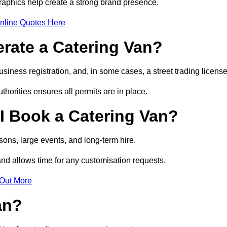
raphics help create a strong brand presence.
nline Quotes Here
erate a Catering Van?
usiness registration, and, in some cases, a street trading licens
horities ensures all permits are in place.
I Book a Catering Van?
ons, large events, and long-term hire.
and allows time for any customisation requests.
 Out More
an?