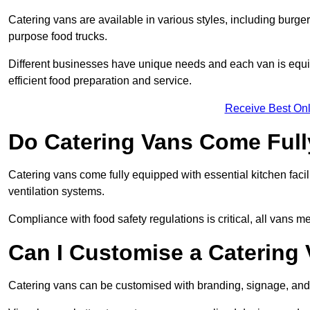
Catering vans are available in various styles, including burger
purpose food trucks.
Different businesses have unique needs and each van is equip
efficient food preparation and service.
Receive Best Onl
Do Catering Vans Come Ful
Catering vans come fully equipped with essential kitchen faciliti
ventilation systems.
Compliance with food safety regulations is critical, all vans m
Can I Customise a Catering
Catering vans can be customised with branding, signage, and