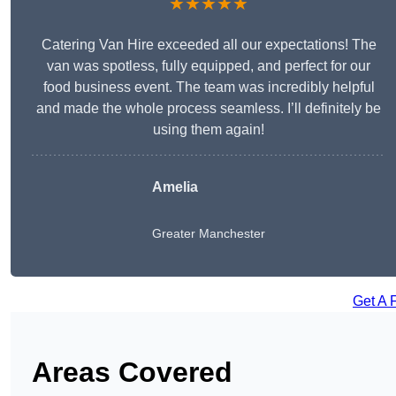
★★★★★
Catering Van Hire exceeded all our expectations! The
van was spotless, fully equipped, and perfect for our
food business event. The team was incredibly helpful
and made the whole process seamless. I’ll definitely be
using them again!
Amelia
Greater Manchester
Get A 
Areas Covered