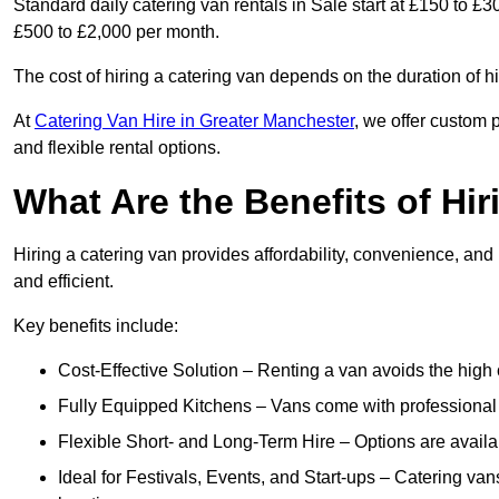
Standard daily catering van rentals in Sale start at £150 to £3
£500 to £2,000 per month.
The cost of hiring a catering van depends on the duration of h
At
Catering Van Hire in Greater Manchester
, we offer custom 
and flexible rental options.
What Are the Benefits of Hir
Hiring a catering van provides affordability, convenience, and
and efficient.
Key benefits include:
Cost-Effective Solution – Renting a van avoids the high 
Fully Equipped Kitchens – Vans come with professional
Flexible Short- and Long-Term Hire – Options are availa
Ideal for Festivals, Events, and Start-ups – Catering van