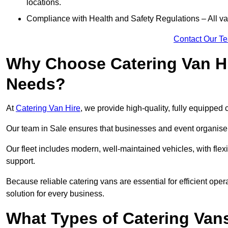
locations.
Compliance with Health and Safety Regulations – All van
Contact Our T
Why Choose Catering Van Hi
Needs?
At
Catering Van Hire
, we provide high-quality, fully equipped 
Our team in Sale ensures that businesses and event organisers
Our fleet includes modern, well-maintained vehicles, with flex
support.
Because reliable catering vans are essential for efficient oper
solution for every business.
What Types of Catering Vans