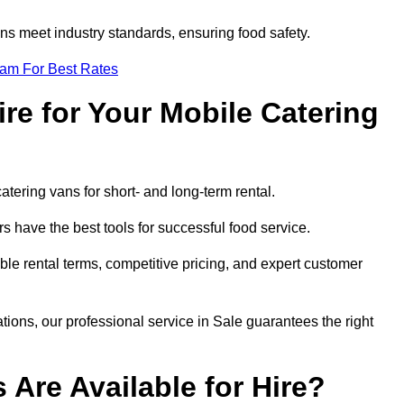
s meet industry standards, ensuring food safety.
eam For Best Rates
re for Your Mobile Catering
catering vans for short- and long-term rental.
 have the best tools for successful food service.
ible rental terms, competitive pricing, and expert customer
ations, our professional service in Sale guarantees the right
 Are Available for Hire?