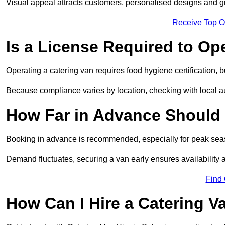
Visual appeal attracts customers, personalised designs and g
Receive Top O
Is a License Required to Op
Operating a catering van requires food hygiene certification, b
Because compliance varies by location, checking with local aut
How Far in Advance Should 
Booking in advance is recommended, especially for peak seas
Demand fluctuates, securing a van early ensures availability 
Find
How Can I Hire a Catering V