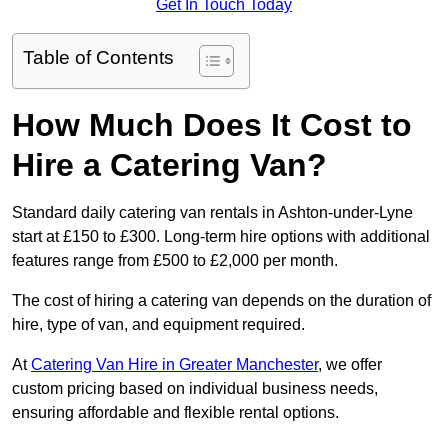
Get In Touch Today
Table of Contents
How Much Does It Cost to
Hire a Catering Van?
Standard daily catering van rentals in Ashton-under-Lyne
start at £150 to £300. Long-term hire options with additional
features range from £500 to £2,000 per month.
The cost of hiring a catering van depends on the duration of
hire, type of van, and equipment required.
At
Catering Van Hire in Greater Manchester
, we offer
custom pricing based on individual business needs,
ensuring affordable and flexible rental options.