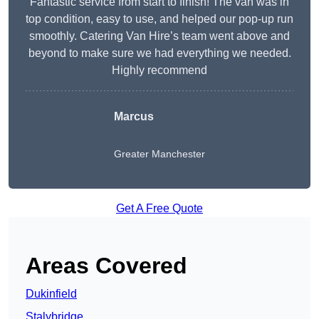
Fantastic service from start to finish! The van was in
top condition, easy to use, and helped our pop-up run
smoothly. Catering Van Hire’s team went above and
beyond to make sure we had everything we needed.
Highly recommend
Marcus
Greater Manchester
Get A Free Quote
Areas Covered
Dukinfield
Stalybridge