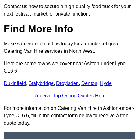
Contact us now to secure a high-quality food truck for your
next festival, market, or private function.
Find More Info
Make sure you contact us today for a number of great
Catering Van Hire services in North West.
Here are some towns we cover near Ashton-under-Lyne
OL6 6
Dukinfield
,
Stalybridge
,
Droylsden
,
Denton
,
Hyde
Receive Top Online Quotes Here
For more information on Catering Van Hire in Ashton-under-
Lyne OL6 6, fill in the contact form below to receive a free
quote today.