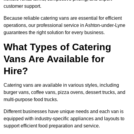
customer support.
Because reliable catering vans are essential for efficient
operations, our professional service in Ashton-under-Lyne
guarantees the right solution for every business.
What Types of Catering
Vans Are Available for
Hire?
Catering vans are available in various styles, including
burger vans, coffee vans, pizza ovens, dessert trucks, and
multi-purpose food trucks.
Different businesses have unique needs and each van is
equipped with industry-specific appliances and layouts to
support efficient food preparation and service.