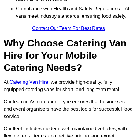
Compliance with Health and Safety Regulations – All
vans meet industry standards, ensuring food safety.
Contact Our Team For Best Rates
Why Choose Catering Van
Hire for Your Mobile
Catering Needs?
At
Catering Van Hire
, we provide high-quality, fully
equipped catering vans for short- and long-term rental.
Our team in Ashton-under-Lyne ensures that businesses
and event organisers have the best tools for successful food
service.
Our fleet includes modern, well-maintained vehicles, with
flexible rental terms, competitive pricing, and expert