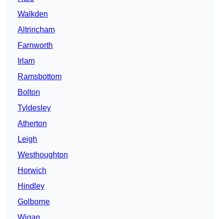
Walkden
Altrincham
Farnworth
Irlam
Ramsbottom
Bolton
Tyldesley
Atherton
Leigh
Westhoughton
Horwich
Hindley
Golborne
Wigan