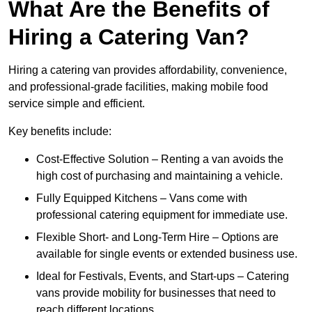
What Are the Benefits of
Hiring a Catering Van?
Hiring a catering van provides affordability, convenience,
and professional-grade facilities, making mobile food
service simple and efficient.
Key benefits include:
Cost-Effective Solution – Renting a van avoids the
high cost of purchasing and maintaining a vehicle.
Fully Equipped Kitchens – Vans come with
professional catering equipment for immediate use.
Flexible Short- and Long-Term Hire – Options are
available for single events or extended business use.
Ideal for Festivals, Events, and Start-ups – Catering
vans provide mobility for businesses that need to
reach different locations.