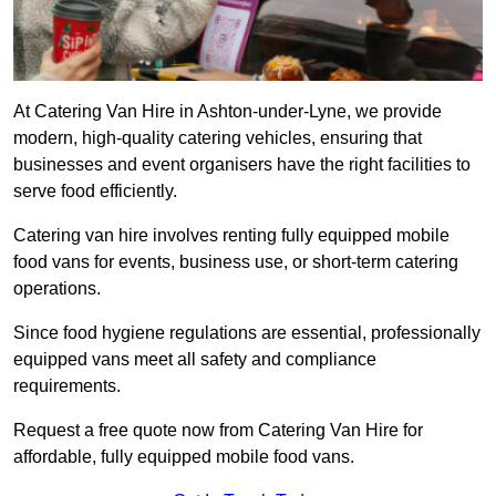
At Catering Van Hire in Ashton-under-Lyne, we provide
modern, high-quality catering vehicles, ensuring that
businesses and event organisers have the right facilities to
serve food efficiently.
Catering van hire involves renting fully equipped mobile
food vans for events, business use, or short-term catering
operations.
Since food hygiene regulations are essential, professionally
equipped vans meet all safety and compliance
requirements.
Request a free quote now from Catering Van Hire for
affordable, fully equipped mobile food vans.