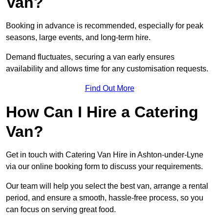
Van?
Booking in advance is recommended, especially for peak
seasons, large events, and long-term hire.
Demand fluctuates, securing a van early ensures
availability and allows time for any customisation requests.
Find Out More
How Can I Hire a Catering
Van?
Get in touch with Catering Van Hire in Ashton-under-Lyne
via our online booking form to discuss your requirements.
Our team will help you select the best van, arrange a rental
period, and ensure a smooth, hassle-free process, so you
can focus on serving great food.