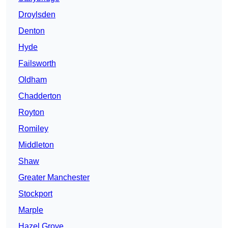
Droylsden
Denton
Hyde
Failsworth
Oldham
Chadderton
Royton
Romiley
Middleton
Shaw
Greater Manchester
Stockport
Marple
Hazel Grove