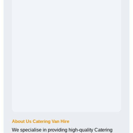
About Us Catering Van Hire
We specialise in providing high-quality Catering