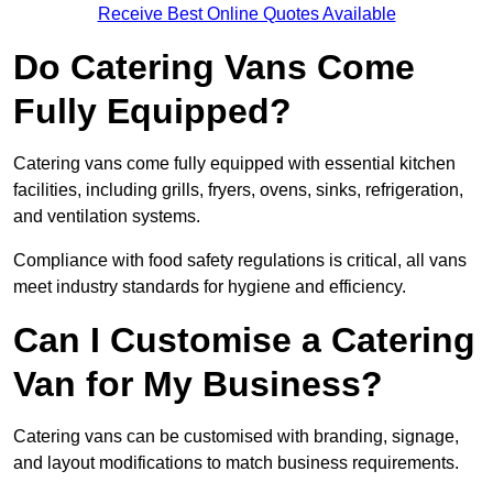
Receive Best Online Quotes Available
Do Catering Vans Come
Fully Equipped?
Catering vans come fully equipped with essential kitchen
facilities, including grills, fryers, ovens, sinks, refrigeration,
and ventilation systems.
Compliance with food safety regulations is critical, all vans
meet industry standards for hygiene and efficiency.
Can I Customise a Catering
Van for My Business?
Catering vans can be customised with branding, signage,
and layout modifications to match business requirements.