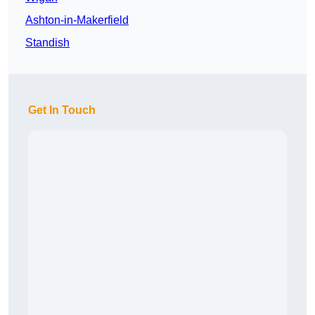
Ashton-in-Makerfield
Standish
Get In Touch