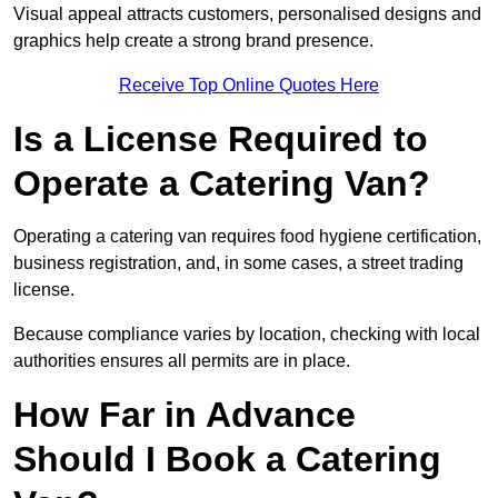
Visual appeal attracts customers, personalised designs and
graphics help create a strong brand presence.
Receive Top Online Quotes Here
Is a License Required to
Operate a Catering Van?
Operating a catering van requires food hygiene certification,
business registration, and, in some cases, a street trading
license.
Because compliance varies by location, checking with local
authorities ensures all permits are in place.
How Far in Advance
Should I Book a Catering