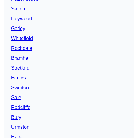
Salford
Heywood
Gatley
Whitefield
Rochdale
Bramhall
Stretford
Eccles
Swinton
Sale
Radcliffe
Bury
Urmston
Hale