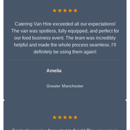
★★★★★
Catering Van Hire exceeded all our expectations!
The van was spotless, fully equipped, and perfect for
our food business event. The team was incredibly
helpful and made the whole process seamless. I’ll
definitely be using them again!
Amelia
Greater Manchester
★★★★★