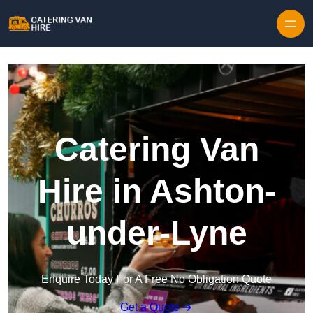
Skip to content
Catering Van
Hire in Ashton-
under-Lyne
Enquire Today For A Free No Obligation Quote
Get a Quote