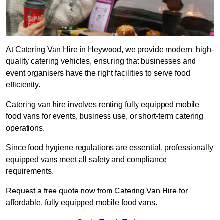
At Catering Van Hire in Heywood, we provide modern, high-
quality catering vehicles, ensuring that businesses and
event organisers have the right facilities to serve food
efficiently.
Catering van hire involves renting fully equipped mobile
food vans for events, business use, or short-term catering
operations.
Since food hygiene regulations are essential, professionally
equipped vans meet all safety and compliance
requirements.
Request a free quote now from Catering Van Hire for
affordable, fully equipped mobile food vans.