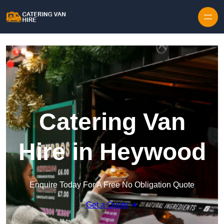
Skip to content
Catering Van
Hire in Heywood
Enquire Today For A Free No Obligation Quote
Get a Quote