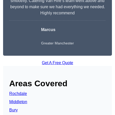
smoothly. Catering Van Hire’s team went above and
beyond to make sure we had everything we needed.
Highly recommend
Marcus
Greater Manchester
Get A Free Quote
Areas Covered
Rochdale
Middleton
Bury