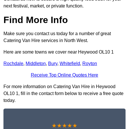
next festival, market, or private function.
Find More Info
Make sure you contact us today for a number of great
Catering Van Hire services in North West.
Here are some towns we cover near Heywood OL10 1
Rochdale
,
Middleton
,
Bury
,
Whitefield
,
Royton
Receive Top Online Quotes Here
For more information on Catering Van Hire in Heywood
OL10 1, fill in the contact form below to receive a free quote
today.
★★★★★