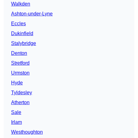
Walkden
Ashton-under-Lyne
Eccles
Dukinfield
Stalybridge
Denton
Stretford
Urmston
Hyde
Tyldesley
Atherton
Sale
Irlam
Westhoughton