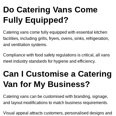
Do Catering Vans Come
Fully Equipped?
Catering vans come fully equipped with essential kitchen
facilities, including grills, fryers, ovens, sinks, refrigeration,
and ventilation systems.
Compliance with food safety regulations is critical, all vans
meet industry standards for hygiene and efficiency.
Can I Customise a Catering
Van for My Business?
Catering vans can be customised with branding, signage,
and layout modifications to match business requirements.
Visual appeal attracts customers, personalised designs and