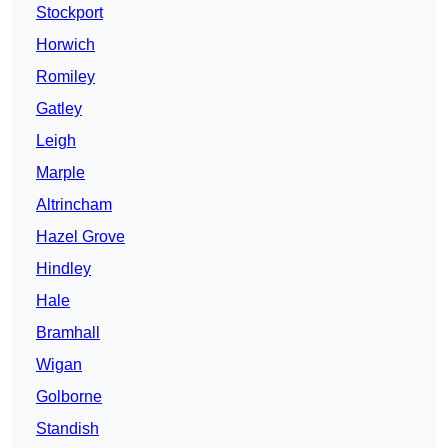
Stockport
Horwich
Romiley
Gatley
Leigh
Marple
Altrincham
Hazel Grove
Hindley
Hale
Bramhall
Wigan
Golborne
Standish