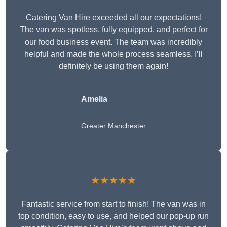
Catering Van Hire exceeded all our expectations!
The van was spotless, fully equipped, and perfect for
our food business event. The team was incredibly
helpful and made the whole process seamless. I’ll
definitely be using them again!
Amelia
Greater Manchester
★★★★★
Fantastic service from start to finish! The van was in
top condition, easy to use, and helped our pop-up run