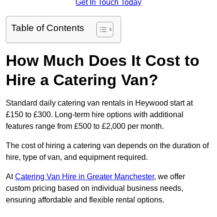
Get In Touch Today
Table of Contents
How Much Does It Cost to
Hire a Catering Van?
Standard daily catering van rentals in Heywood start at
£150 to £300. Long-term hire options with additional
features range from £500 to £2,000 per month.
The cost of hiring a catering van depends on the duration of
hire, type of van, and equipment required.
At
Catering Van Hire in Greater Manchester
, we offer
custom pricing based on individual business needs,
ensuring affordable and flexible rental options.