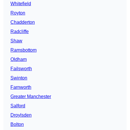
Whitefield
Royton
Chadderton
Radcliffe
Shaw
Ramsbottom
Oldham
Failsworth
Swinton
Farnworth
Greater Manchester
Salford
Droylsden
Bolton