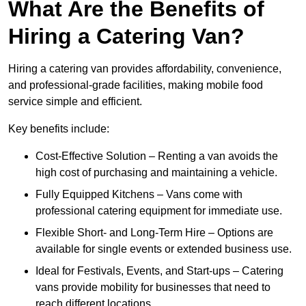
What Are the Benefits of
Hiring a Catering Van?
Hiring a catering van provides affordability, convenience,
and professional-grade facilities, making mobile food
service simple and efficient.
Key benefits include:
Cost-Effective Solution – Renting a van avoids the
high cost of purchasing and maintaining a vehicle.
Fully Equipped Kitchens – Vans come with
professional catering equipment for immediate use.
Flexible Short- and Long-Term Hire – Options are
available for single events or extended business use.
Ideal for Festivals, Events, and Start-ups – Catering
vans provide mobility for businesses that need to
reach different locations.