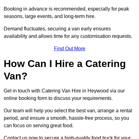
Booking in advance is recommended, especially for peak
seasons, large events, and long-term hire.
Demand fluctuates, securing a van early ensures
availability and allows time for any customisation requests.
Find Out More
How Can I Hire a Catering
Van?
Get in touch with Catering Van Hire in Heywood via our
online booking form to discuss your requirements.
Our team will help you select the best van, arrange a rental
period, and ensure a smooth, hassle-free process, so you
can focus on serving great food.
Contact us now to secure a high-quality food truck for your