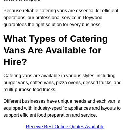
Because reliable catering vans are essential for efficient
operations, our professional service in Heywood
guarantees the right solution for every business.
What Types of Catering
Vans Are Available for
Hire?
Catering vans are available in various styles, including
burger vans, coffee vans, pizza ovens, dessert trucks, and
multi-purpose food trucks.
Different businesses have unique needs and each van is
equipped with industry-specific appliances and layouts to
support efficient food preparation and service.
Receive Best Online Quotes Available