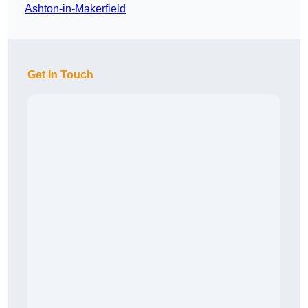
Ashton-in-Makerfield
Get In Touch