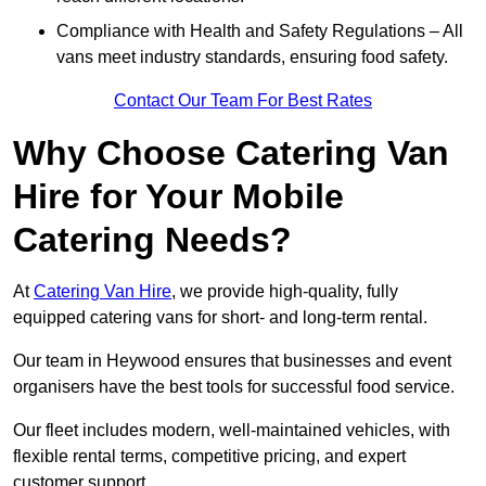
Compliance with Health and Safety Regulations – All
vans meet industry standards, ensuring food safety.
Contact Our Team For Best Rates
Why Choose Catering Van
Hire for Your Mobile
Catering Needs?
At
Catering Van Hire
, we provide high-quality, fully
equipped catering vans for short- and long-term rental.
Our team in Heywood ensures that businesses and event
organisers have the best tools for successful food service.
Our fleet includes modern, well-maintained vehicles, with
flexible rental terms, competitive pricing, and expert
customer support.