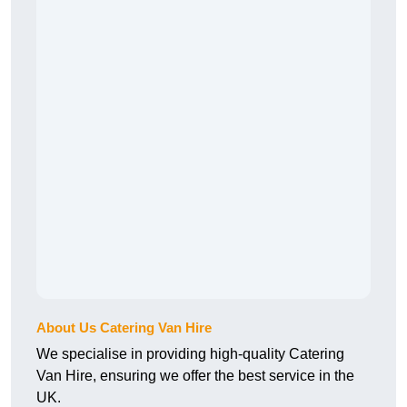
About Us Catering Van Hire
We specialise in providing high-quality Catering
Van Hire, ensuring we offer the best service in the
UK.