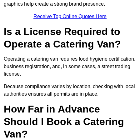
graphics help create a strong brand presence.
Receive Top Online Quotes Here
Is a License Required to
Operate a Catering Van?
Operating a catering van requires food hygiene certification,
business registration, and, in some cases, a street trading
license.
Because compliance varies by location, checking with local
authorities ensures all permits are in place.
How Far in Advance
Should I Book a Catering
Van?