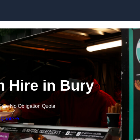
Skip to content
n Hire in Bury
Free No Obligation Quote
 Quote