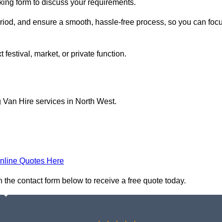
oking form to discuss your requirements.
period, and ensure a smooth, hassle-free process, so you can foc
 festival, market, or private function.
 Van Hire services in North West.
nline Quotes Here
n the contact form below to receive a free quote today.