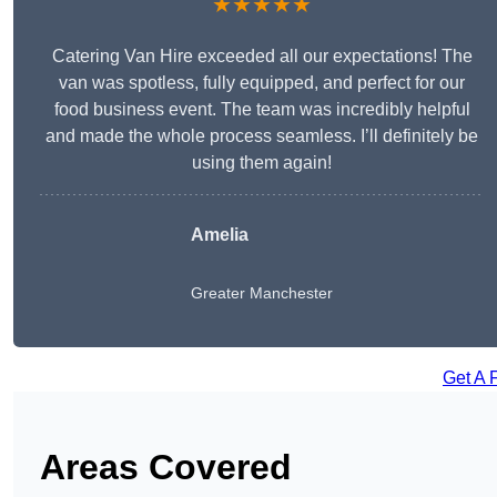
★★★★★
Catering Van Hire exceeded all our expectations! The
van was spotless, fully equipped, and perfect for our
food business event. The team was incredibly helpful
and made the whole process seamless. I’ll definitely be
using them again!
Amelia
Greater Manchester
Get A 
Areas Covered