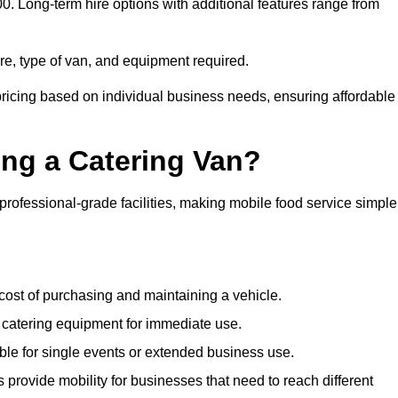
00. Long-term hire options with additional features range from
ire, type of van, and equipment required.
pricing based on individual business needs, ensuring affordable
ing a Catering Van?
 professional-grade facilities, making mobile food service simple
cost of purchasing and maintaining a vehicle.
 catering equipment for immediate use.
ble for single events or extended business use.
s provide mobility for businesses that need to reach different