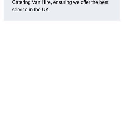
Catering Van Hire, ensuring we offer the best
service in the UK.