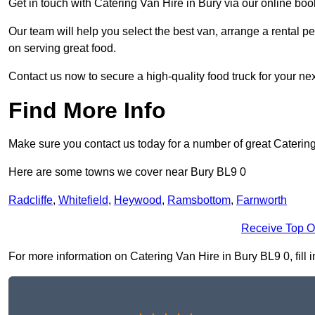
Get in touch with Catering Van Hire in Bury via our online bo
Our team will help you select the best van, arrange a rental 
on serving great food.
Contact us now to secure a high-quality food truck for your next
Find More Info
Make sure you contact us today for a number of great Catering
Here are some towns we cover near Bury BL9 0
Radcliffe
,
Whitefield
,
Heywood
,
Ramsbottom
,
Farnworth
Receive Top O
For more information on Catering Van Hire in Bury BL9 0, fill i