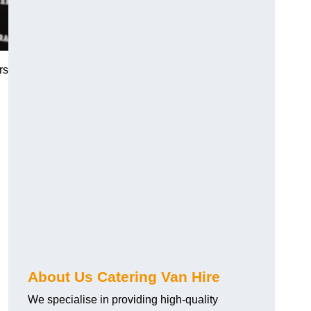
rs
.
About Us Catering Van Hire
We specialise in providing high-quality