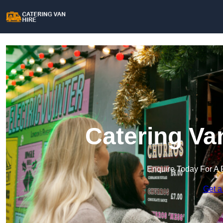
Catering Va
Enquire Today For A 
Get a