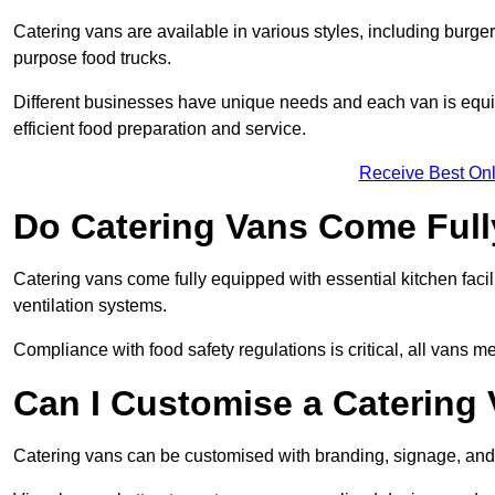
Catering vans are available in various styles, including burger
purpose food trucks.
Different businesses have unique needs and each van is equip
efficient food preparation and service.
Receive Best Onl
Do Catering Vans Come Ful
Catering vans come fully equipped with essential kitchen faciliti
ventilation systems.
Compliance with food safety regulations is critical, all vans m
Can I Customise a Catering
Catering vans can be customised with branding, signage, and