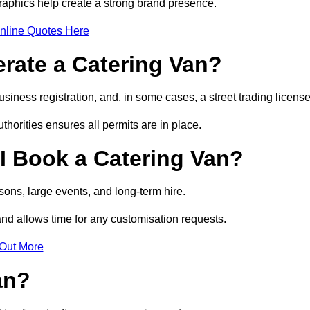
raphics help create a strong brand presence.
nline Quotes Here
erate a Catering Van?
usiness registration, and, in some cases, a street trading licens
horities ensures all permits are in place.
I Book a Catering Van?
ons, large events, and long-term hire.
and allows time for any customisation requests.
 Out More
an?