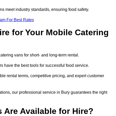
s meet industry standards, ensuring food safety.
eam For Best Rates
re for Your Mobile Catering
catering vans for short- and long-term rental.
 have the best tools for successful food service.
ible rental terms, competitive pricing, and expert customer
ations, our professional service in Bury guarantees the right
 Are Available for Hire?