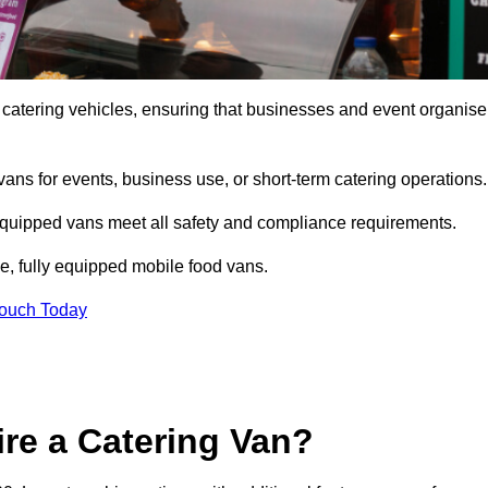
 catering vehicles, ensuring that businesses and event organise
vans for events, business use, or short-term catering operations
 equipped vans meet all safety and compliance requirements.
e, fully equipped mobile food vans.
Touch Today
re a Catering Van?