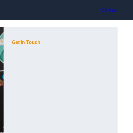
Contact
Get In Touch