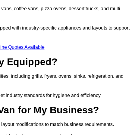
 vans, coffee vans, pizza ovens, dessert trucks, and multi-
ped with industry-specific appliances and layouts to support
ine Quotes Available
ly Equipped?
es, including grills, fryers, ovens, sinks, refrigeration, and
eet industry standards for hygiene and efficiency.
 Van for My Business?
 layout modifications to match business requirements.