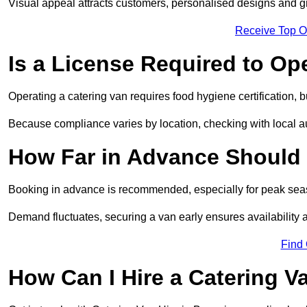
Visual appeal attracts customers, personalised designs and g
Receive Top O
Is a License Required to Op
Operating a catering van requires food hygiene certification, b
Because compliance varies by location, checking with local aut
How Far in Advance Should 
Booking in advance is recommended, especially for peak seas
Demand fluctuates, securing a van early ensures availability 
Find
How Can I Hire a Catering V