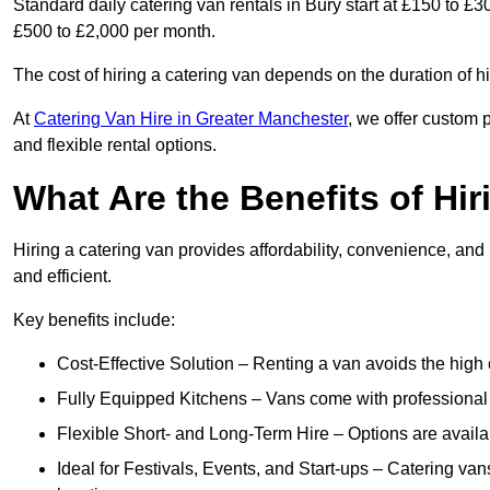
Standard daily catering van rentals in Bury start at £150 to £3
£500 to £2,000 per month.
The cost of hiring a catering van depends on the duration of h
At
Catering Van Hire in Greater Manchester
, we offer custom 
and flexible rental options.
What Are the Benefits of Hir
Hiring a catering van provides affordability, convenience, and
and efficient.
Key benefits include:
Cost-Effective Solution – Renting a van avoids the high 
Fully Equipped Kitchens – Vans come with professional
Flexible Short- and Long-Term Hire – Options are availa
Ideal for Festivals, Events, and Start-ups – Catering van