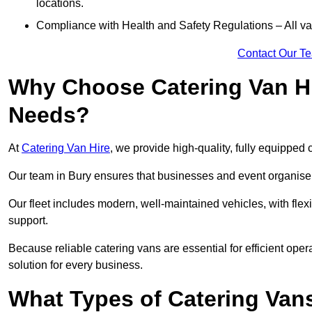
locations.
Compliance with Health and Safety Regulations – All van
Contact Our T
Why Choose Catering Van Hi
Needs?
At
Catering Van Hire
, we provide high-quality, fully equipped 
Our team in Bury ensures that businesses and event organisers
Our fleet includes modern, well-maintained vehicles, with flex
support.
Because reliable catering vans are essential for efficient oper
solution for every business.
What Types of Catering Vans