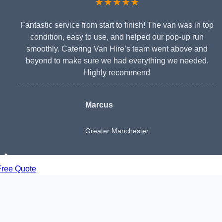
★★★★★
Fantastic service from start to finish! The van was in top
condition, easy to use, and helped our pop-up run
smoothly. Catering Van Hire’s team went above and
beyond to make sure we had everything we needed.
Highly recommend
Marcus
Greater Manchester
Free Quote