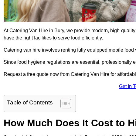
At Catering Van Hire in Bury, we provide modern, high-quality
have the right facilities to serve food efficiently.
Catering van hire involves renting fully equipped mobile food 
Since food hygiene regulations are essential, professionally
Request a free quote now from Catering Van Hire for affordabl
Get In 
Table of Contents
How Much Does It Cost to Hi