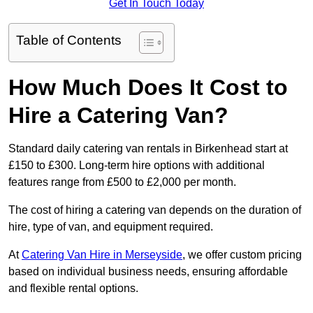
Get In Touch Today
Table of Contents
How Much Does It Cost to
Hire a Catering Van?
Standard daily catering van rentals in Birkenhead start at
£150 to £300. Long-term hire options with additional
features range from £500 to £2,000 per month.
The cost of hiring a catering van depends on the duration of
hire, type of van, and equipment required.
At
Catering Van Hire in Merseyside
, we offer custom pricing
based on individual business needs, ensuring affordable
and flexible rental options.