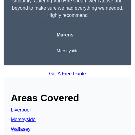
smoothly. Catering Van Hire’s team went above and
beyond to make sure we had everything we needed.
Highly recommend
Marcus
Merseyside
Get A Free Quote
Areas Covered
Liverpool
Merseyside
Wallasey