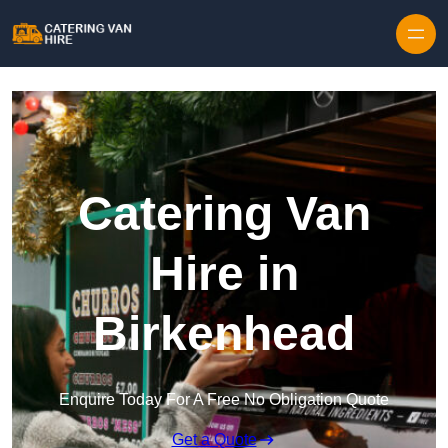
Skip to content
Catering Van
Hire in
Birkenhead
Enquire Today For A Free No Obligation Quote
Get a Quote