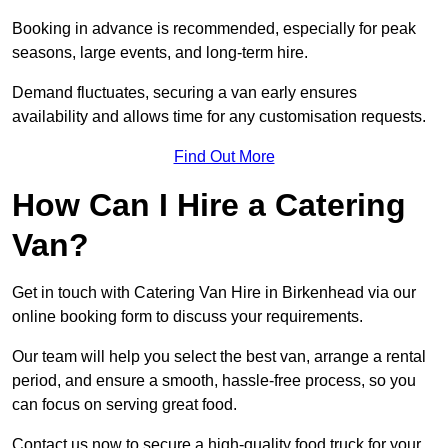
Booking in advance is recommended, especially for peak
seasons, large events, and long-term hire.
Demand fluctuates, securing a van early ensures
availability and allows time for any customisation requests.
Find Out More
How Can I Hire a Catering
Van?
Get in touch with Catering Van Hire in Birkenhead via our
online booking form to discuss your requirements.
Our team will help you select the best van, arrange a rental
period, and ensure a smooth, hassle-free process, so you
can focus on serving great food.
Contact us now to secure a high-quality food truck for your