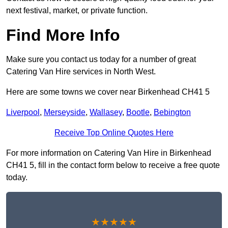
next festival, market, or private function.
Find More Info
Make sure you contact us today for a number of great
Catering Van Hire services in North West.
Here are some towns we cover near Birkenhead CH41 5
Liverpool
,
Merseyside
,
Wallasey
,
Bootle
,
Bebington
Receive Top Online Quotes Here
For more information on Catering Van Hire in Birkenhead
CH41 5, fill in the contact form below to receive a free quote
today.
★★★★★