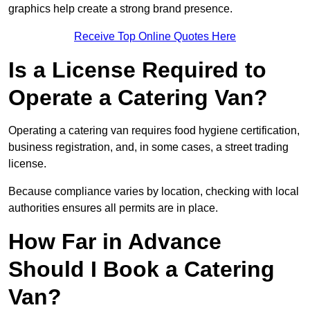
graphics help create a strong brand presence.
Receive Top Online Quotes Here
Is a License Required to
Operate a Catering Van?
Operating a catering van requires food hygiene certification,
business registration, and, in some cases, a street trading
license.
Because compliance varies by location, checking with local
authorities ensures all permits are in place.
How Far in Advance
Should I Book a Catering
Van?