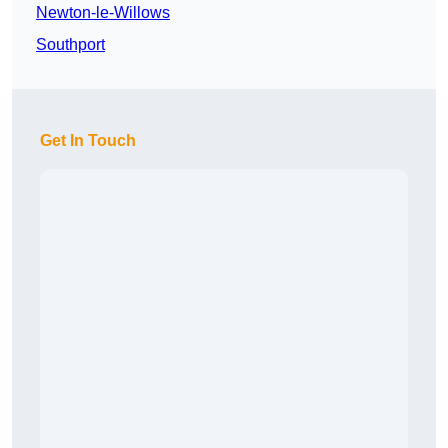
Newton-le-Willows
Southport
Get In Touch