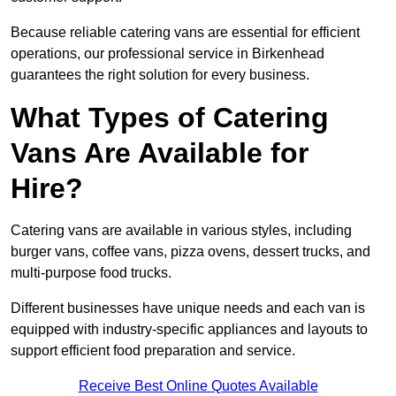
Because reliable catering vans are essential for efficient
operations, our professional service in Birkenhead
guarantees the right solution for every business.
What Types of Catering
Vans Are Available for
Hire?
Catering vans are available in various styles, including
burger vans, coffee vans, pizza ovens, dessert trucks, and
multi-purpose food trucks.
Different businesses have unique needs and each van is
equipped with industry-specific appliances and layouts to
support efficient food preparation and service.
Receive Best Online Quotes Available