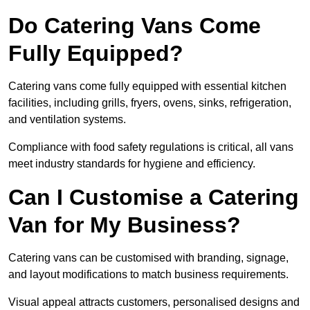
Do Catering Vans Come
Fully Equipped?
Catering vans come fully equipped with essential kitchen
facilities, including grills, fryers, ovens, sinks, refrigeration,
and ventilation systems.
Compliance with food safety regulations is critical, all vans
meet industry standards for hygiene and efficiency.
Can I Customise a Catering
Van for My Business?
Catering vans can be customised with branding, signage,
and layout modifications to match business requirements.
Visual appeal attracts customers, personalised designs and