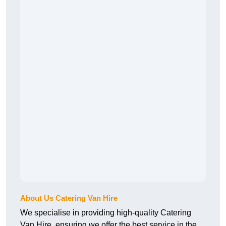
About Us Catering Van Hire
We specialise in providing high-quality Catering
Van Hire, ensuring we offer the best service in the