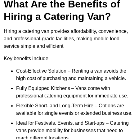
What Are the Benefits of
Hiring a Catering Van?
Hiring a catering van provides affordability, convenience,
and professional-grade facilities, making mobile food
service simple and efficient.
Key benefits include:
Cost-Effective Solution – Renting a van avoids the
high cost of purchasing and maintaining a vehicle.
Fully Equipped Kitchens – Vans come with
professional catering equipment for immediate use.
Flexible Short- and Long-Term Hire – Options are
available for single events or extended business use.
Ideal for Festivals, Events, and Start-ups – Catering
vans provide mobility for businesses that need to
reach different locations.