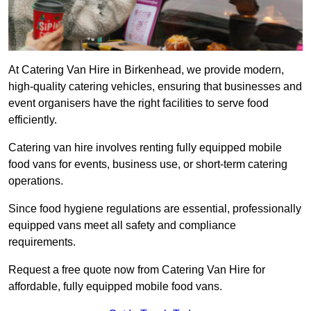
At Catering Van Hire in Birkenhead, we provide modern,
high-quality catering vehicles, ensuring that businesses and
event organisers have the right facilities to serve food
efficiently.
Catering van hire involves renting fully equipped mobile
food vans for events, business use, or short-term catering
operations.
Since food hygiene regulations are essential, professionally
equipped vans meet all safety and compliance
requirements.
Request a free quote now from Catering Van Hire for
affordable, fully equipped mobile food vans.