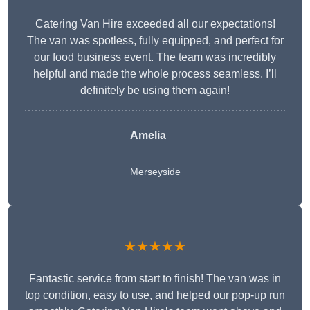
Catering Van Hire exceeded all our expectations!
The van was spotless, fully equipped, and perfect for
our food business event. The team was incredibly
helpful and made the whole process seamless. I’ll
definitely be using them again!
Amelia
Merseyside
★★★★★
Fantastic service from start to finish! The van was in
top condition, easy to use, and helped our pop-up run