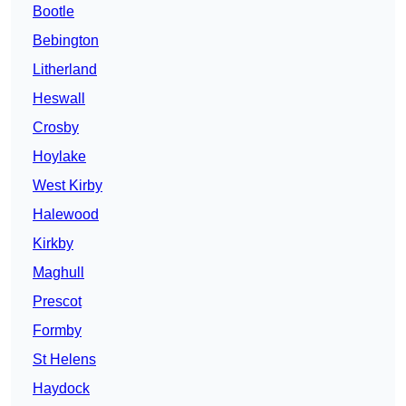
Bootle
Bebington
Litherland
Heswall
Crosby
Hoylake
West Kirby
Halewood
Kirkby
Maghull
Prescot
Formby
St Helens
Haydock