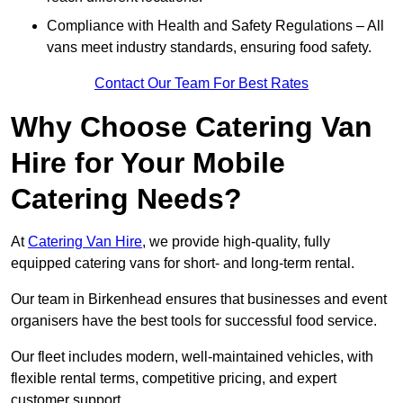
Compliance with Health and Safety Regulations – All
vans meet industry standards, ensuring food safety.
Contact Our Team For Best Rates
Why Choose Catering Van
Hire for Your Mobile
Catering Needs?
At
Catering Van Hire
, we provide high-quality, fully
equipped catering vans for short- and long-term rental.
Our team in Birkenhead ensures that businesses and event
organisers have the best tools for successful food service.
Our fleet includes modern, well-maintained vehicles, with
flexible rental terms, competitive pricing, and expert
customer support.