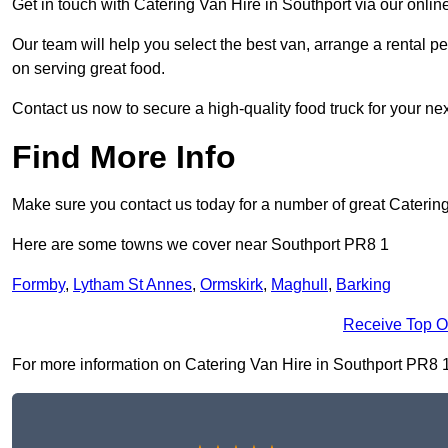
Get in touch with Catering Van Hire in Southport via our onli
Our team will help you select the best van, arrange a rental 
on serving great food.
Contact us now to secure a high-quality food truck for your next
Find More Info
Make sure you contact us today for a number of great Catering
Here are some towns we cover near Southport PR8 1
Formby
,
Lytham St Annes
,
Ormskirk
,
Maghull
,
Barking
Receive Top O
For more information on Catering Van Hire in Southport PR8 1, f