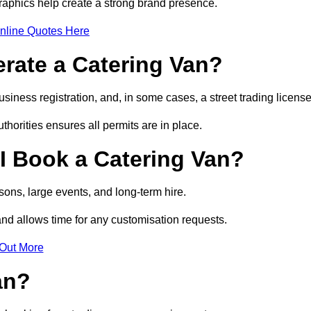
raphics help create a strong brand presence.
nline Quotes Here
erate a Catering Van?
usiness registration, and, in some cases, a street trading licens
horities ensures all permits are in place.
I Book a Catering Van?
ons, large events, and long-term hire.
and allows time for any customisation requests.
 Out More
an?