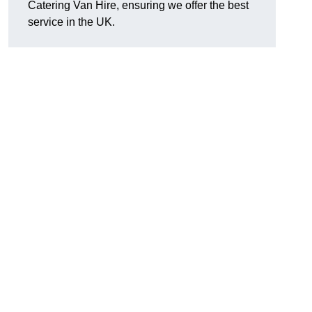
Catering Van Hire, ensuring we offer the best
service in the UK.