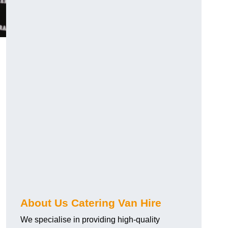
.
About Us Catering Van Hire
We specialise in providing high-quality