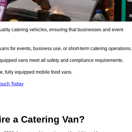
ality catering vehicles, ensuring that businesses and event
vans for events, business use, or short-term catering operations
 equipped vans meet all safety and compliance requirements.
e, fully equipped mobile food vans.
Touch Today
re a Catering Van?