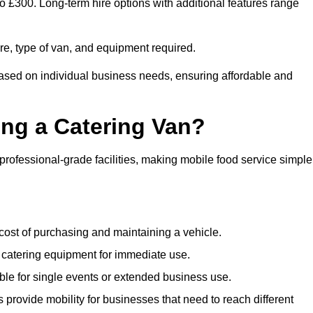
to £300. Long-term hire options with additional features range
ire, type of van, and equipment required.
based on individual business needs, ensuring affordable and
ing a Catering Van?
 professional-grade facilities, making mobile food service simple
cost of purchasing and maintaining a vehicle.
 catering equipment for immediate use.
ble for single events or extended business use.
s provide mobility for businesses that need to reach different