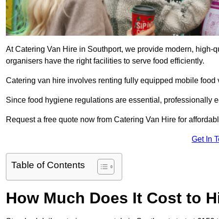
At Catering Van Hire in Southport, we provide modern, high-qu
organisers have the right facilities to serve food efficiently.
Catering van hire involves renting fully equipped mobile food 
Since food hygiene regulations are essential, professionally
Request a free quote now from Catering Van Hire for affordabl
Get In 
Table of Contents
How Much Does It Cost to Hi