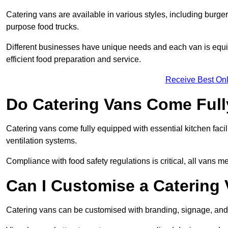
Catering vans are available in various styles, including burger
purpose food trucks.
Different businesses have unique needs and each van is equip
efficient food preparation and service.
Receive Best Onl
Do Catering Vans Come Ful
Catering vans come fully equipped with essential kitchen faciliti
ventilation systems.
Compliance with food safety regulations is critical, all vans m
Can I Customise a Catering
Catering vans can be customised with branding, signage, and