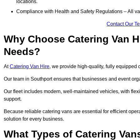
locations.
Compliance with Health and Safety Regulations – All van
Contact Our T
Why Choose Catering Van Hi
Needs?
At
Catering Van Hire
, we provide high-quality, fully equipped 
Our team in Southport ensures that businesses and event organ
Our fleet includes modern, well-maintained vehicles, with flex
support.
Because reliable catering vans are essential for efficient oper
solution for every business.
What Types of Catering Vans