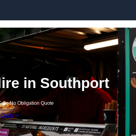
Skip to content
ire in Southport
Free No Obligation Quote
 Quote