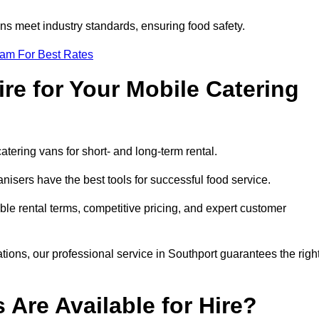
s meet industry standards, ensuring food safety.
eam For Best Rates
re for Your Mobile Catering
catering vans for short- and long-term rental.
isers have the best tools for successful food service.
ible rental terms, competitive pricing, and expert customer
ations, our professional service in Southport guarantees the righ
 Are Available for Hire?