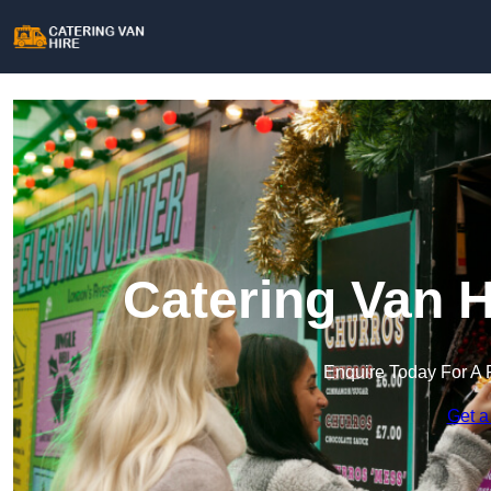
Catering Van H
Enquire Today For A 
Get a