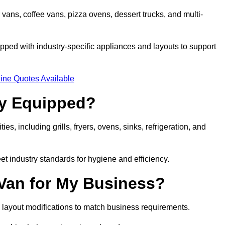
 vans, coffee vans, pizza ovens, dessert trucks, and multi-
ped with industry-specific appliances and layouts to support
ine Quotes Available
ly Equipped?
es, including grills, fryers, ovens, sinks, refrigeration, and
eet industry standards for hygiene and efficiency.
 Van for My Business?
 layout modifications to match business requirements.