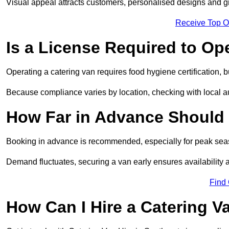
Visual appeal attracts customers, personalised designs and g
Receive Top O
Is a License Required to Op
Operating a catering van requires food hygiene certification, b
Because compliance varies by location, checking with local aut
How Far in Advance Should 
Booking in advance is recommended, especially for peak seas
Demand fluctuates, securing a van early ensures availability 
Find
How Can I Hire a Catering V