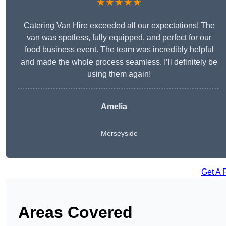
★★★★★
Catering Van Hire exceeded all our expectations! The
van was spotless, fully equipped, and perfect for our
food business event. The team was incredibly helpful
and made the whole process seamless. I’ll definitely be
using them again!
Amelia
Merseyside
Get A 
Areas Covered