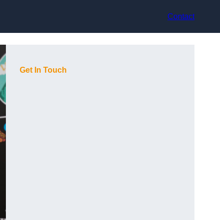
Contact
Get In Touch