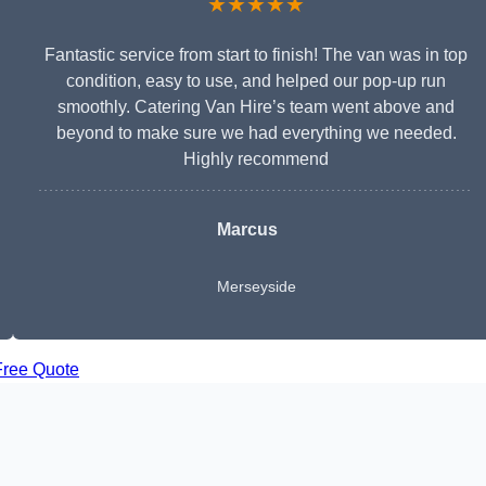
★★★★★
Fantastic service from start to finish! The van was in top
condition, easy to use, and helped our pop-up run
smoothly. Catering Van Hire’s team went above and
beyond to make sure we had everything we needed.
Highly recommend
Marcus
Merseyside
Free Quote