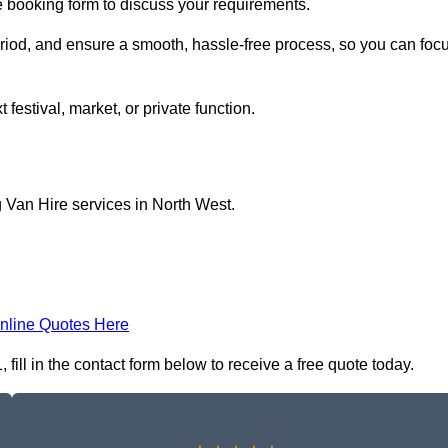
ne booking form to discuss your requirements.
period, and ensure a smooth, hassle-free process, so you can foc
 festival, market, or private function.
 Van Hire services in North West.
nline Quotes Here
ill in the contact form below to receive a free quote today.