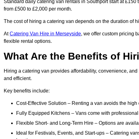
Standard daily catering van rentals in Southport start at £150 
from £500 to £2,000 per month.
The cost of hiring a catering van depends on the duration of h
At
Catering Van Hire in Merseyside
, we offer custom pricing 
flexible rental options.
What Are the Benefits of Hir
Hiring a catering van provides affordability, convenience, and
and efficient.
Key benefits include:
Cost-Effective Solution – Renting a van avoids the high 
Fully Equipped Kitchens – Vans come with professional
Flexible Short- and Long-Term Hire – Options are availa
Ideal for Festivals, Events, and Start-ups – Catering van