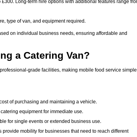
to £300. Long-term hire options with additional features range fr
ire, type of van, and equipment required.
based on individual business needs, ensuring affordable and
ing a Catering Van?
 professional-grade facilities, making mobile food service simple
cost of purchasing and maintaining a vehicle.
 catering equipment for immediate use.
ble for single events or extended business use.
s provide mobility for businesses that need to reach different