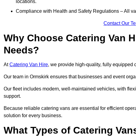
locations.
Compliance with Health and Safety Regulations – All van
Contact Our T
Why Choose Catering Van Hi
Needs?
At
Catering Van Hire
, we provide high-quality, fully equipped 
Our team in Ormskirk ensures that businesses and event organi
Our fleet includes modern, well-maintained vehicles, with flex
support.
Because reliable catering vans are essential for efficient oper
solution for every business.
What Types of Catering Vans