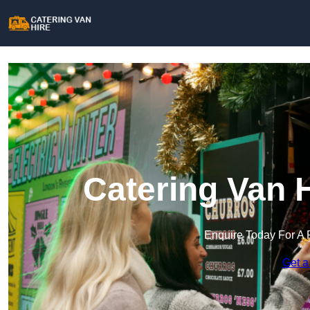
Catering Van 
Enquire Today For A 
Get a