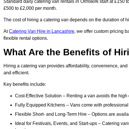
Standard daily catering van rentals in Ormskirk start at £150 
£500 to £2,000 per month.
The cost of hiring a catering van depends on the duration of h
At
Catering Van Hire in Lancashire
, we offer custom pricing 
flexible rental options.
What Are the Benefits of Hir
Hiring a catering van provides affordability, convenience, and
and efficient.
Key benefits include:
Cost-Effective Solution – Renting a van avoids the high 
Fully Equipped Kitchens – Vans come with professional
Flexible Short- and Long-Term Hire – Options are availa
Ideal for Festivals, Events, and Start-ups – Catering van