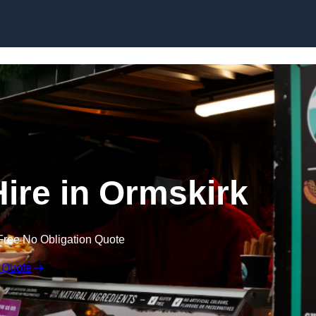
Skip to content
Hire in Ormskirk
Free No Obligation Quote
 Quote