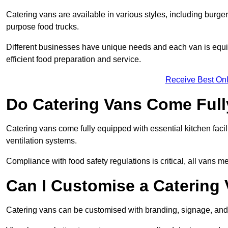
Catering vans are available in various styles, including burger
purpose food trucks.
Different businesses have unique needs and each van is equip
efficient food preparation and service.
Receive Best Onl
Do Catering Vans Come Ful
Catering vans come fully equipped with essential kitchen faciliti
ventilation systems.
Compliance with food safety regulations is critical, all vans m
Can I Customise a Catering
Catering vans can be customised with branding, signage, and