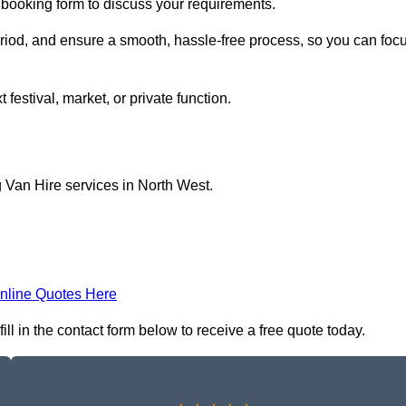
e booking form to discuss your requirements.
period, and ensure a smooth, hassle-free process, so you can foc
 festival, market, or private function.
 Van Hire services in North West.
nline Quotes Here
ll in the contact form below to receive a free quote today.