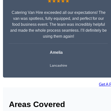
★★★★★
Catering Van Hire exceeded all our expectations! The
van was spotless, fully equipped, and perfect for our
food business event. The team was incredibly helpful
and made the whole process seamless. I’ll definitely be
using them again!
Amelia
Lancashire
Get A 
Areas Covered