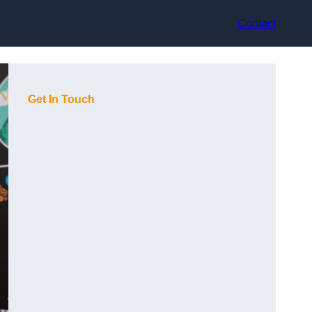
Contact
Get In Touch