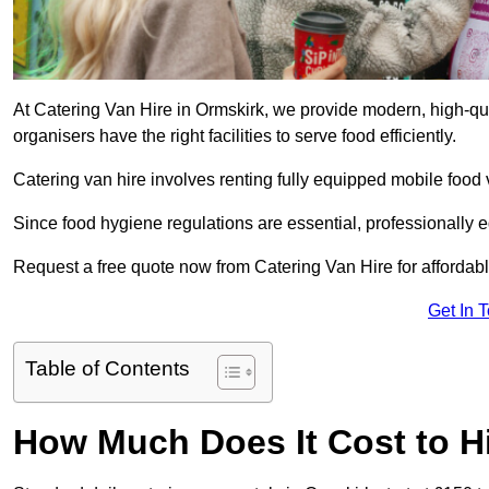
At Catering Van Hire in Ormskirk, we provide modern, high-qua
organisers have the right facilities to serve food efficiently.
Catering van hire involves renting fully equipped mobile food 
Since food hygiene regulations are essential, professionally
Request a free quote now from Catering Van Hire for affordabl
Get In 
Table of Contents
How Much Does It Cost to Hi