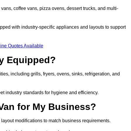
 vans, coffee vans, pizza ovens, dessert trucks, and multi-
ped with industry-specific appliances and layouts to support
ine Quotes Available
ly Equipped?
es, including grills, fryers, ovens, sinks, refrigeration, and
eet industry standards for hygiene and efficiency.
 Van for My Business?
 layout modifications to match business requirements.