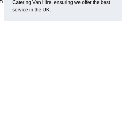
om
Catering Van Hire, ensuring we offer the best
service in the UK.