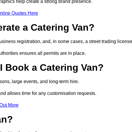
raphics help create a strong brand presence.
nline Quotes Here
erate a Catering Van?
usiness registration, and, in some cases, a street trading licens
horities ensures all permits are in place.
I Book a Catering Van?
ons, large events, and long-term hire.
and allows time for any customisation requests.
 Out More
an?