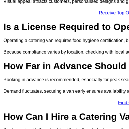
Visual appeal attracts customers, personalised designs and g
Receive Top O
Is a License Required to Op
Operating a catering van requires food hygiene certification, b
Because compliance varies by location, checking with local aut
How Far in Advance Should 
Booking in advance is recommended, especially for peak seas
Demand fluctuates, securing a van early ensures availability 
Find
How Can I Hire a Catering V