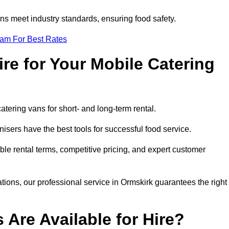
s meet industry standards, ensuring food safety.
eam For Best Rates
re for Your Mobile Catering
catering vans for short- and long-term rental.
sers have the best tools for successful food service.
ible rental terms, competitive pricing, and expert customer
ations, our professional service in Ormskirk guarantees the right
 Are Available for Hire?