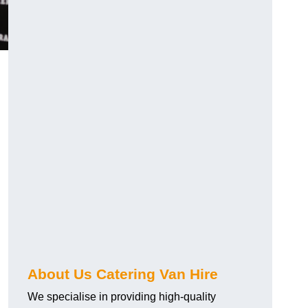
.
About Us Catering Van Hire
We specialise in providing high-quality