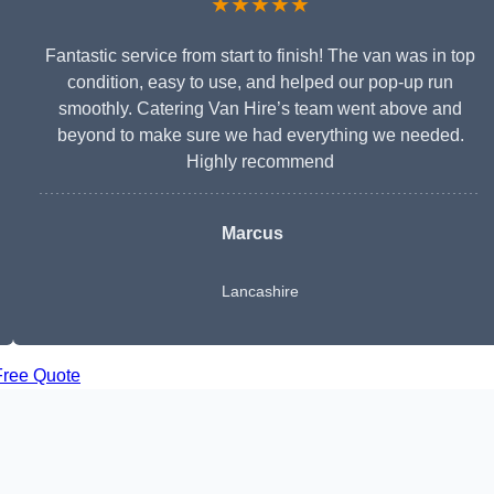
★★★★★
Fantastic service from start to finish! The van was in top
condition, easy to use, and helped our pop-up run
smoothly. Catering Van Hire’s team went above and
beyond to make sure we had everything we needed.
Highly recommend
Marcus
Lancashire
Free Quote