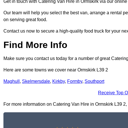
Get in touch with Catering Van Hire in Ormskirk via our onlin
Our team will help you select the best van, arrange a rental 
on serving great food.
Contact us now to secure a high-quality food truck for your next
Find More Info
Make sure you contact us today for a number of great Catering
Here are some towns we cover near Ormskirk L39 2
Maghull
,
Skelmersdale
,
Kirkby
,
Formby
,
Southport
Receive Top O
For more information on Catering Van Hire in Ormskirk L39 2, fi