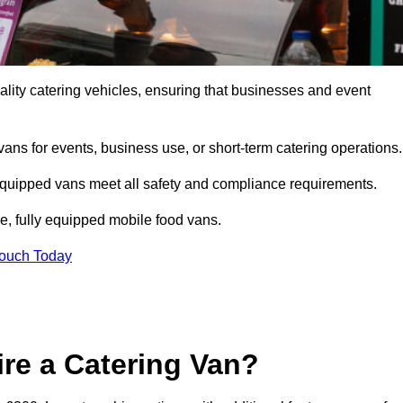
lity catering vehicles, ensuring that businesses and event
vans for events, business use, or short-term catering operations
 equipped vans meet all safety and compliance requirements.
e, fully equipped mobile food vans.
Touch Today
re a Catering Van?