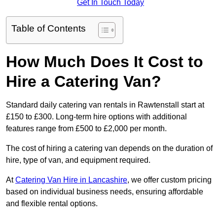
Get In Touch Today
Table of Contents
How Much Does It Cost to
Hire a Catering Van?
Standard daily catering van rentals in Rawtenstall start at
£150 to £300. Long-term hire options with additional
features range from £500 to £2,000 per month.
The cost of hiring a catering van depends on the duration of
hire, type of van, and equipment required.
At
Catering Van Hire in Lancashire
, we offer custom pricing
based on individual business needs, ensuring affordable
and flexible rental options.