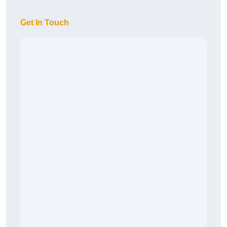
Get In Touch