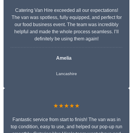
Catering Van Hire exceeded all our expectations!
The van was spotless, fully equipped, and perfect for
our food business event. The team was incredibly
helpful and made the whole process seamless. I’ll
definitely be using them again!
Amelia
Lancashire
★★★★★
Fantastic service from start to finish! The van was in
top condition, easy to use, and helped our pop-up run