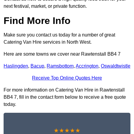
next festival, market, or private function.
Find More Info
Make sure you contact us today for a number of great
Catering Van Hire services in North West.
Here are some towns we cover near Rawtenstall BB4 7
Haslingden
,
Bacup
,
Ramsbottom
,
Accrington
,
Oswaldtwistle
Receive Top Online Quotes Here
For more information on Catering Van Hire in Rawtenstall
BB4 7, fill in the contact form below to receive a free quote
today.
★★★★★