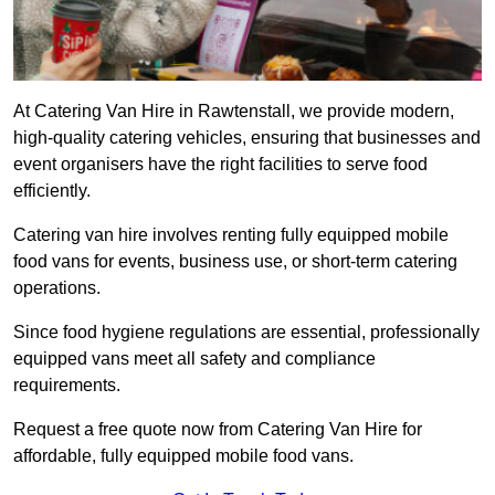
At Catering Van Hire in Rawtenstall, we provide modern,
high-quality catering vehicles, ensuring that businesses and
event organisers have the right facilities to serve food
efficiently.
Catering van hire involves renting fully equipped mobile
food vans for events, business use, or short-term catering
operations.
Since food hygiene regulations are essential, professionally
equipped vans meet all safety and compliance
requirements.
Request a free quote now from Catering Van Hire for
affordable, fully equipped mobile food vans.