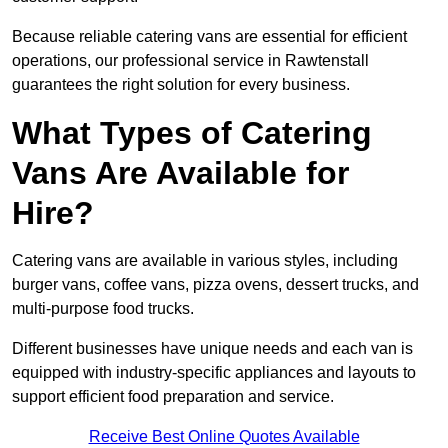
Because reliable catering vans are essential for efficient
operations, our professional service in Rawtenstall
guarantees the right solution for every business.
What Types of Catering
Vans Are Available for
Hire?
Catering vans are available in various styles, including
burger vans, coffee vans, pizza ovens, dessert trucks, and
multi-purpose food trucks.
Different businesses have unique needs and each van is
equipped with industry-specific appliances and layouts to
support efficient food preparation and service.
Receive Best Online Quotes Available