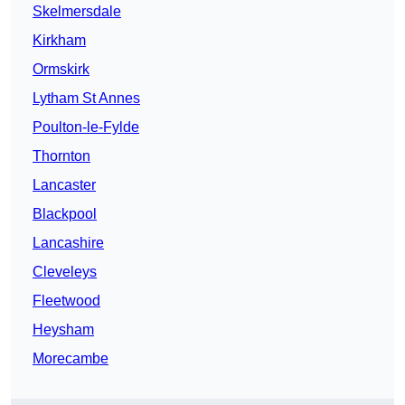
Skelmersdale
Kirkham
Ormskirk
Lytham St Annes
Poulton-le-Fylde
Thornton
Lancaster
Blackpool
Lancashire
Cleveleys
Fleetwood
Heysham
Morecambe