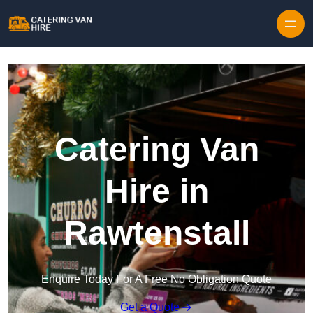
Skip to content
Catering Van
Hire in
Rawtenstall
Enquire Today For A Free No Obligation Quote
Get a Quote