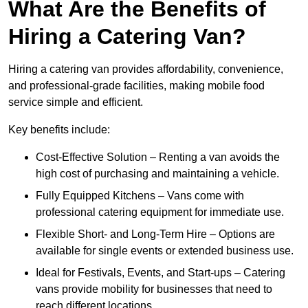
What Are the Benefits of
Hiring a Catering Van?
Hiring a catering van provides affordability, convenience,
and professional-grade facilities, making mobile food
service simple and efficient.
Key benefits include:
Cost-Effective Solution – Renting a van avoids the
high cost of purchasing and maintaining a vehicle.
Fully Equipped Kitchens – Vans come with
professional catering equipment for immediate use.
Flexible Short- and Long-Term Hire – Options are
available for single events or extended business use.
Ideal for Festivals, Events, and Start-ups – Catering
vans provide mobility for businesses that need to
reach different locations.