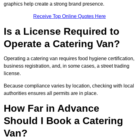
graphics help create a strong brand presence.
Receive Top Online Quotes Here
Is a License Required to
Operate a Catering Van?
Operating a catering van requires food hygiene certification,
business registration, and, in some cases, a street trading
license.
Because compliance varies by location, checking with local
authorities ensures all permits are in place.
How Far in Advance
Should I Book a Catering
Van?