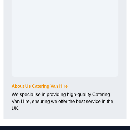
About Us Catering Van Hire
We specialise in providing high-quality Catering
Van Hire, ensuring we offer the best service in the
UK.