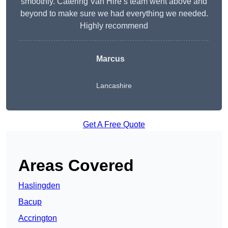
smoothly. Catering Van Hire’s team went above and
beyond to make sure we had everything we needed.
Highly recommend
Marcus
Lancashire
Get A Free Quote
Areas Covered
Haslingden
Bacup
Accrington