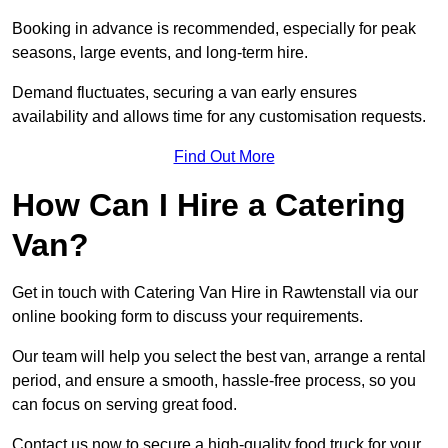
Booking in advance is recommended, especially for peak
seasons, large events, and long-term hire.
Demand fluctuates, securing a van early ensures
availability and allows time for any customisation requests.
Find Out More
How Can I Hire a Catering
Van?
Get in touch with Catering Van Hire in Rawtenstall via our
online booking form to discuss your requirements.
Our team will help you select the best van, arrange a rental
period, and ensure a smooth, hassle-free process, so you
can focus on serving great food.
Contact us now to secure a high-quality food truck for your