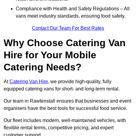
Compliance with Health and Safety Regulations – All
vans meet industry standards, ensuring food safety.
Contact Our Team For Best Rates
Why Choose Catering Van
Hire for Your Mobile
Catering Needs?
At
Catering Van Hire
, we provide high-quality, fully
equipped catering vans for short- and long-term rental.
Our team in Rawtenstall ensures that businesses and event
organisers have the best tools for successful food service.
Our fleet includes modern, well-maintained vehicles, with
flexible rental terms, competitive pricing, and expert
customer support.