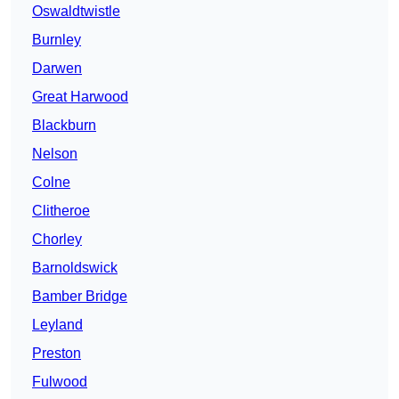
Oswaldtwistle
Burnley
Darwen
Great Harwood
Blackburn
Nelson
Colne
Clitheroe
Chorley
Barnoldswick
Bamber Bridge
Leyland
Preston
Fulwood