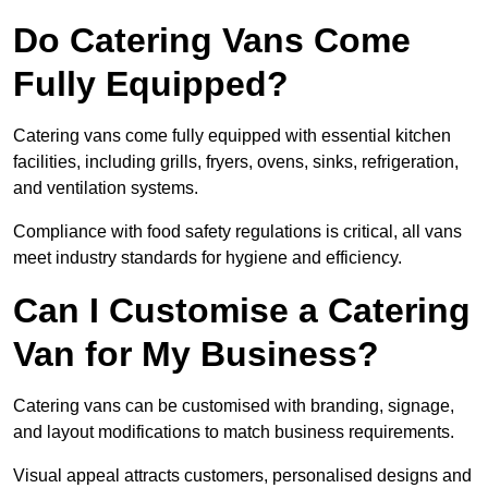
Do Catering Vans Come
Fully Equipped?
Catering vans come fully equipped with essential kitchen
facilities, including grills, fryers, ovens, sinks, refrigeration,
and ventilation systems.
Compliance with food safety regulations is critical, all vans
meet industry standards for hygiene and efficiency.
Can I Customise a Catering
Van for My Business?
Catering vans can be customised with branding, signage,
and layout modifications to match business requirements.
Visual appeal attracts customers, personalised designs and