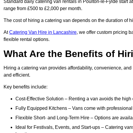
Standard daily catering van rentals in Poulton-le-Fylde start a
range from £500 to £2,000 per month.
The cost of hiring a catering van depends on the duration of h
At
Catering Van Hire in Lancashire
, we offer custom pricing 
flexible rental options.
What Are the Benefits of Hir
Hiring a catering van provides affordability, convenience, and
and efficient.
Key benefits include:
Cost-Effective Solution – Renting a van avoids the high 
Fully Equipped Kitchens – Vans come with professional
Flexible Short- and Long-Term Hire – Options are availa
Ideal for Festivals, Events, and Start-ups – Catering van