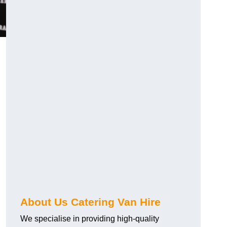
.
About Us Catering Van Hire
We specialise in providing high-quality