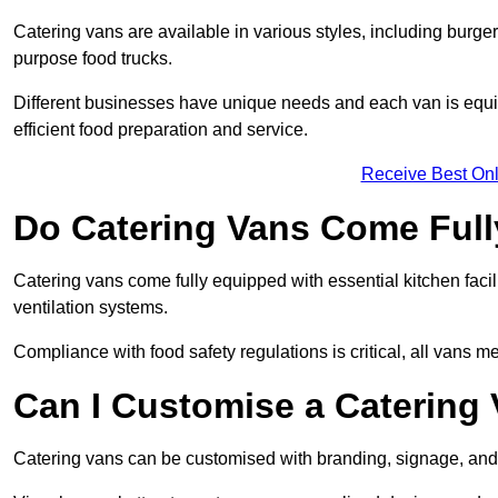
Catering vans are available in various styles, including burger
purpose food trucks.
Different businesses have unique needs and each van is equip
efficient food preparation and service.
Receive Best Onl
Do Catering Vans Come Ful
Catering vans come fully equipped with essential kitchen faciliti
ventilation systems.
Compliance with food safety regulations is critical, all vans m
Can I Customise a Catering
Catering vans can be customised with branding, signage, and