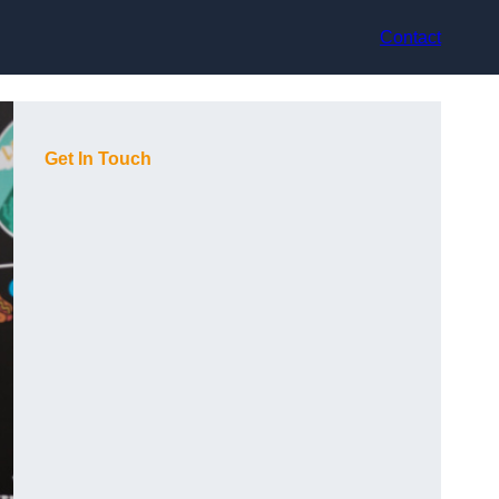
Contact
Get In Touch