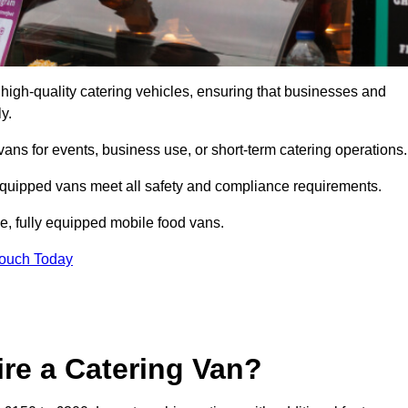
high-quality catering vehicles, ensuring that businesses and
y.
vans for events, business use, or short-term catering operations
 equipped vans meet all safety and compliance requirements.
e, fully equipped mobile food vans.
Touch Today
re a Catering Van?