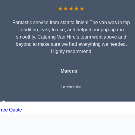
★★★★★
Fantastic service from start to finish! The van was in top
condition, easy to use, and helped our pop-up run
smoothly. Catering Van Hire’s team went above and
beyond to make sure we had everything we needed.
Highly recommend
Marcus
Lancashire
Free Quote