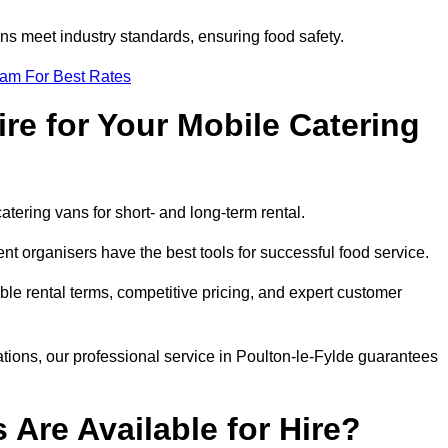
s meet industry standards, ensuring food safety.
eam For Best Rates
re for Your Mobile Catering
catering vans for short- and long-term rental.
t organisers have the best tools for successful food service.
ible rental terms, competitive pricing, and expert customer
rations, our professional service in Poulton-le-Fylde guarantees
 Are Available for Hire?