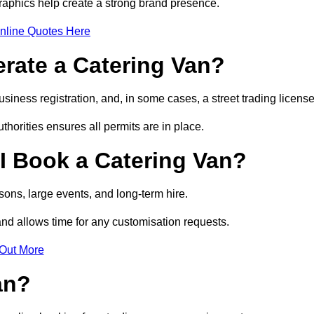
raphics help create a strong brand presence.
nline Quotes Here
erate a Catering Van?
usiness registration, and, in some cases, a street trading licens
horities ensures all permits are in place.
I Book a Catering Van?
ons, large events, and long-term hire.
and allows time for any customisation requests.
 Out More
an?