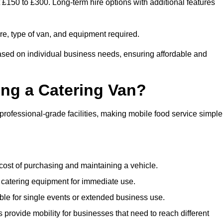
t £150 to £300. Long-term hire options with additional features
ire, type of van, and equipment required.
based on individual business needs, ensuring affordable and
ing a Catering Van?
 professional-grade facilities, making mobile food service simple
cost of purchasing and maintaining a vehicle.
 catering equipment for immediate use.
ble for single events or extended business use.
s provide mobility for businesses that need to reach different