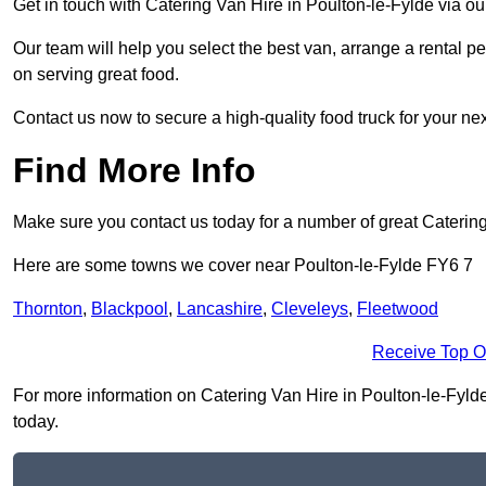
Get in touch with Catering Van Hire in Poulton-le-Fylde via o
Our team will help you select the best van, arrange a rental 
on serving great food.
Contact us now to secure a high-quality food truck for your next
Find More Info
Make sure you contact us today for a number of great Catering
Here are some towns we cover near Poulton-le-Fylde FY6 7
Thornton
,
Blackpool
,
Lancashire
,
Cleveleys
,
Fleetwood
Receive Top O
For more information on Catering Van Hire in Poulton-le-Fylde F
today.