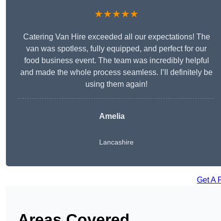
★★★★★
Catering Van Hire exceeded all our expectations! The
van was spotless, fully equipped, and perfect for our
food business event. The team was incredibly helpful
and made the whole process seamless. I’ll definitely be
using them again!
Amelia
Lancashire
Get A 
Areas Covered