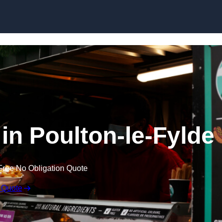
Skip to content
 in Poulton-le-Fylde
Free No Obligation Quote
 Quote