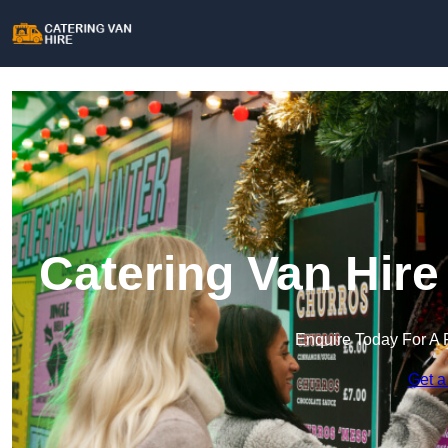
Catering Van Hire
Enquire Today For A 
Get a