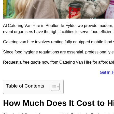
At Catering Van Hire in Poulton-le-Fylde, we provide modern, 
event organisers have the right facilities to serve food efficientl
Catering van hire involves renting fully equipped mobile food 
Since food hygiene regulations are essential, professionally
Request a free quote now from Catering Van Hire for affordabl
Get In 
Table of Contents
How Much Does It Cost to Hi