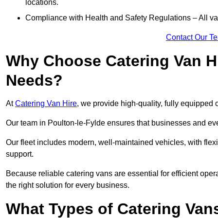
locations.
Compliance with Health and Safety Regulations – All van
Contact Our T
Why Choose Catering Van Hi
Needs?
At
Catering Van Hire
, we provide high-quality, fully equipped 
Our team in Poulton-le-Fylde ensures that businesses and even
Our fleet includes modern, well-maintained vehicles, with flex
support.
Because reliable catering vans are essential for efficient ope
the right solution for every business.
What Types of Catering Vans