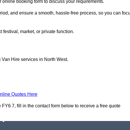
ur online booking form to discuss your requirements.
period, and ensure a smooth, hassle-free process, so you can foc
 festival, market, or private function.
 Van Hire services in North West.
nline Quotes Here
Y6 7, fill in the contact form below to receive a free quote