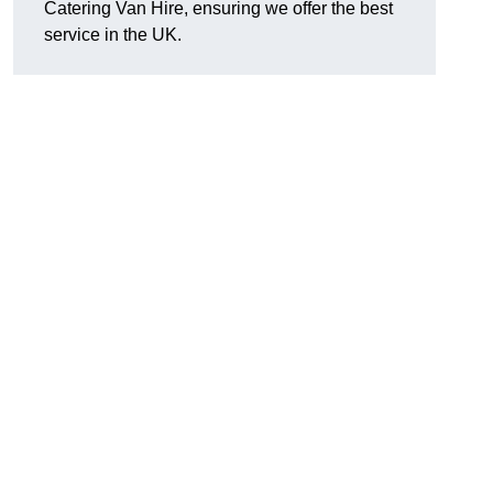
Catering Van Hire, ensuring we offer the best
service in the UK.