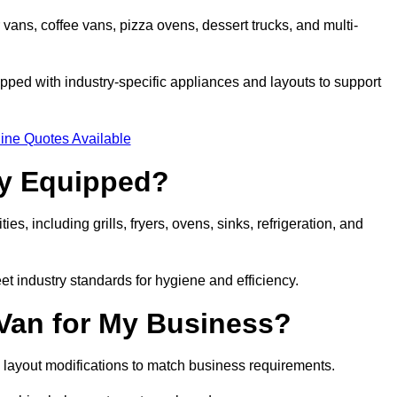
 vans, coffee vans, pizza ovens, dessert trucks, and multi-
ped with industry-specific appliances and layouts to support
ine Quotes Available
ly Equipped?
es, including grills, fryers, ovens, sinks, refrigeration, and
eet industry standards for hygiene and efficiency.
 Van for My Business?
 layout modifications to match business requirements.