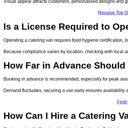
Visual appeal attracts customers, personalised designs and g
Receive Top O
Is a License Required to Op
Operating a catering van requires food hygiene certification, b
Because compliance varies by location, checking with local aut
How Far in Advance Should 
Booking in advance is recommended, especially for peak seas
Demand fluctuates, securing a van early ensures availability 
Find
How Can I Hire a Catering V