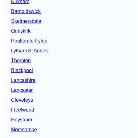
Kirkham
Barnoldswick
Skelmersdale
Ormskirk
Poulton-le-Fylde
Lytham St Annes
Thornton
Blackpool
Lancashire
Lancaster
Cleveleys
Fleetwood
Heysham
Morecambe