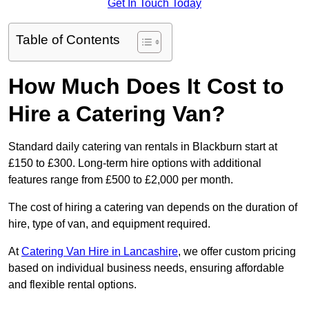
Get In Touch Today
Table of Contents
How Much Does It Cost to
Hire a Catering Van?
Standard daily catering van rentals in Blackburn start at
£150 to £300. Long-term hire options with additional
features range from £500 to £2,000 per month.
The cost of hiring a catering van depends on the duration of
hire, type of van, and equipment required.
At
Catering Van Hire in Lancashire
, we offer custom pricing
based on individual business needs, ensuring affordable
and flexible rental options.