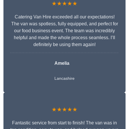
★★★★★
Catering Van Hire exceeded all our expectations!
The van was spotless, fully equipped, and perfect for
our food business event. The team was incredibly
helpful and made the whole process seamless. I’ll
definitely be using them again!
Amelia
Lancashire
★★★★★
Fantastic service from start to finish! The van was in