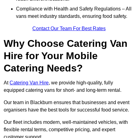
Compliance with Health and Safety Regulations – All
vans meet industry standards, ensuring food safety.
Contact Our Team For Best Rates
Why Choose Catering Van
Hire for Your Mobile
Catering Needs?
At
Catering Van Hire
, we provide high-quality, fully
equipped catering vans for short- and long-term rental.
Our team in Blackburn ensures that businesses and event
organisers have the best tools for successful food service.
Our fleet includes modern, well-maintained vehicles, with
flexible rental terms, competitive pricing, and expert
customer support.