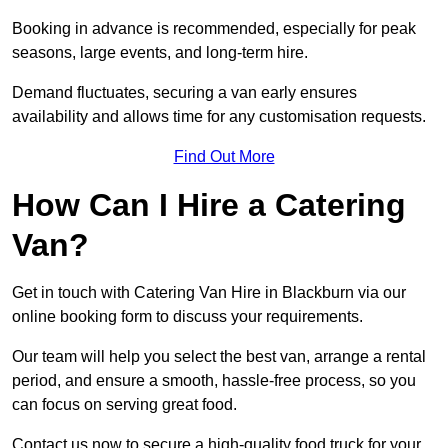
Booking in advance is recommended, especially for peak
seasons, large events, and long-term hire.
Demand fluctuates, securing a van early ensures
availability and allows time for any customisation requests.
Find Out More
How Can I Hire a Catering
Van?
Get in touch with Catering Van Hire in Blackburn via our
online booking form to discuss your requirements.
Our team will help you select the best van, arrange a rental
period, and ensure a smooth, hassle-free process, so you
can focus on serving great food.
Contact us now to secure a high-quality food truck for your