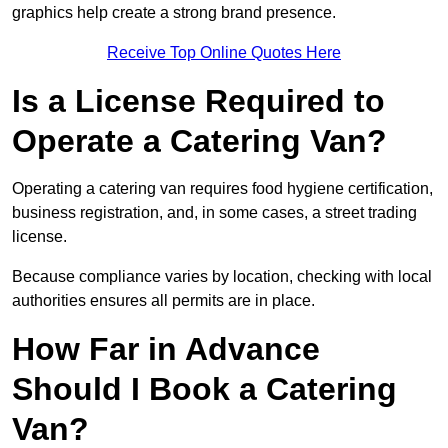
graphics help create a strong brand presence.
Receive Top Online Quotes Here
Is a License Required to
Operate a Catering Van?
Operating a catering van requires food hygiene certification,
business registration, and, in some cases, a street trading
license.
Because compliance varies by location, checking with local
authorities ensures all permits are in place.
How Far in Advance
Should I Book a Catering
Van?