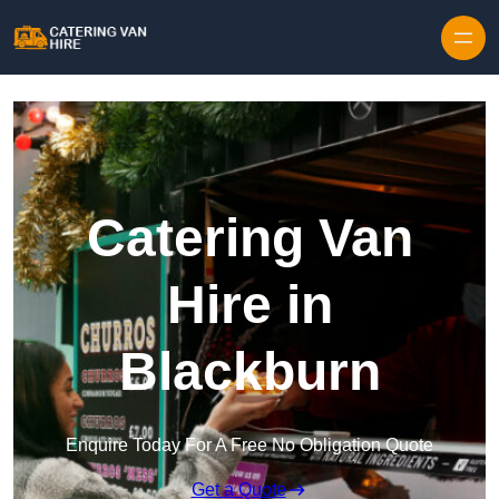
Skip to content
Catering Van
Hire in
Blackburn
Enquire Today For A Free No Obligation Quote
Get a Quote