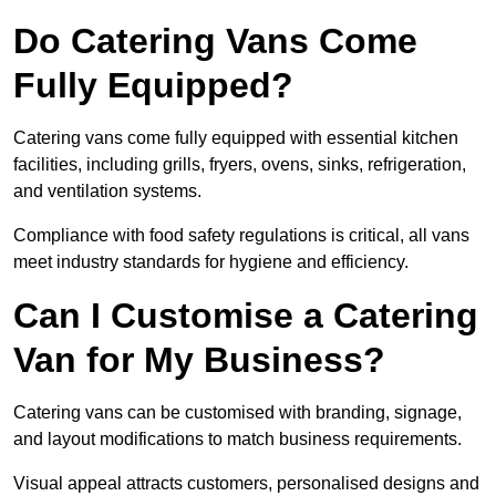
Do Catering Vans Come
Fully Equipped?
Catering vans come fully equipped with essential kitchen
facilities, including grills, fryers, ovens, sinks, refrigeration,
and ventilation systems.
Compliance with food safety regulations is critical, all vans
meet industry standards for hygiene and efficiency.
Can I Customise a Catering
Van for My Business?
Catering vans can be customised with branding, signage,
and layout modifications to match business requirements.
Visual appeal attracts customers, personalised designs and