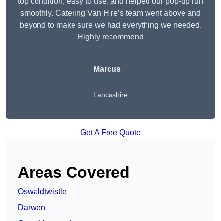
top condition, easy to use, and helped our pop-up run
smoothly. Catering Van Hire’s team went above and
beyond to make sure we had everything we needed.
Highly recommend
Marcus
Lancashire
Get A Free Quote
Areas Covered
Oswaldtwistle
Darwen