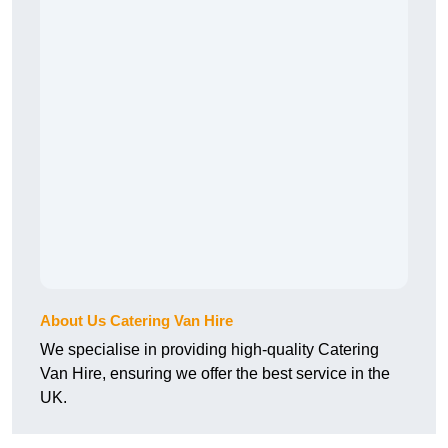
About Us Catering Van Hire
We specialise in providing high-quality Catering
Van Hire, ensuring we offer the best service in the
UK.