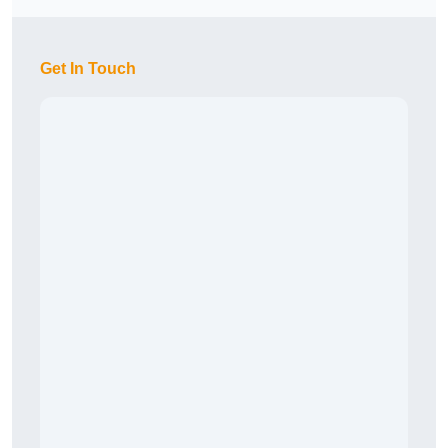
Get In Touch