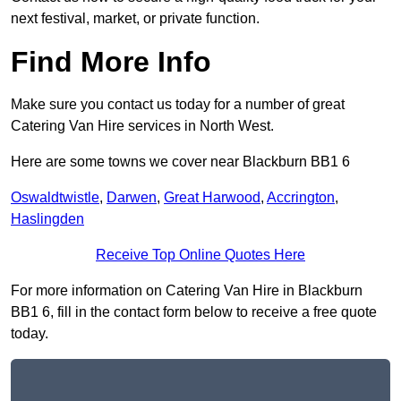
next festival, market, or private function.
Find More Info
Make sure you contact us today for a number of great
Catering Van Hire services in North West.
Here are some towns we cover near Blackburn BB1 6
Oswaldtwistle
,
Darwen
,
Great Harwood
,
Accrington
,
Haslingden
Receive Top Online Quotes Here
For more information on Catering Van Hire in Blackburn
BB1 6, fill in the contact form below to receive a free quote
today.