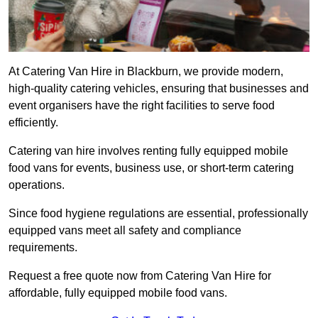
At Catering Van Hire in Blackburn, we provide modern,
high-quality catering vehicles, ensuring that businesses and
event organisers have the right facilities to serve food
efficiently.
Catering van hire involves renting fully equipped mobile
food vans for events, business use, or short-term catering
operations.
Since food hygiene regulations are essential, professionally
equipped vans meet all safety and compliance
requirements.
Request a free quote now from Catering Van Hire for
affordable, fully equipped mobile food vans.