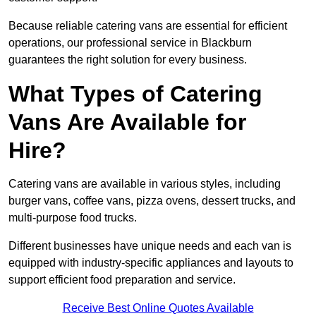
Because reliable catering vans are essential for efficient
operations, our professional service in Blackburn
guarantees the right solution for every business.
What Types of Catering
Vans Are Available for
Hire?
Catering vans are available in various styles, including
burger vans, coffee vans, pizza ovens, dessert trucks, and
multi-purpose food trucks.
Different businesses have unique needs and each van is
equipped with industry-specific appliances and layouts to
support efficient food preparation and service.
Receive Best Online Quotes Available