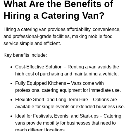
What Are the Benefits of
Hiring a Catering Van?
Hiring a catering van provides affordability, convenience,
and professional-grade facilities, making mobile food
service simple and efficient.
Key benefits include:
Cost-Effective Solution – Renting a van avoids the
high cost of purchasing and maintaining a vehicle.
Fully Equipped Kitchens – Vans come with
professional catering equipment for immediate use.
Flexible Short- and Long-Term Hire – Options are
available for single events or extended business use.
Ideal for Festivals, Events, and Start-ups – Catering
vans provide mobility for businesses that need to
reach different locations.