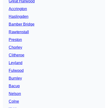
Great Harwood
Accrington
Haslingden
Bamber Bridge
Rawtenstall
Preston
Chorley
Clitheroe
Leyland
Fulwood
Burnley
Bacup
Nelson
Colne